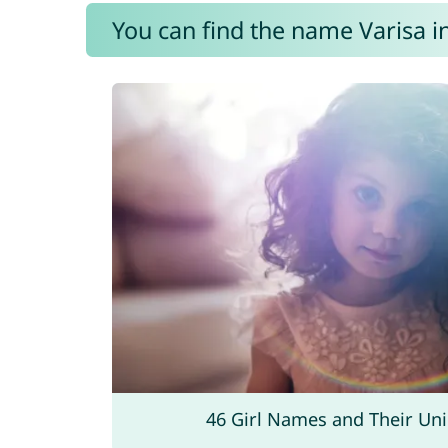
You can find the name Varisa i
46 Girl Names and Their Un