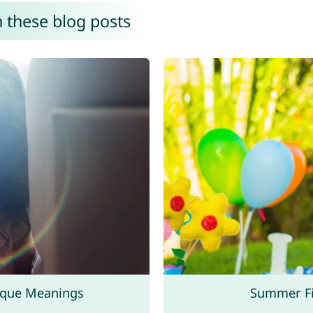
n these blog posts
ique Meanings
Summer Fi