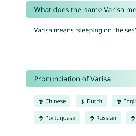
What does the name Varisa m
Varisa means “sleeping on the sea”
Pronunciation of Varisa
Chinese
Dutch
Engl
Portuguese
Russian