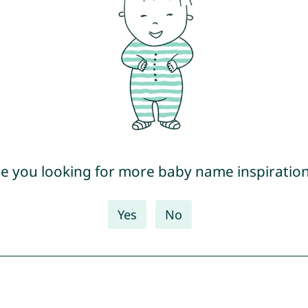
e you looking for more baby name inspiratio
Yes
No