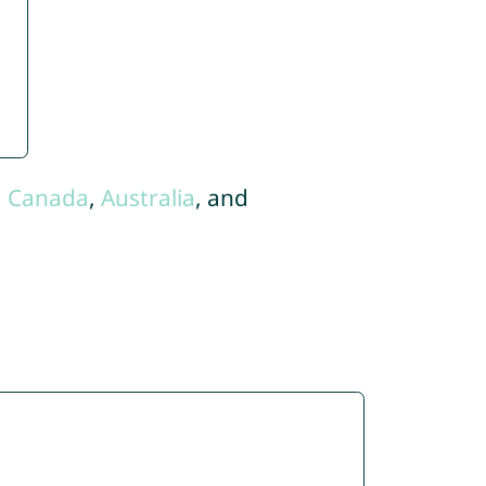
,
Canada
,
Australia
, and