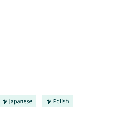
Japanese
Polish