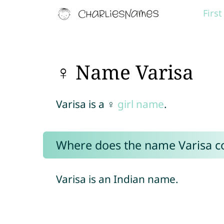
Firs
♀ Name Varisa
Varisa is a ♀
girl name
.
Where does the name Varisa 
Varisa is an Indian name.