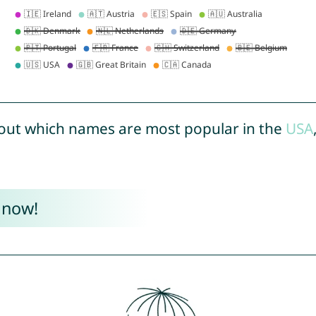
out which names are most popular in the
USA
 now!