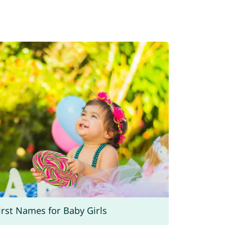
rst Names for Baby Girls