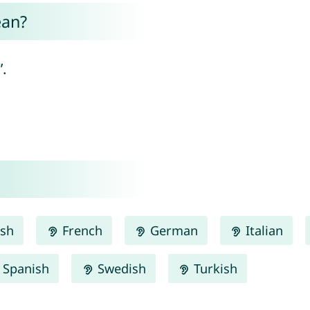
ean?
.
ish
French
German
Italian
Spanish
Swedish
Turkish