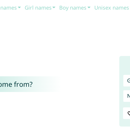
t names
Girl names
Boy names
Unisex names
G
come from?