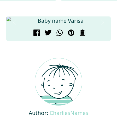
Author:
CharliesNames