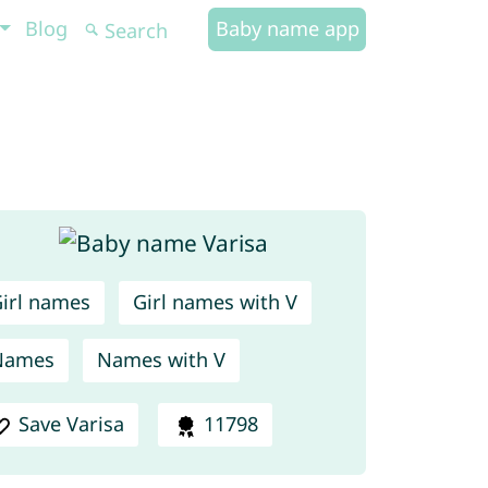
Blog
Baby name app
irl names
Girl names with V
Names
Names with V
Save Varisa
11798