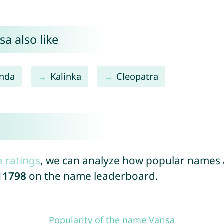
a also like
inda
Kalinka
Cleopatra
e ratings
, we can analyze how popular names a
11798
on the name leaderboard.