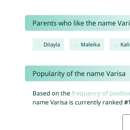
Parents who like the name Varis
Dilayla
Maleika
Kal
Popularity of the name Varisa
Based on the
frequency of positiv
name Varisa is currently ranked
#