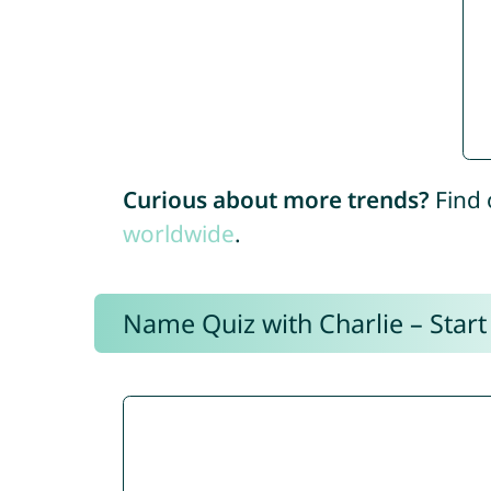
Curious about more trends?
Find 
worldwide
.
Name Quiz with Charlie – Start