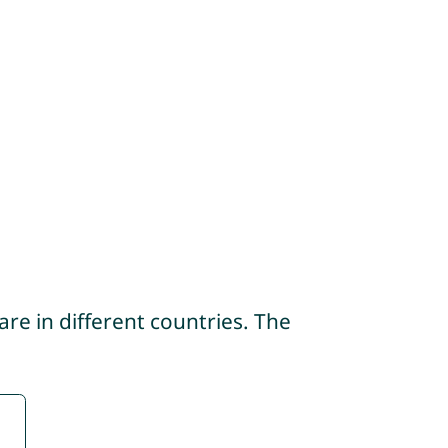
re in different countries. The