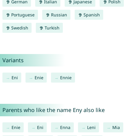
German
Italian
Japanese
Polish
Portuguese
Russian
Spanish
Swedish
Turkish
Variants
Eni
Enie
Ennie
Parents who like the name Eny also like
Enie
Eni
Enna
Leni
Mia