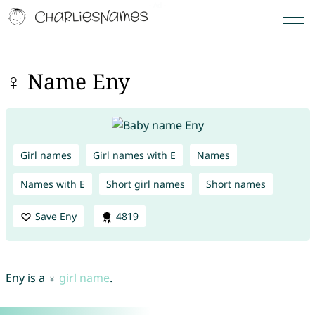
♀ Name Eny
Girl names
Girl names with E
Names
Names with E
Short girl names
Short names
Save Eny
4819
Eny is a ♀
girl name
.