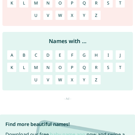
K
L
M
N
O
P
Q
R
S
T
U
V
W
X
Y
Z
Names with ...
A
B
C
D
E
F
G
H
I
J
K
L
M
N
O
P
Q
R
S
T
U
V
W
X
Y
Z
Find more beautiful names!
Download our free
baby name app
now and swipe a