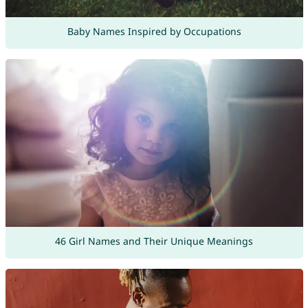
Baby Names Inspired by Occupations
46 Girl Names and Their Unique Meanings