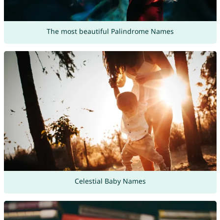
The most beautiful Palindrome Names
Celestial Baby Names