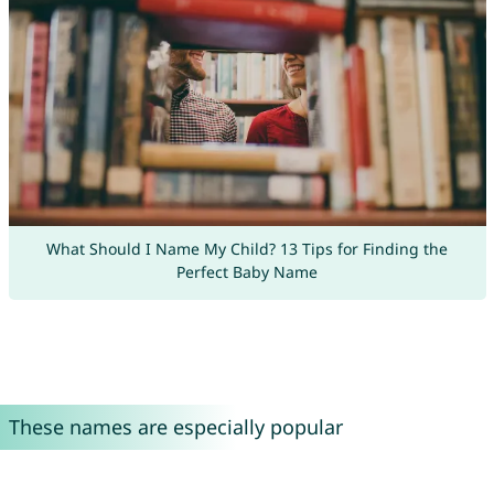
What Should I Name My Child? 13 Tips for Finding the
Perfect Baby Name
These names are especially popular