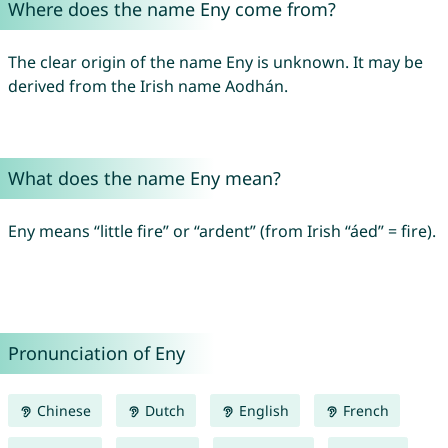
Where does the name Eny come from?
The clear origin of the name Eny is unknown. It may be
derived from the Irish name Aodhán.
What does the name Eny mean?
Eny means “little fire” or “ardent” (from Irish “áed” = fire).
Pronunciation of Eny
Chinese
Dutch
English
French