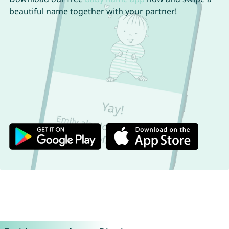
beautiful name together with your partner!