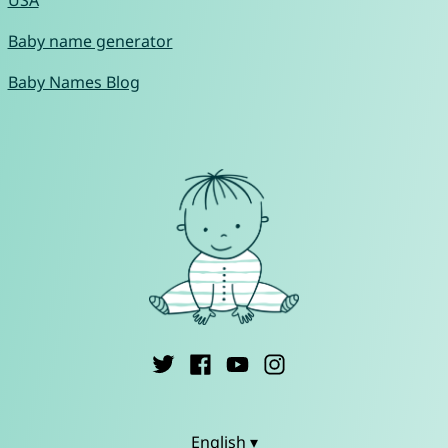
USA
Baby name generator
Baby Names Blog
English ▾