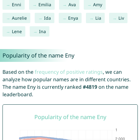
Enni
Emilia
Ava
Amy
Aurelie
Ida
Enya
Lia
Liv
Lene
Ina
Popularity of the name Eny
Based on the
frequency of positive ratings
, we can
analyze how popular names are in different countries.
The name Eny is currently ranked
#4819
on the name
leaderboard.