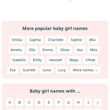
More popular baby girl names
Emilia
Sophia
Charlotte
Sophie
Mia
Amelia
Ella
Emma
Olivia
Ava
Mila
Isabella
Emily
Hannah
Maya
Chloe
Eva
Scarlett
Luna
Lucy
More names →
Baby girl names with ...
A
B
C
D
E
F
G
H
I
J