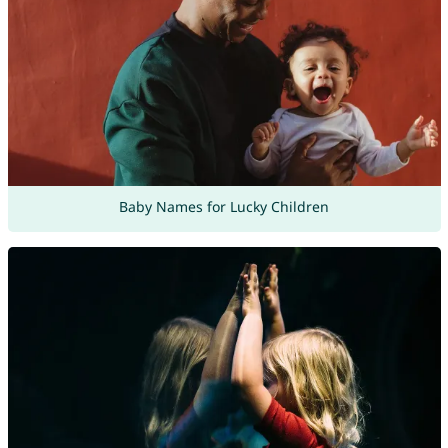
Baby Names for Lucky Children