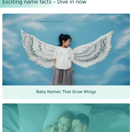
Exciting name facts – Dive in now
Baby Names That Grow Wings