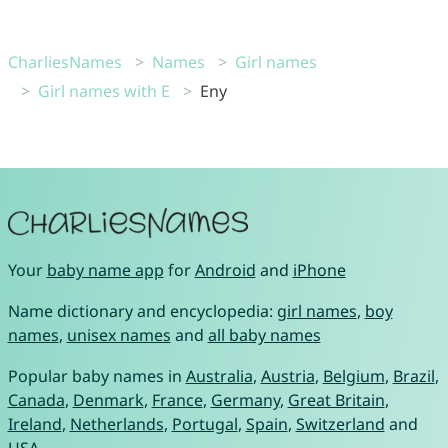
CharliesNames
Names
Girl names
Girl names with E
Eny
Your
baby name app
for
Android
and
iPhone
Name dictionary and encyclopedia:
girl names
,
boy
names
,
unisex names
and
all baby names
Popular baby names in
Australia
,
Austria
,
Belgium
,
Brazil
,
Canada
,
Denmark
,
France
,
Germany
,
Great Britain
,
Ireland
,
Netherlands
,
Portugal
,
Spain
,
Switzerland
and