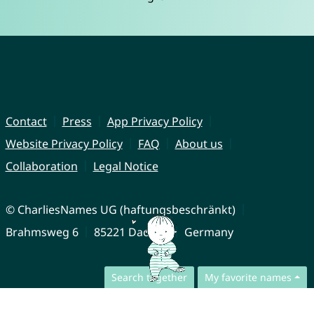
Contact
Press
App Privacy Policy
Website Privacy Policy
FAQ
About us
Collaboration
Legal Notice
© CharliesNames UG (haftungsbeschränkt)
Brahmsweg 6
85221 Dachau
Germany
Search together
My favorite names