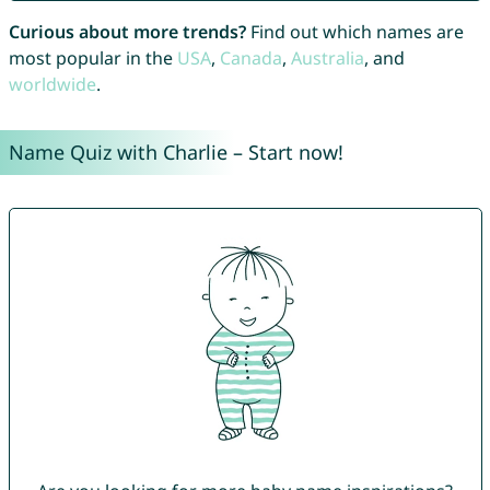
Curious about more trends?
Find out which names are
most popular in the
USA
,
Canada
,
Australia
, and
worldwide
.
Name Quiz with Charlie – Start now!