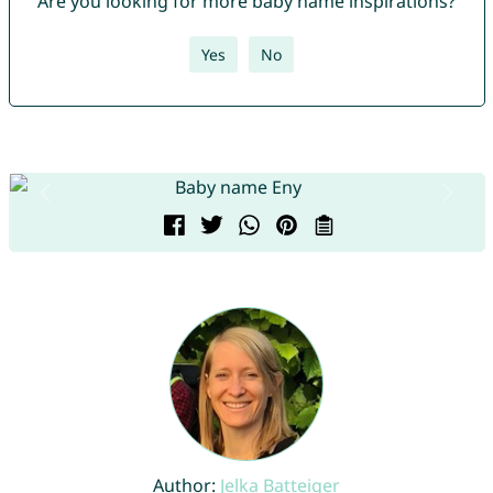
Are you looking for more baby name inspirations?
Yes
No
Author:
Jelka Batteiger