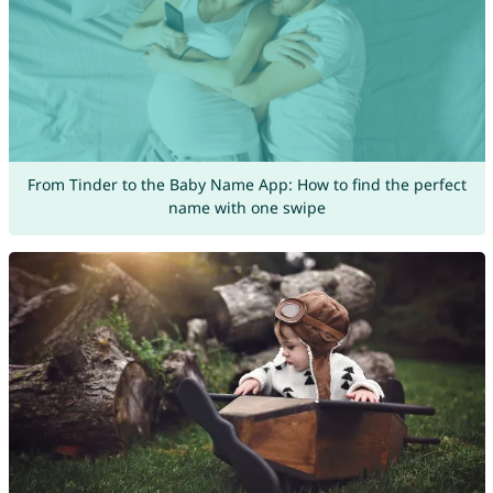
From Tinder to the Baby Name App: How to find the perfect
name with one swipe