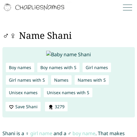
♂♀ Name Shani
Boy names
Boy names with S
Girl names
Girl names with S
Names
Names with S
Unisex names
Unisex names with S
Save Shani
3279
Shani is a ♀
girl name
and a ♂
boy name
. That makes