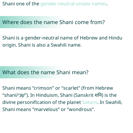
Shani one of the
gender-neutral unisex names
.
Where does the name Shani come from?
Shani is a gender-neutral name of Hebrew and Hindu
origin. Shani is also a Swahili name.
What does the name Shani mean?
Shani means “crimson” or “scarlet” (from Hebrew
“shaní/שָׁנִי”). In Hinduism, Shani (Sanskrit शनि) is the
divine personification of the planet
Saturn
. In Swahili,
Shani means “marvelous” or “wondrous”.