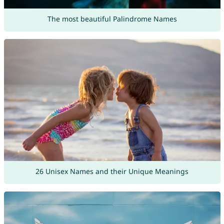
The most beautiful Palindrome Names
26 Unisex Names and their Unique Meanings