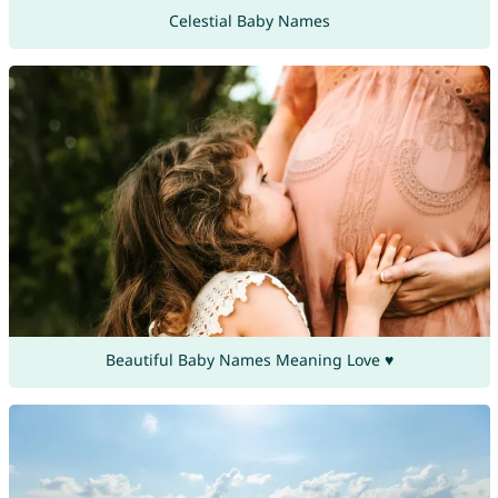
Celestial Baby Names
Beautiful Baby Names Meaning Love ♥