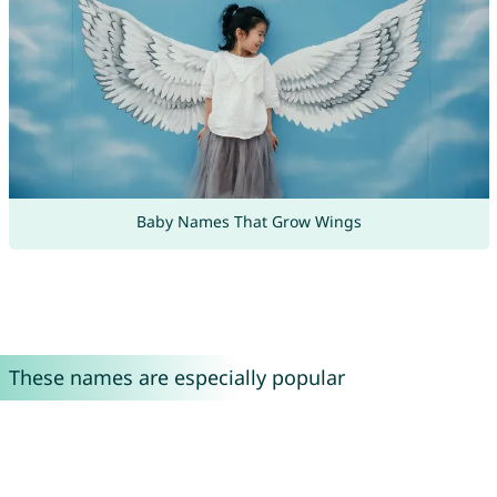
Baby Names That Grow Wings
These names are especially popular