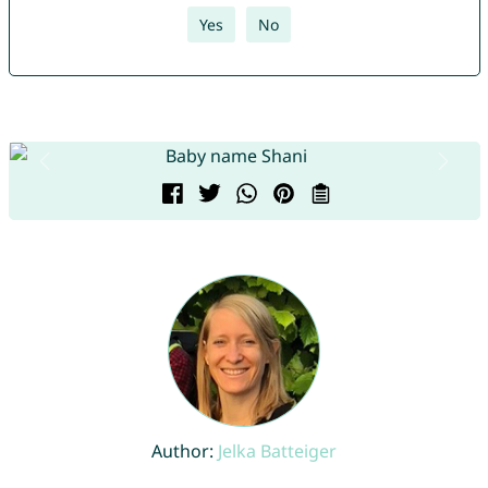
Yes
No
Author:
Jelka Batteiger