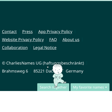
Contact
Press
App Privacy Policy
Website Privacy Policy
FAQ
About us
Collaboration
Legal Notice
© CharliesNames UG (haftungsbeschränkt)
Brahmsweg 6
85221 Dachau
Germany
Search together
My favorite names