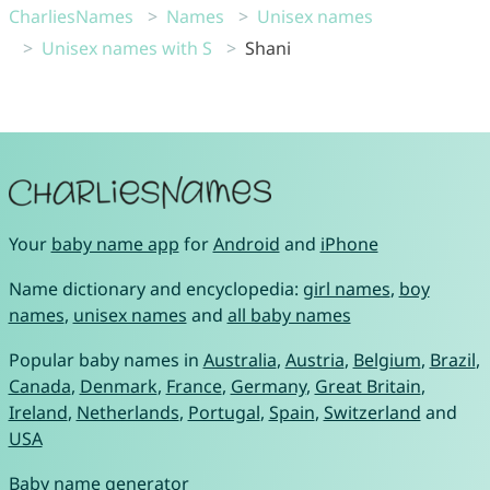
CharliesNames
Names
Unisex names
Unisex names with S
Shani
Your
baby name app
for
Android
and
iPhone
Name dictionary and encyclopedia:
girl names
,
boy
names
,
unisex names
and
all baby names
Popular baby names in
Australia
,
Austria
,
Belgium
,
Brazil
,
Canada
,
Denmark
,
France
,
Germany
,
Great Britain
,
Ireland
,
Netherlands
,
Portugal
,
Spain
,
Switzerland
and
USA
Baby name generator