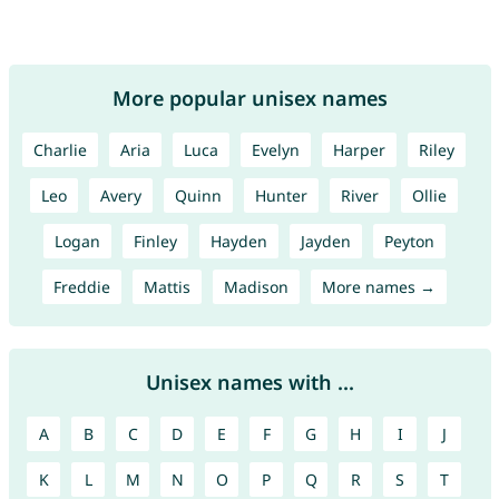
More popular unisex names
Charlie
Aria
Luca
Evelyn
Harper
Riley
Leo
Avery
Quinn
Hunter
River
Ollie
Logan
Finley
Hayden
Jayden
Peyton
Freddie
Mattis
Madison
More names →
Unisex names with ...
A
B
C
D
E
F
G
H
I
J
K
L
M
N
O
P
Q
R
S
T