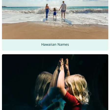
Hawaiian Names