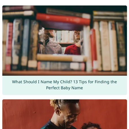
What Should I Name My Child? 13 Tips for Finding the
Perfect Baby Name