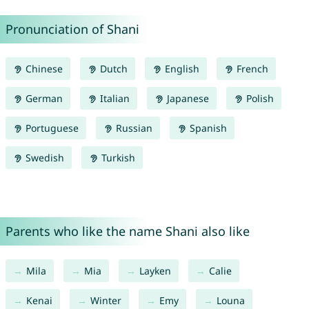
Pronunciation of Shani
Chinese
Dutch
English
French
German
Italian
Japanese
Polish
Portuguese
Russian
Spanish
Swedish
Turkish
Parents who like the name Shani also like
Mila
Mia
Layken
Calie
Kenai
Winter
Emy
Louna