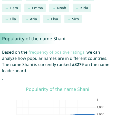
Liam
Emma
Noah
Kida
Ella
Aria
Elya
Siro
Popularity of the name Shani
Based on the
frequency of positive ratings
, we can
analyze how popular names are in different countries.
The name Shani is currently ranked
#3279
on the name
leaderboard.