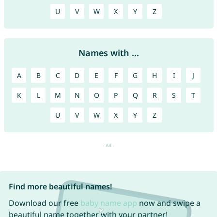
U
V
W
X
Y
Z
Names with ...
A
B
C
D
E
F
G
H
I
J
K
L
M
N
O
P
Q
R
S
T
U
V
W
X
Y
Z
Find more beautiful names!
Download our free
baby name app
now and swipe a
beautiful name together with your partner!