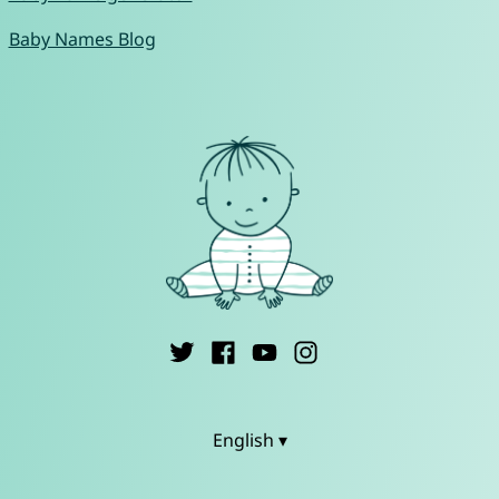
Baby Names Blog
English ▾