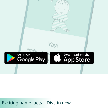
Exciting name facts – Dive in now