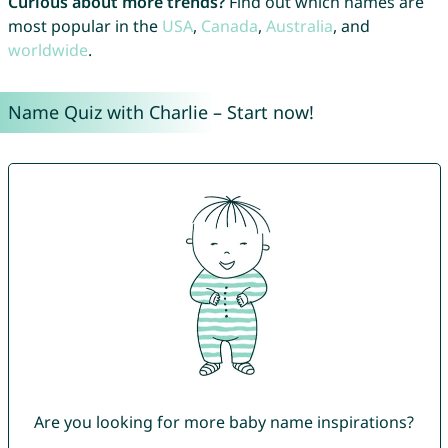
Curious about more trends?
Find out which names are
most popular in the
USA
,
Canada
,
Australia
, and
worldwide
.
Name Quiz with Charlie – Start now!
Are you looking for more baby name inspirations?