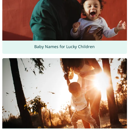
Baby Names for Lucky Children