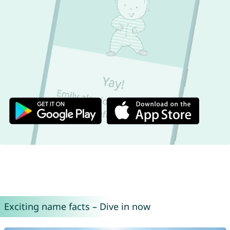
Exciting name facts – Dive in now