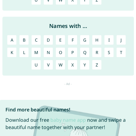
Names with ...
A
B
C
D
E
F
G
H
I
J
K
L
M
N
O
P
Q
R
S
T
U
V
W
X
Y
Z
Find more beautiful names!
Download our free
baby name app
now and swipe a
beautiful name together with your partner!