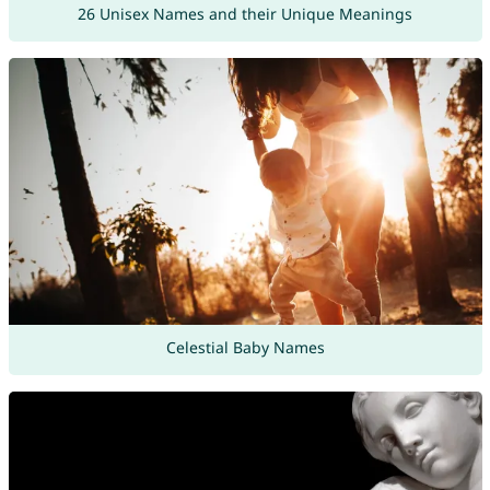
26 Unisex Names and their Unique Meanings
Celestial Baby Names