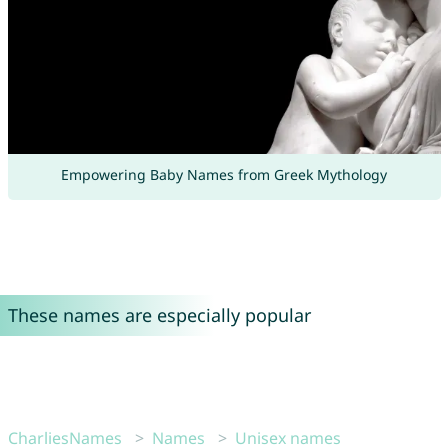
Empowering Baby Names from Greek Mythology
These names are especially popular
CharliesNames
Names
Unisex names