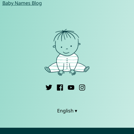
Baby Names Blog
English ▾