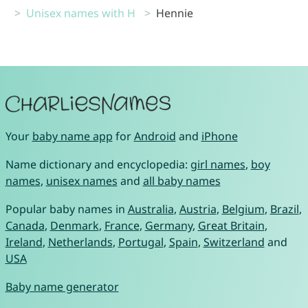
Unisex names with H
Hennie
Your
baby name app
for
Android
and
iPhone
Name dictionary and encyclopedia:
girl names
,
boy
names
,
unisex names
and
all baby names
Popular baby names in
Australia
,
Austria
,
Belgium
,
Brazil
,
Canada
,
Denmark
,
France
,
Germany
,
Great Britain
,
Ireland
,
Netherlands
,
Portugal
,
Spain
,
Switzerland
and
USA
Baby name generator