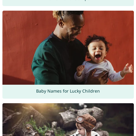
Baby Names for Lucky Children