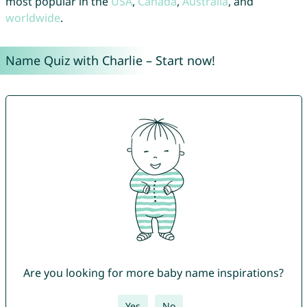
most popular in the
USA
,
Canada
,
Australia
, and
worldwide
.
Name Quiz with Charlie – Start now!
Are you looking for more baby name inspirations?
Yes
No