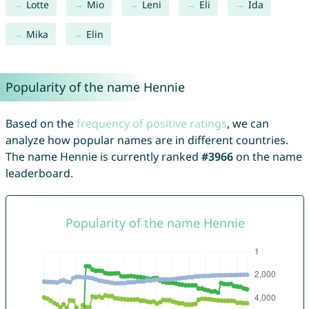
Lotte
Mio
Leni
Eli
Ida
Mika
Elin
Popularity of the name Hennie
Based on the
frequency of positive ratings
, we can
analyze how popular names are in different countries.
The name Hennie is currently ranked
#3966
on the name
leaderboard.