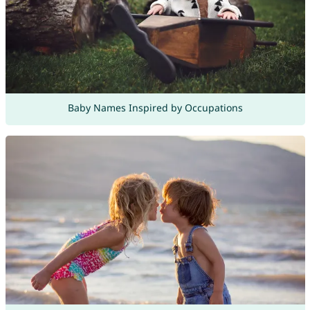
Baby Names Inspired by Occupations