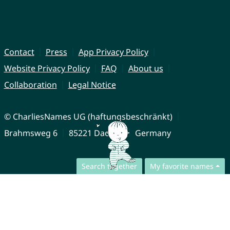
Contact
Press
App Privacy Policy
Website Privacy Policy
FAQ
About us
Collaboration
Legal Notice
© CharliesNames UG (haftungsbeschränkt)
Brahmsweg 6
85221 Dachau
Germany
Search together
My favorite names