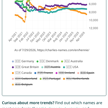
Curious about more trends?
Find out which names are