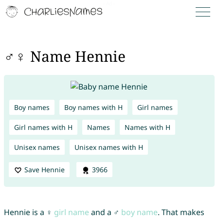
♂♀ Name Hennie
Boy names
Boy names with H
Girl names
Girl names with H
Names
Names with H
Unisex names
Unisex names with H
Save Hennie
3966
Hennie is a ♀
girl name
and a ♂
boy name
. That makes