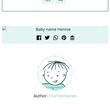
Author:
CharliesNames