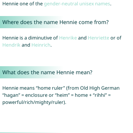
Hennie one of the
gender-neutral unisex names
.
Where does the name Hennie come from?
Hennie is a diminutive of
Henrike
and
Henriette
or of
Hendrik
and
Heinrich
.
What does the name Hennie mean?
Hennie means “home ruler” (from Old High German
“hagan” = enclosure or “heim” = home + “rihhi” =
powerful/rich/mighty/ruler).