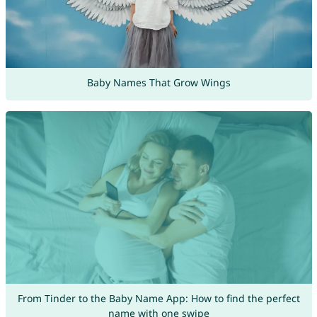
Baby Names That Grow Wings
From Tinder to the Baby Name App: How to find the perfect
name with one swipe