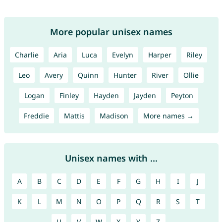
More popular unisex names
Charlie
Aria
Luca
Evelyn
Harper
Riley
Leo
Avery
Quinn
Hunter
River
Ollie
Logan
Finley
Hayden
Jayden
Peyton
Freddie
Mattis
Madison
More names →
Unisex names with ...
A
B
C
D
E
F
G
H
I
J
K
L
M
N
O
P
Q
R
S
T
U
V
W
X
Y
Z