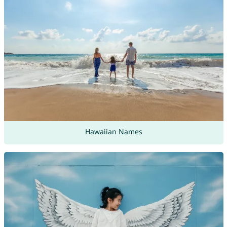
Hawaiian Names