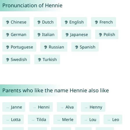
Pronunciation of Hennie
Chinese
Dutch
English
French
German
Italian
Japanese
Polish
Portuguese
Russian
Spanish
Swedish
Turkish
Parents who like the name Hennie also like
Janne
Henni
Alva
Henny
Lotta
Tilda
Merle
Lou
Leo