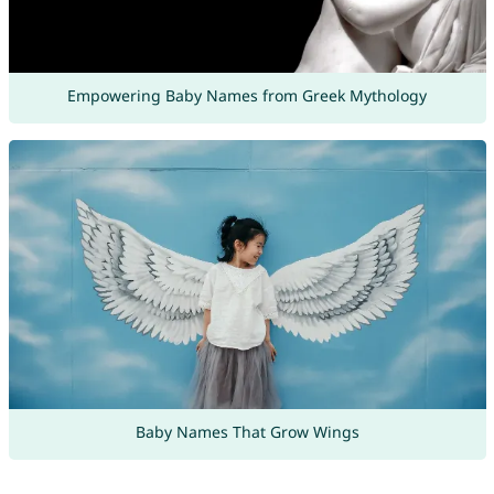
Empowering Baby Names from Greek Mythology
Baby Names That Grow Wings