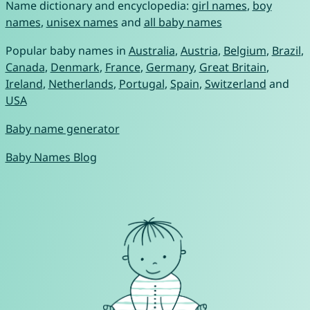
Name dictionary and encyclopedia:
girl names
,
boy
names
,
unisex names
and
all baby names
Popular baby names in
Australia
,
Austria
,
Belgium
,
Brazil
,
Canada
,
Denmark
,
France
,
Germany
,
Great Britain
,
Ireland
,
Netherlands
,
Portugal
,
Spain
,
Switzerland
and
USA
Baby name generator
Baby Names Blog