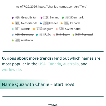
Curious about more trends?
Find out which names are
most popular in the
USA
,
Canada
,
Australia
, and
worldwide
.
Name Quiz with Charlie – Start now!