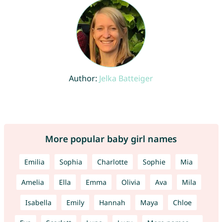
Author:
Jelka Batteiger
More popular baby girl names
Emilia
Sophia
Charlotte
Sophie
Mia
Amelia
Ella
Emma
Olivia
Ava
Mila
Isabella
Emily
Hannah
Maya
Chloe