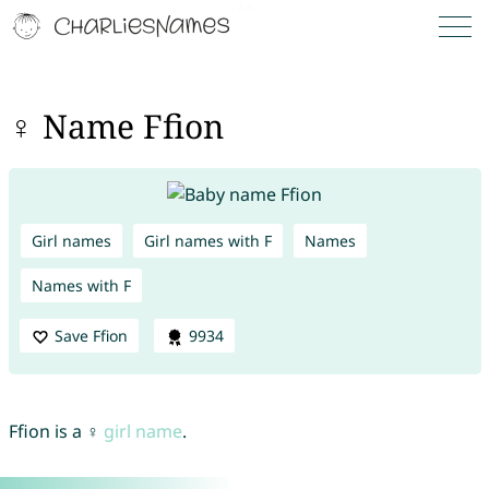
♀ Name Ffion
Girl names
Girl names with F
Names
Names with F
Save Ffion
9934
Ffion is a ♀
girl name
.