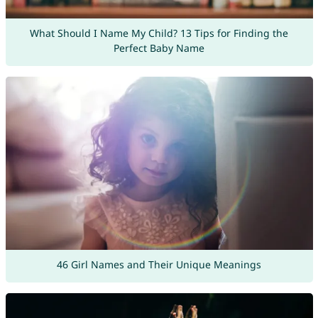
What Should I Name My Child? 13 Tips for Finding the
Perfect Baby Name
46 Girl Names and Their Unique Meanings