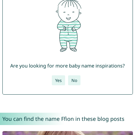
Are you looking for more baby name inspirations?
Yes
No
You can find the name Ffion in these blog posts