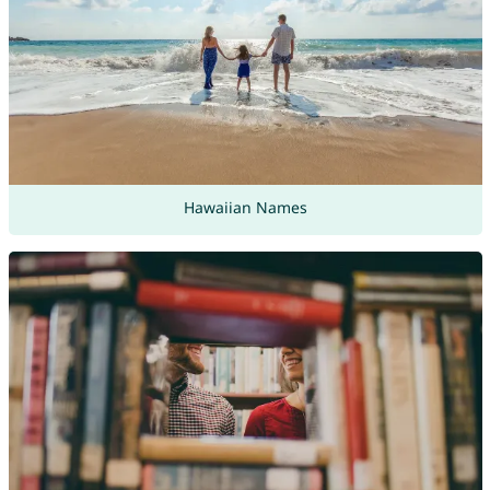
Hawaiian Names