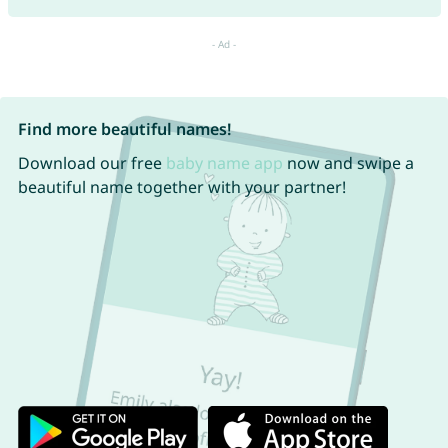
Find more beautiful names!
Download our free
baby name app
now and swipe a
beautiful name together with your partner!