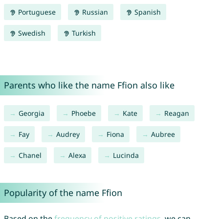
Portuguese
Russian
Spanish
Swedish
Turkish
Parents who like the name Ffion also like
Georgia
Phoebe
Kate
Reagan
Fay
Audrey
Fiona
Aubree
Chanel
Alexa
Lucinda
Popularity of the name Ffion
Based on the
frequency of positive ratings
, we can