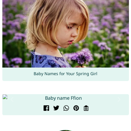
Baby Names for Your Spring Girl