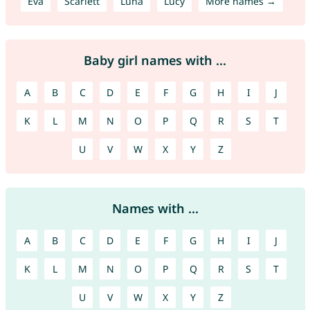
Eva
Scarlett
Luna
Lucy
More names →
Baby girl names with ...
A
B
C
D
E
F
G
H
I
J
K
L
M
N
O
P
Q
R
S
T
U
V
W
X
Y
Z
Names with ...
A
B
C
D
E
F
G
H
I
J
K
L
M
N
O
P
Q
R
S
T
U
V
W
X
Y
Z