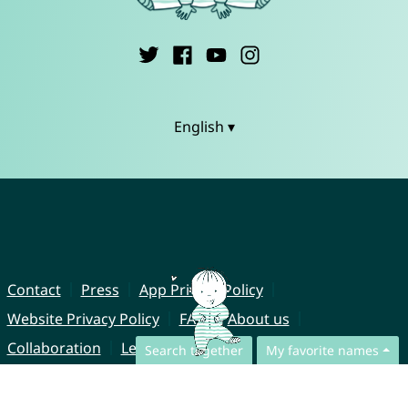
English ▾
Contact
Press
App Privacy Policy
Website Privacy Policy
FAQ
About us
Collaboration
Legal Notice
Search together
My favorite names
© CharliesNames UG (haftungsbeschränkt)