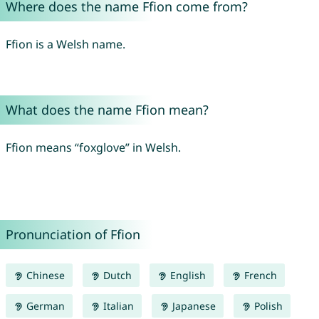
Where does the name Ffion come from?
Ffion is a Welsh name.
What does the name Ffion mean?
Ffion means “foxglove” in Welsh.
Pronunciation of Ffion
Chinese
Dutch
English
French
German
Italian
Japanese
Polish