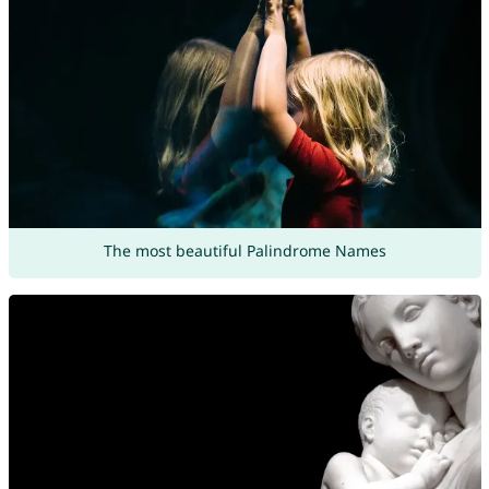
The most beautiful Palindrome Names