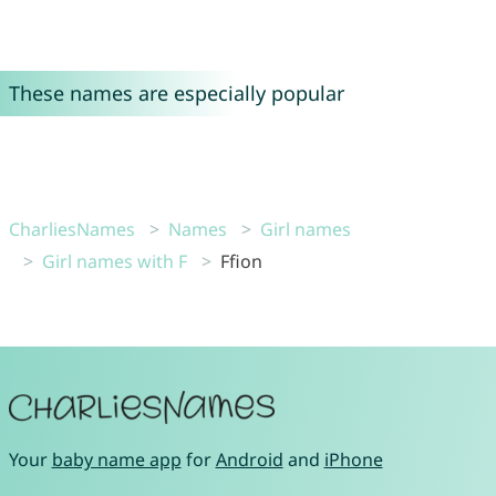
These names are especially popular
CharliesNames
Names
Girl names
Girl names with F
Ffion
Your
baby name app
for
Android
and
iPhone