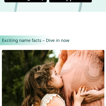
Exciting name facts – Dive in now