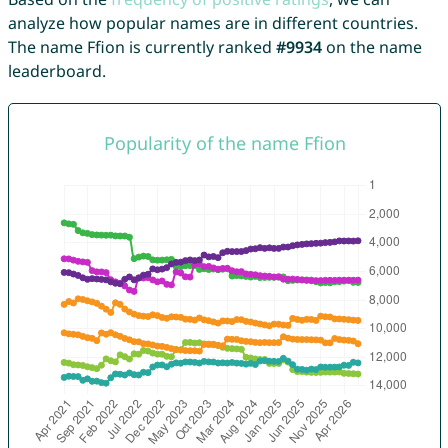
analyze how popular names are in different countries.
The name Ffion is currently ranked
#9934
on the name
leaderboard.