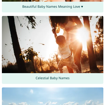
Beautiful Baby Names Meaning Love ♥
Celestial Baby Names