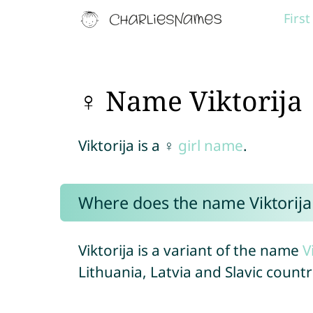
Firs
♀ Name Viktorija
Viktorija is a ♀
girl name
.
Where does the name Viktorij
Viktorija is a variant of the name
V
Lithuania, Latvia and Slavic countr