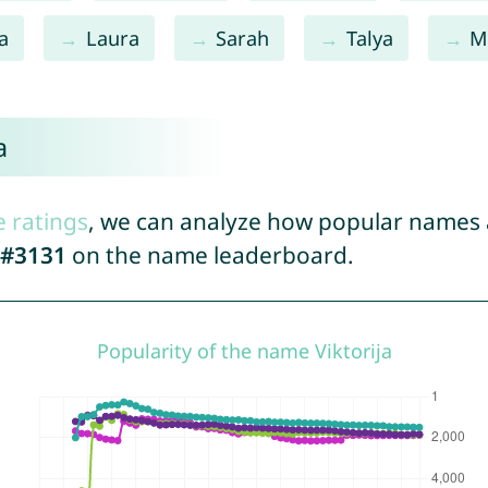
a
Laura
Sarah
Talya
M
a
e ratings
, we can analyze how popular names a
#3131
on the name leaderboard.