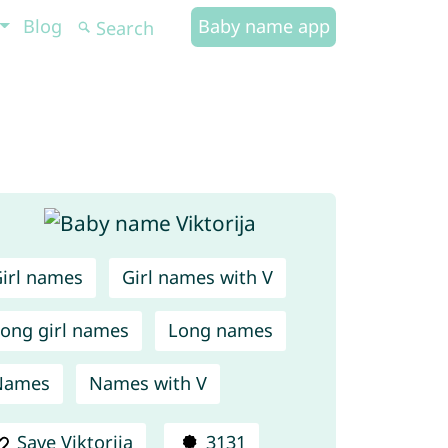
Blog
Baby name app
irl names
Girl names with V
ong girl names
Long names
Names
Names with V
Save Viktorija
3131