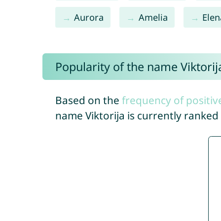
Aurora
Amelia
Elen
Popularity of the name Viktorij
Based on the
frequency of positiv
name Viktorija is currently ranked