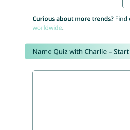
Curious about more trends?
Find 
worldwide
.
Name Quiz with Charlie – Start