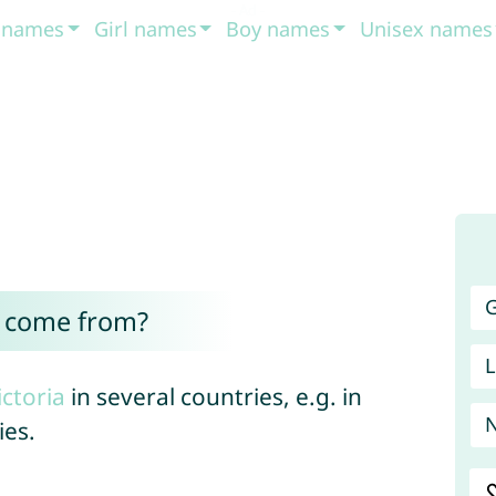
t names
Girl names
Boy names
Unisex names
G
a come from?
L
ictoria
in several countries, e.g. in
ies.