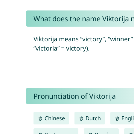
What does the name Viktorija
Viktorija means “victory”, “winner
“victoria” = victory).
Pronunciation of Viktorija
Chinese
Dutch
Engl