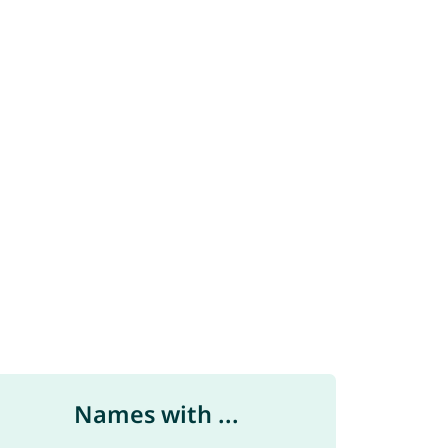
Names with ...