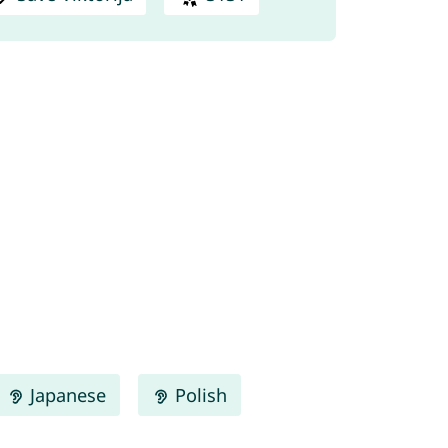
Japanese
Polish