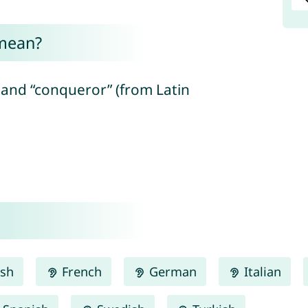
 mean?
” and “conqueror” (from Latin
ish
French
German
Italian