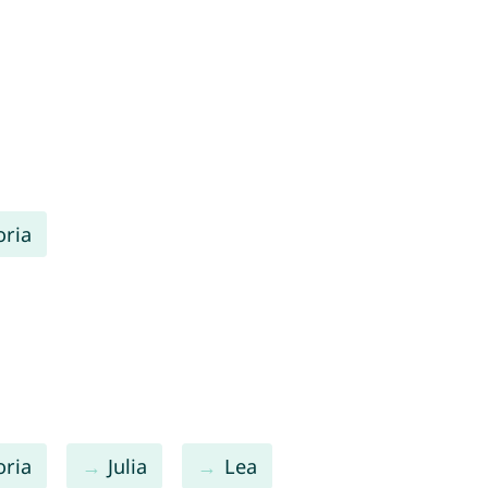
oria
oria
Julia
Lea