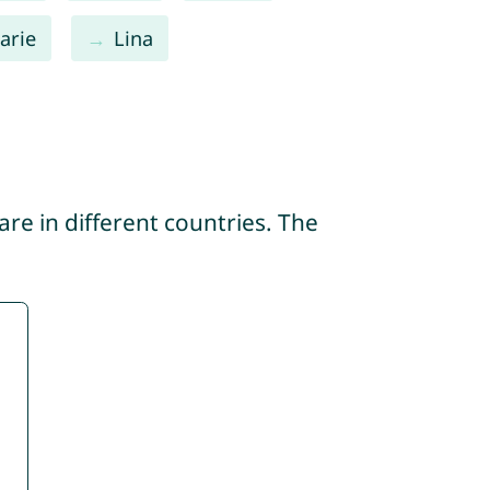
arie
Lina
re in different countries. The