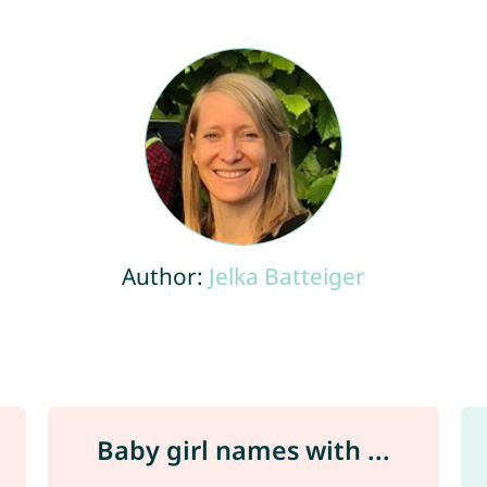
Author:
Jelka Batteiger
Baby girl names with ...