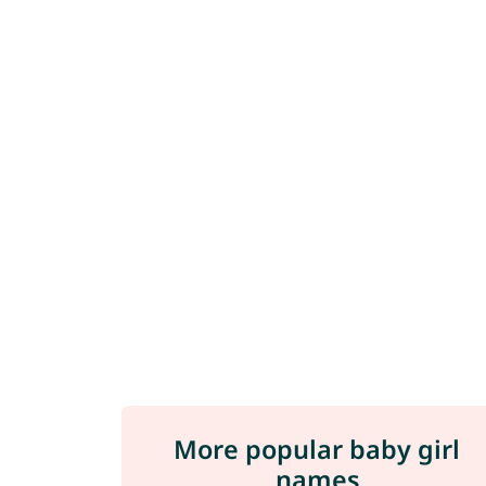
More popular baby girl
names