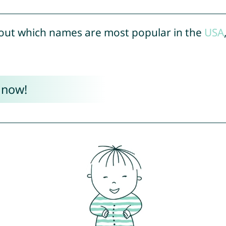
out which names are most popular in the
USA
 now!