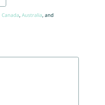
,
Canada
,
Australia
, and