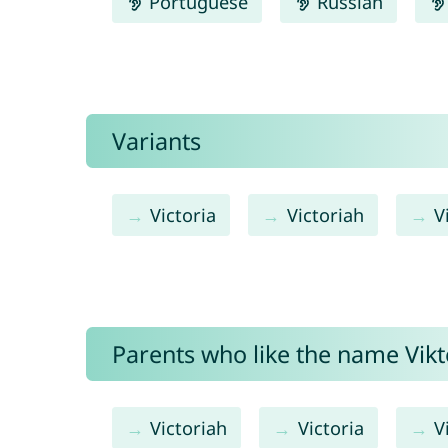
Portuguese
Russian
Variants
Victoria
Victoriah
V
Parents who like the name Vikto
Victoriah
Victoria
V