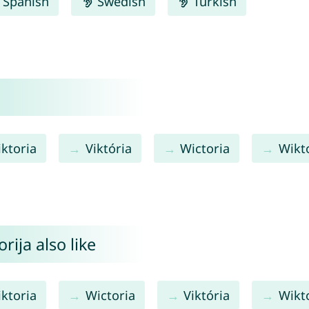
Spanish
Swedish
Turkish
iktoria
Viktória
Wictoria
Wikt
rija also like
iktoria
Wictoria
Viktória
Wikt