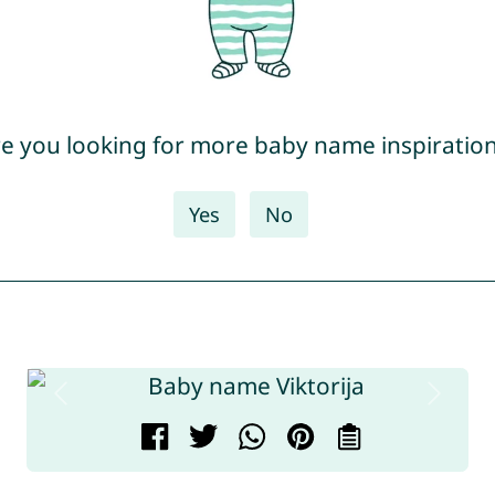
e you looking for more baby name inspiratio
Yes
No