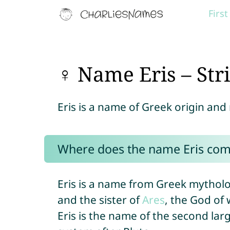
Firs
♀ Name Eris – Stri
Eris is a name of Greek origin and m
Where does the name Eris co
Eris is a name from Greek mytholo
and the sister of
Ares
, the God of 
Eris is the name of the second lar