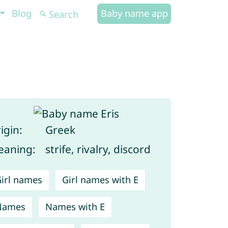
Blog
Baby name app
igin:
Greek
aning:
strife, rivalry, discord
irl names
Girl names with E
Names
Names with E