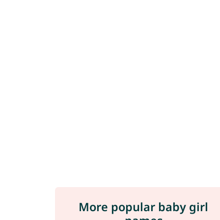
More popular baby girl