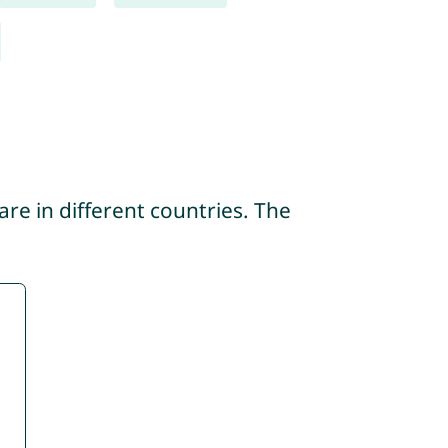
re in different countries. The