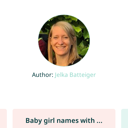
Author:
Jelka Batteiger
Baby girl names with ...