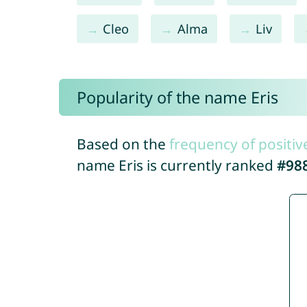
Cleo
Alma
Liv
Popularity of the name Eris
Based on the
frequency of positiv
name Eris is currently ranked
#98