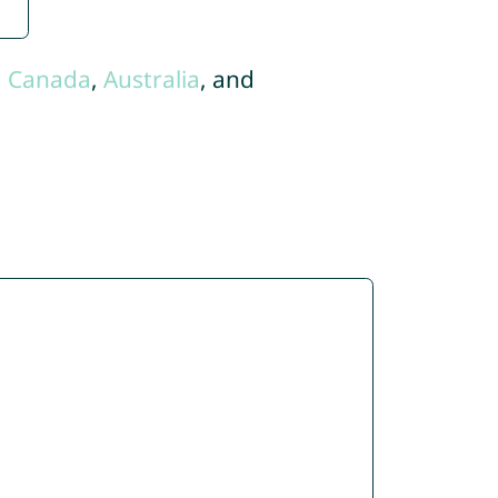
,
Canada
,
Australia
, and