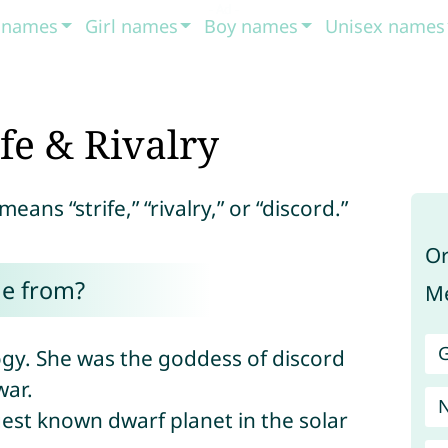
t names
Girl names
Boy names
Unisex names
fe & Rivalry
eans “strife,” “rivalry,” or “discord.”
Or
me from?
Me
G
gy. She was the goddess of discord
war.
gest known dwarf planet in the solar