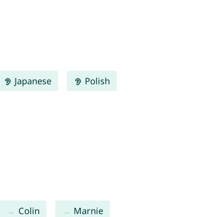
Japanese
Polish
Colin
Marnie