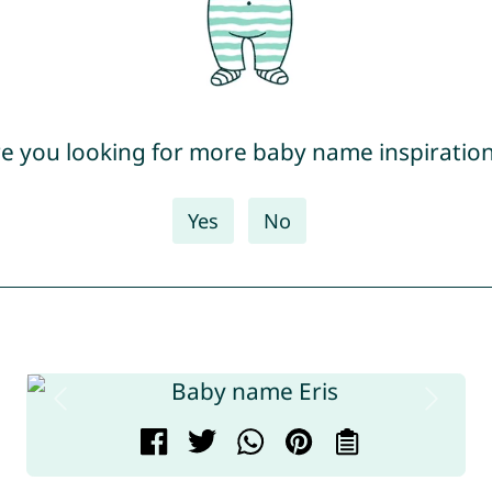
e you looking for more baby name inspiratio
Yes
No