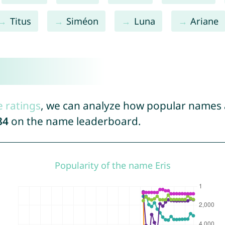
Titus
Siméon
Luna
Ariane
e ratings
, we can analyze how popular names a
84
on the name leaderboard.