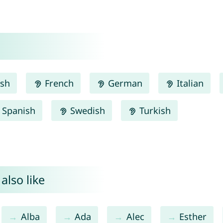
ish
French
German
Italian
Spanish
Swedish
Turkish
also like
Alba
Ada
Alec
Esther