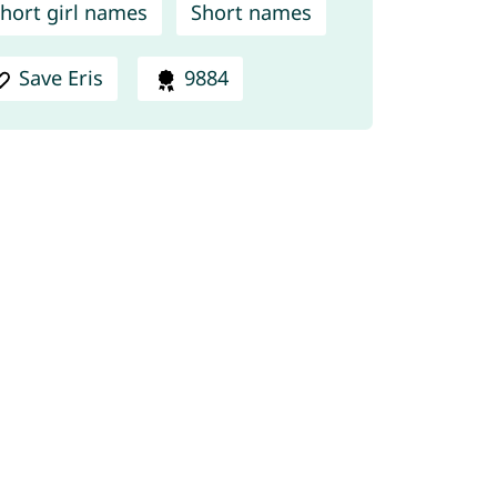
hort girl names
Short names
Save Eris
9884