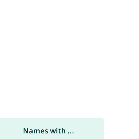
Names with ...