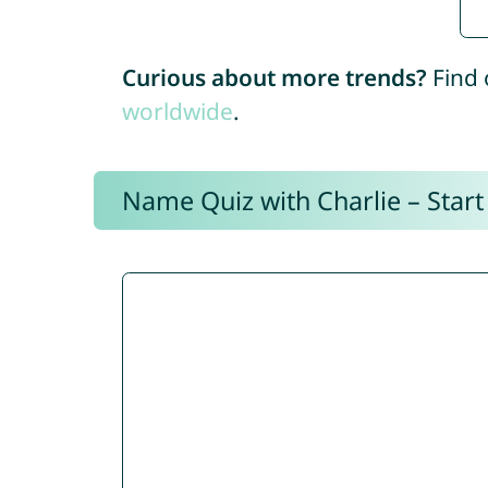
Curious about more trends?
Find 
worldwide
.
Name Quiz with Charlie – Start