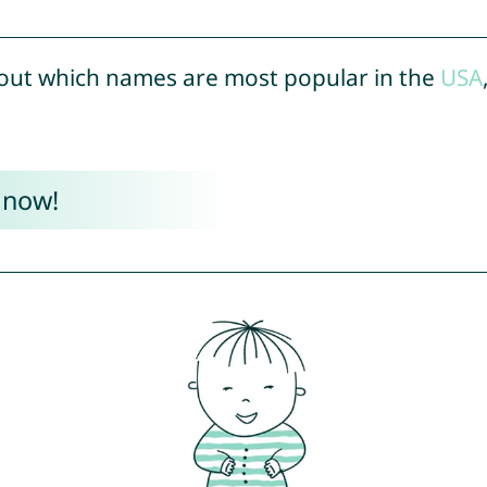
out which names are most popular in the
USA
 now!