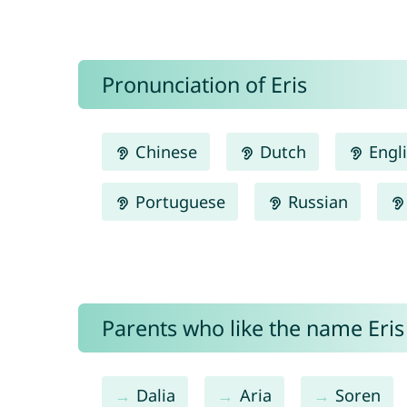
Pronunciation of Eris
Chinese
Dutch
Engl
Portuguese
Russian
Parents who like the name Eris 
Dalia
Aria
Soren