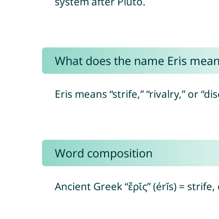
system after Pluto.
What does the name Eris mean
Eris means “strife,” “rivalry,” or “d
Word composition
Ancient Greek “ἔρῐς” (érĭs) = strife,