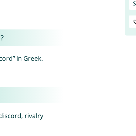
S
?
iscord” in Greek.
 discord, rivalry