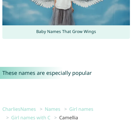
Baby Names That Grow Wings
These names are especially popular
CharliesNames
Names
Girl names
Girl names with C
Camellia