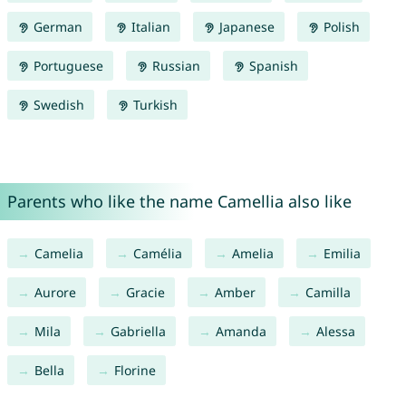
German
Italian
Japanese
Polish
Portuguese
Russian
Spanish
Swedish
Turkish
Parents who like the name Camellia also like
Camelia
Camélia
Amelia
Emilia
Aurore
Gracie
Amber
Camilla
Mila
Gabriella
Amanda
Alessa
Bella
Florine