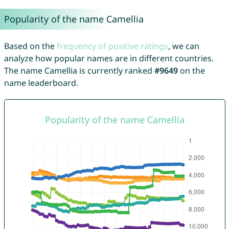
Popularity of the name Camellia
Based on the
frequency of positive ratings
, we can
analyze how popular names are in different countries.
The name Camellia is currently ranked
#9649
on the
name leaderboard.