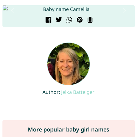
Author:
Jelka Batteiger
More popular baby girl names