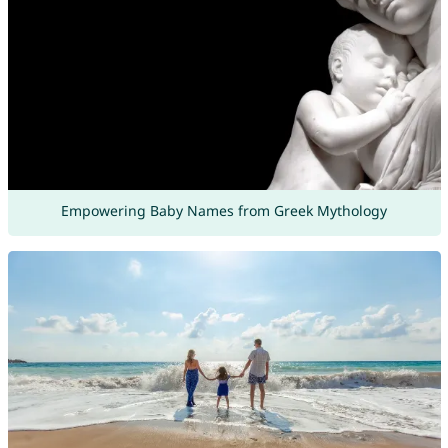
Empowering Baby Names from Greek Mythology