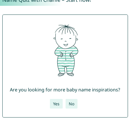
Are you looking for more baby name inspirations?
Yes
No