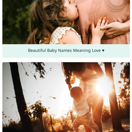
Beautiful Baby Names Meaning Love ♥