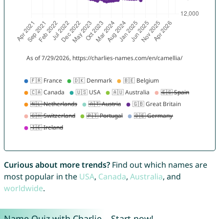
Curious about more trends?
Find out which names are
most popular in the
USA
,
Canada
,
Australia
, and
worldwide
.
Name Quiz with Charlie – Start now!