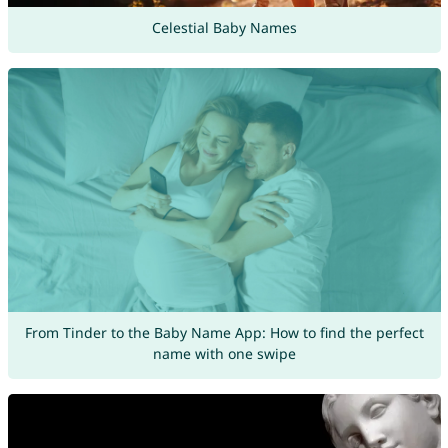
Celestial Baby Names
From Tinder to the Baby Name App: How to find the perfect
name with one swipe