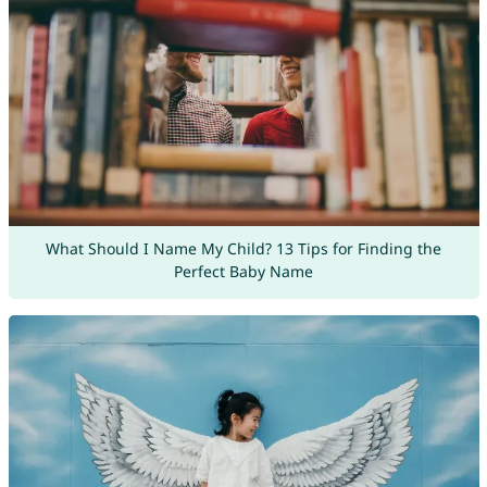
What Should I Name My Child? 13 Tips for Finding the
Perfect Baby Name