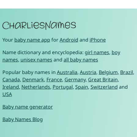
Your
baby name app
for
Android
and
iPhone
Name dictionary and encyclopedia:
girl names
,
boy
names
,
unisex names
and
all baby names
Popular baby names in
Australia
,
Austria
,
Belgium
,
Brazil
,
Canada
,
Denmark
,
France
,
Germany
,
Great Britain
,
Ireland
,
Netherlands
,
Portugal
,
Spain
,
Switzerland
and
USA
Baby name generator
Baby Names Blog