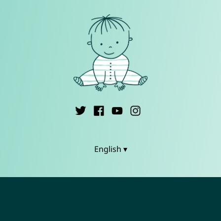
English ▾