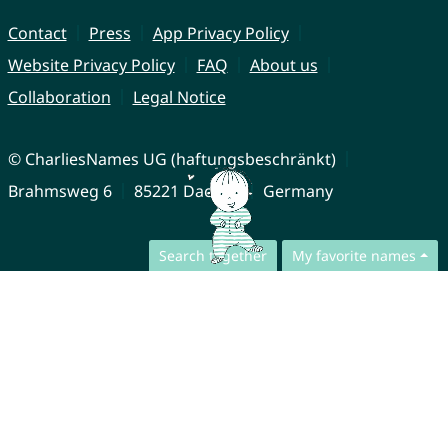
Contact
Press
App Privacy Policy
Website Privacy Policy
FAQ
About us
Collaboration
Legal Notice
© CharliesNames UG (haftungsbeschränkt)
Brahmsweg 6
85221 Dachau
Germany
Search together
My favorite names