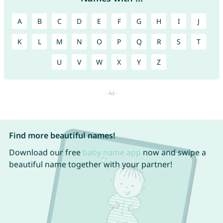
A
B
C
D
E
F
G
H
I
J
K
L
M
N
O
P
Q
R
S
T
U
V
W
X
Y
Z
Find more beautiful names!
Download our free
baby name app
now and swipe a
beautiful name together with your partner!