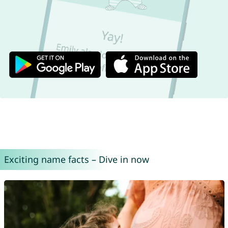
Exciting name facts – Dive in now