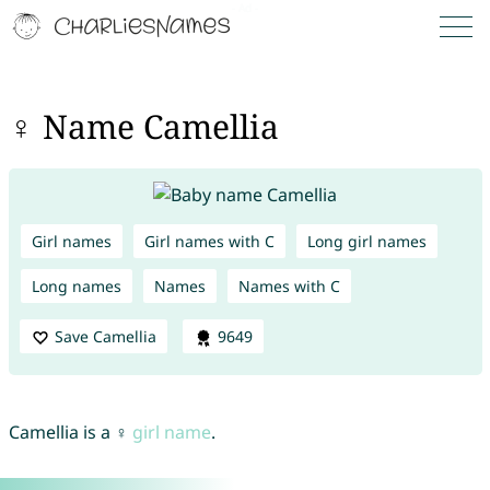
♀ Name Camellia
Girl names
Girl names with C
Long girl names
Long names
Names
Names with C
Save Camellia
9649
Camellia is a ♀
girl name
.