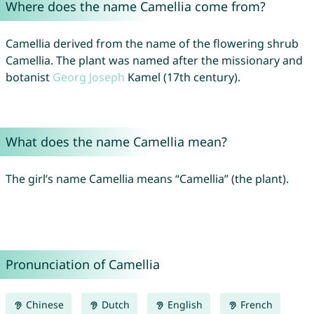
Where does the name Camellia come from?
Camellia derived from the name of the flowering shrub
Camellia. The plant was named after the missionary and
botanist
Georg
Joseph
Kamel (17th century).
What does the name Camellia mean?
The girl’s name Camellia means “Camellia” (the plant).
Pronunciation of Camellia
Chinese
Dutch
English
French