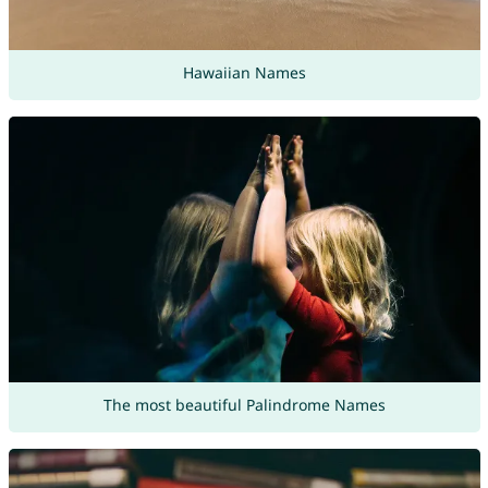
Hawaiian Names
The most beautiful Palindrome Names