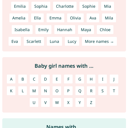
Emilia
Sophia
Charlotte
Sophie
Mia
Amelia
Ella
Emma
Olivia
Ava
Mila
Isabella
Emily
Hannah
Maya
Chloe
Eva
Scarlett
Luna
Lucy
More names →
Baby girl names with ...
A
B
C
D
E
F
G
H
I
J
K
L
M
N
O
P
Q
R
S
T
U
V
W
X
Y
Z
Names with ...