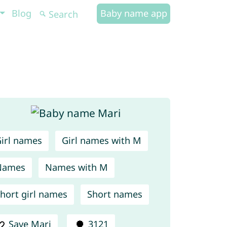
Blog
Baby name app
irl names
Girl names with M
Names
Names with M
hort girl names
Short names
Save Mari
3121