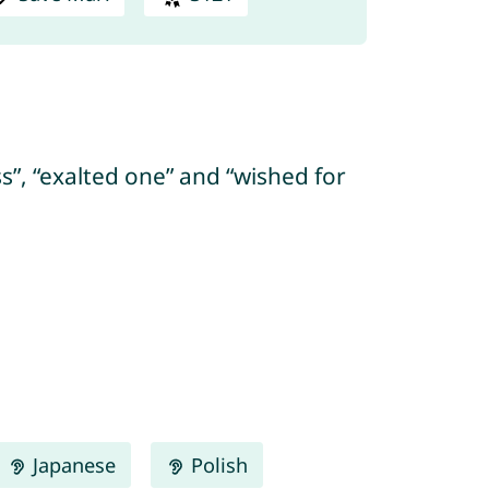
ss”, “exalted one” and “wished for
Japanese
Polish