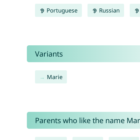
Portuguese
Russian
Variants
Marie
Parents who like the name Mari