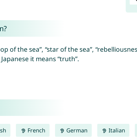
n?
op of the sea”, “star of the sea”, “rebelliousne
n Japanese it means “truth”.
ish
French
German
Italian