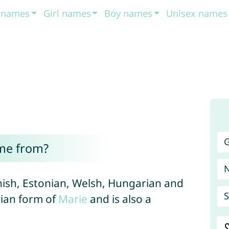
t names
Girl names
Boy names
Unisex names
G
me from?
Finnish, Estonian, Welsh, Hungarian and
S
vian form of
Marie
and is also a