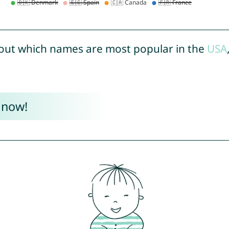
out which names are most popular in the
USA
 now!