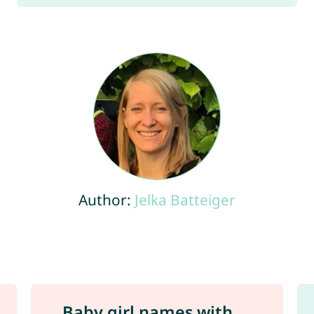
Author:
Jelka Batteiger
Baby girl names with ...