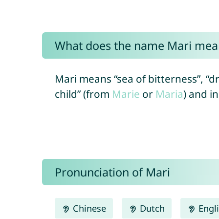
What does the name Mari mea
Mari means “sea of bitterness”, “dr
child” (from
Marie
or
Maria
) and i
Pronunciation of Mari
Chinese
Dutch
Engl