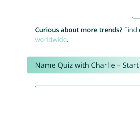
Curious about more trends?
Find 
worldwide
.
Name Quiz with Charlie – Start