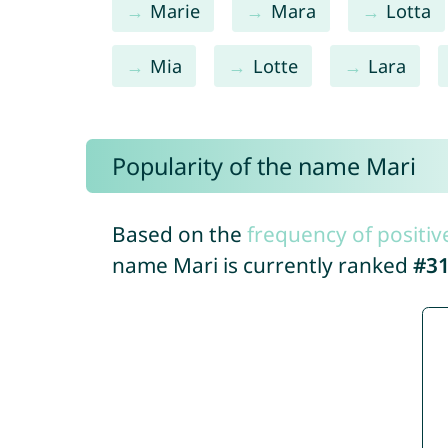
Marie
Mara
Lotta
Mia
Lotte
Lara
Popularity of the name Mari
Based on the
frequency of positiv
name Mari is currently ranked
#3