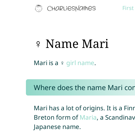
Firs
♀ Name Mari
Mari is a ♀
girl name
.
Where does the name Mari co
Mari has a lot of origins. It is a 
Breton form of
Maria
, a Scandina
Japanese name.