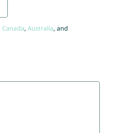
,
Canada
,
Australia
, and