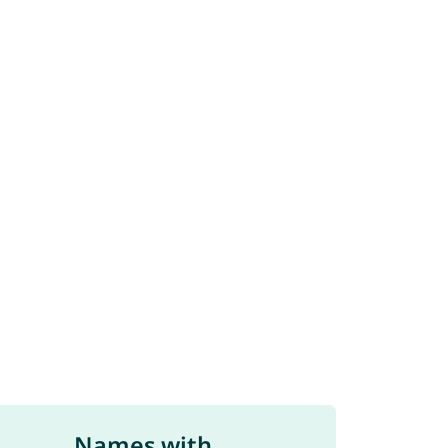
Names with ...