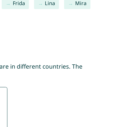
Frida
Lina
Mira
re in different countries. The