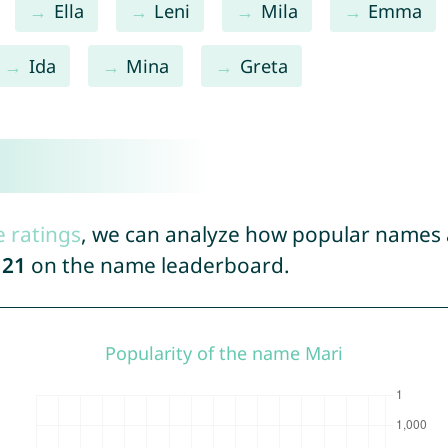
Ella
Leni
Mila
Emma
Ida
Mina
Greta
e ratings
, we can analyze how popular names a
121
on the name leaderboard.