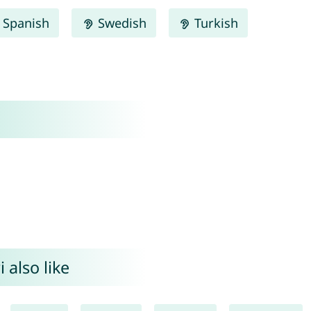
Spanish
Swedish
Turkish
 also like