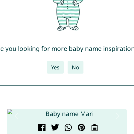
e you looking for more baby name inspiratio
Yes
No