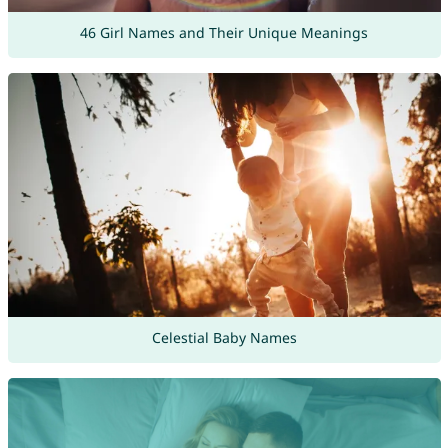
46 Girl Names and Their Unique Meanings
Celestial Baby Names