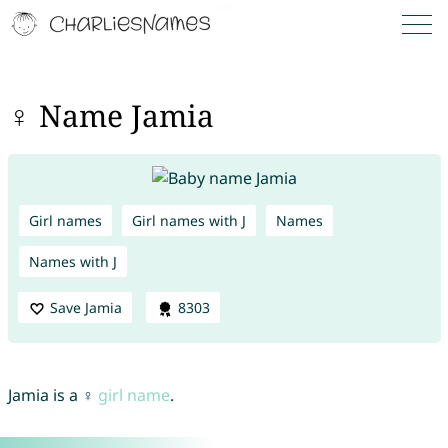
♀ Name Jamia
Girl names
Girl names with J
Names
Names with J
Save Jamia
8303
Jamia is a ♀
girl name
.