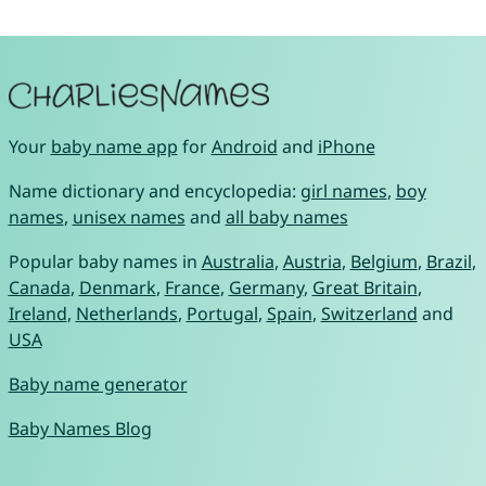
Your
baby name app
for
Android
and
iPhone
Name dictionary and encyclopedia:
girl names
,
boy
names
,
unisex names
and
all baby names
Popular baby names in
Australia
,
Austria
,
Belgium
,
Brazil
,
Canada
,
Denmark
,
France
,
Germany
,
Great Britain
,
Ireland
,
Netherlands
,
Portugal
,
Spain
,
Switzerland
and
USA
Baby name generator
Baby Names Blog