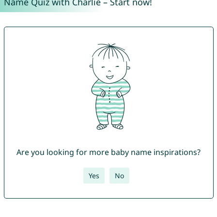
Name Quiz with Charlie – Start now!
Are you looking for more baby name inspirations?
Yes
No