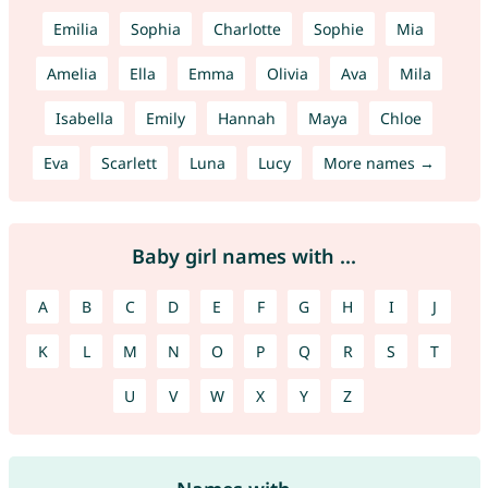
Emilia
Sophia
Charlotte
Sophie
Mia
Amelia
Ella
Emma
Olivia
Ava
Mila
Isabella
Emily
Hannah
Maya
Chloe
Eva
Scarlett
Luna
Lucy
More names →
Baby girl names with ...
A
B
C
D
E
F
G
H
I
J
K
L
M
N
O
P
Q
R
S
T
U
V
W
X
Y
Z