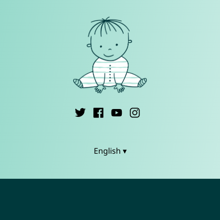
English ▾