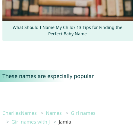
What Should I Name My Child? 13 Tips for Finding the
Perfect Baby Name
These names are especially popular
CharliesNames
Names
Girl names
Girl names with J
Jamia