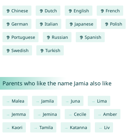
Chinese
Dutch
English
French
German
Italian
Japanese
Polish
Portuguese
Russian
Spanish
Swedish
Turkish
Parents who like the name Jamia also like
Malea
Jamila
Juna
Lima
Jemma
Jemina
Cecile
Amber
Kaori
Tamila
Katanna
Liv