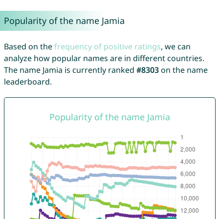
Popularity of the name Jamia
Based on the
frequency of positive ratings
, we can
analyze how popular names are in different countries.
The name Jamia is currently ranked
#8303
on the name
leaderboard.