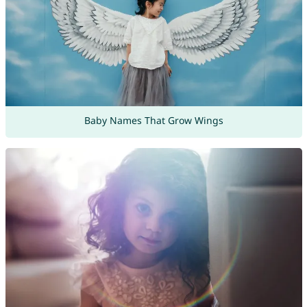
Baby Names That Grow Wings