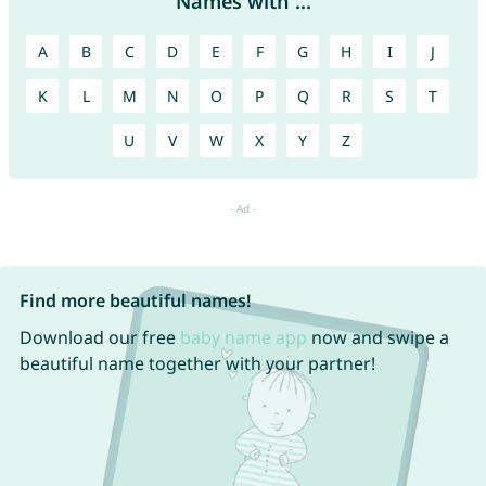
Names with ...
A
B
C
D
E
F
G
H
I
J
K
L
M
N
O
P
Q
R
S
T
U
V
W
X
Y
Z
Find more beautiful names!
Download our free
baby name app
now and swipe a
beautiful name together with your partner!