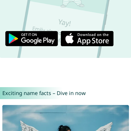
Exciting name facts – Dive in now