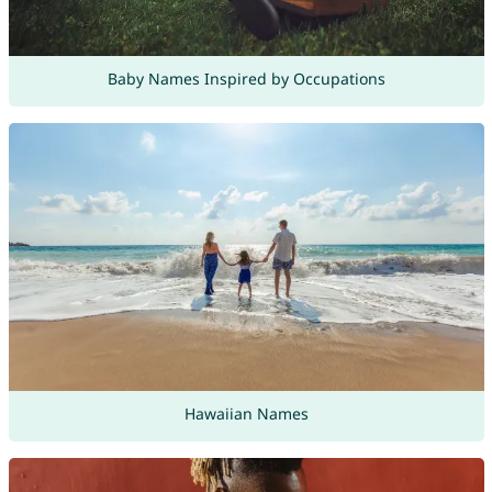
Baby Names Inspired by Occupations
Hawaiian Names