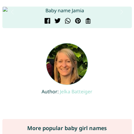
Author:
Jelka Batteiger
More popular baby girl names