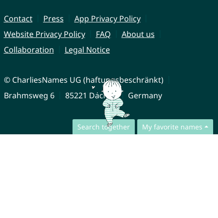
Contact
Press
App Privacy Policy
Website Privacy Policy
FAQ
About us
Collaboration
Legal Notice
© CharliesNames UG (haftungsbeschränkt)
Brahmsweg 6
85221 Dachau
Germany
Search together
My favorite names