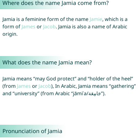
Where does the name Jamia come from?
Jamia is a feminine form of the name
Jamie
, which is a
form of
James
or
Jacob
. Jamia is also a name of Arabic
origin.
What does the name Jamia mean?
Jamia means “may God protect” and “holder of the heel”
(from
James
or
Jacob
), In Arabic, Jamia means “gathering”
and “university” (from Arabic “jāmiʿa/جَامِعَة”).
Pronunciation of Jamia