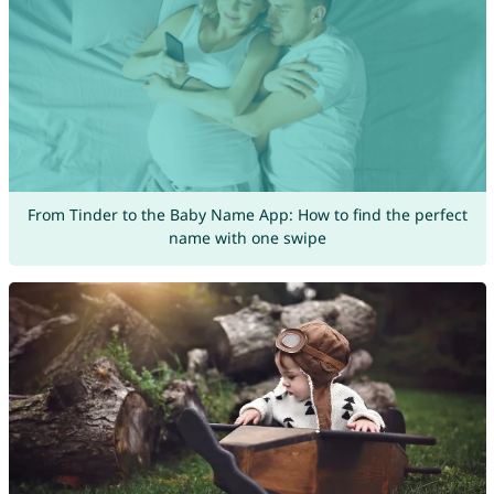
From Tinder to the Baby Name App: How to find the perfect
name with one swipe