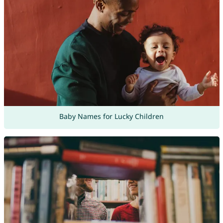
Baby Names for Lucky Children