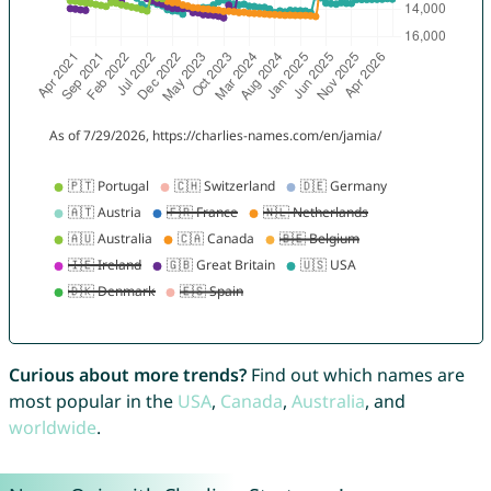
Curious about more trends?
Find out which names are
most popular in the
USA
,
Canada
,
Australia
, and
worldwide
.