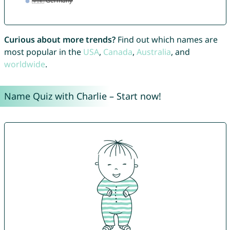
Curious about more trends?
Find out which names are
most popular in the
USA
,
Canada
,
Australia
, and
worldwide
.
Name Quiz with Charlie – Start now!