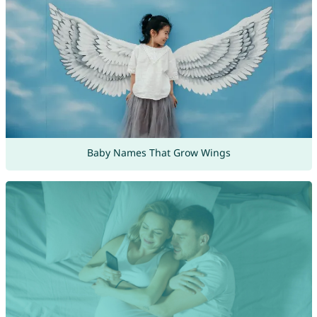
Baby Names That Grow Wings