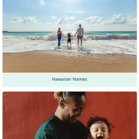
Hawaiian Names