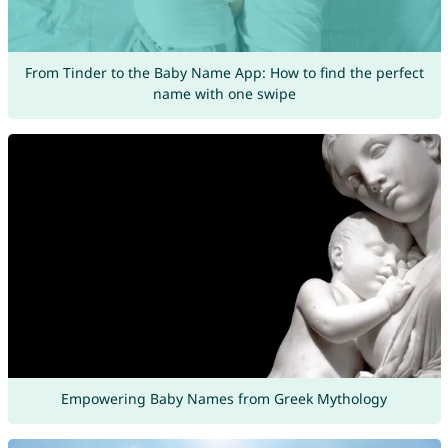
From Tinder to the Baby Name App: How to find the perfect
name with one swipe
Empowering Baby Names from Greek Mythology