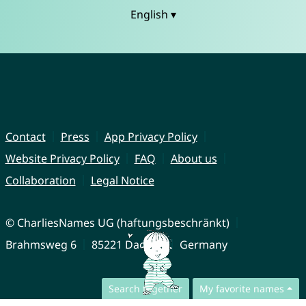
English ▾
Contact
Press
App Privacy Policy
Website Privacy Policy
FAQ
About us
Collaboration
Legal Notice
© CharliesNames UG (haftungsbeschränkt)
Brahmsweg 6
85221 Dachau
Germany
Search together
My favorite names