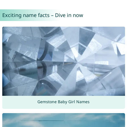
Exciting name facts – Dive in now
Gemstone Baby Girl Names