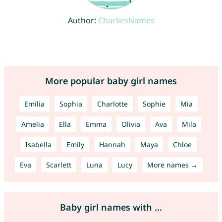
Author:
CharliesNames
More popular baby girl names
Emilia
Sophia
Charlotte
Sophie
Mia
Amelia
Ella
Emma
Olivia
Ava
Mila
Isabella
Emily
Hannah
Maya
Chloe
Eva
Scarlett
Luna
Lucy
More names →
Baby girl names with ...