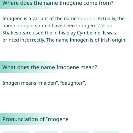
Where does the name Imogene come from?
Imogene is a variant of the name
Imogen
. Actually, the
name
Imogen
should have been Innogen.
William
Shakespeare used the in his play Cymbeline. It was
printed incorrectly. The name Innogen is of Irish origin.
What does the name Imogene mean?
Imogen means “maiden”, “daughter”.
Pronunciation of Imogene