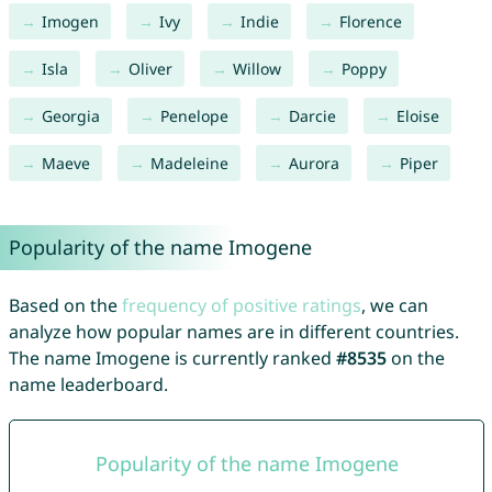
Imogen
Ivy
Indie
Florence
Isla
Oliver
Willow
Poppy
Georgia
Penelope
Darcie
Eloise
Maeve
Madeleine
Aurora
Piper
Popularity of the name Imogene
Based on the
frequency of positive ratings
, we can
analyze how popular names are in different countries.
The name Imogene is currently ranked
#8535
on the
name leaderboard.