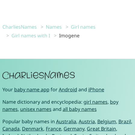
CharliesNames
Names
Girl names
Girl names with I
Imogene
Your
baby name app
for
Android
and
iPhone
Name dictionary and encyclopedia:
girl names
,
boy
names
,
unisex names
and
all baby names
Popular baby names in
Australia
,
Austria
,
Belgium
,
Brazil
,
Canada
,
Denmark
,
France
,
Germany
,
Great Britain
,