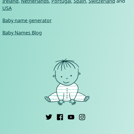
Ireland
,
Netherlands
,
Portugal
,
Spain
,
Switzerland
and
USA
Baby name generator
Baby Names Blog