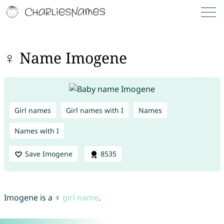
♀ Name Imogene
Girl names
Girl names with I
Names
Names with I
Save Imogene
8535
Imogene is a ♀
girl name
.