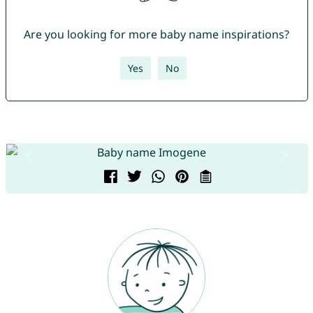
Are you looking for more baby name inspirations?
Yes
No