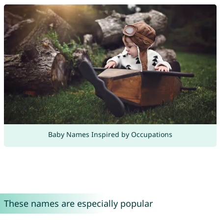
Baby Names Inspired by Occupations
These names are especially popular