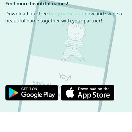
Find more beautiful names!
Download our free
baby name app
now and swipe a
beautiful name together with your partner!