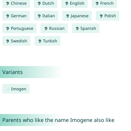
Chinese
Dutch
English
French
German
Italian
Japanese
Polish
Portuguese
Russian
Spanish
Swedish
Turkish
Variants
Imogen
Parents who like the name Imogene also like