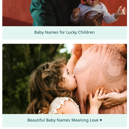
Baby Names for Lucky Children
Beautiful Baby Names Meaning Love ♥