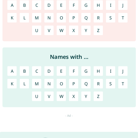
A
B
C
D
E
F
G
H
I
J
K
L
M
N
O
P
Q
R
S
T
U
V
W
X
Y
Z
Names with ...
A
B
C
D
E
F
G
H
I
J
K
L
M
N
O
P
Q
R
S
T
U
V
W
X
Y
Z