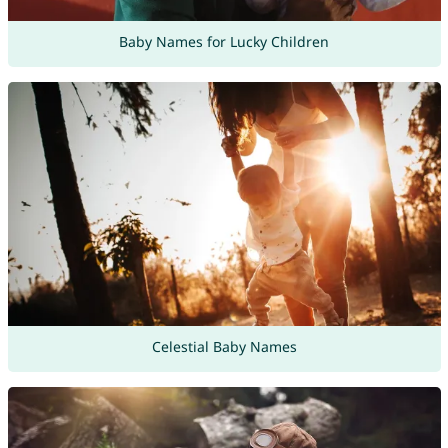
Baby Names for Lucky Children
Celestial Baby Names