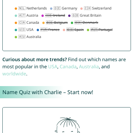
Curious about more trends?
Find out which names are
most popular in the
USA
,
Canada
,
Australia
, and
worldwide
.
Name Quiz with Charlie – Start now!