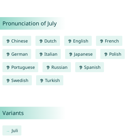
Pronunciation of July
Chinese
Dutch
English
French
German
Italian
Japanese
Polish
Portuguese
Russian
Spanish
Swedish
Turkish
Variants
Juli