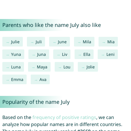
Parents who like the name July also like
Julie
Juli
June
Mila
Mia
Yuna
Juna
Liv
Ella
Leni
Luna
Maya
Lou
Jolie
Emma
Ava
Popularity of the name July
Based on the
frequency of positive ratings
, we can
analyze how popular names are in different countries.