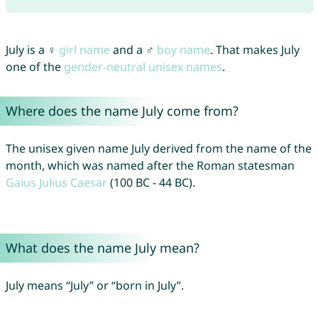
July is a ♀
girl name
and a ♂
boy name
. That makes July
one of the
gender-neutral unisex names
.
Where does the name July come from?
The unisex given name July derived from the name of the
month, which was named after the Roman statesman
Gaius
Julius
Caesar
(100 BC - 44 BC).
What does the name July mean?
July means “July” or “born in July”.