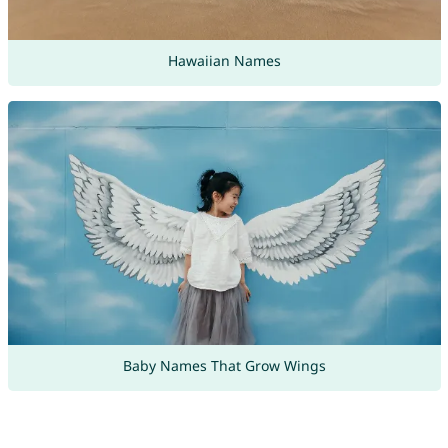
Hawaiian Names
Baby Names That Grow Wings