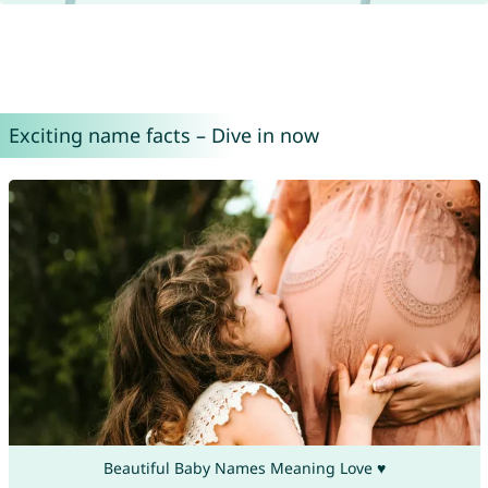
Exciting name facts – Dive in now
Beautiful Baby Names Meaning Love ♥