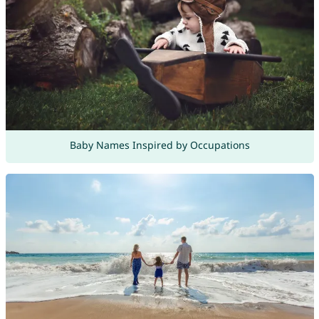
Baby Names Inspired by Occupations