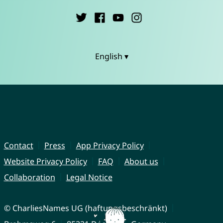
English ▾
Contact
Press
App Privacy Policy
Website Privacy Policy
FAQ
About us
Collaboration
Legal Notice
© CharliesNames UG (haftungsbeschränkt)