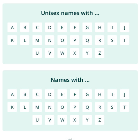
Unisex names with ...
A
B
C
D
E
F
G
H
I
J
K
L
M
N
O
P
Q
R
S
T
U
V
W
X
Y
Z
Names with ...
A
B
C
D
E
F
G
H
I
J
K
L
M
N
O
P
Q
R
S
T
U
V
W
X
Y
Z