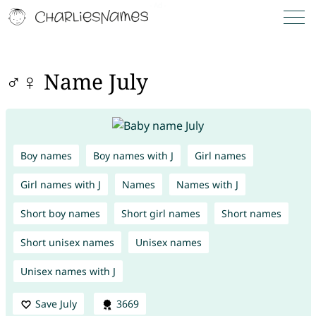
♂♀ Name July
Boy names
Boy names with J
Girl names
Girl names with J
Names
Names with J
Short boy names
Short girl names
Short names
Short unisex names
Unisex names
Unisex names with J
Save July
3669