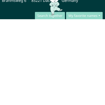
Brahmsweg 6
85221 Dachau
Germany
Search together
My favorite names