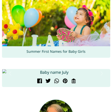
Summer First Names for Baby Girls