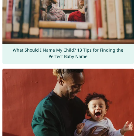
What Should I Name My Child? 13 Tips for Finding the
Perfect Baby Name