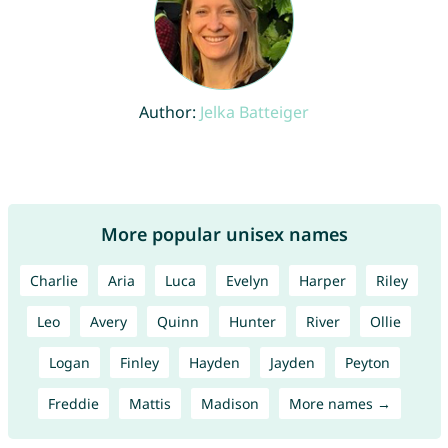
Author:
Jelka Batteiger
More popular unisex names
Charlie
Aria
Luca
Evelyn
Harper
Riley
Leo
Avery
Quinn
Hunter
River
Ollie
Logan
Finley
Hayden
Jayden
Peyton
Freddie
Mattis
Madison
More names →