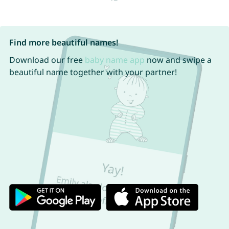
Find more beautiful names!
Download our free
baby name app
now and swipe a
beautiful name together with your partner!