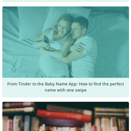
From Tinder to the Baby Name App: How to find the perfect
name with one swipe