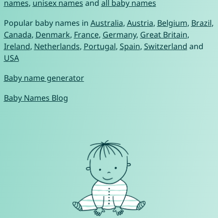
names
,
unisex names
and
all baby names
Popular baby names in
Australia
,
Austria
,
Belgium
,
Brazil
,
Canada
,
Denmark
,
France
,
Germany
,
Great Britain
,
Ireland
,
Netherlands
,
Portugal
,
Spain
,
Switzerland
and
USA
Baby name generator
Baby Names Blog