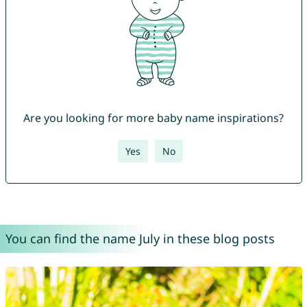
Are you looking for more baby name inspirations?
Yes
No
You can find the name July in these blog posts