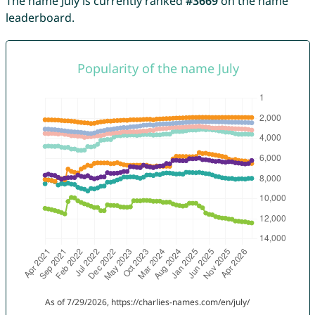
The name July is currently ranked
#3669
on the name
leaderboard.