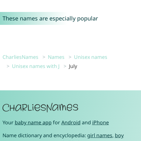
These names are especially popular
CharliesNames
Names
Unisex names
Unisex names with J
July
Your
baby name app
for
Android
and
iPhone
Name dictionary and encyclopedia:
girl names
,
boy