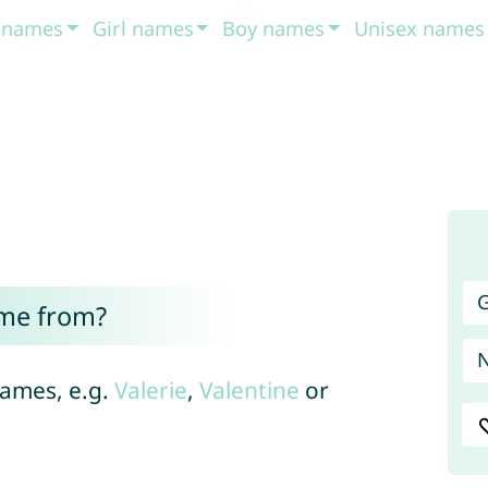
t names
Girl names
Boy names
Unisex names
G
ome from?
 names, e.g.
Valerie
,
Valentine
or