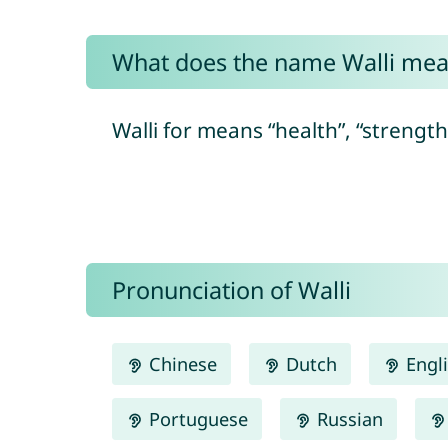
What does the name Walli me
Walli for means “health”, “strengt
Pronunciation of Walli
Chinese
Dutch
Engl
Portuguese
Russian