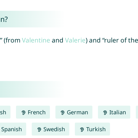
an?
h” (from
Valentine
and
Valerie
) and “ruler of th
ish
French
German
Italian
Spanish
Swedish
Turkish