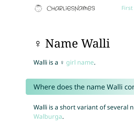
Firs
♀ Name Walli
Walli is a ♀
girl name
.
Where does the name Walli c
Walli is a short variant of several
Walburga
.