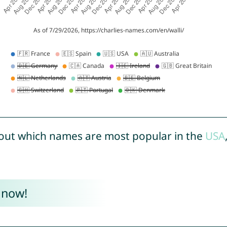
out which names are most popular in the
USA
 now!