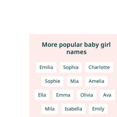
More popular baby girl
names
Emilia
Sophia
Charlotte
Sophie
Mia
Amelia
Ella
Emma
Olivia
Ava
Mila
Isabella
Emily