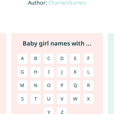
Author:
CharliesNames
Baby girl names with ...
A
B
C
D
E
F
G
H
I
J
K
L
M
N
O
P
Q
R
S
T
U
V
W
X
Y
Z