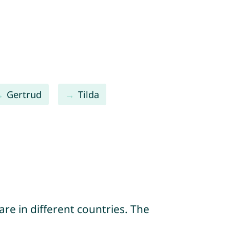
Gertrud
Tilda
re in different countries. The