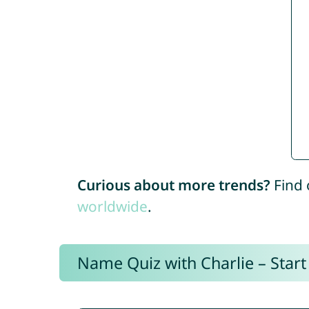
Curious about more trends?
Find 
worldwide
.
Name Quiz with Charlie – Start