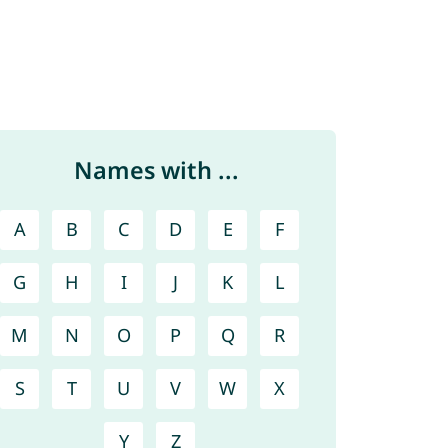
Names with ...
A
B
C
D
E
F
G
H
I
J
K
L
M
N
O
P
Q
R
S
T
U
V
W
X
Y
Z