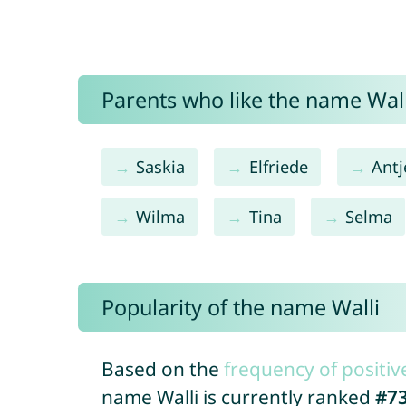
Parents who like the name Walli
Saskia
Elfriede
Antj
Wilma
Tina
Selma
Popularity of the name Walli
Based on the
frequency of positiv
name Walli is currently ranked
#7