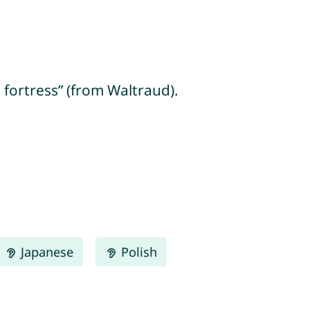
e fortress” (from Waltraud).
Japanese
Polish