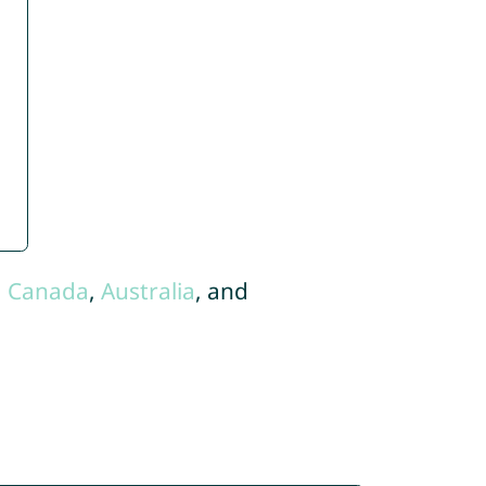
,
Canada
,
Australia
, and