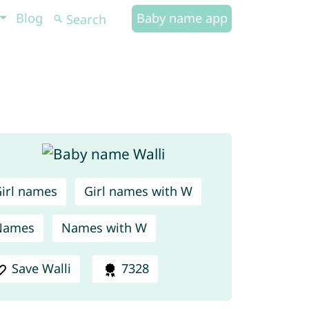
Blog
Baby name app
irl names
Girl names with W
Names
Names with W
Save Walli
7328