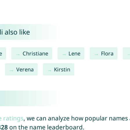
 also like
e
Christiane
Lene
Flora
Verena
Kirstin
e ratings
, we can analyze how popular names a
328
on the name leaderboard.