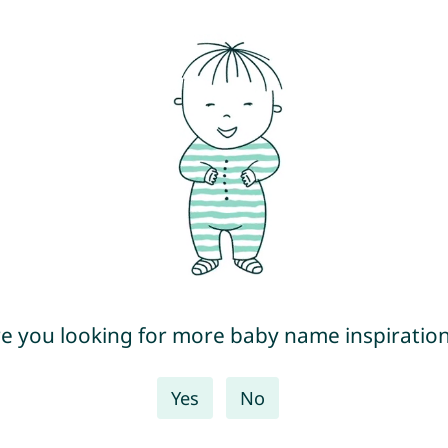
e you looking for more baby name inspiratio
Yes
No