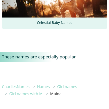
Celestial Baby Names
These names are especially popular
CharliesNames
Names
Girl names
Girl names with M
Maida