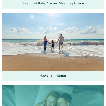
Beautiful Baby Names Meaning Love ♥
Hawaiian Names