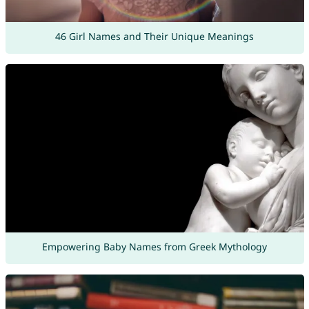
46 Girl Names and Their Unique Meanings
Empowering Baby Names from Greek Mythology