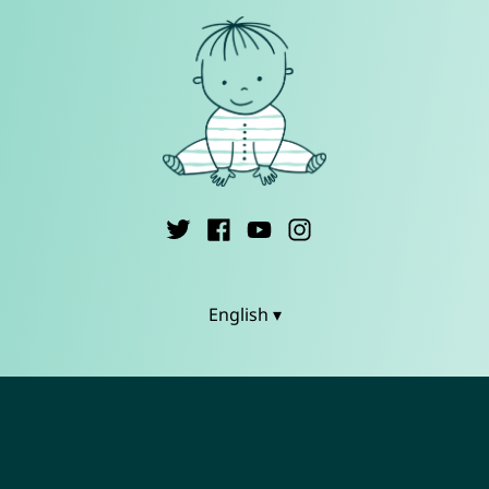
English ▾