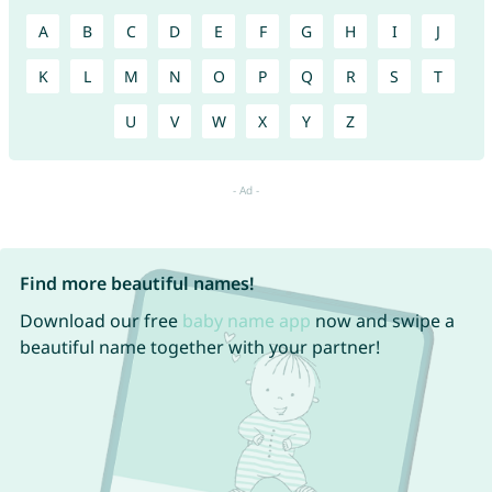
A
B
C
D
E
F
G
H
I
J
K
L
M
N
O
P
Q
R
S
T
U
V
W
X
Y
Z
Find more beautiful names!
Download our free
baby name app
now and swipe a
beautiful name together with your partner!