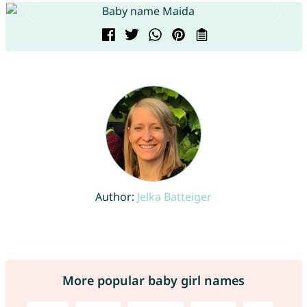
Author:
Jelka Batteiger
More popular baby girl names