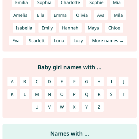
Emilia
Sophia
Charlotte
Sophie
Mia
Amelia
Ella
Emma
Olivia
Ava
Mila
Isabella
Emily
Hannah
Maya
Chloe
Eva
Scarlett
Luna
Lucy
More names →
Baby girl names with ...
A
B
C
D
E
F
G
H
I
J
K
L
M
N
O
P
Q
R
S
T
U
V
W
X
Y
Z
Names with ...