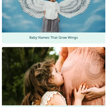
Baby Names That Grow Wings