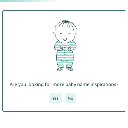
Are you looking for more baby name inspirations?
Yes
No