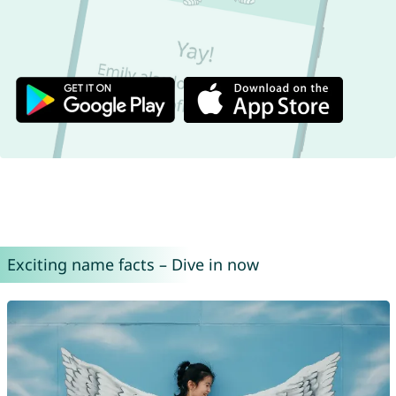
Exciting name facts – Dive in now