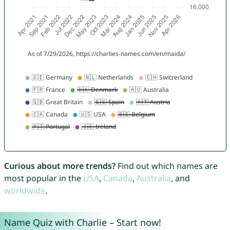
Curious about more trends?
Find out which names are
most popular in the
USA
,
Canada
,
Australia
, and
worldwide
.
Name Quiz with Charlie – Start now!