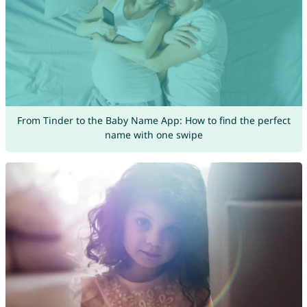
From Tinder to the Baby Name App: How to find the perfect
name with one swipe