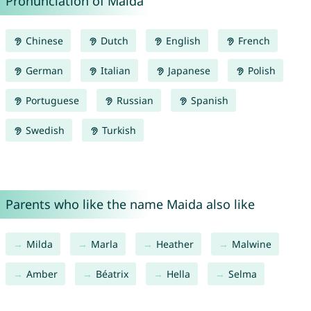
Pronunciation of Maida
Chinese
Dutch
English
French
German
Italian
Japanese
Polish
Portuguese
Russian
Spanish
Swedish
Turkish
Parents who like the name Maida also like
Milda
Marla
Heather
Malwine
Amber
Béatrix
Hella
Selma