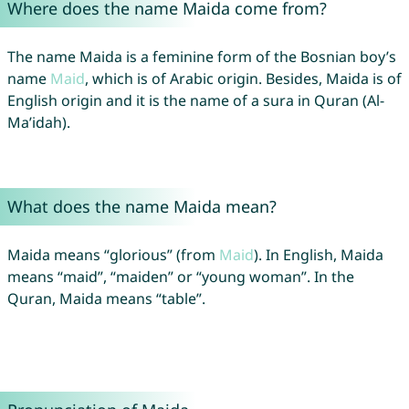
Where does the name Maida come from?
The name Maida is a feminine form of the Bosnian boy’s
name
Maid
, which is of Arabic origin. Besides, Maida is of
English origin and it is the name of a sura in Quran (Al-
Ma’idah).
What does the name Maida mean?
Maida means “glorious” (from
Maid
). In English, Maida
means “maid”, “maiden” or “young woman”. In the
Quran, Maida means “table”.