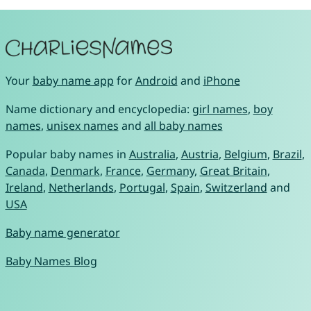
Your
baby name app
for
Android
and
iPhone
Name dictionary and encyclopedia:
girl names
,
boy
names
,
unisex names
and
all baby names
Popular baby names in
Australia
,
Austria
,
Belgium
,
Brazil
,
Canada
,
Denmark
,
France
,
Germany
,
Great Britain
,
Ireland
,
Netherlands
,
Portugal
,
Spain
,
Switzerland
and
USA
Baby name generator
Baby Names Blog