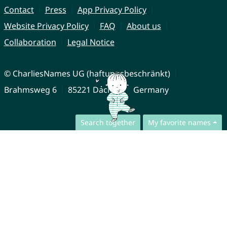
Contact
Press
App Privacy Policy
Website Privacy Policy
FAQ
About us
Collaboration
Legal Notice
© CharliesNames UG (haftungsbeschränkt)
Brahmsweg 6
85221 Dachau
Germany
Search together
My favorite names