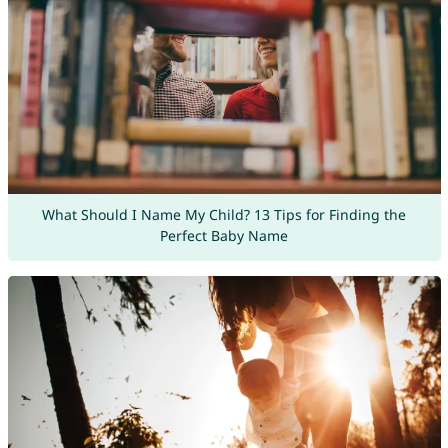
What Should I Name My Child? 13 Tips for Finding the
Perfect Baby Name