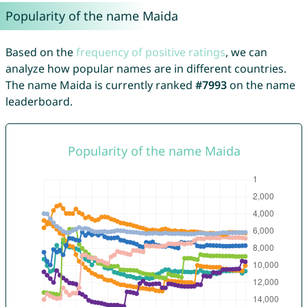
Popularity of the name Maida
Based on the
frequency of positive ratings
, we can
analyze how popular names are in different countries.
The name Maida is currently ranked
#7993
on the name
leaderboard.