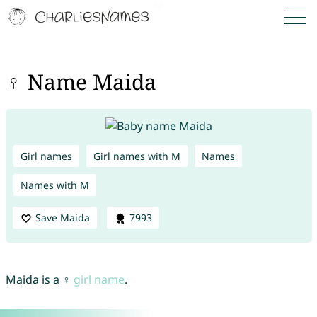
♀ Name Maida
Girl names
Girl names with M
Names
Names with M
Save Maida
7993
Maida is a ♀
girl name
.