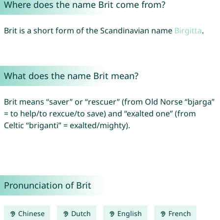
Where does the name Brit come from?
Brit is a short form of the Scandinavian name
Birgitta
.
What does the name Brit mean?
Brit means “saver” or “rescuer” (from Old Norse “bjarga”
= to help/to rexcue/to save) and “exalted one” (from
Celtic “briganti” = exalted/mighty).
Pronunciation of Brit
Chinese
Dutch
English
French