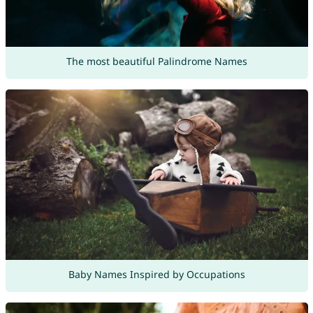
The most beautiful Palindrome Names
Baby Names Inspired by Occupations