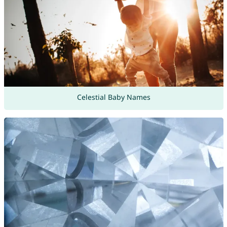
Celestial Baby Names