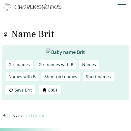
♀ Name Brit
Girl names
Girl names with B
Names
Names with B
Short girl names
Short names
Save Brit
8801
Brit is a ♀
girl name
.