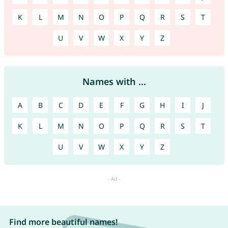
K
L
M
N
O
P
Q
R
S
T
U
V
W
X
Y
Z
Names with ...
A
B
C
D
E
F
G
H
I
J
K
L
M
N
O
P
Q
R
S
T
U
V
W
X
Y
Z
Find more beautiful names!