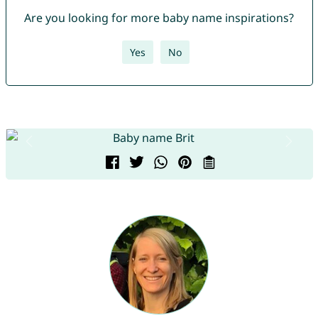
Are you looking for more baby name inspirations?
Yes
No