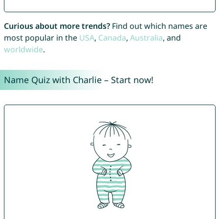
Curious about more trends?
Find out which names are
most popular in the
USA
,
Canada
,
Australia
, and
worldwide
.
Name Quiz with Charlie – Start now!