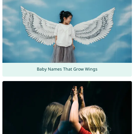
Baby Names That Grow Wings