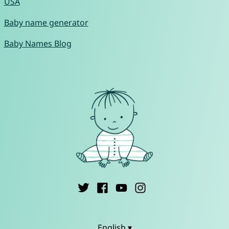
USA
Baby name generator
Baby Names Blog
English ▾