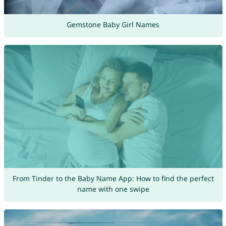
Gemstone Baby Girl Names
From Tinder to the Baby Name App: How to find the perfect
name with one swipe