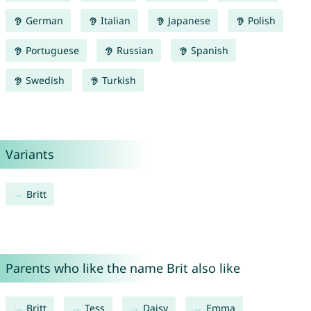
German
Italian
Japanese
Polish
Portuguese
Russian
Spanish
Swedish
Turkish
Variants
Britt
Parents who like the name Brit also like
Britt
Tess
Daisy
Emma