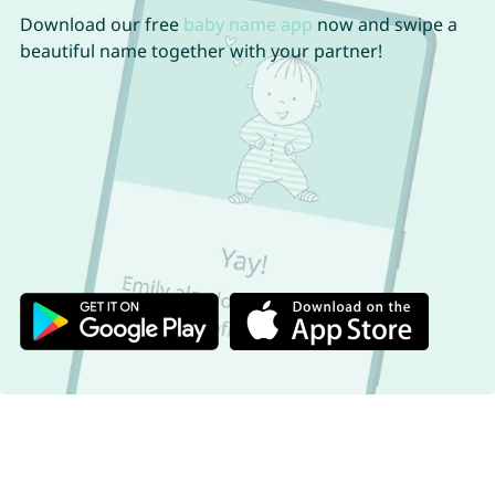
Download our free
baby name app
now and swipe a
beautiful name together with your partner!