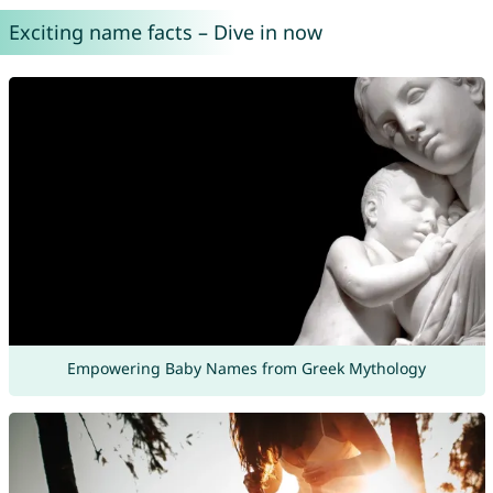
Exciting name facts – Dive in now
Empowering Baby Names from Greek Mythology