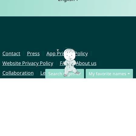
Contact
Press
App Privacy Policy
Website Privacy Policy
FAQ
About us
Collaboration
Legal Notice
Search together
My favorite names
© CharliesNames UG (haftungsbeschränkt)
Brahmsweg 6
85221 Dachau
Germany