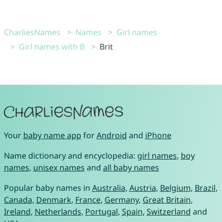
CharliesNames
Names
Girl names
Girl names with B
Brit
Your
baby name app
for
Android
and
iPhone
Name dictionary and encyclopedia:
girl names
,
boy
names
,
unisex names
and
all baby names
Popular baby names in
Australia
,
Austria
,
Belgium
,
Brazil
,
Canada
,
Denmark
,
France
,
Germany
,
Great Britain
,
Ireland
,
Netherlands
,
Portugal
,
Spain
,
Switzerland
and