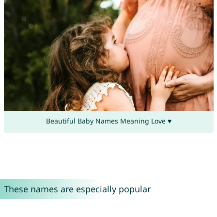
Beautiful Baby Names Meaning Love ♥
These names are especially popular