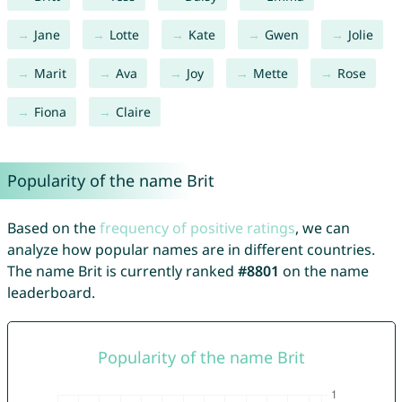
Jane
Lotte
Kate
Gwen
Jolie
Marit
Ava
Joy
Mette
Rose
Fiona
Claire
Popularity of the name Brit
Based on the
frequency of positive ratings
, we can
analyze how popular names are in different countries.
The name Brit is currently ranked
#8801
on the name
leaderboard.