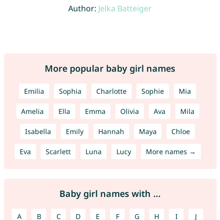
Author:
Jelka Batteiger
More popular baby girl names
Emilia
Sophia
Charlotte
Sophie
Mia
Amelia
Ella
Emma
Olivia
Ava
Mila
Isabella
Emily
Hannah
Maya
Chloe
Eva
Scarlett
Luna
Lucy
More names →
Baby girl names with ...
A
B
C
D
E
F
G
H
I
J