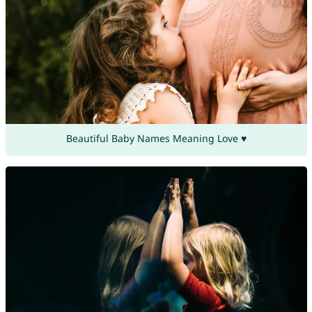
Beautiful Baby Names Meaning Love ♥