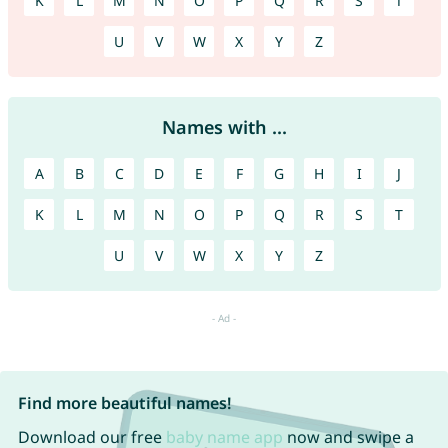
K
L
M
N
O
P
Q
R
S
T
U
V
W
X
Y
Z
Names with ...
A
B
C
D
E
F
G
H
I
J
K
L
M
N
O
P
Q
R
S
T
U
V
W
X
Y
Z
Find more beautiful names!
Download our free
baby name app
now and swipe a