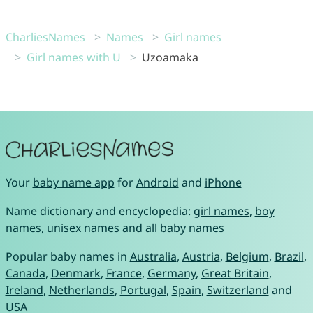
CharliesNames
Names
Girl names
Girl names with U
Uzoamaka
Your
baby name app
for
Android
and
iPhone
Name dictionary and encyclopedia:
girl names
,
boy
names
,
unisex names
and
all baby names
Popular baby names in
Australia
,
Austria
,
Belgium
,
Brazil
,
Canada
,
Denmark
,
France
,
Germany
,
Great Britain
,
Ireland
,
Netherlands
,
Portugal
,
Spain
,
Switzerland
and
USA