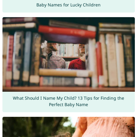
Baby Names for Lucky Children
What Should I Name My Child? 13 Tips for Finding the
Perfect Baby Name