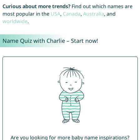
Curious about more trends?
Find out which names are
most popular in the
USA
,
Canada
,
Australia
, and
worldwide
.
Name Quiz with Charlie – Start now!
Are you looking for more baby name inspirations?