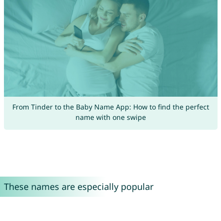
From Tinder to the Baby Name App: How to find the perfect
name with one swipe
These names are especially popular