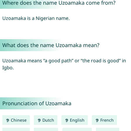
Where does the name Uzoamaka come from?
Uzoamaka is a Nigerian name.
What does the name Uzoamaka mean?
Uzoamaka means “a good path” or “the road is good” in
Igbo.
Pronunciation of Uzoamaka
Chinese
Dutch
English
French