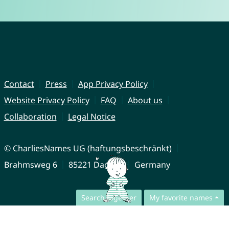
Contact
Press
App Privacy Policy
Website Privacy Policy
FAQ
About us
Collaboration
Legal Notice
© CharliesNames UG (haftungsbeschränkt)
Brahmsweg 6
85221 Dachau
Germany
Search together
My favorite names