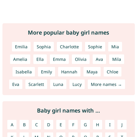
More popular baby girl names
Emilia
Sophia
Charlotte
Sophie
Mia
Amelia
Ella
Emma
Olivia
Ava
Mila
Isabella
Emily
Hannah
Maya
Chloe
Eva
Scarlett
Luna
Lucy
More names →
Baby girl names with ...
A
B
C
D
E
F
G
H
I
J