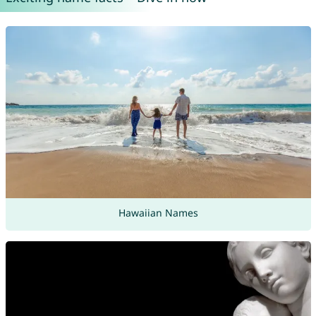
Hawaiian Names