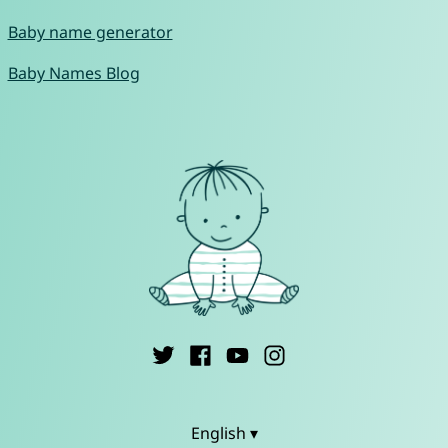
Baby name generator
Baby Names Blog
English ▾