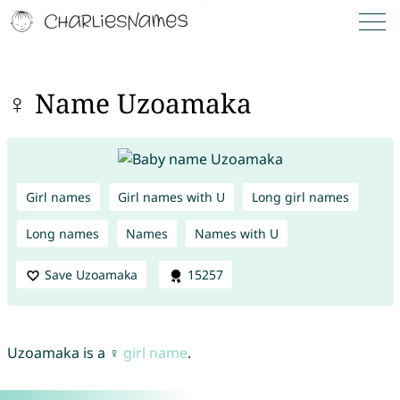
♀ Name Uzoamaka
Girl names
Girl names with U
Long girl names
Long names
Names
Names with U
Save Uzoamaka
15257
Uzoamaka is a ♀
girl name
.