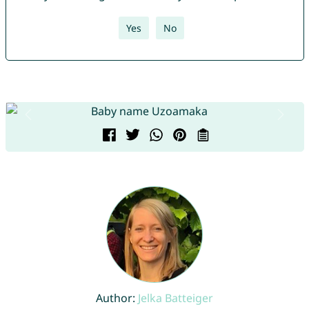
Yes
No
Author:
Jelka Batteiger