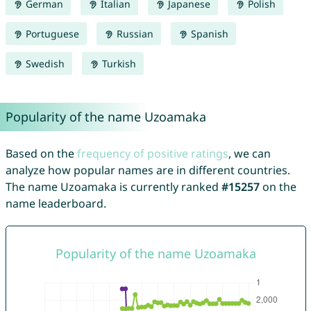
German
Italian
Japanese
Polish
Portuguese
Russian
Spanish
Swedish
Turkish
Popularity of the name Uzoamaka
Based on the
frequency of positive ratings
, we can
analyze how popular names are in different countries.
The name Uzoamaka is currently ranked
#15257
on the
name leaderboard.