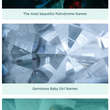
The most beautiful Palindrome Names
Gemstone Baby Girl Names