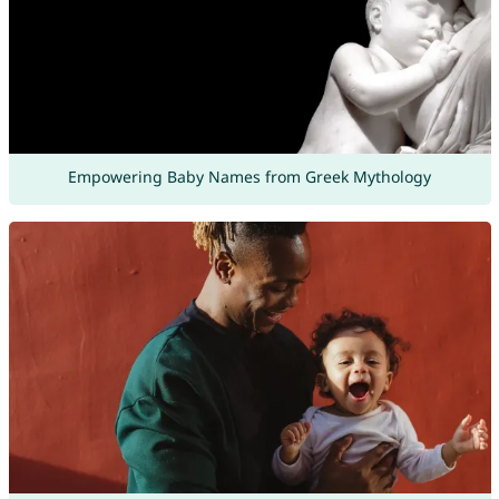
Empowering Baby Names from Greek Mythology