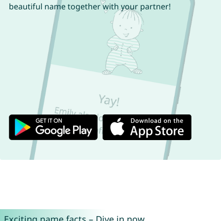
beautiful name together with your partner!
Exciting name facts – Dive in now