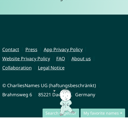
Contact
Press
App Privacy Policy
Website Privacy Policy
FAQ
About us
Collaboration
Legal Notice
© CharliesNames UG (haftungsbeschränkt)
Brahmsweg 6
85221 Dachau
Germany
Search together
My favorite names