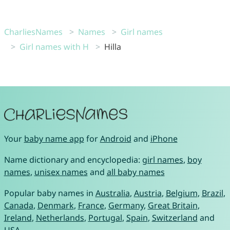
CharliesNames
Names
Girl names
Girl names with H
Hilla
Your
baby name app
for
Android
and
iPhone
Name dictionary and encyclopedia:
girl names
,
boy
names
,
unisex names
and
all baby names
Popular baby names in
Australia
,
Austria
,
Belgium
,
Brazil
,
Canada
,
Denmark
,
France
,
Germany
,
Great Britain
,
Ireland
,
Netherlands
,
Portugal
,
Spain
,
Switzerland
and