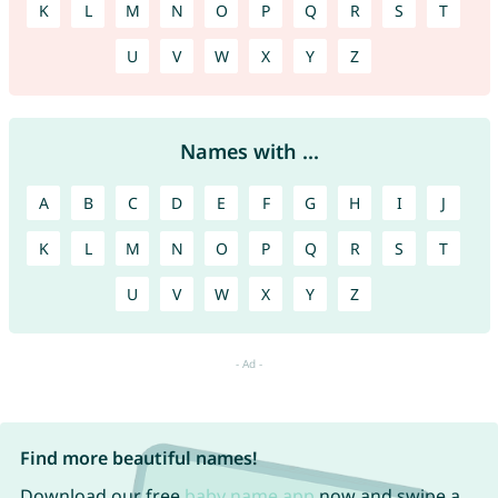
K
L
M
N
O
P
Q
R
S
T
U
V
W
X
Y
Z
Names with ...
A
B
C
D
E
F
G
H
I
J
K
L
M
N
O
P
Q
R
S
T
U
V
W
X
Y
Z
Find more beautiful names!
Download our free
baby name app
now and swipe a