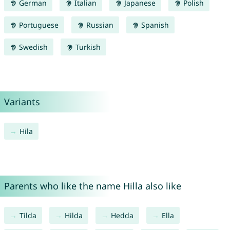
German
Italian
Japanese
Polish
Portuguese
Russian
Spanish
Swedish
Turkish
Variants
Hila
Parents who like the name Hilla also like
Tilda
Hilda
Hedda
Ella