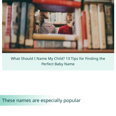
What Should I Name My Child? 13 Tips for Finding the
Perfect Baby Name
These names are especially popular