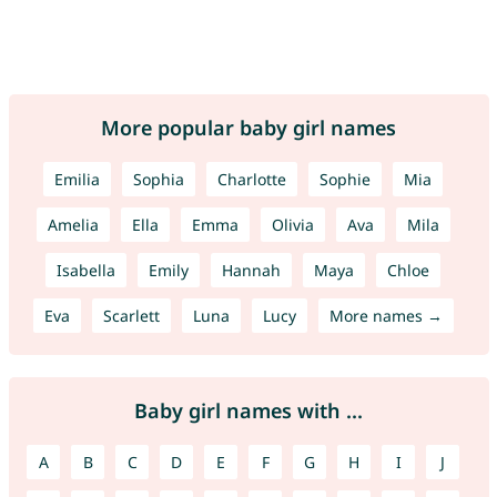
More popular baby girl names
Emilia
Sophia
Charlotte
Sophie
Mia
Amelia
Ella
Emma
Olivia
Ava
Mila
Isabella
Emily
Hannah
Maya
Chloe
Eva
Scarlett
Luna
Lucy
More names →
Baby girl names with ...
A
B
C
D
E
F
G
H
I
J