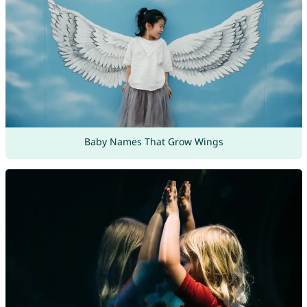
Baby Names That Grow Wings