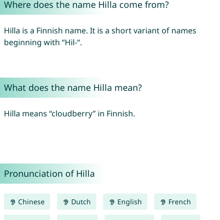
Where does the name Hilla come from?
Hilla is a Finnish name. It is a short variant of names
beginning with “Hil-“.
What does the name Hilla mean?
Hilla means “cloudberry” in Finnish.
Pronunciation of Hilla
Chinese
Dutch
English
French