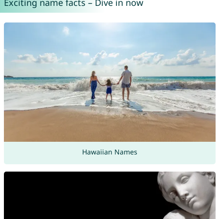
Exciting name facts – Dive in now
Hawaiian Names