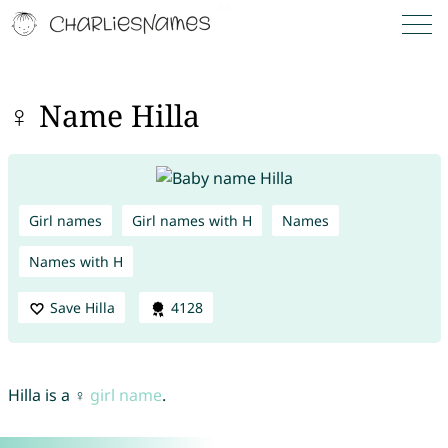
♀ Name Hilla
Girl names
Girl names with H
Names
Names with H
Save Hilla
4128
Hilla is a ♀
girl name
.