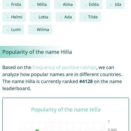
Frida
Milla
Alma
Edda
Ida
Helmi
Lotta
Ada
Tilde
Lumi
Wilma
Popularity of the name Hilla
Based on the
frequency of positive ratings
, we can
analyze how popular names are in different countries.
The name Hilla is currently ranked
#4128
on the name
leaderboard.