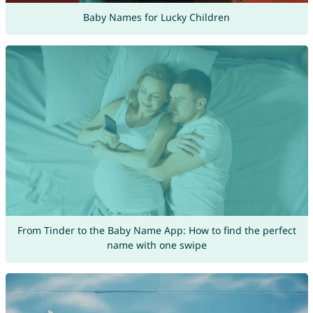
Baby Names for Lucky Children
From Tinder to the Baby Name App: How to find the perfect
name with one swipe