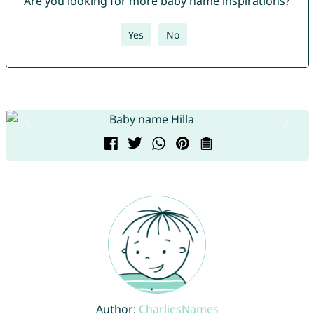
Are you looking for more baby name inspirations?
Yes
No
Author:
CharliesNames