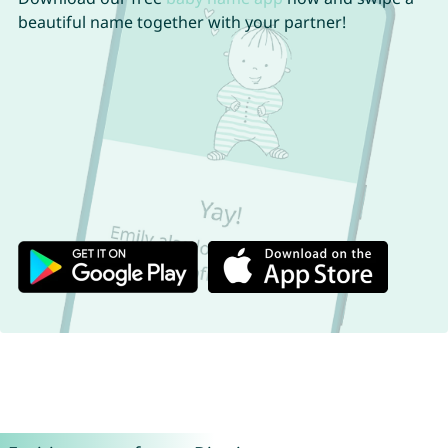
beautiful name together with your partner!