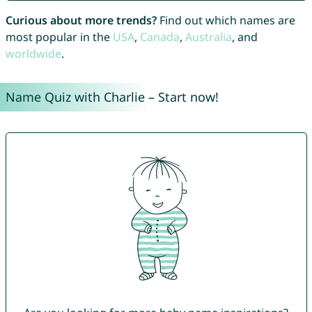
Curious about more trends?
Find out which names are
most popular in the
USA
,
Canada
,
Australia
, and
worldwide
.
Name Quiz with Charlie – Start now!