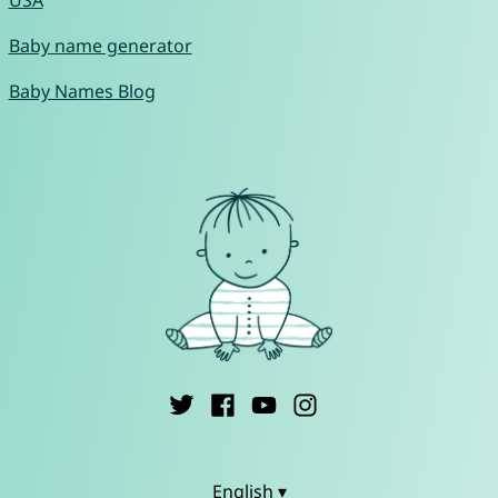
USA
Baby name generator
Baby Names Blog
English ▾