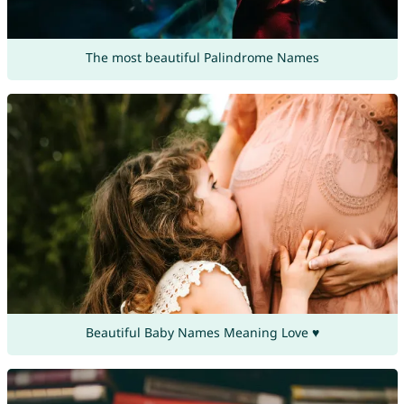
The most beautiful Palindrome Names
Beautiful Baby Names Meaning Love ♥