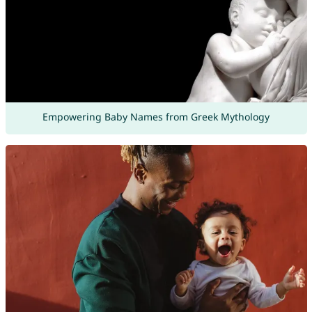
Empowering Baby Names from Greek Mythology