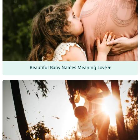
Beautiful Baby Names Meaning Love ♥