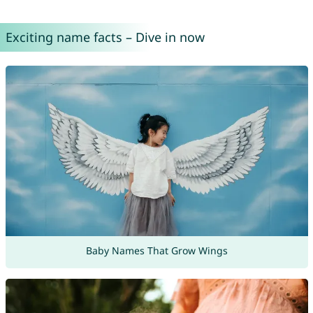
Exciting name facts – Dive in now
Baby Names That Grow Wings