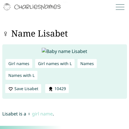
♀ Name Lisabet
Girl names
Girl names with L
Names
Names with L
Save Lisabet
10429
Lisabet is a ♀
girl name
.