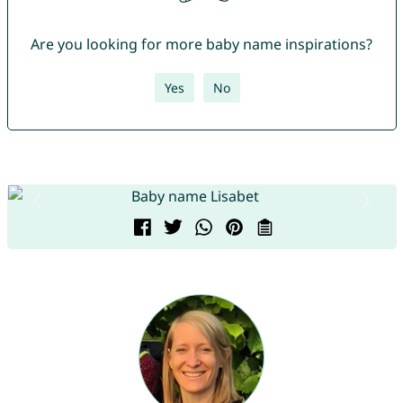
Are you looking for more baby name inspirations?
Yes
No