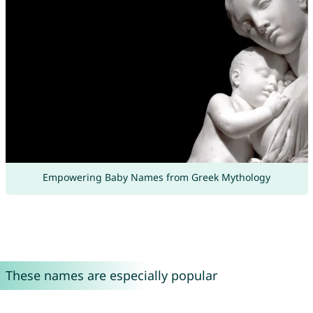
Empowering Baby Names from Greek Mythology
These names are especially popular