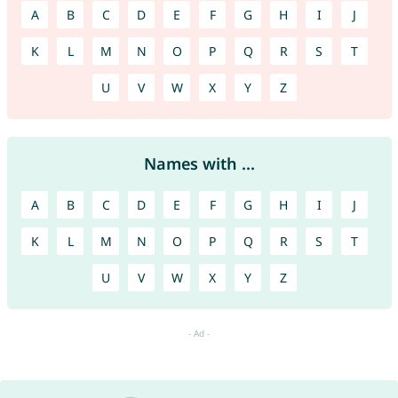
A
B
C
D
E
F
G
H
I
J
K
L
M
N
O
P
Q
R
S
T
U
V
W
X
Y
Z
Names with ...
A
B
C
D
E
F
G
H
I
J
K
L
M
N
O
P
Q
R
S
T
U
V
W
X
Y
Z