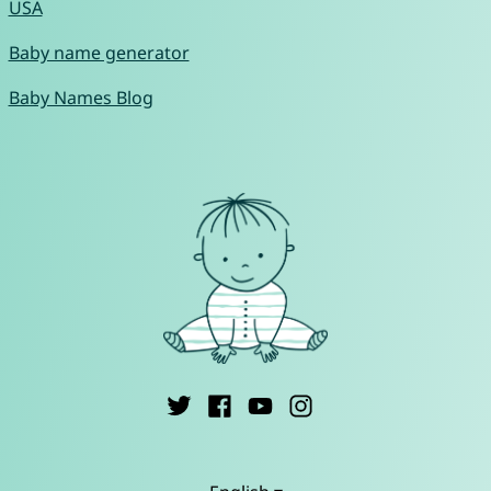
USA
Baby name generator
Baby Names Blog