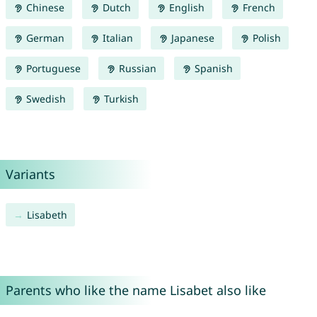
Chinese
Dutch
English
French
German
Italian
Japanese
Polish
Portuguese
Russian
Spanish
Swedish
Turkish
Variants
Lisabeth
Parents who like the name Lisabet also like