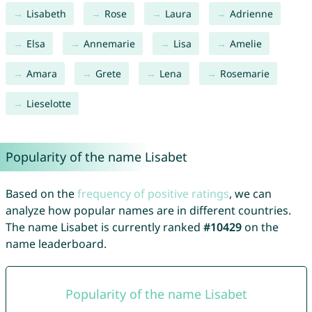
Lisabeth
Rose
Laura
Adrienne
Elsa
Annemarie
Lisa
Amelie
Amara
Grete
Lena
Rosemarie
Lieselotte
Popularity of the name Lisabet
Based on the
frequency of positive ratings
, we can
analyze how popular names are in different countries.
The name Lisabet is currently ranked
#10429
on the
name leaderboard.