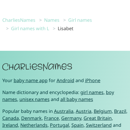
CharliesNames
Names
Girl names
Girl names with L
Lisabet
Your
baby name app
for
Android
and
iPhone
Name dictionary and encyclopedia:
girl names
,
boy
names
,
unisex names
and
all baby names
Popular baby names in
Australia
,
Austria
,
Belgium
,
Brazil
,
Canada
,
Denmark
,
France
,
Germany
,
Great Britain
,
Ireland
,
Netherlands
,
Portugal
,
Spain
,
Switzerland
and