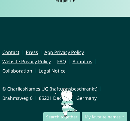
English ▾
Contact
Press
App Privacy Policy
Website Privacy Policy
FAQ
About us
Collaboration
Legal Notice
© CharliesNames UG (haftungsbeschränkt)
Brahmsweg 6
85221 Dachau
Germany
Search together
My favorite names