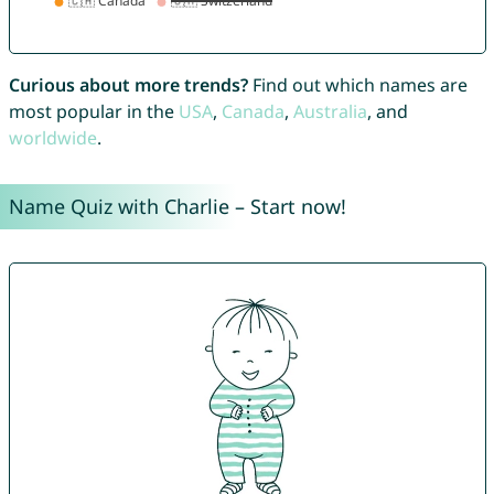
Curious about more trends?
Find out which names are
most popular in the
USA
,
Canada
,
Australia
, and
worldwide
.
Name Quiz with Charlie – Start now!