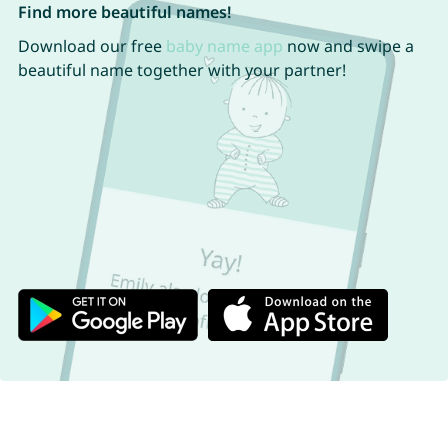
Find more beautiful names!
Download our free
baby name app
now and swipe a
beautiful name together with your partner!