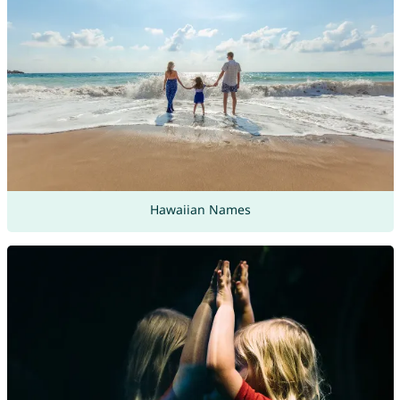
Hawaiian Names