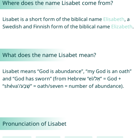
Where does the name Lisabet come from?
Lisabet is a short form of the biblical name
Elisabeth
, a
Swedish and Finnish form of the biblical name
Elizabeth
.
What does the name Lisabet mean?
Lisabet means “God is abundance”, “my God is an oath”
and “God has sworn” (from Hebrew “el/אֵל” = God +
“shéva’/שֶׁבַע” = oath/seven = number of abundance).
Pronunciation of Lisabet