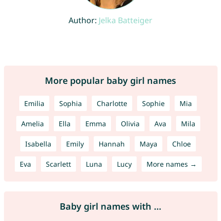
Author:
Jelka Batteiger
More popular baby girl names
Emilia
Sophia
Charlotte
Sophie
Mia
Amelia
Ella
Emma
Olivia
Ava
Mila
Isabella
Emily
Hannah
Maya
Chloe
Eva
Scarlett
Luna
Lucy
More names →
Baby girl names with ...