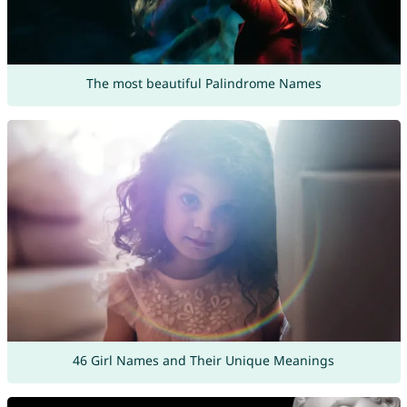
The most beautiful Palindrome Names
46 Girl Names and Their Unique Meanings