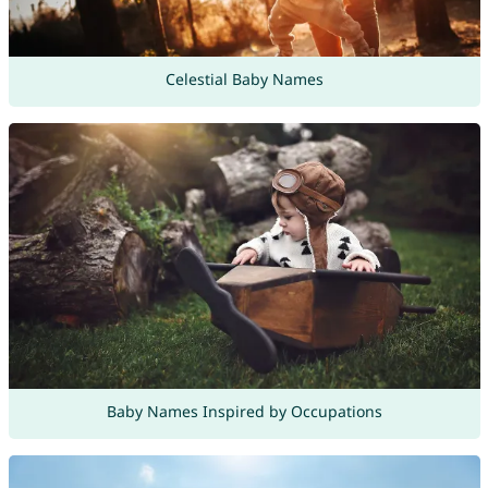
Celestial Baby Names
Baby Names Inspired by Occupations