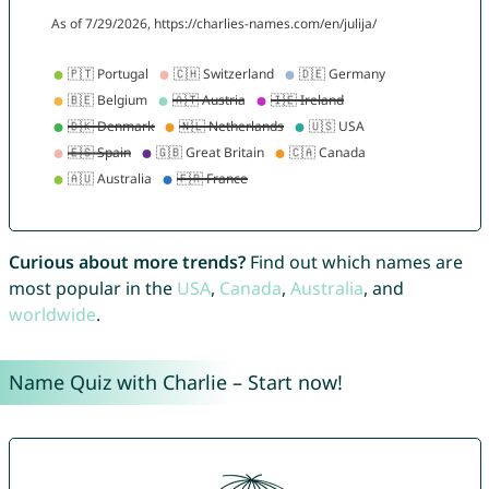
Curious about more trends?
Find out which names are
most popular in the
USA
,
Canada
,
Australia
, and
worldwide
.
Name Quiz with Charlie – Start now!