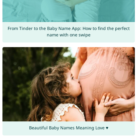
From Tinder to the Baby Name App: How to find the perfect
name with one swipe
Beautiful Baby Names Meaning Love ♥