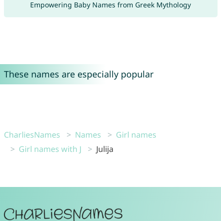
Empowering Baby Names from Greek Mythology
These names are especially popular
CharliesNames
Names
Girl names
Girl names with J
Julija