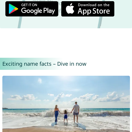
Exciting name facts – Dive in now