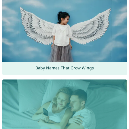
Baby Names That Grow Wings