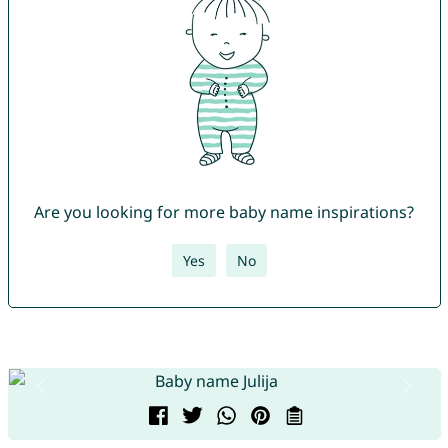
Are you looking for more baby name inspirations?
Yes
No