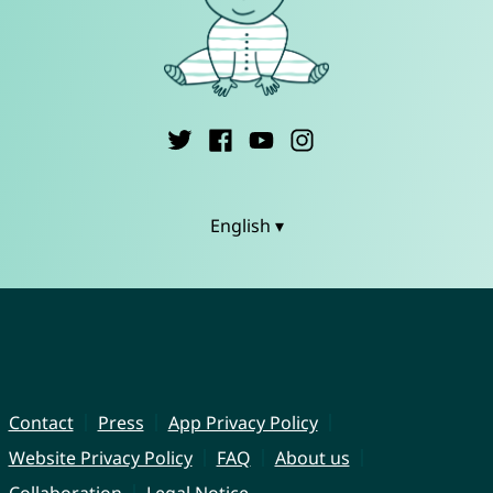
English ▾
Contact
Press
App Privacy Policy
Website Privacy Policy
FAQ
About us