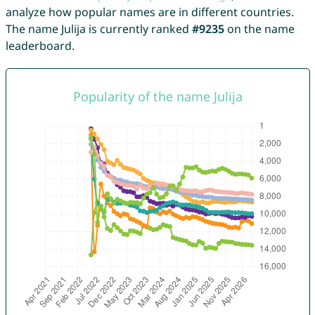
analyze how popular names are in different countries.
The name Julija is currently ranked
#9235
on the name
leaderboard.