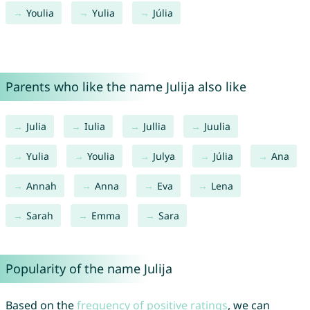
Youlia
Yulia
Júlia
Parents who like the name Julija also like
Julia
Iulia
Jullia
Juulia
Yulia
Youlia
Julya
Júlia
Ana
Annah
Anna
Eva
Lena
Sarah
Emma
Sara
Popularity of the name Julija
Based on the
frequency of positive ratings
, we can