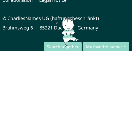
Collaboration
Legal Notice
© CharliesNames UG (haftungsbeschränkt)
Brahmsweg 6
85221 Dachau
Germany
Search together
My favorite names