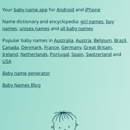
Your
baby name app
for
Android
and
iPhone
Name dictionary and encyclopedia:
girl names
,
boy
names
,
unisex names
and
all baby names
Popular baby names in
Australia
,
Austria
,
Belgium
,
Brazil
,
Canada
,
Denmark
,
France
,
Germany
,
Great Britain
,
Ireland
,
Netherlands
,
Portugal
,
Spain
,
Switzerland
and
USA
Baby name generator
Baby Names Blog