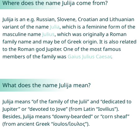
Where does the name Julija come from?
Julija is an e.g. Russian, Slovene, Croatian and Lithuanian
variant of the name
Julia
, which is a feminine form of the
masculine name
Julius
, which was originally a Roman
family name and may be of Greek origin. It is also related
to the Roman god Jupiter. One of the most famous
members of the family was
Gaius
Julius
Caesar
.
What does the name Julija mean?
Julija means “of the family of the Julii” and “dedicated to
Jupiter” or “devoted to Jove” (from Latin “Iovilius”).
Besides, Julija means “downy-bearded” or “corn sheaf”
(from ancient Greek “íoulos/ἴουλος”).