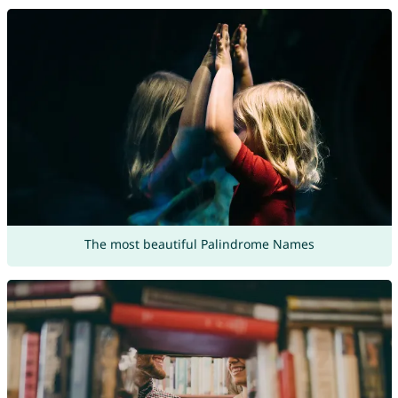
The most beautiful Palindrome Names