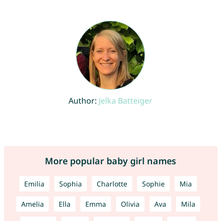
Author:
Jelka Batteiger
More popular baby girl names
Emilia
Sophia
Charlotte
Sophie
Mia
Amelia
Ella
Emma
Olivia
Ava
Mila