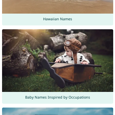
Hawaiian Names
Baby Names Inspired by Occupations