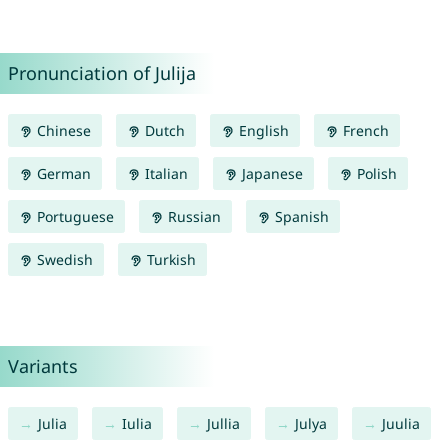
Pronunciation of Julija
Chinese
Dutch
English
French
German
Italian
Japanese
Polish
Portuguese
Russian
Spanish
Swedish
Turkish
Variants
Julia
Iulia
Jullia
Julya
Juulia