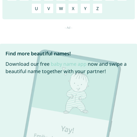
U
V
W
X
Y
Z
Find more beautiful names!
Download our free
baby name app
now and swipe a
beautiful name together with your partner!