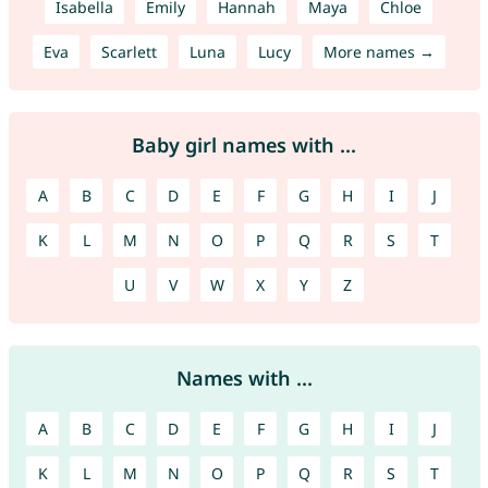
Isabella
Emily
Hannah
Maya
Chloe
Eva
Scarlett
Luna
Lucy
More names →
Baby girl names with ...
A
B
C
D
E
F
G
H
I
J
K
L
M
N
O
P
Q
R
S
T
U
V
W
X
Y
Z
Names with ...
A
B
C
D
E
F
G
H
I
J
K
L
M
N
O
P
Q
R
S
T