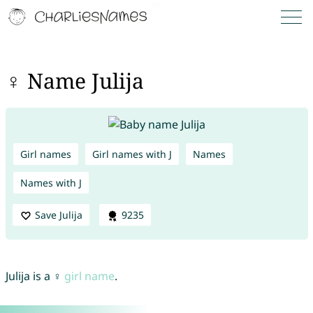
♀ Name Julija
Girl names
Girl names with J
Names
Names with J
Save Julija
9235
Julija is a ♀
girl name
.