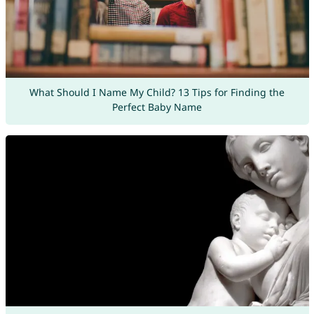
What Should I Name My Child? 13 Tips for Finding the
Perfect Baby Name