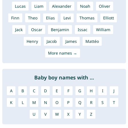
Lucas
Liam
Alexander
Noah
Oliver
Finn
Theo
Elias
Levi
Thomas
Elliott
Jack
Oscar
Benjamin
Issac
William
Henry
Jacob
James
Mattéo
More names →
Baby boy names with ...
A
B
C
D
E
F
G
H
I
J
K
L
M
N
O
P
Q
R
S
T
U
V
W
X
Y
Z