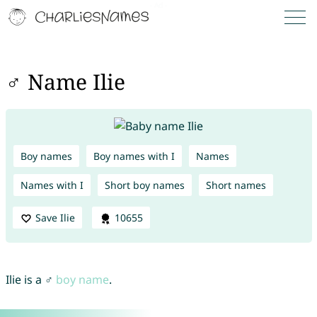
♂ Name Ilie
Boy names
Boy names with I
Names
Names with I
Short boy names
Short names
Save Ilie
10655
Ilie is a ♂
boy name
.