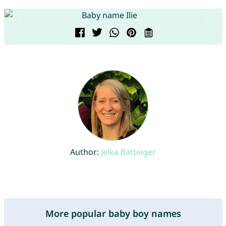
Author:
Jelka Batteiger
More popular baby boy names