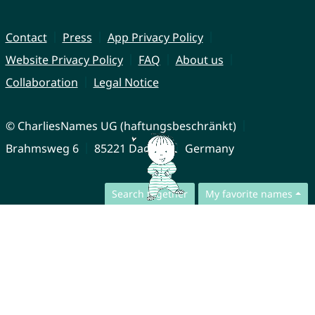
Contact
Press
App Privacy Policy
Website Privacy Policy
FAQ
About us
Collaboration
Legal Notice
© CharliesNames UG (haftungsbeschränkt)
Brahmsweg 6
85221 Dachau
Germany
Search together
My favorite names