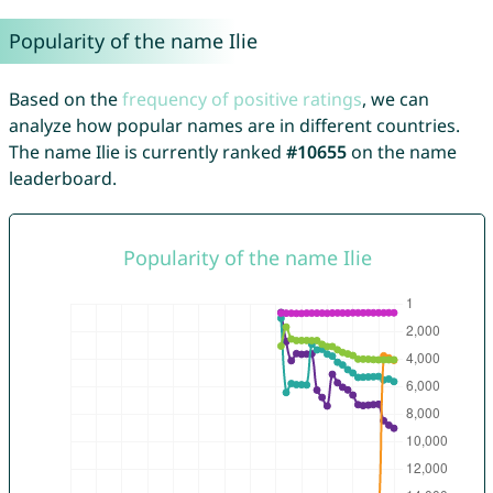
Popularity of the name Ilie
Based on the
frequency of positive ratings
, we can
analyze how popular names are in different countries.
The name Ilie is currently ranked
#10655
on the name
leaderboard.