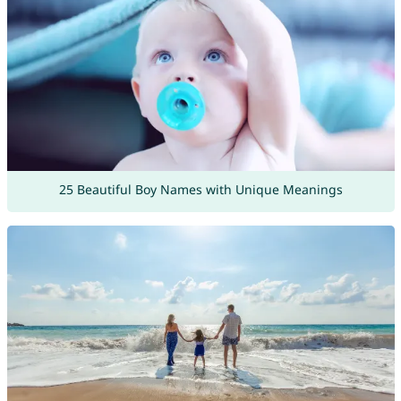
25 Beautiful Boy Names with Unique Meanings