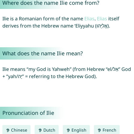
Where does the name Ilie come from?
Ilie is a Romanian form of the name
Elias
.
Elias
itself
derives from the Hebrew name ‘Eliyyahu (אֱלִיָּהוּ).
What does the name Ilie mean?
Ilie means “my God is Yahweh” (from Hebrew “el/אֵל” God
+ “yah/יָה” = referring to the Hebrew God).
Pronunciation of Ilie
Chinese
Dutch
English
French