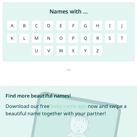
Names with ...
A
B
C
D
E
F
G
H
I
J
K
L
M
N
O
P
Q
R
S
T
U
V
W
X
Y
Z
Find more beautiful names!
Download our free
baby name app
now and swipe a
beautiful name together with your partner!