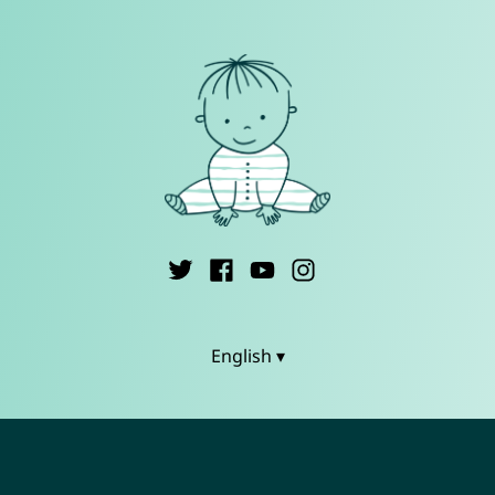
English ▾