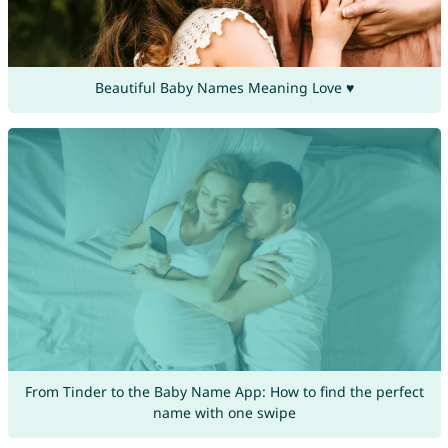
Beautiful Baby Names Meaning Love ♥
From Tinder to the Baby Name App: How to find the perfect
name with one swipe