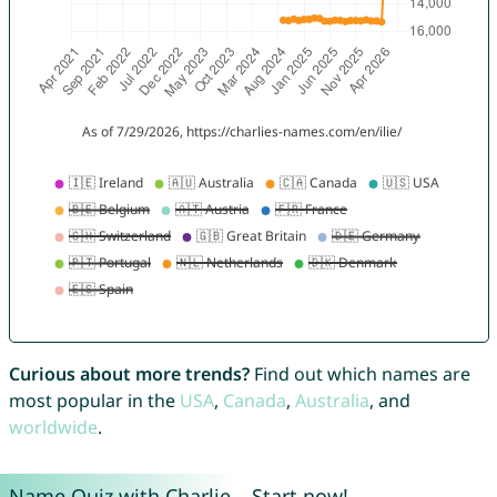
Curious about more trends?
Find out which names are
most popular in the
USA
,
Canada
,
Australia
, and
worldwide
.
Name Quiz with Charlie – Start now!