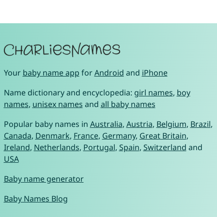
Your
baby name app
for
Android
and
iPhone
Name dictionary and encyclopedia:
girl names
,
boy
names
,
unisex names
and
all baby names
Popular baby names in
Australia
,
Austria
,
Belgium
,
Brazil
,
Canada
,
Denmark
,
France
,
Germany
,
Great Britain
,
Ireland
,
Netherlands
,
Portugal
,
Spain
,
Switzerland
and
USA
Baby name generator
Baby Names Blog