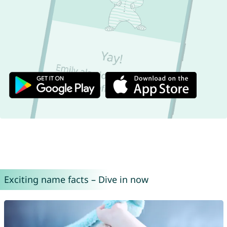
Exciting name facts – Dive in now