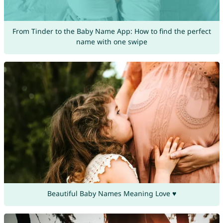
From Tinder to the Baby Name App: How to find the perfect
name with one swipe
Beautiful Baby Names Meaning Love ♥