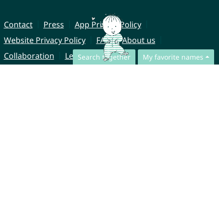
Contact
Press
App Privacy Policy
Website Privacy Policy
FAQ
About us
Collaboration
Legal Notice
Search together
My favorite names
© CharliesNames UG (haftungsbeschränkt)
Brahmsweg 6
85221 Dachau
Germany