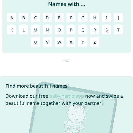
Names with ...
A
B
C
D
E
F
G
H
I
J
K
L
M
N
O
P
Q
R
S
T
U
V
W
X
Y
Z
Find more beautiful names!
Download our free
baby name app
now and swipe a
beautiful name together with your partner!