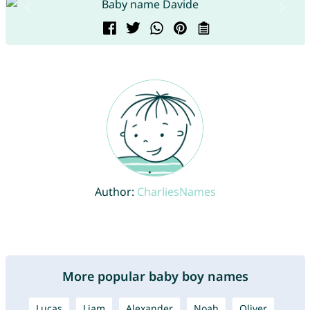
Author:
CharliesNames
More popular baby boy names
Lucas
Liam
Alexander
Noah
Oliver