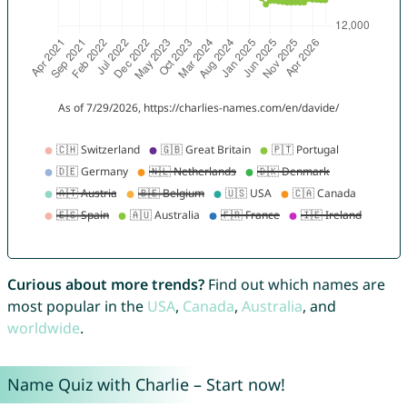
Curious about more trends?
Find out which names are
most popular in the
USA
,
Canada
,
Australia
, and
worldwide
.
Name Quiz with Charlie – Start now!