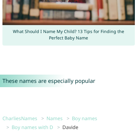
What Should I Name My Child? 13 Tips for Finding the
Perfect Baby Name
These names are especially popular
CharliesNames
Names
Boy names
Boy names with D
Davide