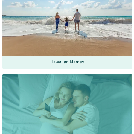
Hawaiian Names