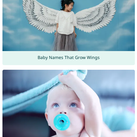
Baby Names That Grow Wings