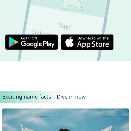
Exciting name facts – Dive in now