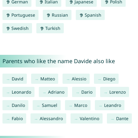
German
Italian
Japanese
Polish
Portuguese
Russian
Spanish
Swedish
Turkish
Parents who like the name Davide also like
David
Matteo
Alessio
Diego
Leonardo
Adriano
Dario
Lorenzo
Danilo
Samuel
Marco
Leandro
Fabio
Alessandro
Valentino
Dante