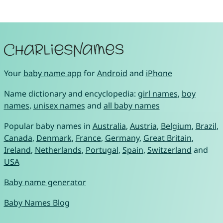
Your
baby name app
for
Android
and
iPhone
Name dictionary and encyclopedia:
girl names
,
boy
names
,
unisex names
and
all baby names
Popular baby names in
Australia
,
Austria
,
Belgium
,
Brazil
,
Canada
,
Denmark
,
France
,
Germany
,
Great Britain
,
Ireland
,
Netherlands
,
Portugal
,
Spain
,
Switzerland
and
USA
Baby name generator
Baby Names Blog