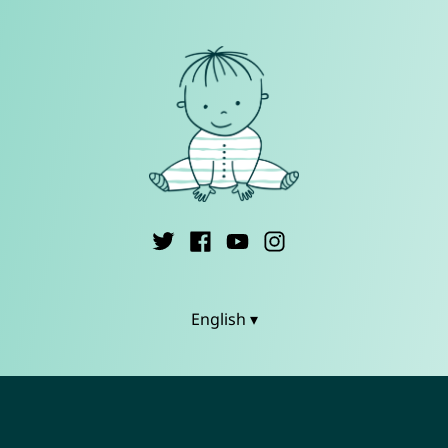
English ▾