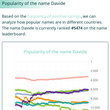
Popularity of the name Davide
Based on the
frequency of positive ratings
, we can
analyze how popular names are in different countries.
The name Davide is currently ranked
#5474
on the name
leaderboard.