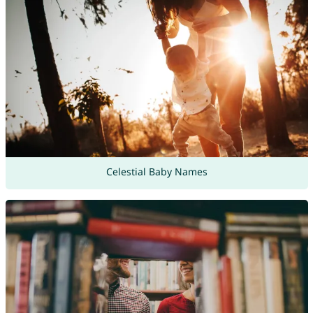
Celestial Baby Names