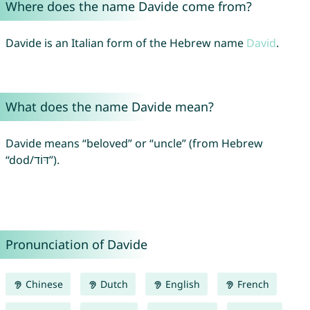
Where does the name Davide come from?
Davide is an Italian form of the Hebrew name
David
.
What does the name Davide mean?
Davide means “beloved” or “uncle” (from Hebrew
“dod/דּוֹד”).
Pronunciation of Davide
Chinese
Dutch
English
French