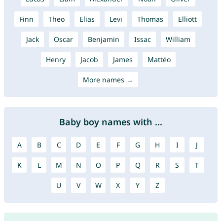
Finn
Theo
Elias
Levi
Thomas
Elliott
Jack
Oscar
Benjamin
Issac
William
Henry
Jacob
James
Mattéo
More names →
Baby boy names with ...
A
B
C
D
E
F
G
H
I
J
K
L
M
N
O
P
Q
R
S
T
U
V
W
X
Y
Z