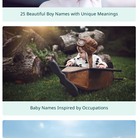
25 Beautiful Boy Names with Unique Meanings
Baby Names Inspired by Occupations