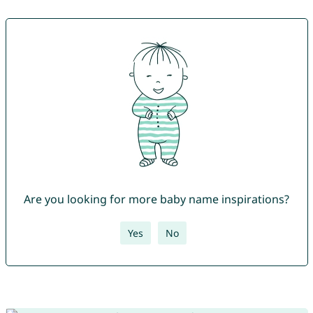
Are you looking for more baby name inspirations?
Yes
No