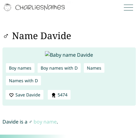
♂ Name Davide
Boy names
Boy names with D
Names
Names with D
Save Davide
5474
Davide is a ♂
boy name
.