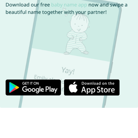
Download our free
baby name app
now and swipe a
beautiful name together with your partner!