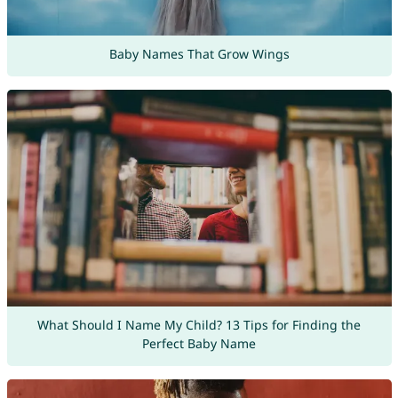
Baby Names That Grow Wings
What Should I Name My Child? 13 Tips for Finding the
Perfect Baby Name