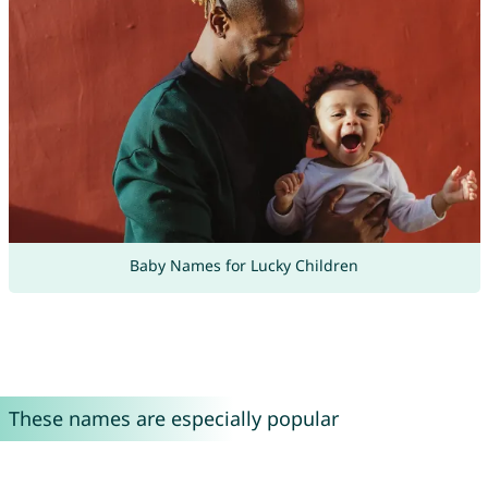
Baby Names for Lucky Children
These names are especially popular