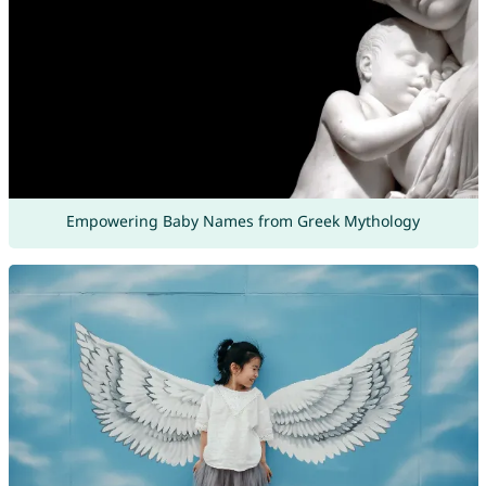
Empowering Baby Names from Greek Mythology