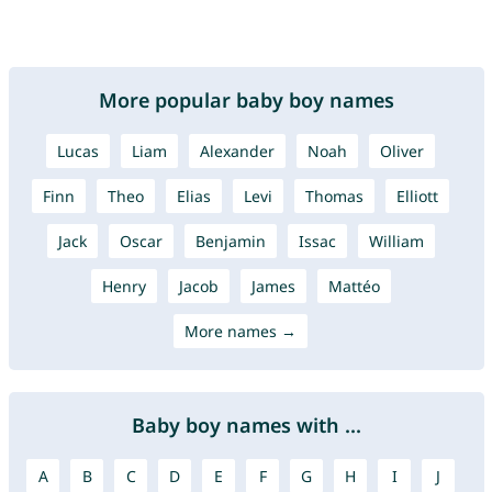
More popular baby boy names
Lucas
Liam
Alexander
Noah
Oliver
Finn
Theo
Elias
Levi
Thomas
Elliott
Jack
Oscar
Benjamin
Issac
William
Henry
Jacob
James
Mattéo
More names →
Baby boy names with ...
A
B
C
D
E
F
G
H
I
J