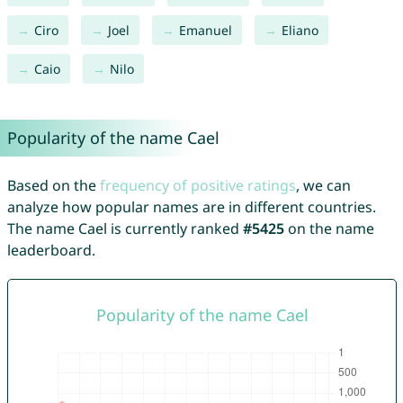
Ciro
Joel
Emanuel
Eliano
Caio
Nilo
Popularity of the name Cael
Based on the
frequency of positive ratings
, we can
analyze how popular names are in different countries.
The name Cael is currently ranked
#5425
on the name
leaderboard.