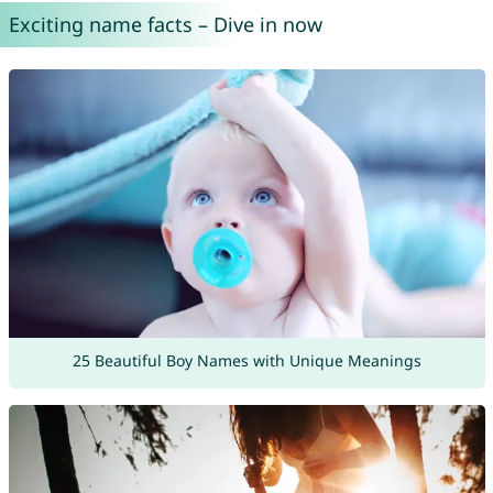
Exciting name facts – Dive in now
25 Beautiful Boy Names with Unique Meanings