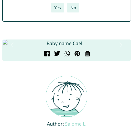
Yes
No
Author:
Salome L.