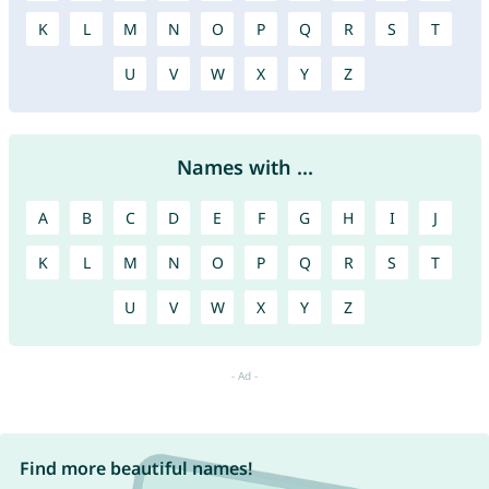
K
L
M
N
O
P
Q
R
S
T
U
V
W
X
Y
Z
Names with ...
A
B
C
D
E
F
G
H
I
J
K
L
M
N
O
P
Q
R
S
T
U
V
W
X
Y
Z
Find more beautiful names!