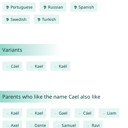
Portuguese
Russian
Spanish
Swedish
Turkish
Variants
Cáel
Kael
Kaël
Parents who like the name Cael also like
Kaël
Kael
Gael
Cáel
Liam
Axel
Dante
Samuel
Ravi