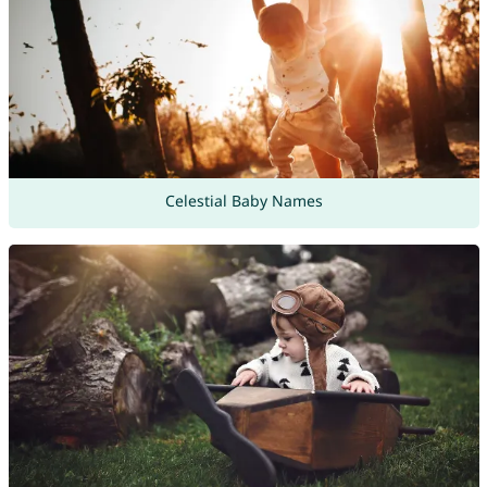
Celestial Baby Names