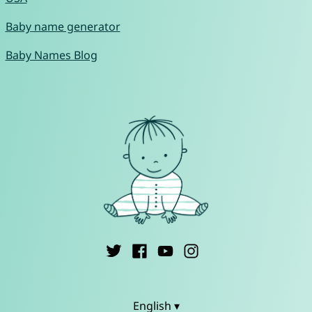
Baby name generator
Baby Names Blog
English ▾