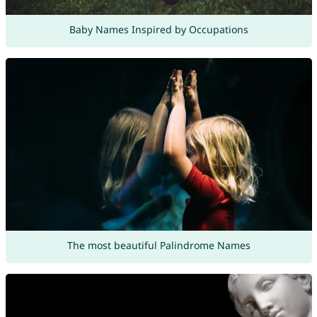
Baby Names Inspired by Occupations
The most beautiful Palindrome Names