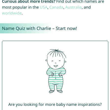
Curious about more trends?
Find out which names are
most popular in the
USA
,
Canada
,
Australia
, and
worldwide
.
Name Quiz with Charlie – Start now!
Are you looking for more baby name inspirations?