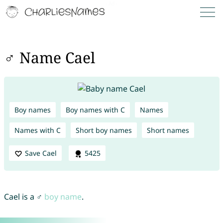
♂ Name Cael
Boy names
Boy names with C
Names
Names with C
Short boy names
Short names
Save Cael
5425
Cael is a ♂
boy name
.