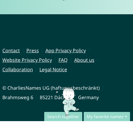
Contact
Press
App Privacy Policy
Website Privacy Policy
FAQ
About us
Collaboration
Legal Notice
© CharliesNames UG (haftungsbeschränkt)
Brahmsweg 6
85221 Dachau
Germany
Search together
My favorite names