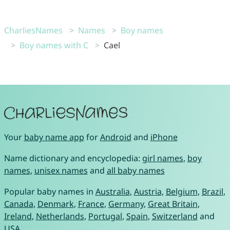
CharliesNames
Names
Boy names
Boy names with C
Cael
Your
baby name app
for
Android
and
iPhone
Name dictionary and encyclopedia:
girl names
,
boy
names
,
unisex names
and
all baby names
Popular baby names in
Australia
,
Austria
,
Belgium
,
Brazil
,
Canada
,
Denmark
,
France
,
Germany
,
Great Britain
,
Ireland
,
Netherlands
,
Portugal
,
Spain
,
Switzerland
and
USA