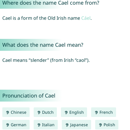
Where does the name Cael come from?
Cael is a form of the Old Irish name
Cáel
.
What does the name Cael mean?
Cael means “slender” (from Irish “caol”).
Pronunciation of Cael
Chinese
Dutch
English
French
German
Italian
Japanese
Polish