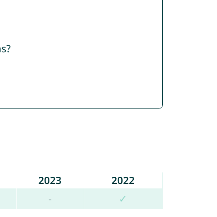
ns?
2023
2022
-
✓