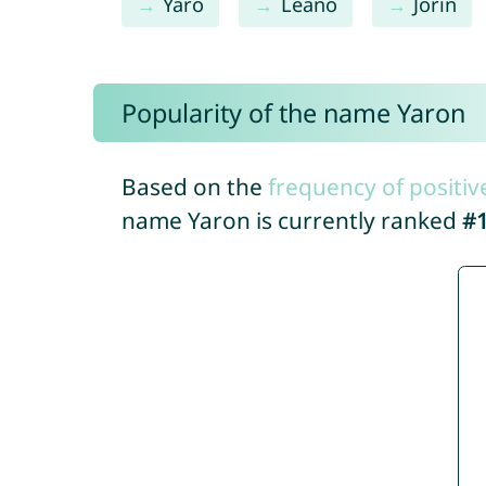
Yaro
Leano
Jorin
Popularity of the name Yaron
Based on the
frequency of positiv
name Yaron is currently ranked
#