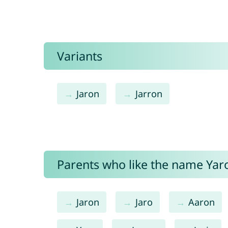
Variants
Jaron
Jarron
Parents who like the name Yaro
Jaron
Jaro
Aaron