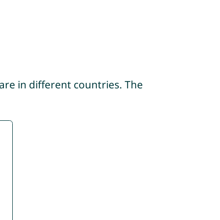
re in different countries. The