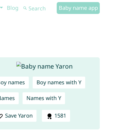
Blog
Baby name app
Boy names
Boy names with Y
Names
Names with Y
Save Yaron
1581