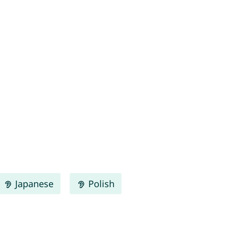
Japanese
Polish