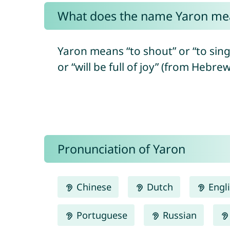
What does the name Yaron me
Yaron means “to shout” or “to sing”, 
Pronunciation of Yaron
Chinese
Dutch
Engl
Portuguese
Russian