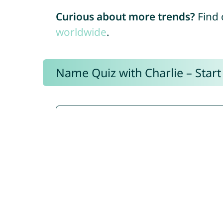
Curious about more trends?
Find 
worldwide
.
Name Quiz with Charlie – Start