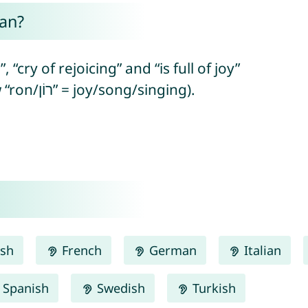
an?
“cry of rejoicing” and “is full of joy”
or “will be full of joy” (from Hebrew “ron/רוֹן” = joy/song/singing).
ish
French
German
Italian
Spanish
Swedish
Turkish