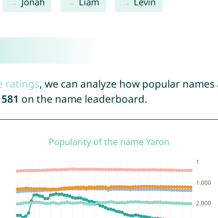
Jonah
Liam
Levin
e ratings
, we can analyze how popular names a
1581
on the name leaderboard.