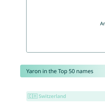
Ar
Yaron in the Top 50 names
🇨🇭 Switzerland