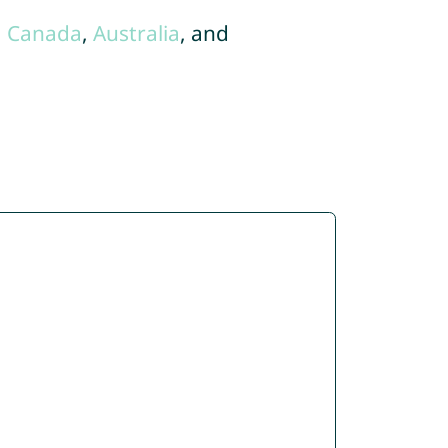
,
Canada
,
Australia
, and