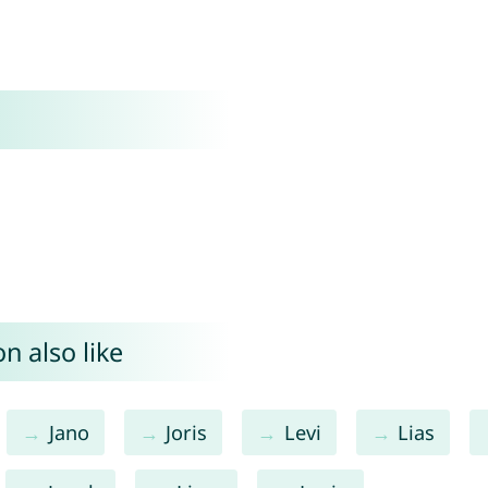
n also like
Jano
Joris
Levi
Lias