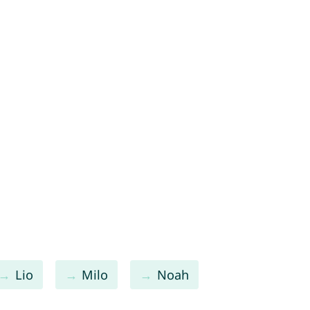
Lio
Milo
Noah