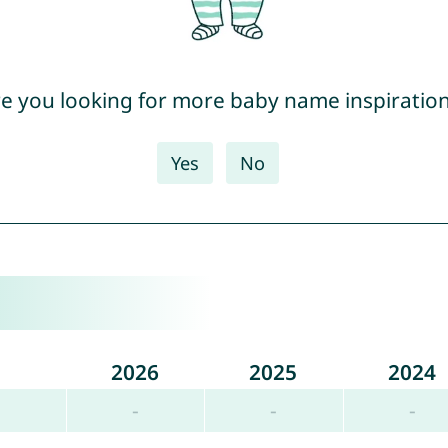
e you looking for more baby name inspiratio
Yes
No
2026
2025
2024
-
-
-