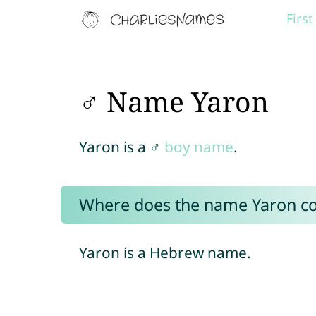
Firs
♂ Name Yaron
Yaron is a ♂
boy name
.
Where does the name Yaron c
Yaron is a Hebrew name.