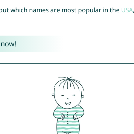
out which names are most popular in the
USA
 now!