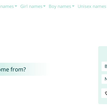
t names
Girl names
Boy names
Unisex names
ome from?