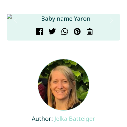
Author:
Jelka Batteiger