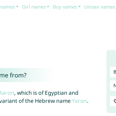
t names
Girl names
Boy names
Unisex names
ome from?
Aaron
, which is of Egyptian and
a variant of the Hebrew name
Yaron
.