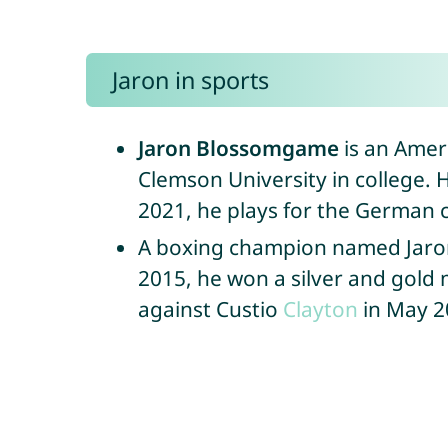
Jaron in sports
Jaron Blossomgame
is an Ameri
Clemson University in college. H
2021, he plays for the German 
A boxing champion named Jaro
2015, he won a silver and gold 
against Custio
Clayton
in May 20