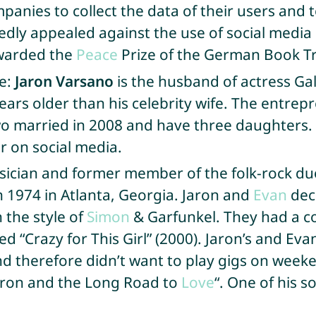
mpanies to collect the data of their users and 
tedly appealed against the use of social medi
awarded the
Peace
Prize of the German Book T
fe:
Jaron Varsano
is the husband of actress Ga
rs older than his celebrity wife. The entrepre
two married in 2008 and have three daughters.
 on social media.
sician and former member of the folk-rock du
in 1974 in Atlanta, Georgia. Jaron and
Evan
dec
 the style of
Simon
& Garfunkel. They had a co
led “Crazy for This Girl” (2000). Jaron’s and E
d therefore didn’t want to play gigs on weeke
Jaron and the Long Road to
Love
“. One of his s