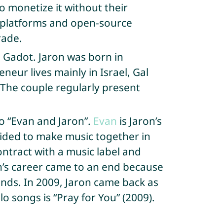
to monetize it without their
a platforms and open-source
rade.
l Gadot. Jaron was born in
neur lives mainly in Israel, Gal
 The couple regularly present
o “Evan and Jaron”.
Evan
is Jaron’s
ided to make music together in
ntract with a music label and
van’s career came to an end because
nds. In 2009, Jaron came back as
olo songs is “Pray for You” (2009).