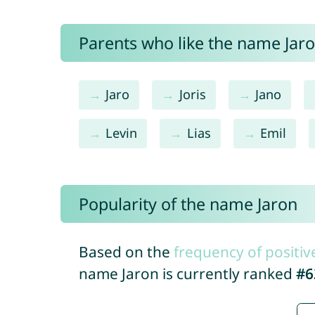
Parents who like the name Jaron
Jaro
Joris
Jano
Levin
Lias
Emil
Popularity of the name Jaron
Based on the
frequency of positiv
name Jaron is currently ranked
#6