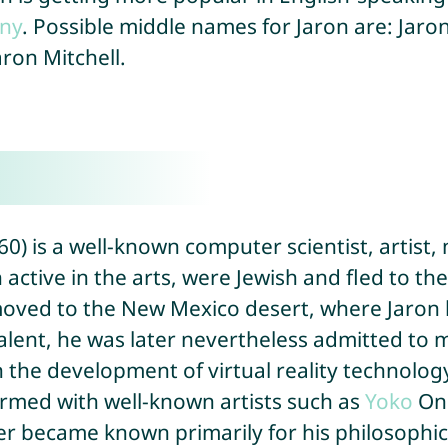
ny
. Possible middle names for Jaron are: Jaro
aron Mitchell.
0) is a well-known computer scientist, artist,
active in the arts, were Jewish and fled to th
oved to the New Mexico desert, where Jaron le
talent, he was later nevertheless admitted to
in the development of virtual reality technolo
ormed with well-known artists such as
Yoko
On
nier became known primarily for his philosophic