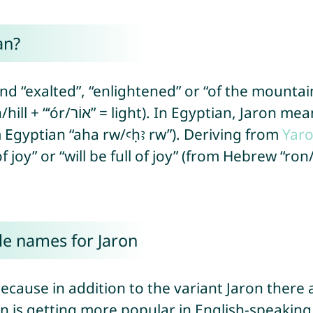
an?
nd “exalted”, “enlightened” or “of the mountai
om Egyptian “aha rw/ꜥḥꜣ rw”). Deriving from
Yar
le names for Jaron
ecause in addition to the variant Jaron there a
on is getting more popular in English-speaking 