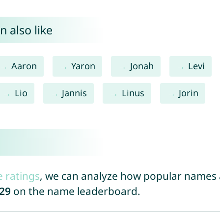
 also like
Aaron
Yaron
Jonah
Levi
Lio
Jannis
Linus
Jorin
e ratings
, we can analyze how popular names a
29
on the name leaderboard.