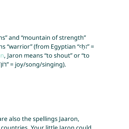
ns” and “mountain of strength”
on
, Jaron means “to shout” or “to
sing”, “cry of rejoicing” and “is full of joy” or “will be full of joy” (from Hebrew “ron/רוֹן” = joy/song/singing).
re also the spellings Jaaron,
countries. Your little Jaron could