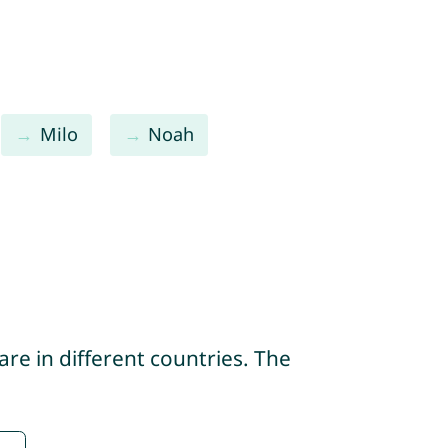
Milo
Noah
re in different countries. The