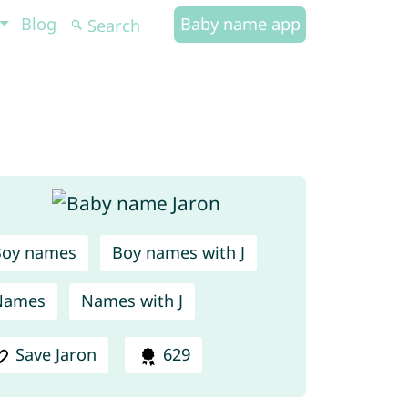
Blog
Baby name app
Boy names
Boy names with J
Names
Names with J
Save Jaron
629