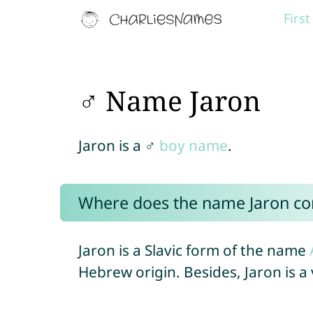
Firs
♂ Name Jaron
Jaron is a ♂
boy name
.
Where does the name Jaron c
Jaron is a Slavic form of the name
Hebrew origin. Besides, Jaron is 