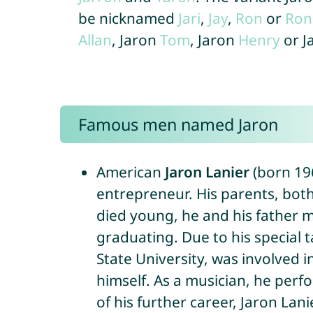
be nicknamed
Jari
,
Jay
,
Ron
or
Ron
Allan
, Jaron
Tom
, Jaron
Henry
or J
Famous men named Jaron
American
Jaron Lanier
(born 196
entrepreneur. His parents, both 
died young, he and his father m
graduating. Due to his special 
State University, was involved 
himself. As a musician, he perf
of his further career, Jaron La