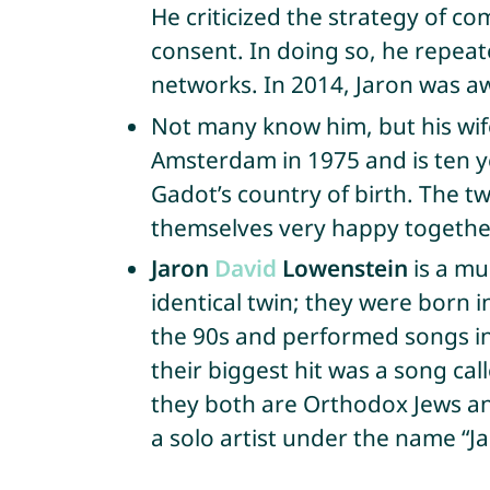
He criticized the strategy of co
consent. In doing so, he repea
networks. In 2014, Jaron was 
Not many know him, but his wi
Amsterdam in 1975 and is ten yea
Gadot’s country of birth. The 
themselves very happy together
Jaron
David
Lowenstein
is a mu
identical twin; they were born 
the 90s and performed songs in
their biggest hit was a song cal
they both are Orthodox Jews an
a solo artist under the name “