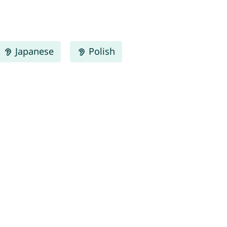
Japanese
Polish