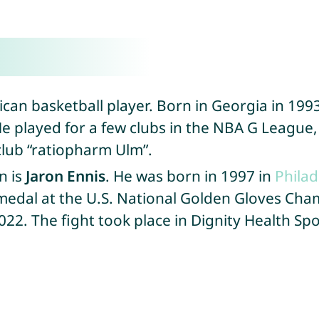
can basketball player. Born in Georgia in 1993
e played for a few clubs in the NBA G League, 
club “ratiopharm Ulm”.
n is
Jaron Ennis
. He was born in 1997 in
Philad
medal at the U.S. National Golden Gloves Cham
22. The fight took place in Dignity Health Spo