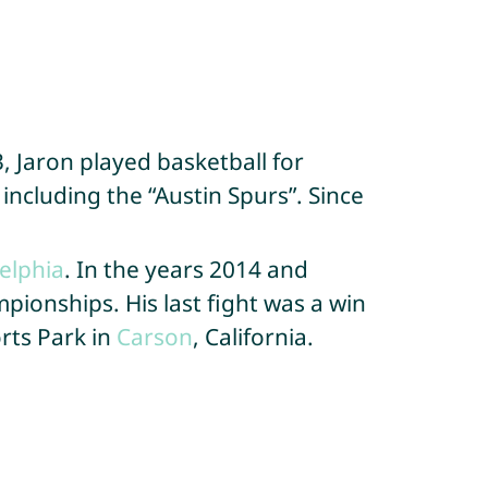
, Jaron played basketball for
including the “Austin Spurs”. Since
elphia
. In the years 2014 and
pionships. His last fight was a win
rts Park in
Carson
, California.