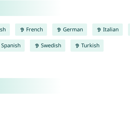
ish
French
German
Italian
Spanish
Swedish
Turkish