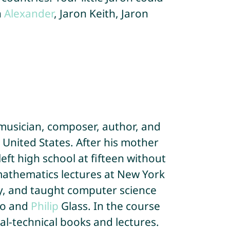
n
Alexander
, Jaron Keith, Jaron
 musician, composer, author, and
e United States. After his mother
ft high school at fifteen without
 mathematics lectures at New York
gy, and taught computer science
o and
Philip
Glass. In the course
al-technical books and lectures.