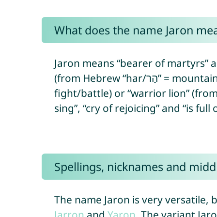
What does the name Jaron me
Jaron means “bearer of martyrs” a
(from Hebrew “har/הַר” = mountain/hill + “‘ór/אוֹר” = light). In Egyptian, Jaron means “warrior” (from Egyptian “ꜥḥꜣ” =
fight/battle) or “warrior lion” (fr
Spellings, nicknames and midd
The name Jaron is very versatile, b
Jarron
and
Yaron
. The variant Jar