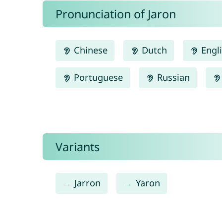
Pronunciation of Jaron
Chinese
Dutch
Engl
Portuguese
Russian
Variants
Jarron
Yaron