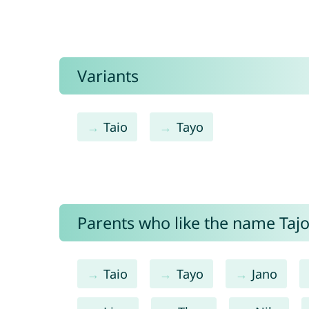
Variants
Taio
Tayo
Parents who like the name Tajo 
Taio
Tayo
Jano