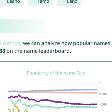
Leano
Tamo
Leno
e ratings
, we can analyze how popular names a
88
on the name leaderboard.