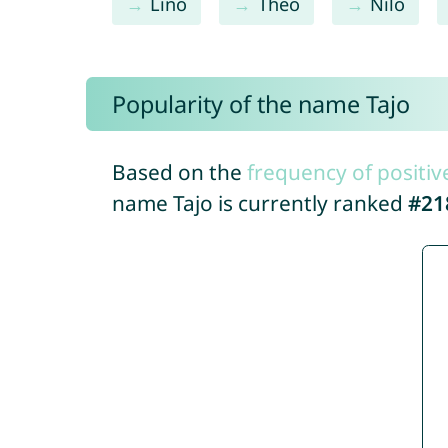
Lino
Theo
Nilo
Popularity of the name Tajo
Based on the
frequency of positiv
name Tajo is currently ranked
#21