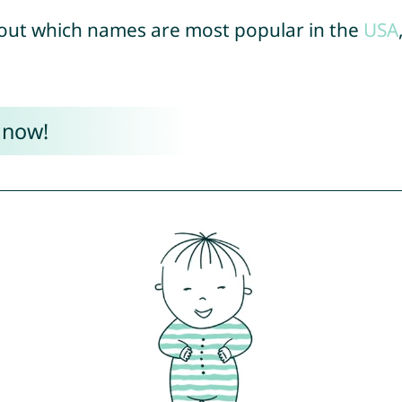
out which names are most popular in the
USA
 now!