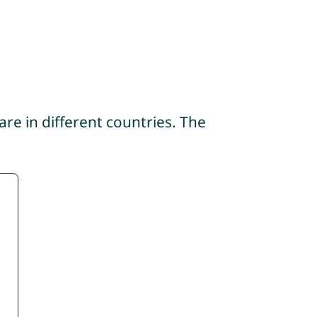
re in different countries. The