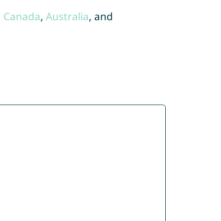
,
Canada
,
Australia
, and