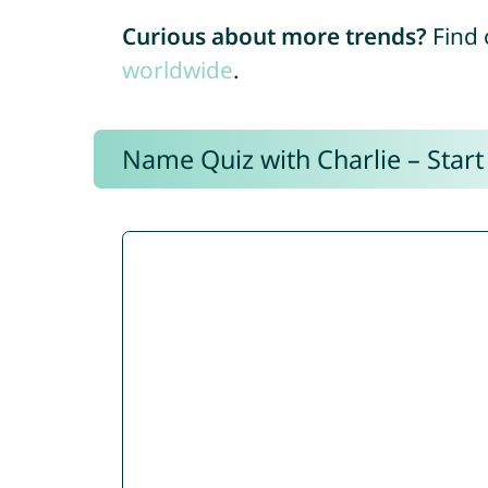
Curious about more trends?
Find 
worldwide
.
Name Quiz with Charlie – Start