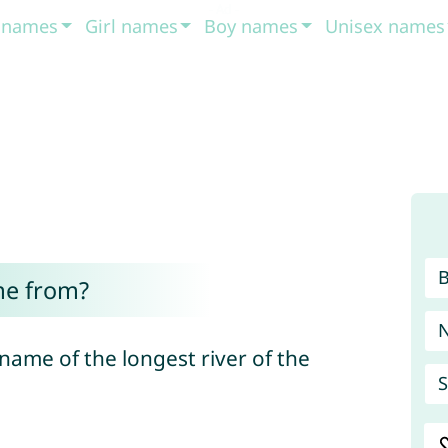
t names
Girl names
Boy names
Unisex names
me from?
 name of the longest river of the
S