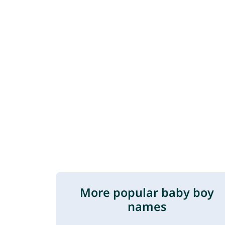
More popular baby boy
names