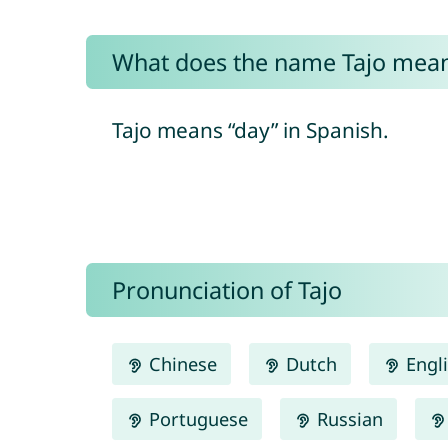
What does the name Tajo mea
Tajo means “day” in Spanish.
Pronunciation of Tajo
Chinese
Dutch
Engl
Portuguese
Russian