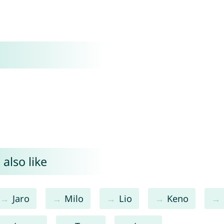
also like
Jaro
Milo
Lio
Keno