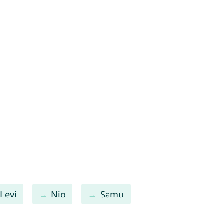
Levi
Nio
Samu