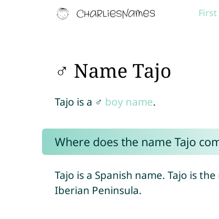
Firs
♂ Name Tajo
Tajo is a ♂
boy name
.
Where does the name Tajo co
Tajo is a Spanish name. Tajo is the
Iberian Peninsula.