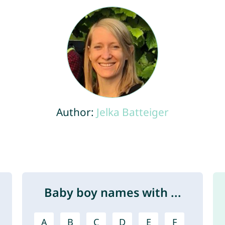
Author:
Jelka Batteiger
Baby boy names with ...
A
B
C
D
E
F