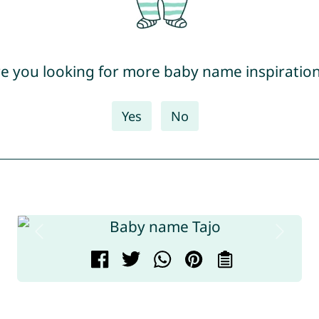
e you looking for more baby name inspiratio
Yes
No