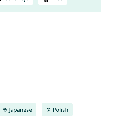
Japanese
Polish