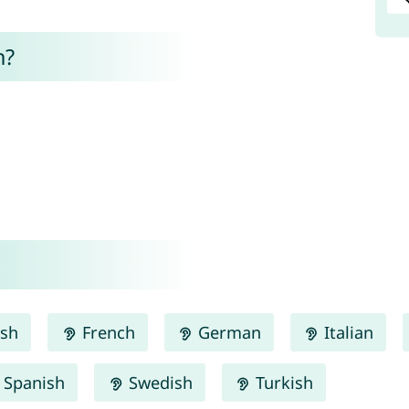
n?
ish
French
German
Italian
Spanish
Swedish
Turkish