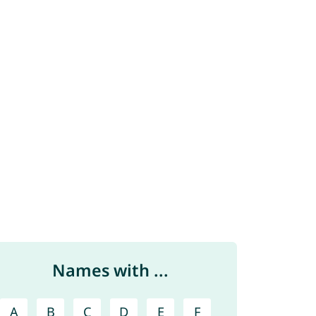
Names with ...
A
B
C
D
E
F