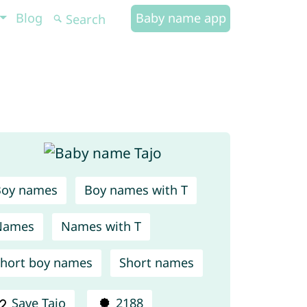
Blog
Baby name app
Boy names
Boy names with T
Names
Names with T
hort boy names
Short names
Save Tajo
2188