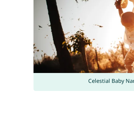
Celestial Baby N