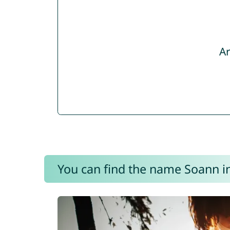
Ar
You can find the name Soann in