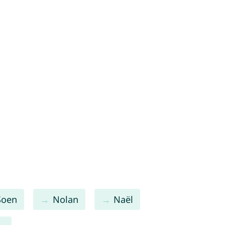
Soen
Nolan
Naël