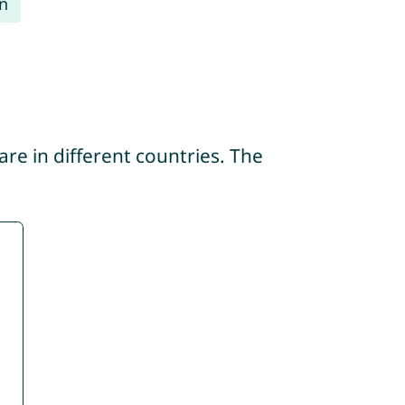
n
re in different countries. The