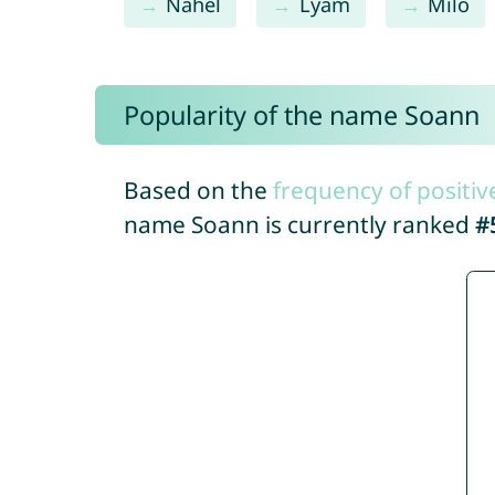
Nahel
Lyam
Milo
Popularity of the name Soann
Based on the
frequency of positiv
name Soann is currently ranked
#