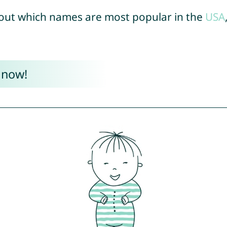
out which names are most popular in the
USA
 now!