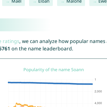
Maël
Eloan
Malone
Ewe
e ratings
, we can analyze how popular names a
5761
on the name leaderboard.