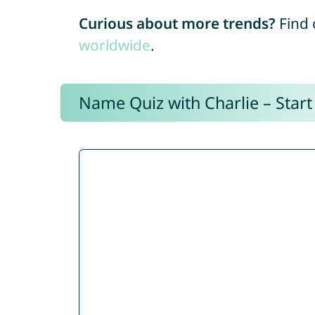
Curious about more trends?
Find 
worldwide
.
Name Quiz with Charlie – Start