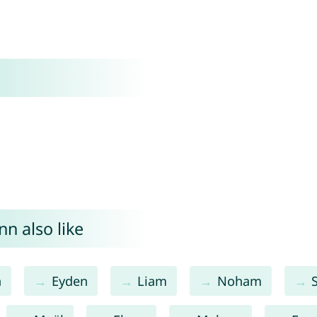
n also like
n
Eyden
Liam
Noham