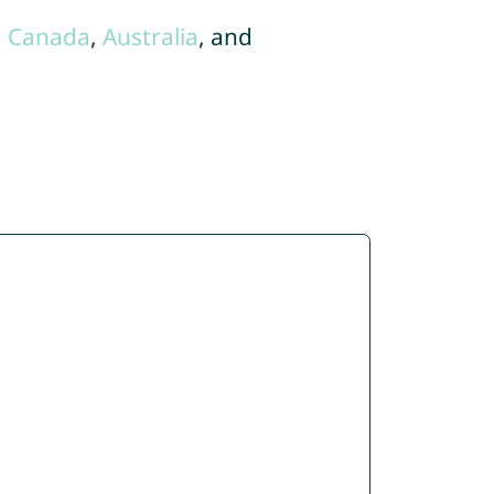
,
Canada
,
Australia
, and