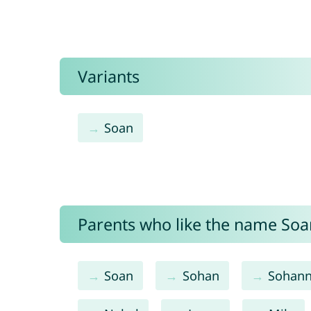
Variants
Soan
Parents who like the name Soan
Soan
Sohan
Sohan