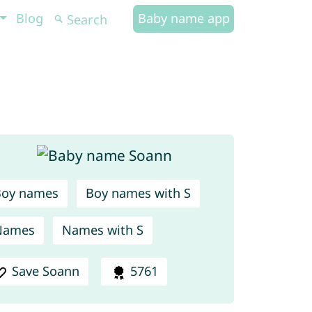
Blog
Baby name app
Boy names
Boy names with S
Names
Names with S
Save Soann
5761