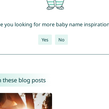
e you looking for more baby name inspiratio
Yes
No
 these blog posts