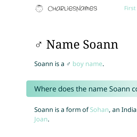
Firs
♂ Name Soann
Soann is a ♂
boy name
.
Where does the name Soann 
Soann is a form of
Sohan
, an Indi
Joan
.