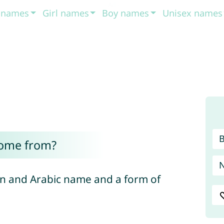
t names
Girl names
Boy names
Unisex names
come from?
an and Arabic name and a form of