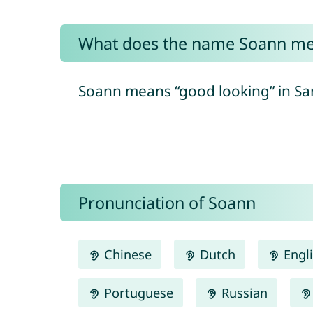
What does the name Soann m
Soann means “good looking” in Sans
Pronunciation of Soann
Chinese
Dutch
Engl
Portuguese
Russian