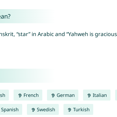
ean?
krit, “star” in Arabic and “Yahweh is gracious
ish
French
German
Italian
Spanish
Swedish
Turkish