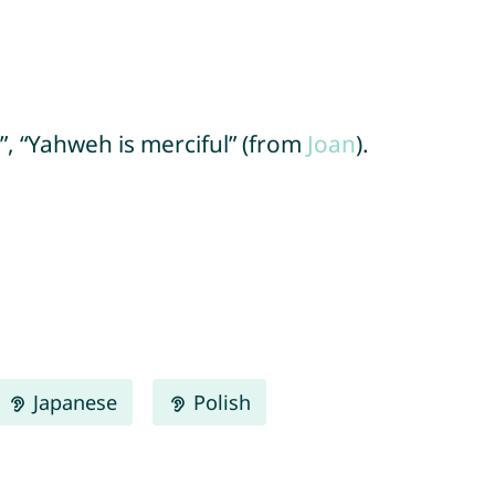
”, “Yahweh is merciful” (from
Joan
).
Japanese
Polish