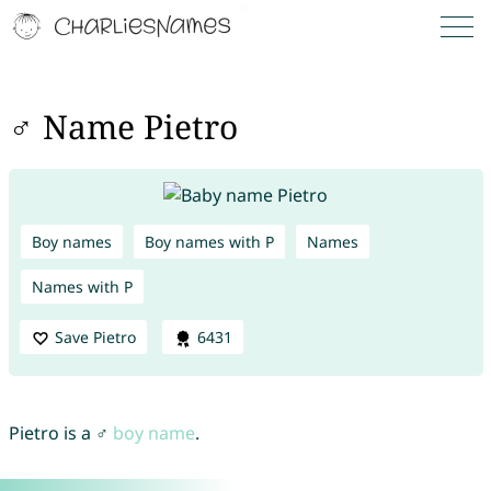
♂ Name Pietro
Boy names
Boy names with P
Names
Names with P
Save Pietro
6431
Pietro is a ♂
boy name
.