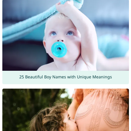
25 Beautiful Boy Names with Unique Meanings