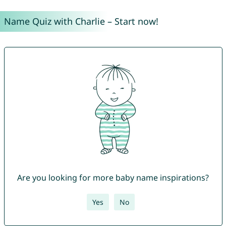
Name Quiz with Charlie – Start now!
Are you looking for more baby name inspirations?
Yes
No