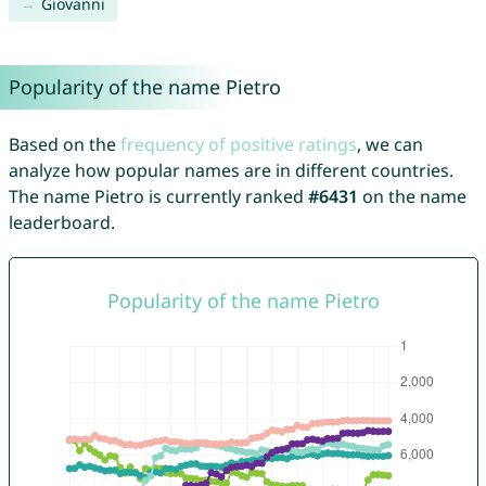
Giovanni
Popularity of the name Pietro
Based on the
frequency of positive ratings
, we can
analyze how popular names are in different countries.
The name Pietro is currently ranked
#6431
on the name
leaderboard.