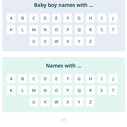
Baby boy names with ...
A
B
C
D
E
F
G
H
I
J
K
L
M
N
O
P
Q
R
S
T
U
V
W
X
Y
Z
Names with ...
A
B
C
D
E
F
G
H
I
J
K
L
M
N
O
P
Q
R
S
T
U
V
W
X
Y
Z