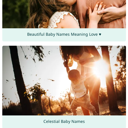
Beautiful Baby Names Meaning Love ♥
Celestial Baby Names