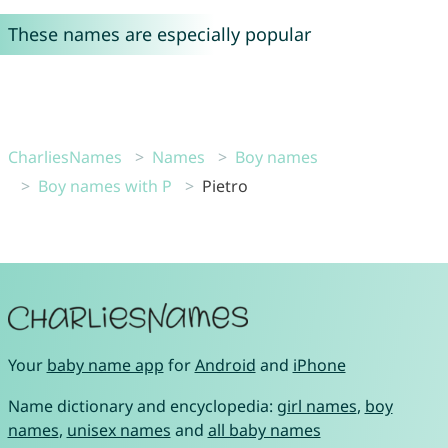
These names are especially popular
CharliesNames
Names
Boy names
Boy names with P
Pietro
Your
baby name app
for
Android
and
iPhone
Name dictionary and encyclopedia:
girl names
,
boy
names
,
unisex names
and
all baby names