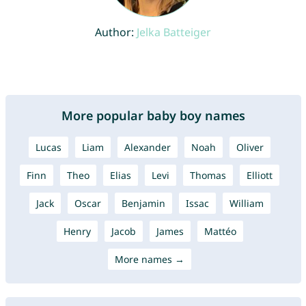
Author:
Jelka Batteiger
More popular baby boy names
Lucas
Liam
Alexander
Noah
Oliver
Finn
Theo
Elias
Levi
Thomas
Elliott
Jack
Oscar
Benjamin
Issac
William
Henry
Jacob
James
Mattéo
More names →