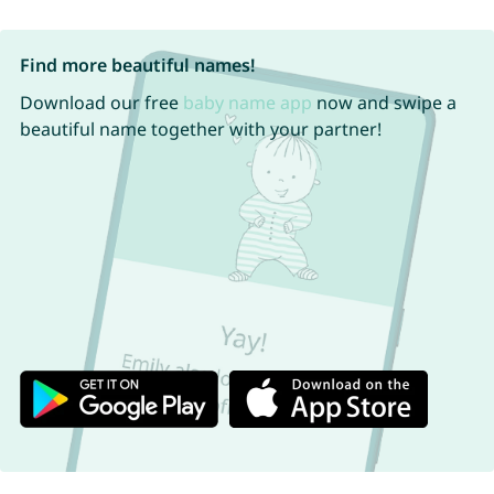
Find more beautiful names!
Download our free
baby name app
now and swipe a
beautiful name together with your partner!