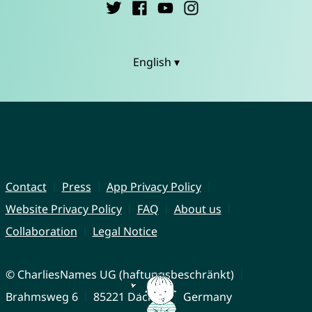
English ▾
Contact
Press
App Privacy Policy
Website Privacy Policy
FAQ
About us
Collaboration
Legal Notice
© CharliesNames UG (haftungsbeschränkt)
Brahmsweg 6
85221 Dachau
Germany