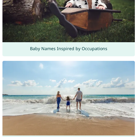
Baby Names Inspired by Occupations