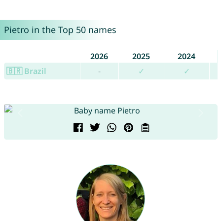
Pietro in the Top 50 names
2026
2025
2024
🇧🇷 Brazil
-
✓
✓