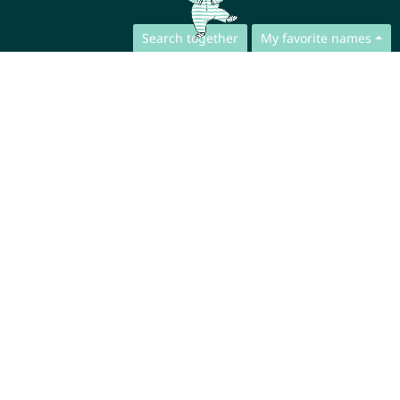
Search together
My favorite names