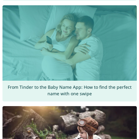
From Tinder to the Baby Name App: How to find the perfect
name with one swipe