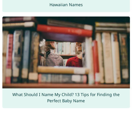
Hawaiian Names
What Should I Name My Child? 13 Tips for Finding the
Perfect Baby Name