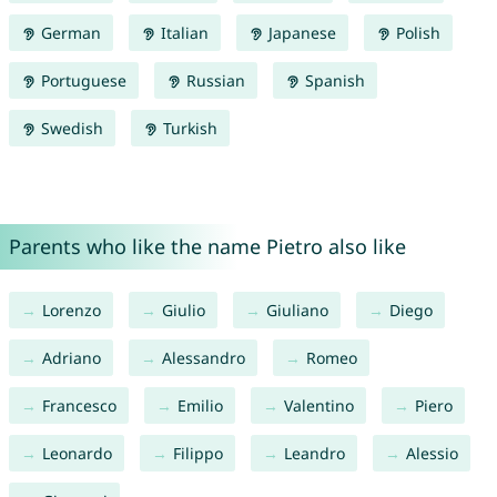
German
Italian
Japanese
Polish
Portuguese
Russian
Spanish
Swedish
Turkish
Parents who like the name Pietro also like
Lorenzo
Giulio
Giuliano
Diego
Adriano
Alessandro
Romeo
Francesco
Emilio
Valentino
Piero
Leonardo
Filippo
Leandro
Alessio