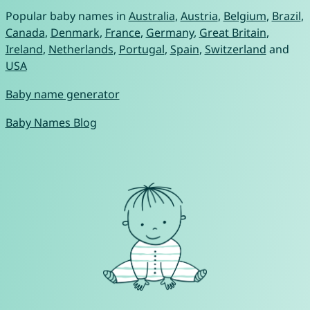
Popular baby names in
Australia
,
Austria
,
Belgium
,
Brazil
,
Canada
,
Denmark
,
France
,
Germany
,
Great Britain
,
Ireland
,
Netherlands
,
Portugal
,
Spain
,
Switzerland
and
USA
Baby name generator
Baby Names Blog