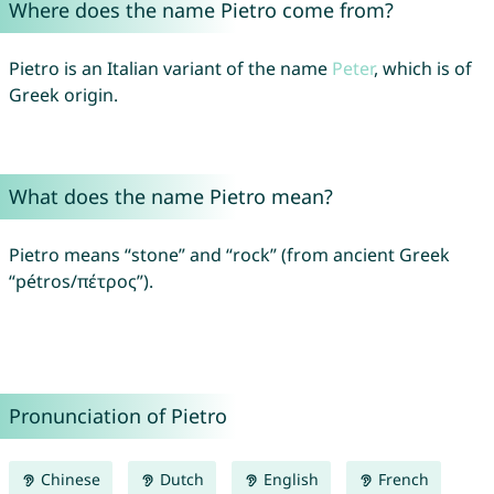
Where does the name Pietro come from?
Pietro is an Italian variant of the name
Peter
, which is of
Greek origin.
What does the name Pietro mean?
Pietro means “stone” and “rock” (from ancient Greek
“pétros/πέτρος”).
Pronunciation of Pietro
Chinese
Dutch
English
French