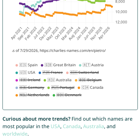
Curious about more trends?
Find out which names are
most popular in the
USA
,
Canada
,
Australia
, and
worldwide
.