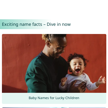
Exciting name facts – Dive in now
Baby Names for Lucky Children