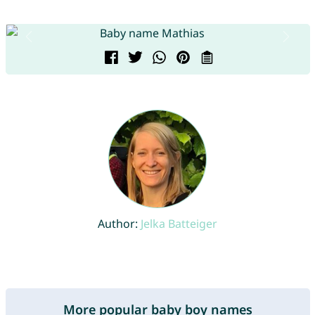
Author:
Jelka Batteiger
More popular baby boy names