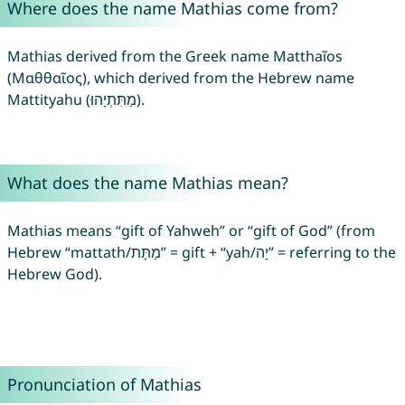
Where does the name Mathias come from?
Mathias derived from the Greek name Matthaĩos
(Μαθθαῖος), which derived from the Hebrew name
Mattityahu (מַתִּתְיָהוּ).
What does the name Mathias mean?
Mathias means “gift of Yahweh” or “gift of God” (from
Hebrew “mattath/מַתָּת” = gift + “yah/יָה” = referring to the
Hebrew God).
Pronunciation of Mathias