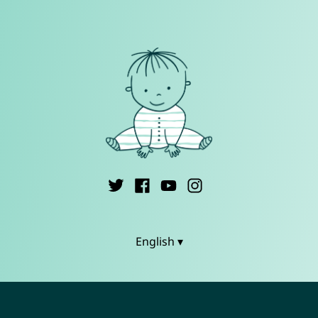
English ▾