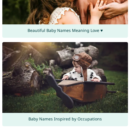
Beautiful Baby Names Meaning Love ♥
Baby Names Inspired by Occupations