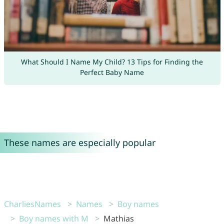
What Should I Name My Child? 13 Tips for Finding the
Perfect Baby Name
These names are especially popular
CharliesNames
Names
Boy names
Boy names with M
Mathias