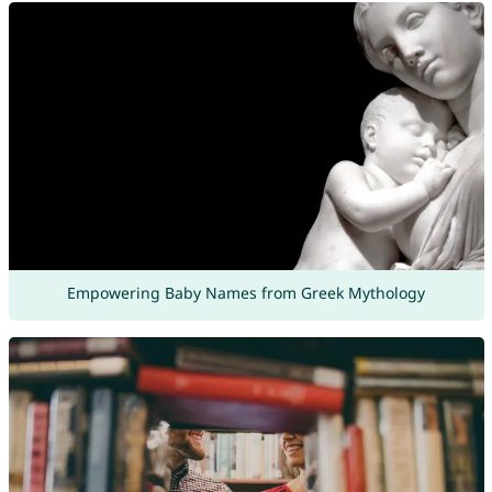
Empowering Baby Names from Greek Mythology