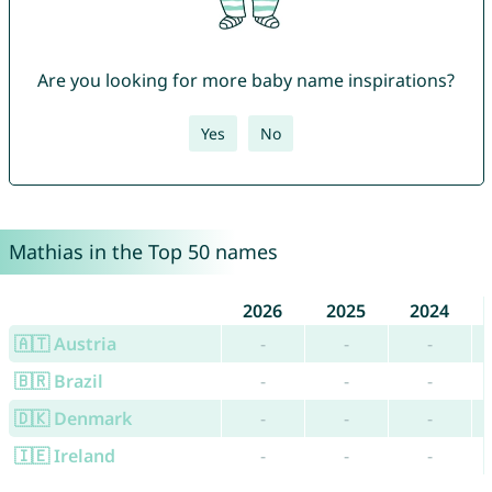
Are you looking for more baby name inspirations?
Yes
No
Mathias in the Top 50 names
2026
2025
2024
🇦🇹 Austria
-
-
-
🇧🇷 Brazil
-
-
-
🇩🇰 Denmark
-
-
-
🇮🇪 Ireland
-
-
-