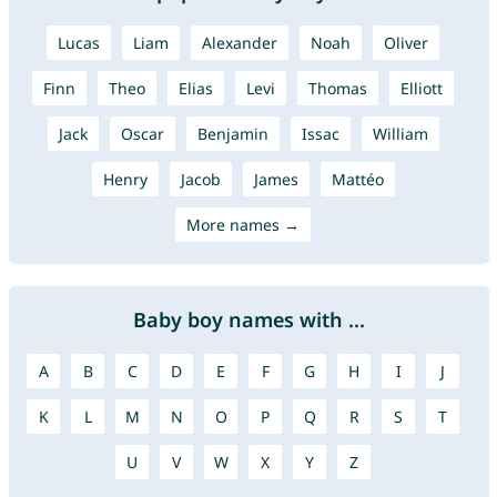
Lucas
Liam
Alexander
Noah
Oliver
Finn
Theo
Elias
Levi
Thomas
Elliott
Jack
Oscar
Benjamin
Issac
William
Henry
Jacob
James
Mattéo
More names →
Baby boy names with ...
A
B
C
D
E
F
G
H
I
J
K
L
M
N
O
P
Q
R
S
T
U
V
W
X
Y
Z