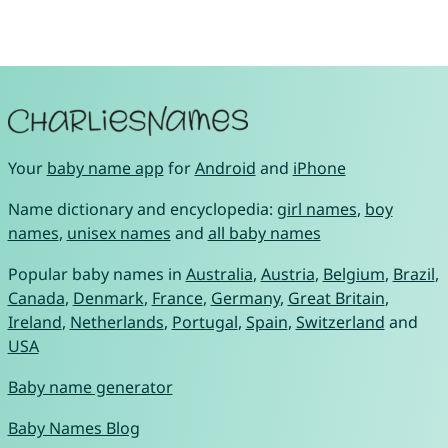
Your
baby name app
for
Android
and
iPhone
Name dictionary and encyclopedia:
girl names
,
boy
names
,
unisex names
and
all baby names
Popular baby names in
Australia
,
Austria
,
Belgium
,
Brazil
,
Canada
,
Denmark
,
France
,
Germany
,
Great Britain
,
Ireland
,
Netherlands
,
Portugal
,
Spain
,
Switzerland
and
USA
Baby name generator
Baby Names Blog