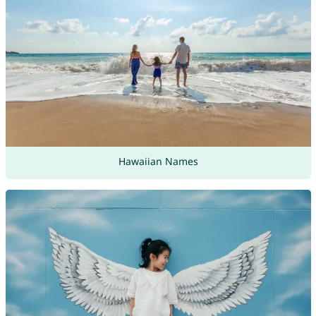
Hawaiian Names