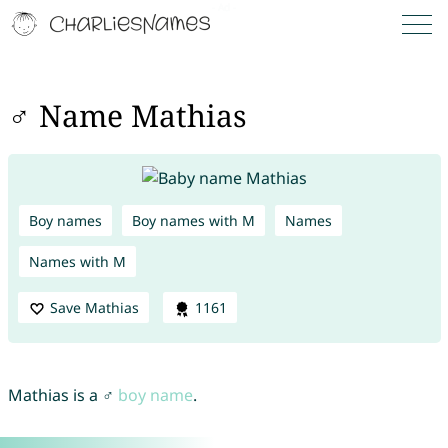
♂ Name Mathias
Boy names
Boy names with M
Names
Names with M
Save Mathias
1161
Mathias is a ♂
boy name
.