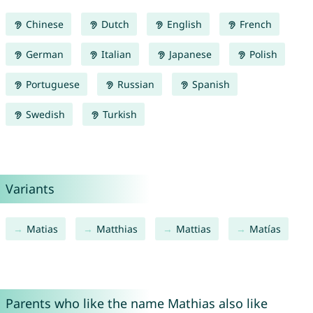
Chinese
Dutch
English
French
German
Italian
Japanese
Polish
Portuguese
Russian
Spanish
Swedish
Turkish
Variants
Matias
Matthias
Mattias
Matías
Parents who like the name Mathias also like