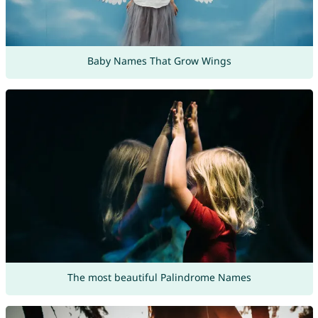
Baby Names That Grow Wings
The most beautiful Palindrome Names