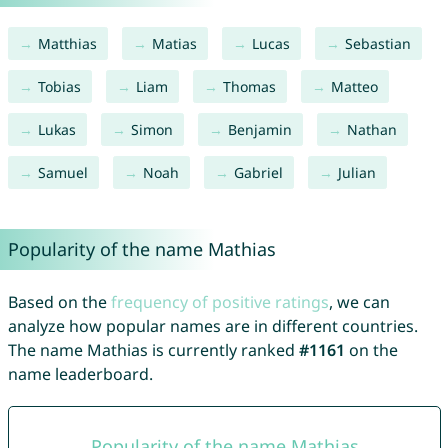
Matthias
Matias
Lucas
Sebastian
Tobias
Liam
Thomas
Matteo
Lukas
Simon
Benjamin
Nathan
Samuel
Noah
Gabriel
Julian
Popularity of the name Mathias
Based on the
frequency of positive ratings
, we can
analyze how popular names are in different countries.
The name Mathias is currently ranked
#1161
on the
name leaderboard.