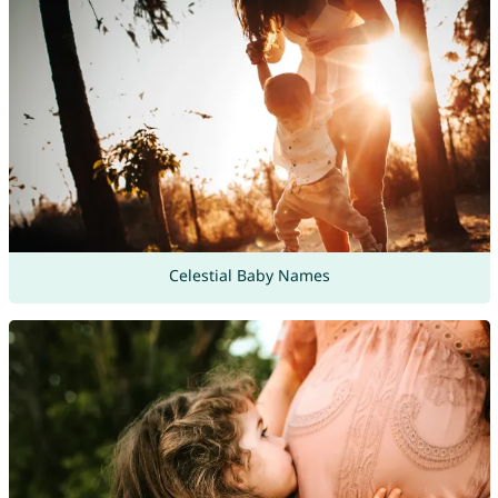
Celestial Baby Names