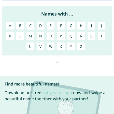
Names with ...
A
B
C
D
E
F
G
H
I
J
K
L
M
N
O
P
Q
R
S
T
U
V
W
X
Y
Z
Find more beautiful names!
Download our free
baby name app
now and swipe a
beautiful name together with your partner!