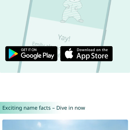
Exciting name facts – Dive in now