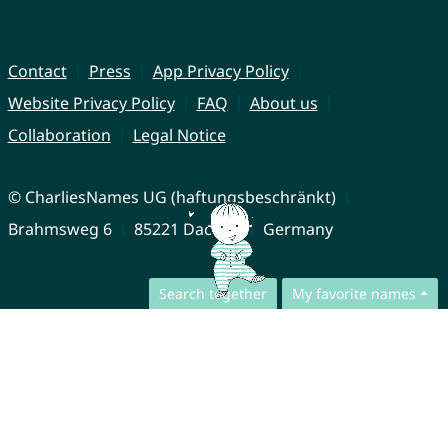
Contact
Press
App Privacy Policy
Website Privacy Policy
FAQ
About us
Collaboration
Legal Notice
© CharliesNames UG (haftungsbeschränkt)
Brahmsweg 6
85221 Dachau
Germany
Search together
My favorite names