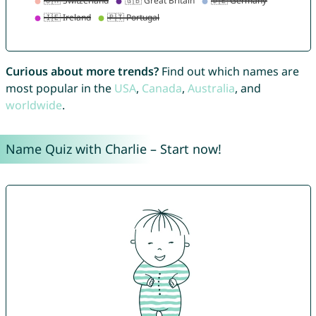
Curious about more trends?
Find out which names are
most popular in the
USA
,
Canada
,
Australia
, and
worldwide
.
Name Quiz with Charlie – Start now!