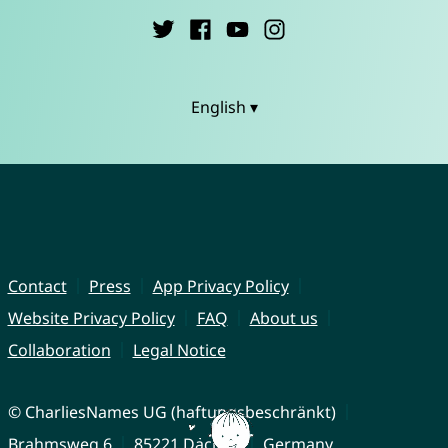
English ▾
Contact
Press
App Privacy Policy
Website Privacy Policy
FAQ
About us
Collaboration
Legal Notice
© CharliesNames UG (haftungsbeschränkt)
Brahmsweg 6
85221 Dachau
Germany