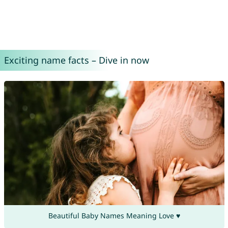
Exciting name facts – Dive in now
Beautiful Baby Names Meaning Love ♥