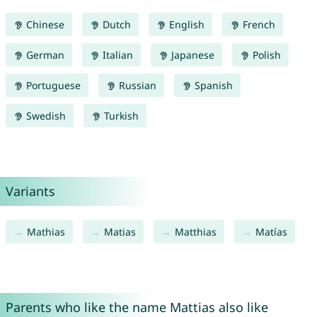
Chinese
Dutch
English
French
German
Italian
Japanese
Polish
Portuguese
Russian
Spanish
Swedish
Turkish
Variants
Mathias
Matias
Matthias
Matías
Parents who like the name Mattias also like