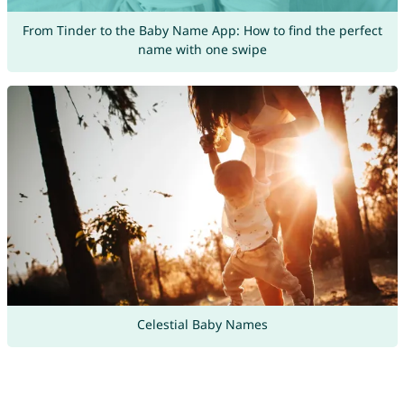
From Tinder to the Baby Name App: How to find the perfect
name with one swipe
Celestial Baby Names