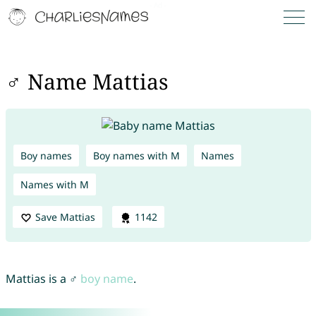
♂ Name Mattias
Boy names
Boy names with M
Names
Names with M
Save Mattias
1142
Mattias is a ♂
boy name
.