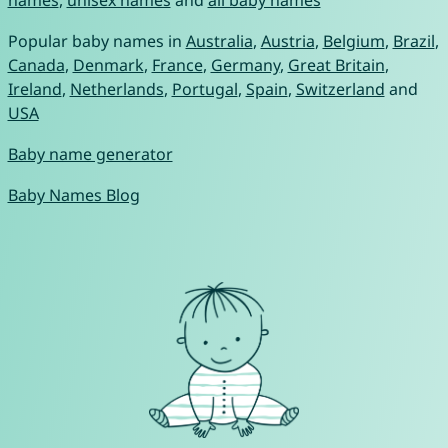
names
,
unisex names
and
all baby names
Popular baby names in
Australia
,
Austria
,
Belgium
,
Brazil
,
Canada
,
Denmark
,
France
,
Germany
,
Great Britain
,
Ireland
,
Netherlands
,
Portugal
,
Spain
,
Switzerland
and
USA
Baby name generator
Baby Names Blog