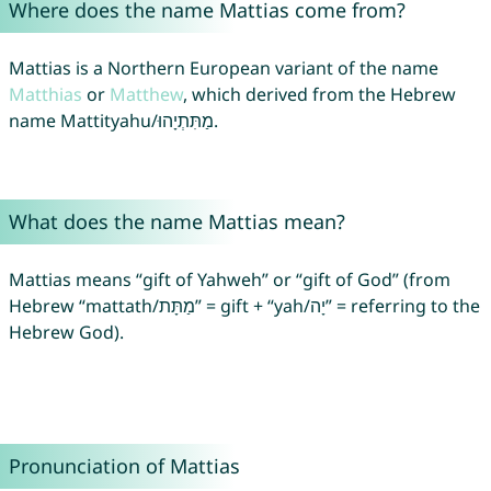
Where does the name Mattias come from?
Mattias is a Northern European variant of the name
Matthias
or
Matthew
, which derived from the Hebrew
name Mattityahu/מַתִּתְיָהוּ.
What does the name Mattias mean?
Mattias means “gift of Yahweh” or “gift of God” (from
Hebrew “mattath/מַתָּת” = gift + “yah/יָה” = referring to the
Hebrew God).
Pronunciation of Mattias