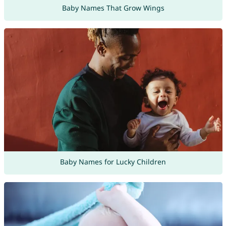
Baby Names That Grow Wings
Baby Names for Lucky Children