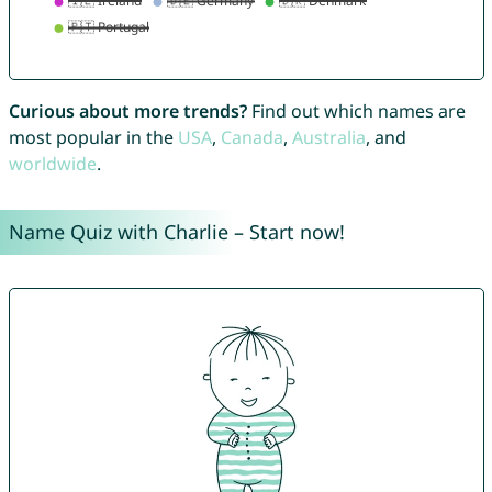
Curious about more trends?
Find out which names are
most popular in the
USA
,
Canada
,
Australia
, and
worldwide
.
Name Quiz with Charlie – Start now!