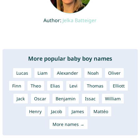
Author:
Jelka Batteiger
More popular baby boy names
Lucas
Liam
Alexander
Noah
Oliver
Finn
Theo
Elias
Levi
Thomas
Elliott
Jack
Oscar
Benjamin
Issac
William
Henry
Jacob
James
Mattéo
More names →