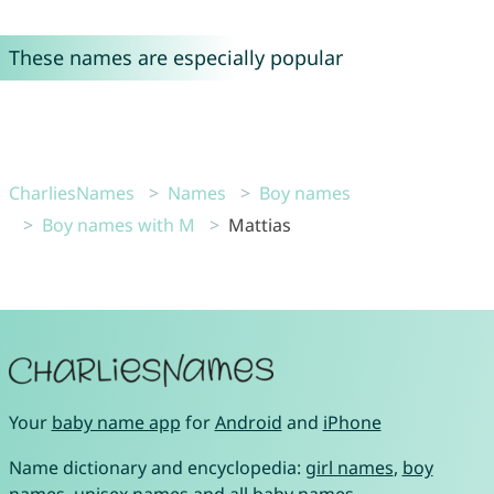
These names are especially popular
CharliesNames
Names
Boy names
Boy names with M
Mattias
Your
baby name app
for
Android
and
iPhone
Name dictionary and encyclopedia:
girl names
,
boy