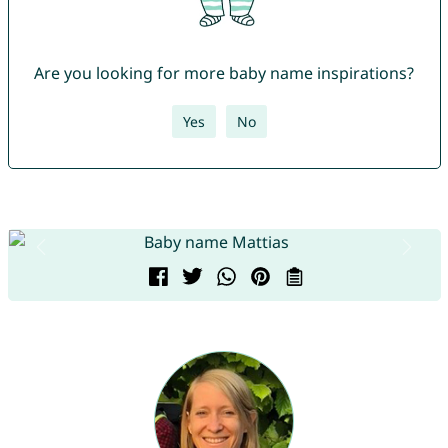
Are you looking for more baby name inspirations?
Yes
No