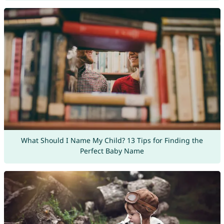
What Should I Name My Child? 13 Tips for Finding the
Perfect Baby Name