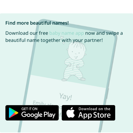
Find more beautiful names!
Download our free
baby name app
now and swipe a
beautiful name together with your partner!