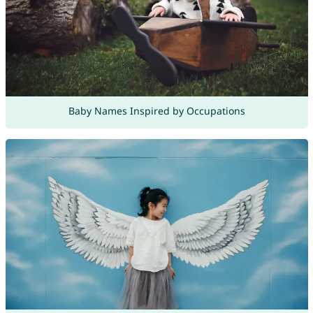
Baby Names Inspired by Occupations