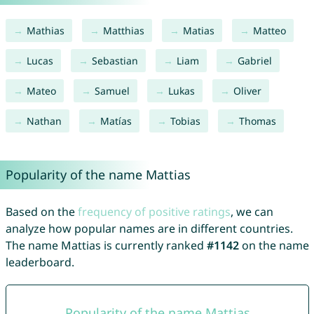
Mathias
Matthias
Matias
Matteo
Lucas
Sebastian
Liam
Gabriel
Mateo
Samuel
Lukas
Oliver
Nathan
Matías
Tobias
Thomas
Popularity of the name Mattias
Based on the
frequency of positive ratings
, we can
analyze how popular names are in different countries.
The name Mattias is currently ranked
#1142
on the name
leaderboard.