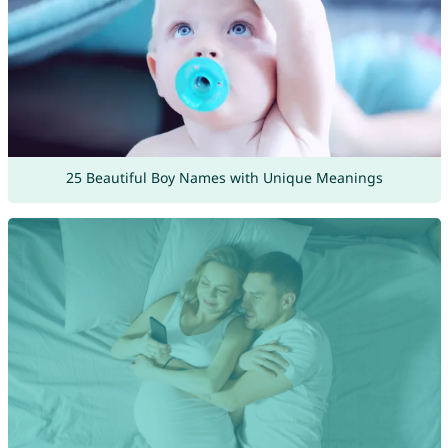
25 Beautiful Boy Names with Unique Meanings