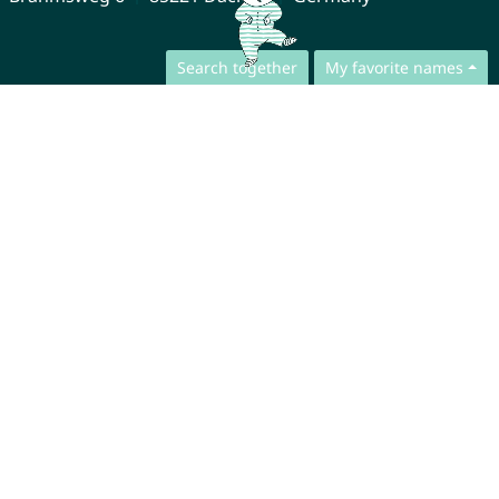
Search together
My favorite names