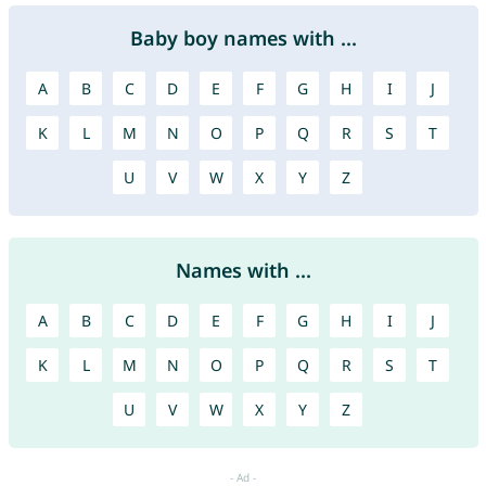
Baby boy names with ...
A
B
C
D
E
F
G
H
I
J
K
L
M
N
O
P
Q
R
S
T
U
V
W
X
Y
Z
Names with ...
A
B
C
D
E
F
G
H
I
J
K
L
M
N
O
P
Q
R
S
T
U
V
W
X
Y
Z