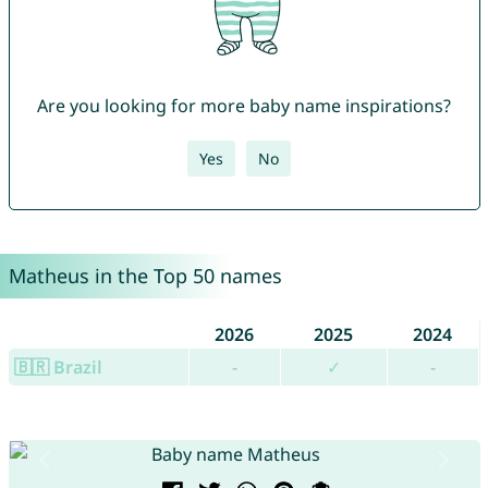
Are you looking for more baby name inspirations?
Yes
No
Matheus in the Top 50 names
2026
2025
2024
🇧🇷 Brazil
-
✓
-