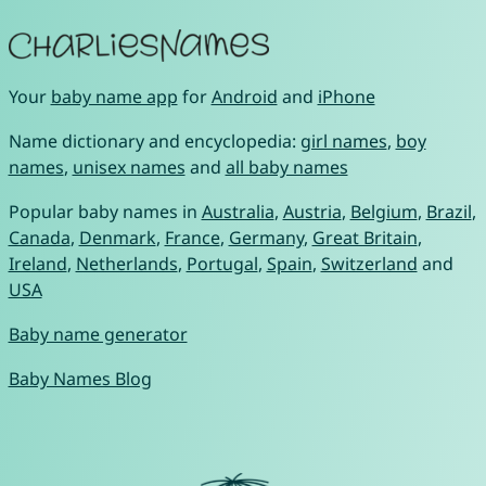
Your
baby name app
for
Android
and
iPhone
Name dictionary and encyclopedia:
girl names
,
boy
names
,
unisex names
and
all baby names
Popular baby names in
Australia
,
Austria
,
Belgium
,
Brazil
,
Canada
,
Denmark
,
France
,
Germany
,
Great Britain
,
Ireland
,
Netherlands
,
Portugal
,
Spain
,
Switzerland
and
USA
Baby name generator
Baby Names Blog