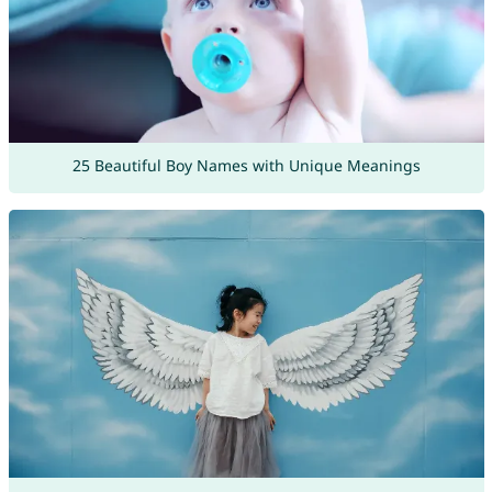
25 Beautiful Boy Names with Unique Meanings