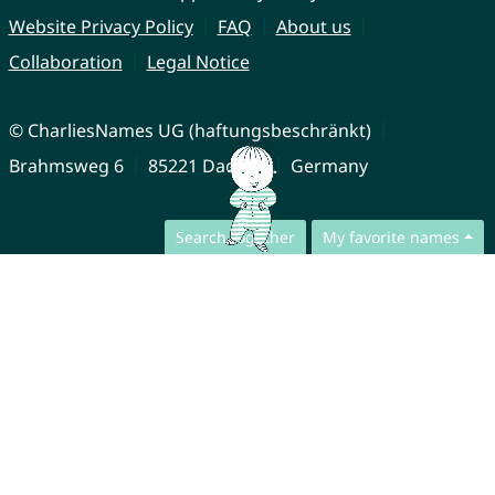
Website Privacy Policy
FAQ
About us
Collaboration
Legal Notice
© CharliesNames UG (haftungsbeschränkt)
Brahmsweg 6
85221 Dachau
Germany
Search together
My favorite names