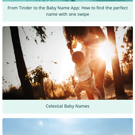
From Tinder to the Baby Name App: How to find the perfect
name with one swipe
Celestial Baby Names