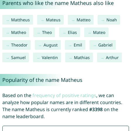
Parents who like the name Matheus also like
Mattheus
Mateus
Matteo
Noah
Matheo
Theo
Elias
Mateo
Theodor
August
Emil
Gabriel
Samuel
Valentin
Mathias
Arthur
Popularity of the name Matheus
Based on the
frequency of positive ratings
, we can
analyze how popular names are in different countries.
The name Matheus is currently ranked
#3398
on the
name leaderboard.