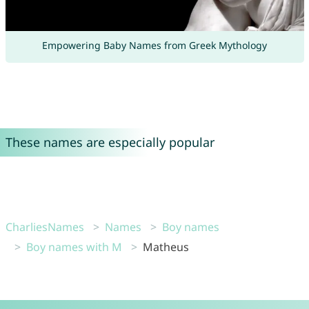
Empowering Baby Names from Greek Mythology
These names are especially popular
CharliesNames
Names
Boy names
Boy names with M
Matheus