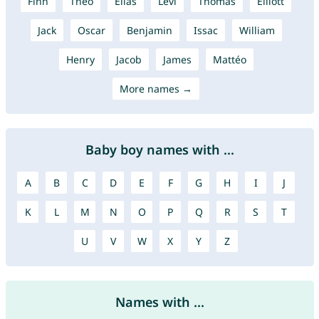
Finn
Theo
Elias
Levi
Thomas
Elliott
Jack
Oscar
Benjamin
Issac
William
Henry
Jacob
James
Mattéo
More names →
Baby boy names with ...
A
B
C
D
E
F
G
H
I
J
K
L
M
N
O
P
Q
R
S
T
U
V
W
X
Y
Z
Names with ...