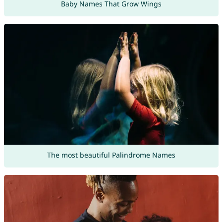
Baby Names That Grow Wings
The most beautiful Palindrome Names