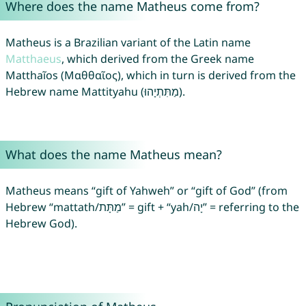
Where does the name Matheus come from?
Matheus is a Brazilian variant of the Latin name
Matthaeus
, which derived from the Greek name
Matthaĩos (Μαθθαῖος), which in turn is derived from the
Hebrew name Mattityahu (מַתִּתְיָהוּ).
What does the name Matheus mean?
Matheus means “gift of Yahweh” or “gift of God” (from
Hebrew “mattath/מַתָּת” = gift + “yah/יָה” = referring to the
Hebrew God).