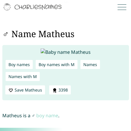
♂ Name Matheus
Boy names
Boy names with M
Names
Names with M
Save Matheus
3398
Matheus is a ♂
boy name
.