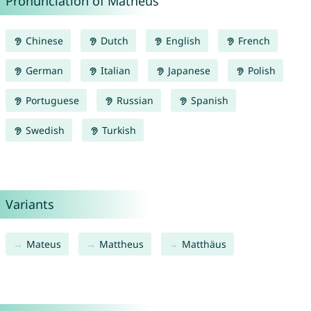
Pronunciation of Matheus
Chinese
Dutch
English
French
German
Italian
Japanese
Polish
Portuguese
Russian
Spanish
Swedish
Turkish
Variants
Mateus
Mattheus
Matthäus