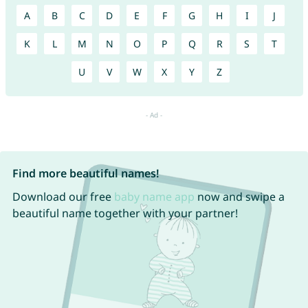
A
B
C
D
E
F
G
H
I
J
K
L
M
N
O
P
Q
R
S
T
U
V
W
X
Y
Z
Find more beautiful names!
Download our free
baby name app
now and swipe a
beautiful name together with your partner!