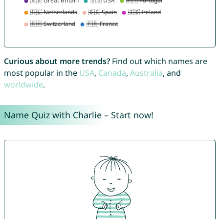
Curious about more trends?
Find out which names are
most popular in the
USA
,
Canada
,
Australia
, and
worldwide
.
Name Quiz with Charlie – Start now!