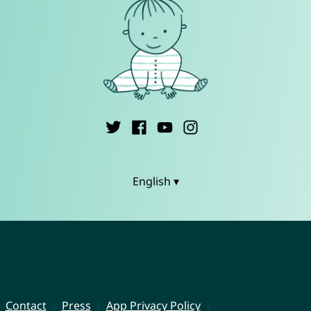
English ▾
Contact
Press
App Privacy Policy