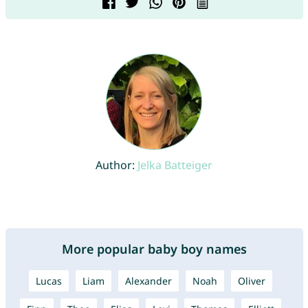
Author:
Jelka Batteiger
More popular baby boy names
Lucas
Liam
Alexander
Noah
Oliver