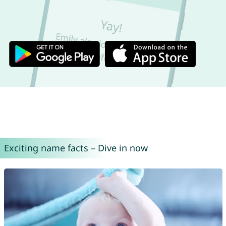
Exciting name facts – Dive in now