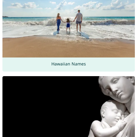
Hawaiian Names