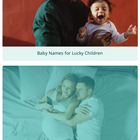
Baby Names for Lucky Children