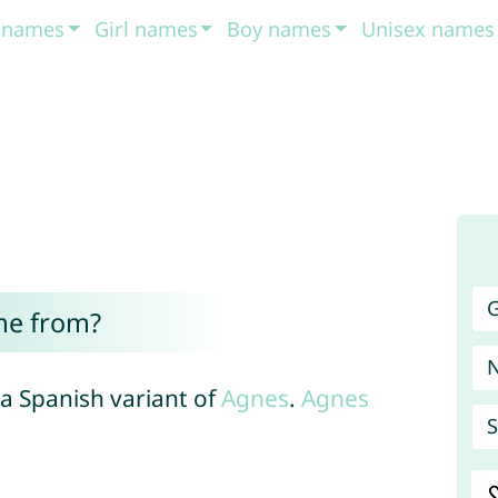
t names
Girl names
Boy names
Unisex names
G
me from?
 a Spanish variant of
Agnes
.
Agnes
S