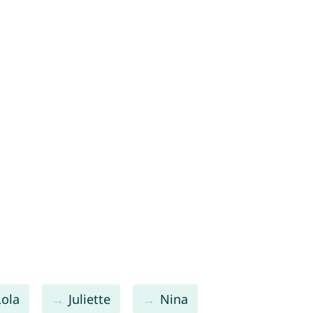
Lola
Juliette
Nina