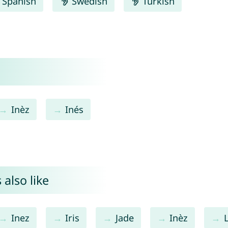
Spanish
Swedish
Turkish
Inèz
Inés
also like
Inez
Iris
Jade
Inèz