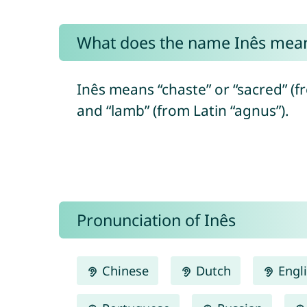
What does the name Inês mea
Inês means “chaste” or “sacred” (
and “lamb” (from Latin “agnus”).
Pronunciation of Inês
Chinese
Dutch
Engl