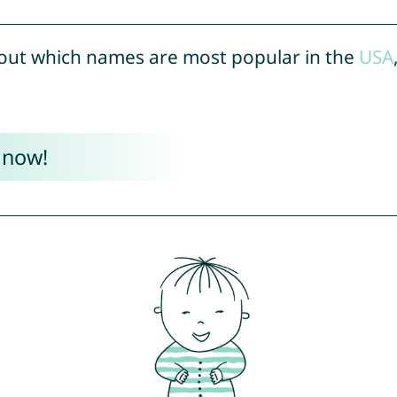
out which names are most popular in the
USA
 now!