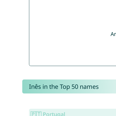
Ar
Inês in the Top 50 names
🇵🇹 Portugal