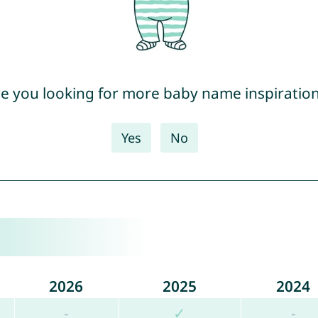
e you looking for more baby name inspiratio
Yes
No
2026
2025
2024
-
✓
-