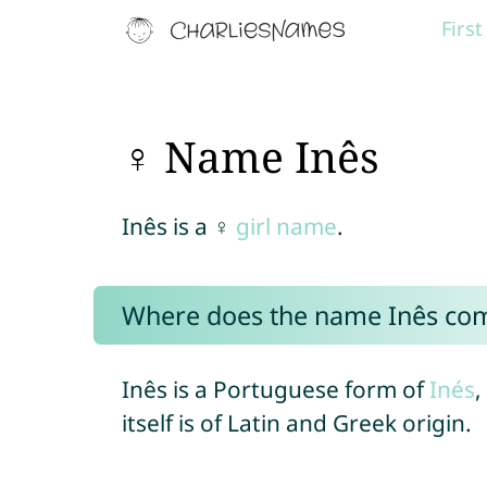
Firs
♀ Name Inês
Inês is a ♀
girl name
.
Where does the name Inês co
Inês is a Portuguese form of
Inés
,
itself is of Latin and Greek origin.