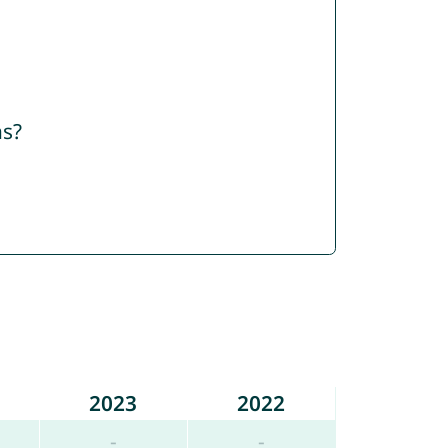
ns?
2023
2022
-
-