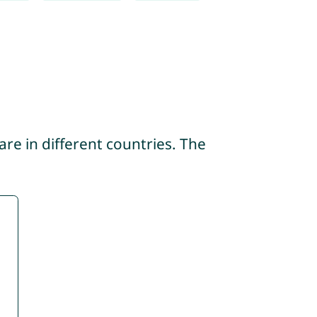
re in different countries. The