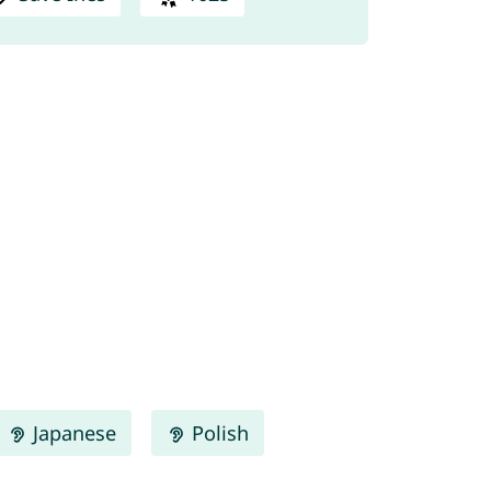
Japanese
Polish