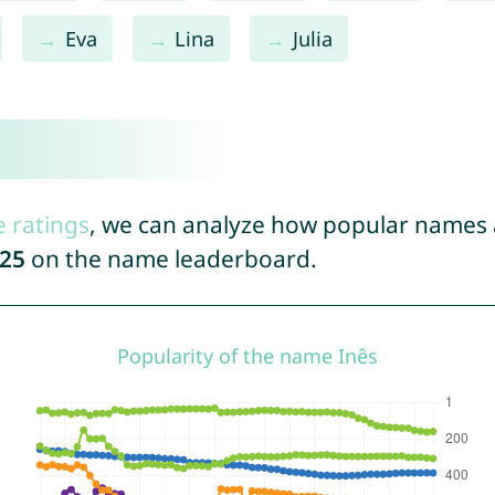
Eva
Lina
Julia
e ratings
, we can analyze how popular names a
25
on the name leaderboard.