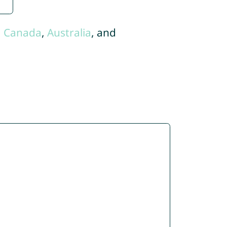
,
Canada
,
Australia
, and