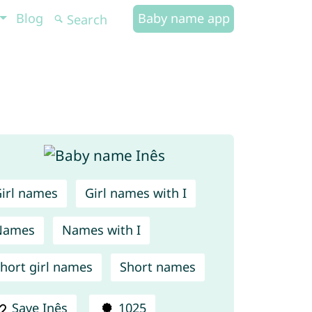
Blog
Baby name app
irl names
Girl names with I
Names
Names with I
hort girl names
Short names
Save Inês
1025