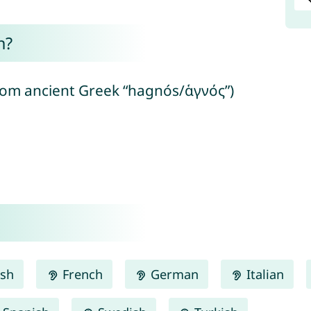
n?
from ancient Greek “hagnós/ἁγνός”)
ish
French
German
Italian