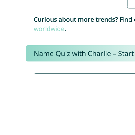
Curious about more trends?
Find 
worldwide
.
Name Quiz with Charlie – Start