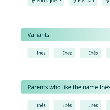
Portuguese
Russian
Variants
Ines
Inez
Inès
Parents who like the name Inês 
Inés
Inès
Ines