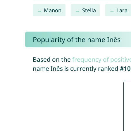
Manon
Stella
Lara
Popularity of the name Inês
Based on the
frequency of positiv
name Inês is currently ranked
#10