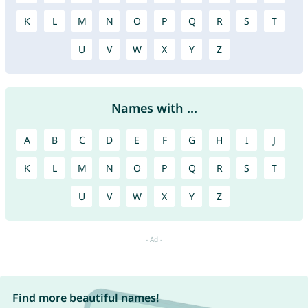
K
L
M
N
O
P
Q
R
S
T
U
V
W
X
Y
Z
Names with ...
A
B
C
D
E
F
G
H
I
J
K
L
M
N
O
P
Q
R
S
T
U
V
W
X
Y
Z
Find more beautiful names!