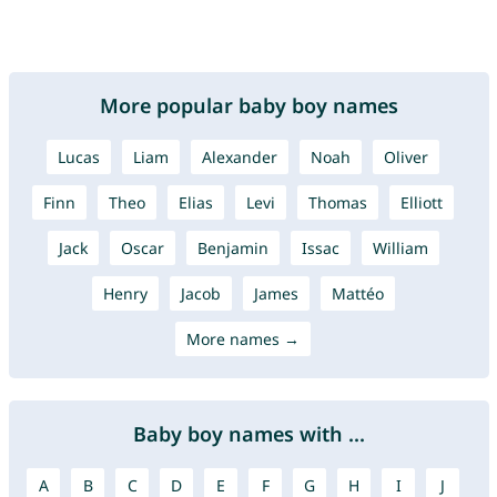
More popular baby boy names
Lucas
Liam
Alexander
Noah
Oliver
Finn
Theo
Elias
Levi
Thomas
Elliott
Jack
Oscar
Benjamin
Issac
William
Henry
Jacob
James
Mattéo
More names →
Baby boy names with ...
A
B
C
D
E
F
G
H
I
J