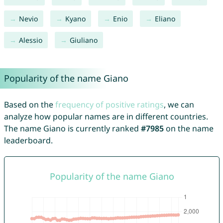
Nevio
Kyano
Enio
Eliano
Alessio
Giuliano
Popularity of the name Giano
Based on the
frequency of positive ratings
, we can
analyze how popular names are in different countries.
The name Giano is currently ranked
#7985
on the name
leaderboard.