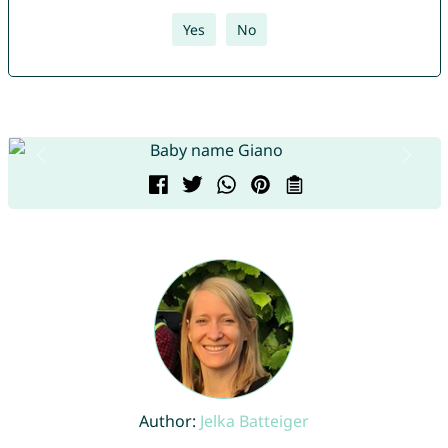
Yes
No
Author:
Jelka Batteiger