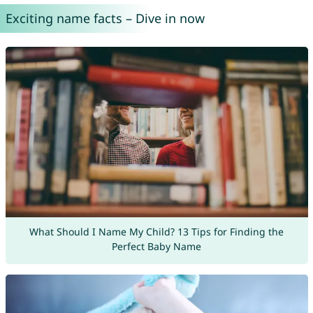
Exciting name facts – Dive in now
What Should I Name My Child? 13 Tips for Finding the
Perfect Baby Name