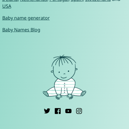
USA
Baby name generator
Baby Names Blog