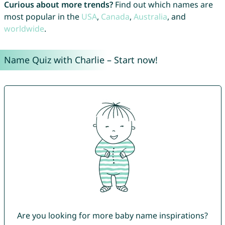
Curious about more trends?
Find out which names are
most popular in the
USA
,
Canada
,
Australia
, and
worldwide
.
Name Quiz with Charlie – Start now!
Are you looking for more baby name inspirations?