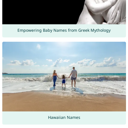
Empowering Baby Names from Greek Mythology
Hawaiian Names