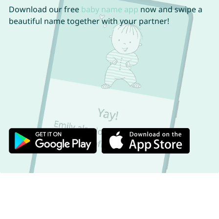
Download our free
baby name app
now and swipe a
beautiful name together with your partner!