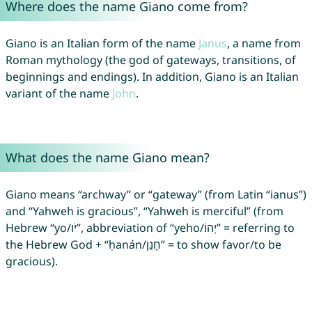
Where does the name Giano come from?
Giano is an Italian form of the name
Janus
, a name from
Roman mythology (the god of gateways, transitions, of
beginnings and endings). In addition, Giano is an Italian
variant of the name
John
.
What does the name Giano mean?
Giano means “archway” or “gateway” (from Latin “ianus”)
and “Yahweh is gracious”, “Yahweh is merciful” (from
Hebrew “yo/יֹו”, abbreviation of “yeho/יְהוֹ” = referring to
the Hebrew God + “ḥanán/חָנַן” = to show favor/to be
gracious).