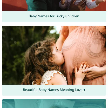
Baby Names for Lucky Children
Beautiful Baby Names Meaning Love ♥