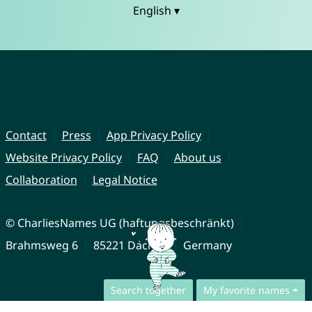
English ▾
Contact
Press
App Privacy Policy
Website Privacy Policy
FAQ
About us
Collaboration
Legal Notice
© CharliesNames UG (haftungsbeschränkt)
Brahmsweg 6
85221 Dachau
Germany
Search together
My favorite names