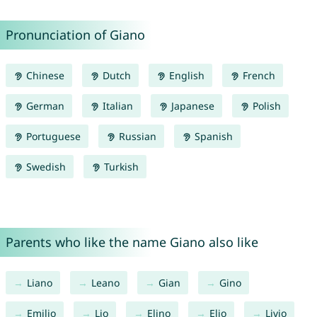
Pronunciation of Giano
Chinese
Dutch
English
French
German
Italian
Japanese
Polish
Portuguese
Russian
Spanish
Swedish
Turkish
Parents who like the name Giano also like
Liano
Leano
Gian
Gino
Emilio
Lio
Elino
Elio
Livio