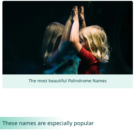
The most beautiful Palindrome Names
These names are especially popular