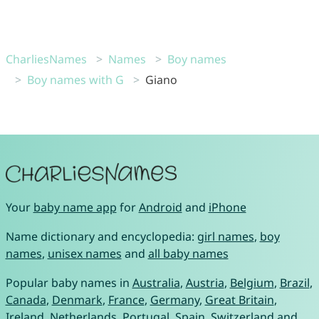
CharliesNames
Names
Boy names
Boy names with G
Giano
Your
baby name app
for
Android
and
iPhone
Name dictionary and encyclopedia:
girl names
,
boy
names
,
unisex names
and
all baby names
Popular baby names in
Australia
,
Austria
,
Belgium
,
Brazil
,
Canada
,
Denmark
,
France
,
Germany
,
Great Britain
,
Ireland
,
Netherlands
,
Portugal
,
Spain
,
Switzerland
and