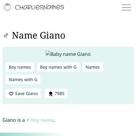
♂ Name Giano
Boy names
Boy names with G
Names
Names with G
Save Giano
7985
Giano is a ♂
boy name
.