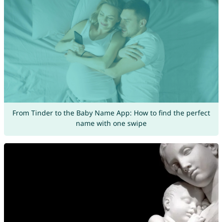
From Tinder to the Baby Name App: How to find the perfect
name with one swipe