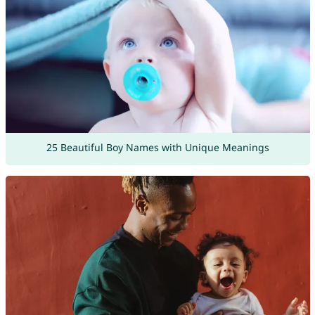
25 Beautiful Boy Names with Unique Meanings