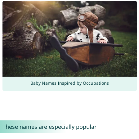
Baby Names Inspired by Occupations
These names are especially popular