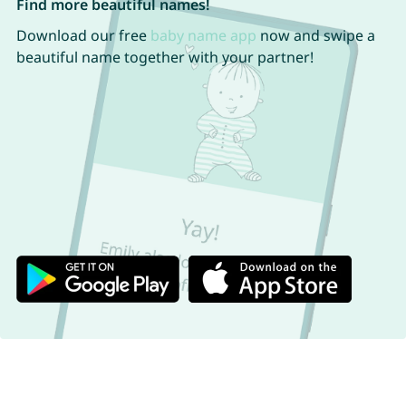
Find more beautiful names!
Download our free
baby name app
now and swipe a
beautiful name together with your partner!