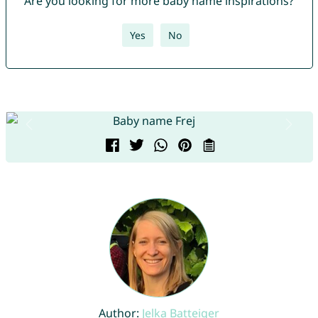
Are you looking for more baby name inspirations?
Yes
No
Author:
Jelka Batteiger