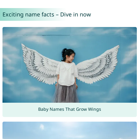
Exciting name facts – Dive in now
Baby Names That Grow Wings