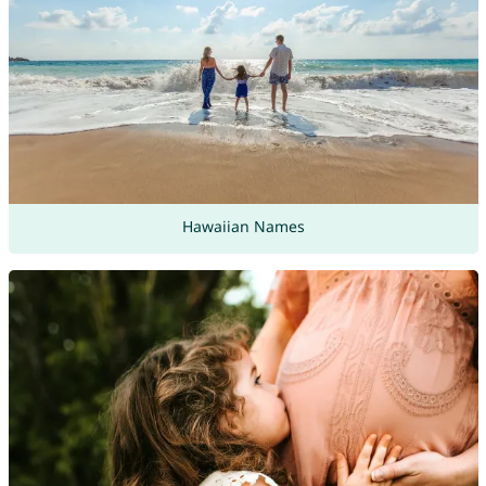
Hawaiian Names