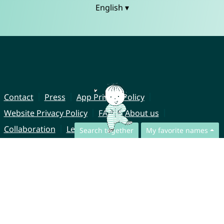
English ▾
Contact
Press
App Privacy Policy
Website Privacy Policy
FAQ
About us
Collaboration
Legal Notice
Search together
My favorite names
© CharliesNames UG (haftungsbeschränkt)
Brahmsweg 6
85221 Dachau
Germany