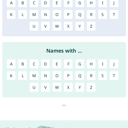
A
B
C
D
E
F
G
H
I
J
K
L
M
N
O
P
Q
R
S
T
U
V
W
X
Y
Z
Names with ...
A
B
C
D
E
F
G
H
I
J
K
L
M
N
O
P
Q
R
S
T
U
V
W
X
Y
Z