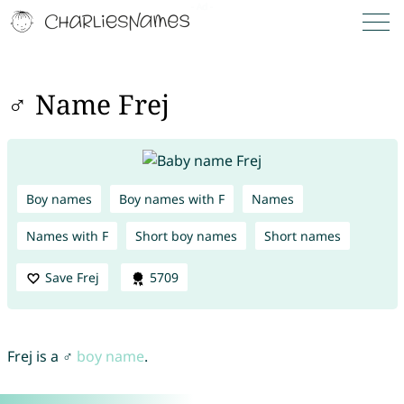
♂ Name Frej
Boy names
Boy names with F
Names
Names with F
Short boy names
Short names
Save Frej
5709
Frej is a ♂
boy name
.