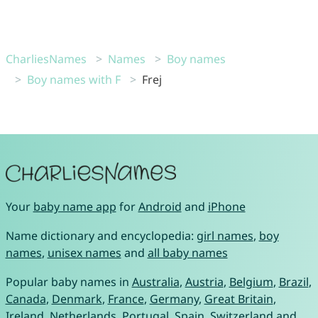
CharliesNames
Names
Boy names
Boy names with F
Frej
Your
baby name app
for
Android
and
iPhone
Name dictionary and encyclopedia:
girl names
,
boy
names
,
unisex names
and
all baby names
Popular baby names in
Australia
,
Austria
,
Belgium
,
Brazil
,
Canada
,
Denmark
,
France
,
Germany
,
Great Britain
,
Ireland
,
Netherlands
,
Portugal
,
Spain
,
Switzerland
and