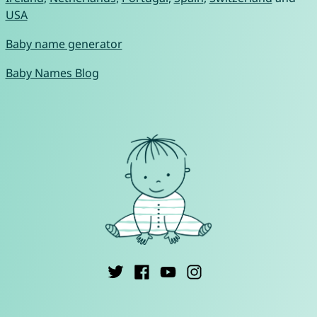
USA
Baby name generator
Baby Names Blog