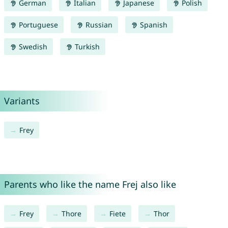
German
Italian
Japanese
Polish
Portuguese
Russian
Spanish
Swedish
Turkish
Variants
Frey
Parents who like the name Frej also like
Frey
Thore
Fiete
Thor