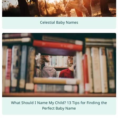
Celestial Baby Names
What Should I Name My Child? 13 Tips for Finding the
Perfect Baby Name