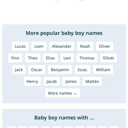
More popular baby boy names
Lucas
Liam
Alexander
Noah
Oliver
Finn
Theo
Elias
Levi
Thomas
Elliott
Jack
Oscar
Benjamin
Issac
William
Henry
Jacob
James
Mattéo
More names →
Baby boy names with ...