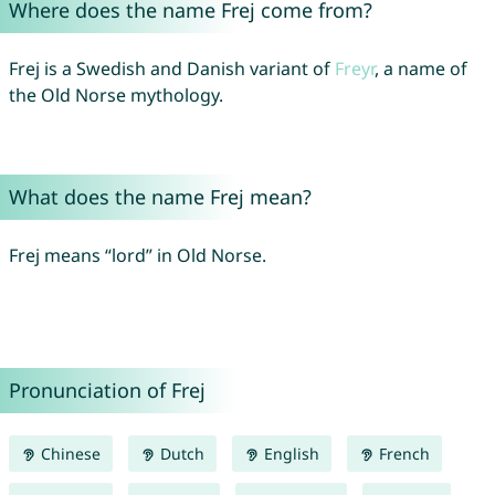
Where does the name Frej come from?
Frej is a Swedish and Danish variant of
Freyr
, a name of
the Old Norse mythology.
What does the name Frej mean?
Frej means “lord” in Old Norse.
Pronunciation of Frej
Chinese
Dutch
English
French