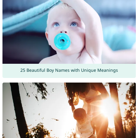
25 Beautiful Boy Names with Unique Meanings