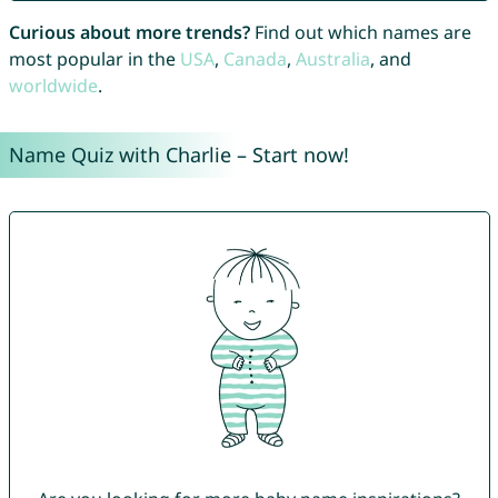
Curious about more trends?
Find out which names are
most popular in the
USA
,
Canada
,
Australia
, and
worldwide
.
Name Quiz with Charlie – Start now!