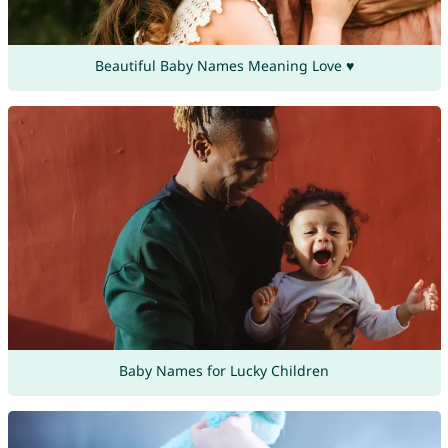
Beautiful Baby Names Meaning Love ♥
Baby Names for Lucky Children