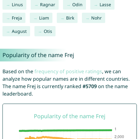
Linus
Ragnar
Odin
Lasse
Freja
Liam
Birk
Nohr
August
Otis
Popularity of the name Frej
Based on the
frequency of positive ratings
, we can
analyze how popular names are in different countries.
The name Frej is currently ranked
#5709
on the name
leaderboard.