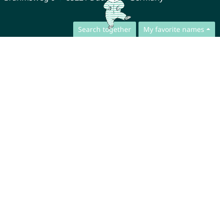
Search together
My favorite names