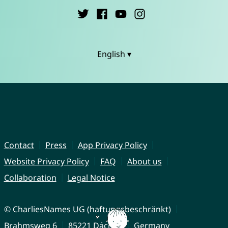
English ▾
Contact
Press
App Privacy Policy
Website Privacy Policy
FAQ
About us
Collaboration
Legal Notice
© CharliesNames UG (haftungsbeschränkt)
Brahmsweg 6
85221 Dachau
Germany