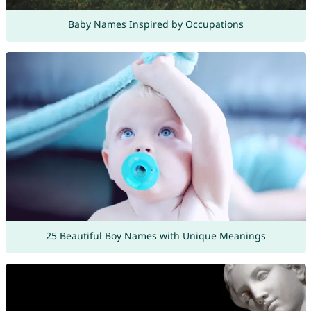
Baby Names Inspired by Occupations
25 Beautiful Boy Names with Unique Meanings