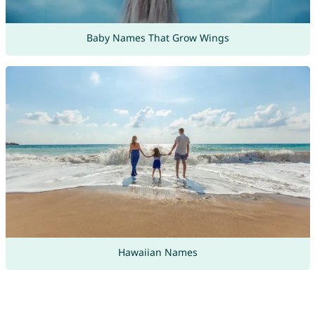
Baby Names That Grow Wings
Hawaiian Names