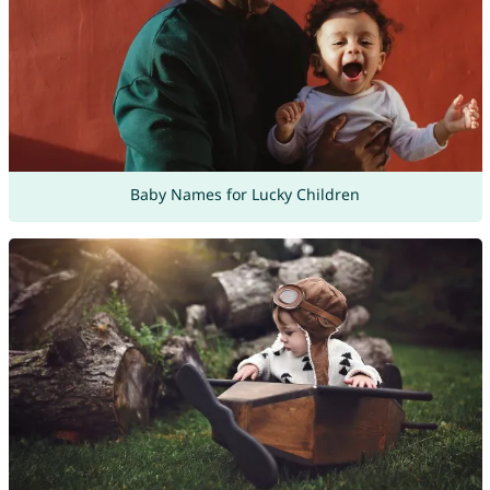
Baby Names for Lucky Children