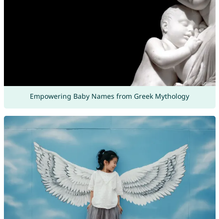
Empowering Baby Names from Greek Mythology