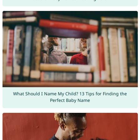
What Should I Name My Child? 13 Tips for Finding the
Perfect Baby Name