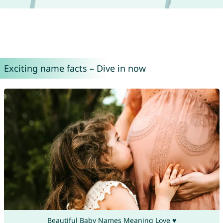
Exciting name facts – Dive in now
Beautiful Baby Names Meaning Love ♥