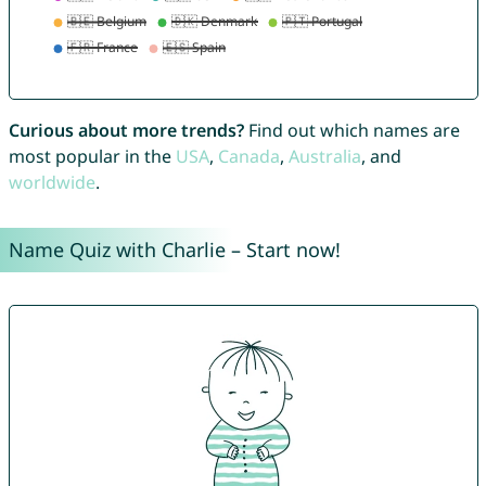
Curious about more trends?
Find out which names are
most popular in the
USA
,
Canada
,
Australia
, and
worldwide
.
Name Quiz with Charlie – Start now!