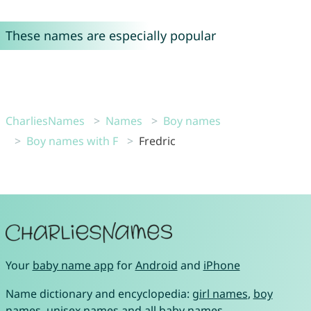
These names are especially popular
CharliesNames
Names
Boy names
Boy names with F
Fredric
Your
baby name app
for
Android
and
iPhone
Name dictionary and encyclopedia:
girl names
,
boy
names
,
unisex names
and
all baby names