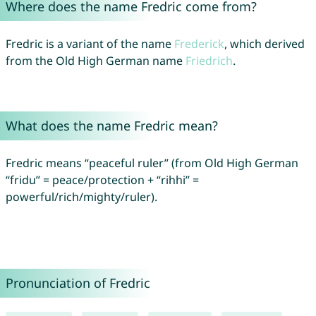
Where does the name Fredric come from?
Fredric is a variant of the name
Frederick
, which derived
from the Old High German name
Friedrich
.
What does the name Fredric mean?
Fredric means “peaceful ruler” (from Old High German
“fridu” = peace/protection + “rihhi” =
powerful/rich/mighty/ruler).
Pronunciation of Fredric