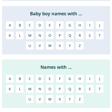
Baby boy names with ...
A
B
C
D
E
F
G
H
I
J
K
L
M
N
O
P
Q
R
S
T
U
V
W
X
Y
Z
Names with ...
A
B
C
D
E
F
G
H
I
J
K
L
M
N
O
P
Q
R
S
T
U
V
W
X
Y
Z