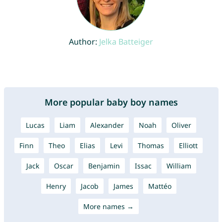
Author:
Jelka Batteiger
More popular baby boy names
Lucas
Liam
Alexander
Noah
Oliver
Finn
Theo
Elias
Levi
Thomas
Elliott
Jack
Oscar
Benjamin
Issac
William
Henry
Jacob
James
Mattéo
More names →