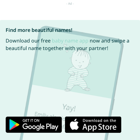
Find more beautiful names!
Download our free
baby name app
now and swipe a
beautiful name together with your partner!