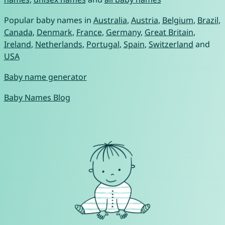
Popular baby names in
Australia
,
Austria
,
Belgium
,
Brazil
,
Canada
,
Denmark
,
France
,
Germany
,
Great Britain
,
Ireland
,
Netherlands
,
Portugal
,
Spain
,
Switzerland
and
USA
Baby name generator
Baby Names Blog