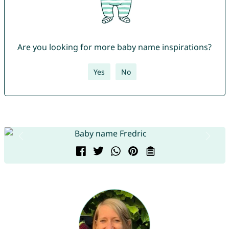
Are you looking for more baby name inspirations?
Yes
No