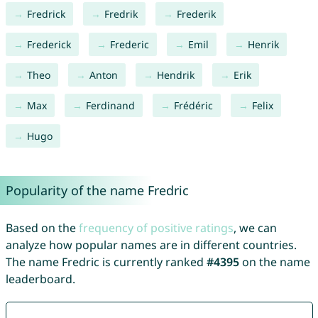
Fredrick
Fredrik
Frederik
Frederick
Frederic
Emil
Henrik
Theo
Anton
Hendrik
Erik
Max
Ferdinand
Frédéric
Felix
Hugo
Popularity of the name Fredric
Based on the
frequency of positive ratings
, we can
analyze how popular names are in different countries.
The name Fredric is currently ranked
#4395
on the name
leaderboard.