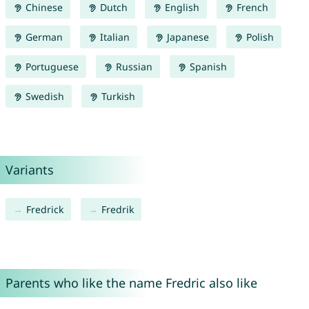
Chinese
Dutch
English
French
German
Italian
Japanese
Polish
Portuguese
Russian
Spanish
Swedish
Turkish
Variants
Fredrick
Fredrik
Parents who like the name Fredric also like