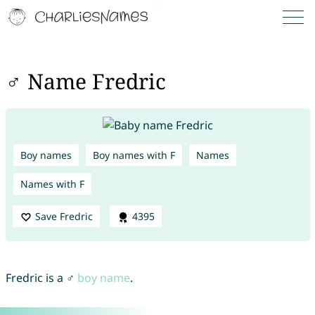
♂ Name Fredric
Boy names
Boy names with F
Names
Names with F
Save Fredric
4395
Fredric is a ♂
boy name
.