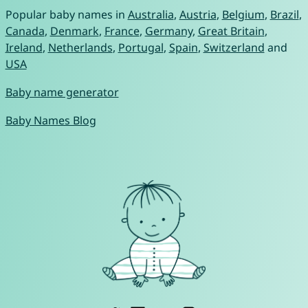
Popular baby names in
Australia
,
Austria
,
Belgium
,
Brazil
,
Canada
,
Denmark
,
France
,
Germany
,
Great Britain
,
Ireland
,
Netherlands
,
Portugal
,
Spain
,
Switzerland
and
USA
Baby name generator
Baby Names Blog