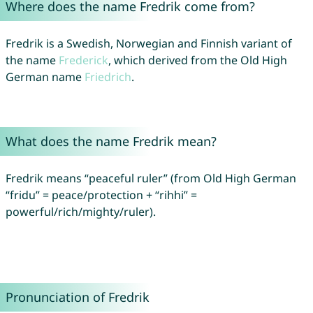
Where does the name Fredrik come from?
Fredrik is a Swedish, Norwegian and Finnish variant of
the name
Frederick
, which derived from the Old High
German name
Friedrich
.
What does the name Fredrik mean?
Fredrik means “peaceful ruler” (from Old High German
“fridu” = peace/protection + “rihhi” =
powerful/rich/mighty/ruler).
Pronunciation of Fredrik