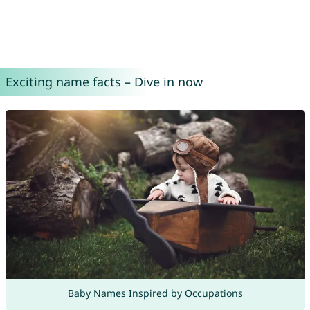
Exciting name facts – Dive in now
Baby Names Inspired by Occupations