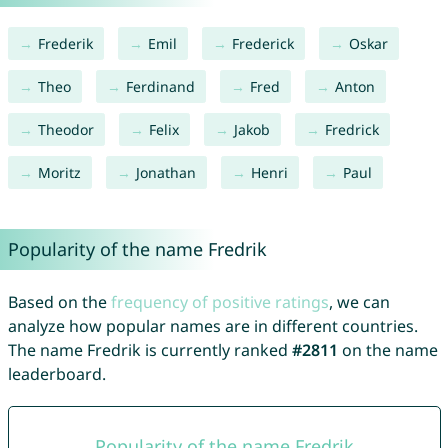
Frederik
Emil
Frederick
Oskar
Theo
Ferdinand
Fred
Anton
Theodor
Felix
Jakob
Fredrick
Moritz
Jonathan
Henri
Paul
Popularity of the name Fredrik
Based on the
frequency of positive ratings
, we can
analyze how popular names are in different countries.
The name Fredrik is currently ranked
#2811
on the name
leaderboard.