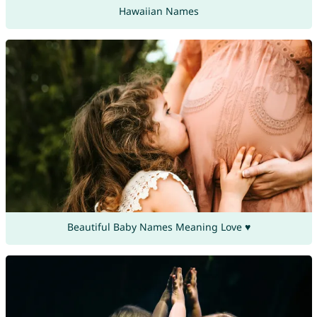
Hawaiian Names
Beautiful Baby Names Meaning Love ♥