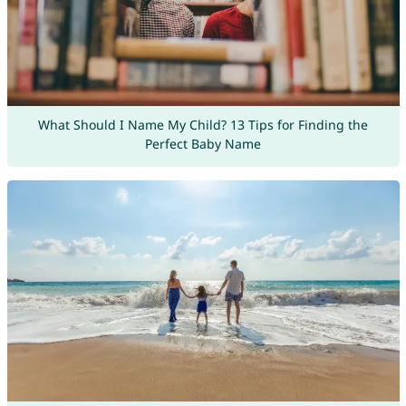
What Should I Name My Child? 13 Tips for Finding the
Perfect Baby Name