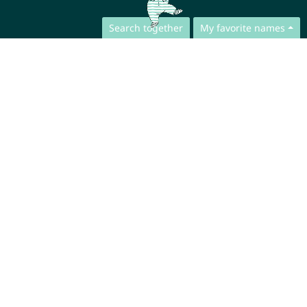
Search together
My favorite names