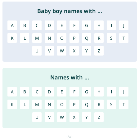
Baby boy names with ...
A
B
C
D
E
F
G
H
I
J
K
L
M
N
O
P
Q
R
S
T
U
V
W
X
Y
Z
Names with ...
A
B
C
D
E
F
G
H
I
J
K
L
M
N
O
P
Q
R
S
T
U
V
W
X
Y
Z