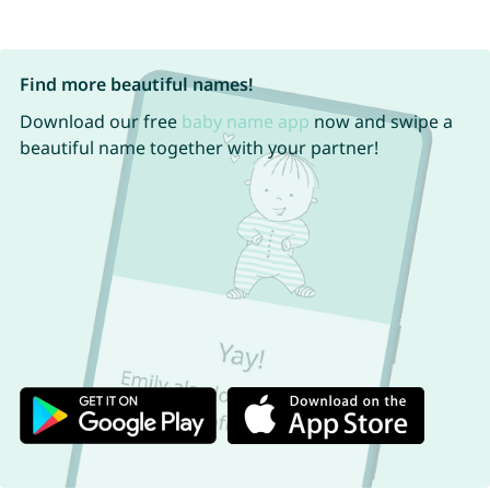
Find more beautiful names!
Download our free
baby name app
now and swipe a
beautiful name together with your partner!