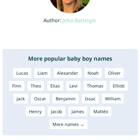
Author:
Jelka Batteiger
More popular baby boy names
Lucas
Liam
Alexander
Noah
Oliver
Finn
Theo
Elias
Levi
Thomas
Elliott
Jack
Oscar
Benjamin
Issac
William
Henry
Jacob
James
Mattéo
More names →