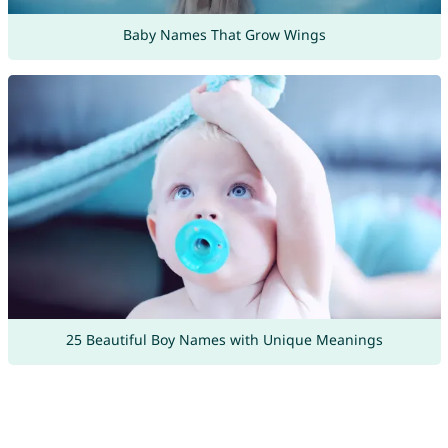
Baby Names That Grow Wings
25 Beautiful Boy Names with Unique Meanings