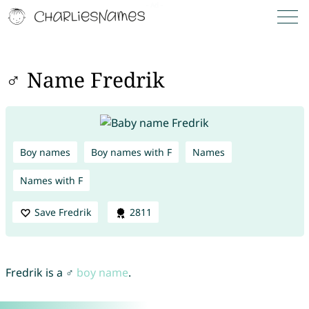
♂ Name Fredrik
Boy names
Boy names with F
Names
Names with F
Save Fredrik
2811
Fredrik is a ♂
boy name
.