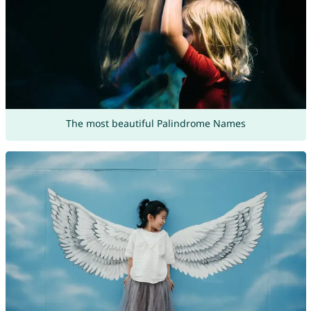
The most beautiful Palindrome Names