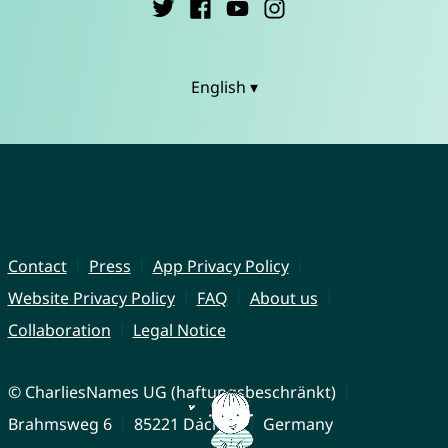
English ▾
Contact
Press
App Privacy Policy
Website Privacy Policy
FAQ
About us
Collaboration
Legal Notice
© CharliesNames UG (haftungsbeschränkt)
Brahmsweg 6
85221 Dachau
Germany