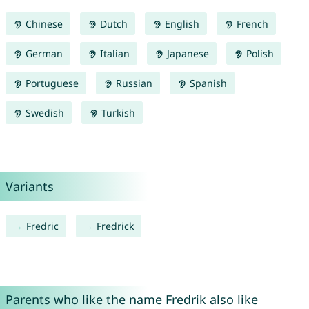
Chinese
Dutch
English
French
German
Italian
Japanese
Polish
Portuguese
Russian
Spanish
Swedish
Turkish
Variants
Fredric
Fredrick
Parents who like the name Fredrik also like