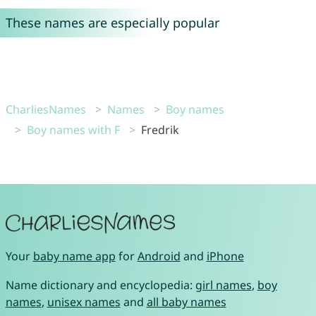
These names are especially popular
CharliesNames
Names
Boy names
Boy names with F
Fredrik
Your
baby name app
for
Android
and
iPhone
Name dictionary and encyclopedia:
girl names
,
boy
names
,
unisex names
and
all baby names