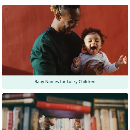
Baby Names for Lucky Children