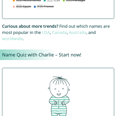
Curious about more trends?
Find out which names are
most popular in the
USA
,
Canada
,
Australia
, and
worldwide
.
Name Quiz with Charlie – Start now!