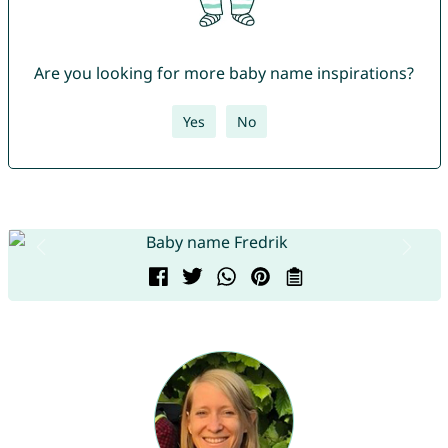
Are you looking for more baby name inspirations?
Yes
No