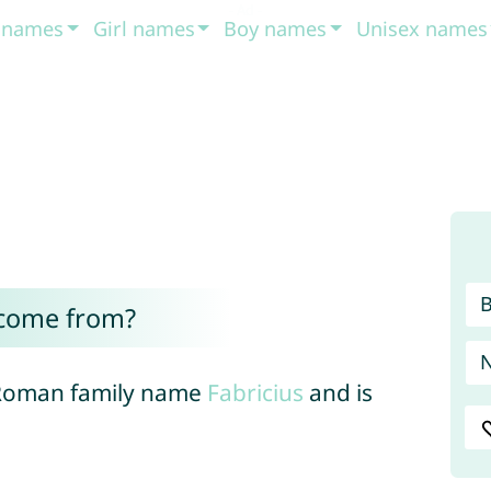
t names
Girl names
Boy names
Unisex names
 come from?
e Roman family name
Fabricius
and is