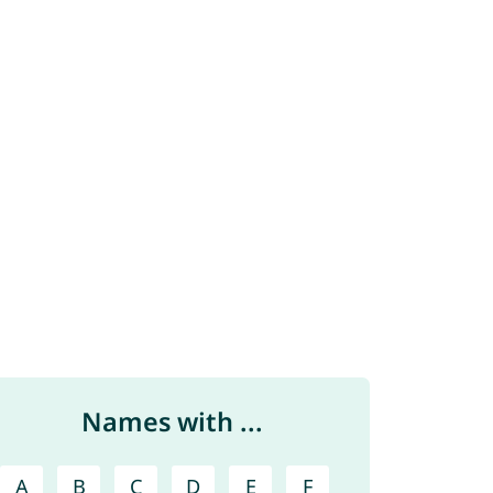
Names with ...
A
B
C
D
E
F