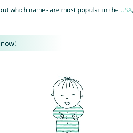
out which names are most popular in the
USA
 now!