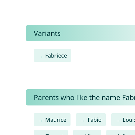
Variants
Fabriece
Parents who like the name Fabri
Maurice
Fabio
Loui