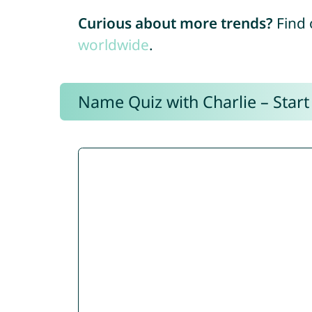
Curious about more trends?
Find 
worldwide
.
Name Quiz with Charlie – Start