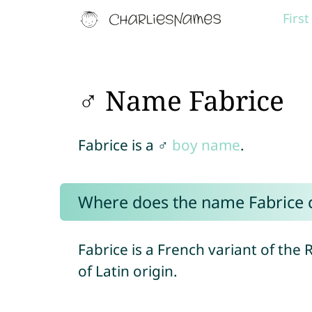
Firs
♂ Name Fabrice
Fabrice is a ♂
boy name
.
Where does the name Fabrice
Fabrice is a French variant of th
of Latin origin.