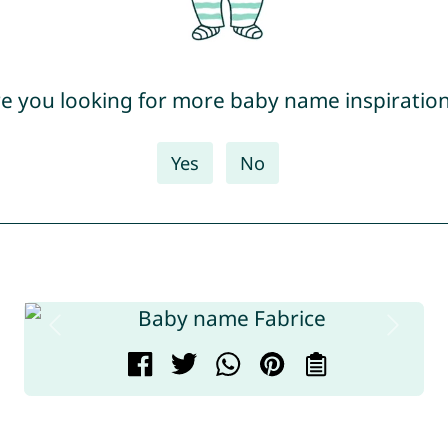
e you looking for more baby name inspiratio
Yes
No