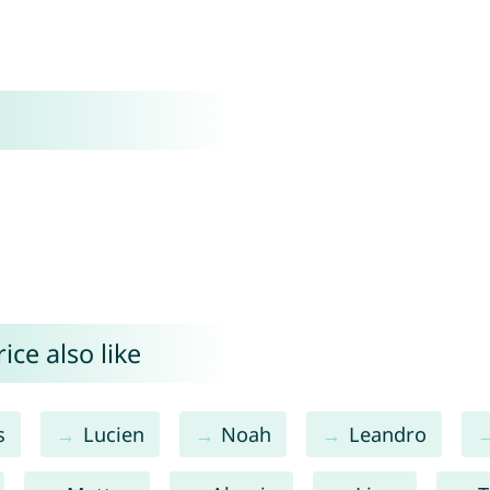
ce also like
s
Lucien
Noah
Leandro