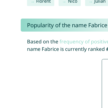
Florent
Nico
Julian
Popularity of the name Fabrice
Based on the
frequency of positiv
name Fabrice is currently ranked