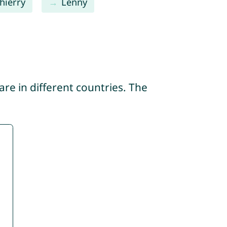
hierry
Lenny
re in different countries. The