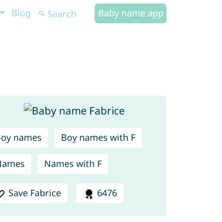
Blog
Baby name app
Boy names
Boy names with F
Names
Names with F
Save Fabrice
6476