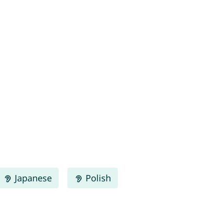
Japanese
Polish