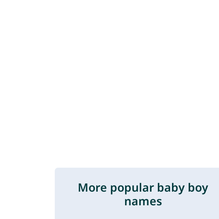
More popular baby boy
names