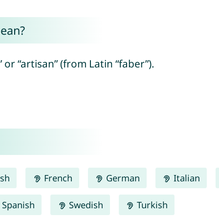
mean?
or “artisan” (from Latin “faber”).
ish
French
German
Italian
Spanish
Swedish
Turkish