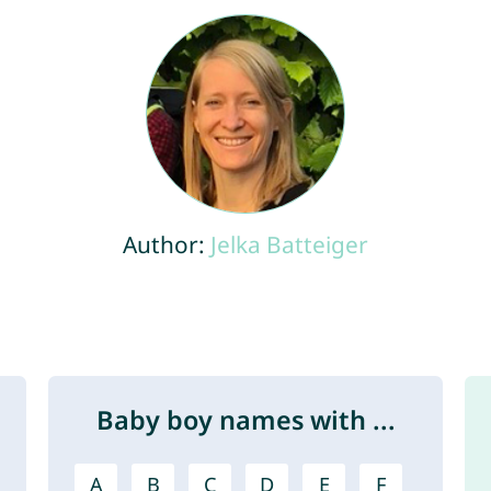
Author:
Jelka Batteiger
Baby boy names with ...
A
B
C
D
E
F