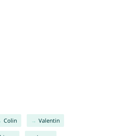
Colin
Valentin