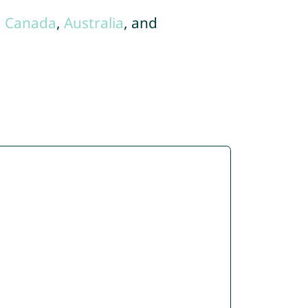
,
Canada
,
Australia
, and