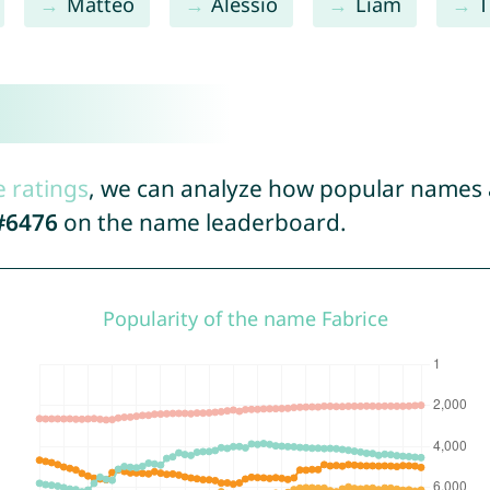
Matteo
Alessio
Liam
T
e ratings
, we can analyze how popular names a
#6476
on the name leaderboard.