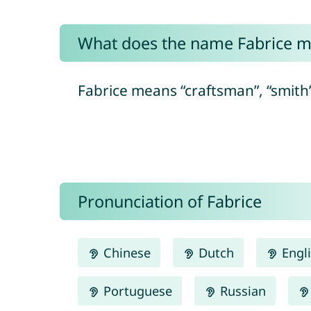
What does the name Fabrice 
Fabrice means “craftsman”, “smith” 
Pronunciation of Fabrice
Chinese
Dutch
Engl
Portuguese
Russian