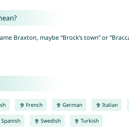
mean?
name Braxton, maybe “Brock’s town” or “Bracca
ish
French
German
Italian
Spanish
Swedish
Turkish