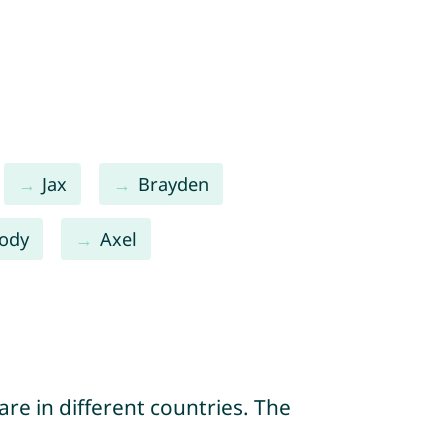
Jax
Brayden
ody
Axel
re in different countries. The