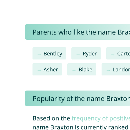
Parents who like the name Brax
Bentley
Ryder
Cart
Asher
Blake
Lando
Popularity of the name Braxto
Based on the
frequency of positiv
name Braxton is currently ranked