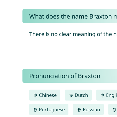
What does the name Braxton 
There is no clear meaning of the 
Pronunciation of Braxton
Chinese
Dutch
Engl
Portuguese
Russian