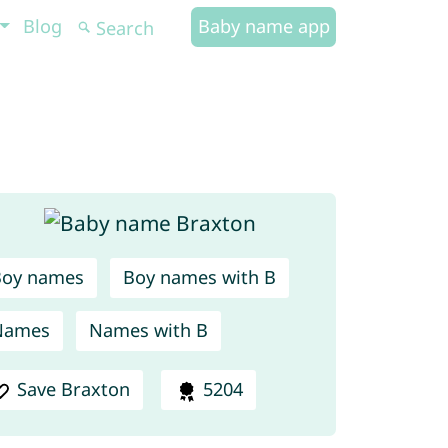
Blog
Baby name app
Boy names
Boy names with B
Names
Names with B
Save Braxton
5204