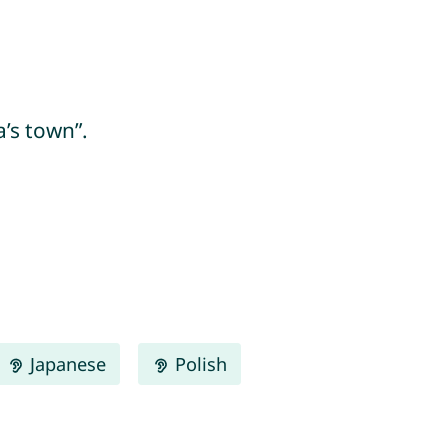
’s town”.
Japanese
Polish