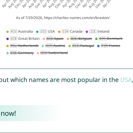
out which names are most popular in the
USA
 now!