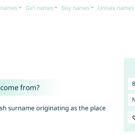
t names
Girl names
Boy names
Unisex names
 come from?
sh surname originating as the place