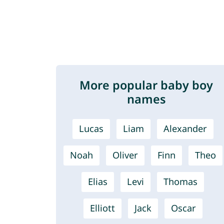
More popular baby boy
names
Lucas
Liam
Alexander
Noah
Oliver
Finn
Theo
Elias
Levi
Thomas
Elliott
Jack
Oscar