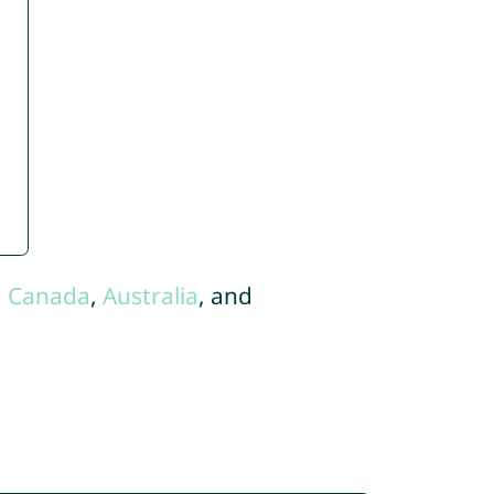
,
Canada
,
Australia
, and