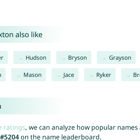
ton also like
er
Hudson
Bryson
Grayson
n
Mason
Jace
Ryker
Br
n
e ratings
, we can analyze how popular names a
#5204
on the name leaderboard.