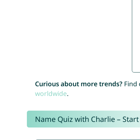
Curious about more trends?
Find 
worldwide
.
Name Quiz with Charlie – Start