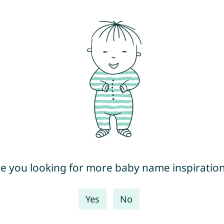
e you looking for more baby name inspiratio
Yes
No