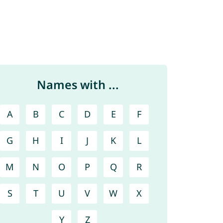
Names with ...
A
B
C
D
E
F
G
H
I
J
K
L
M
N
O
P
Q
R
S
T
U
V
W
X
Y
Z