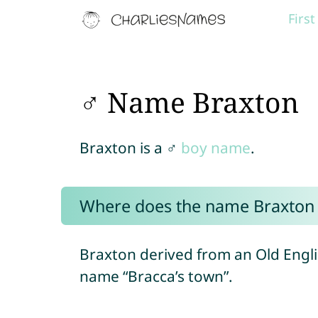
Firs
♂ Name Braxton
Braxton is a ♂
boy name
.
Where does the name Braxton
Braxton derived from an Old Engli
name “Bracca’s town”.