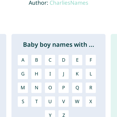
Author:
CharliesNames
Baby boy names with ...
A
B
C
D
E
F
G
H
I
J
K
L
M
N
O
P
Q
R
S
T
U
V
W
X
Y
Z