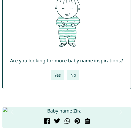
Are you looking for more baby name inspirations?
Yes
No