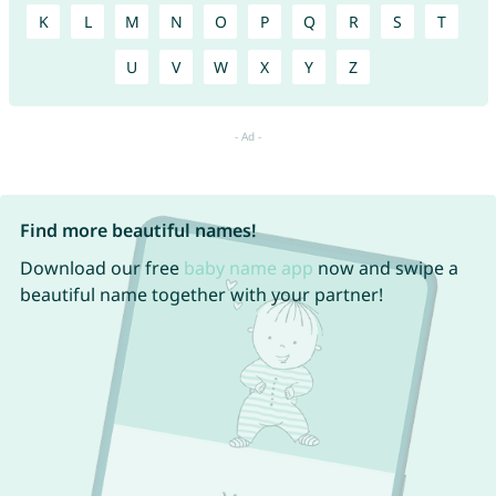
K
L
M
N
O
P
Q
R
S
T
U
V
W
X
Y
Z
Find more beautiful names!
Download our free
baby name app
now and swipe a
beautiful name together with your partner!