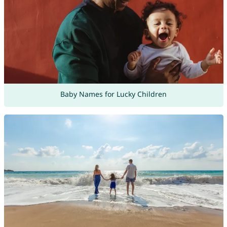
Baby Names for Lucky Children