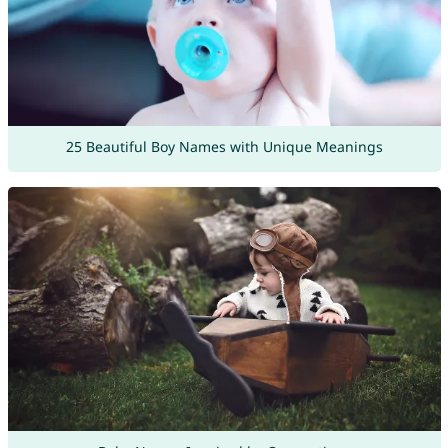
25 Beautiful Boy Names with Unique Meanings