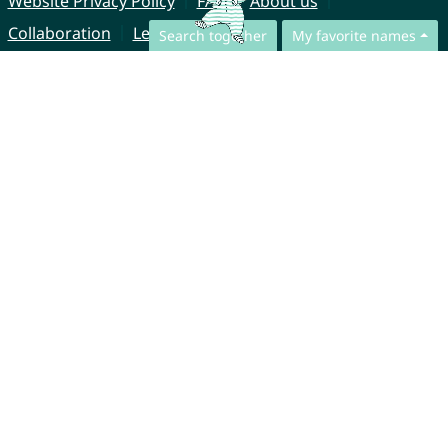
Website Privacy Policy
FAQ
About us
Collaboration
Legal Notice
Search together
My favorite names
© CharliesNames UG (haftungsbeschränkt)
Brahmsweg 6
85221 Dachau
Germany