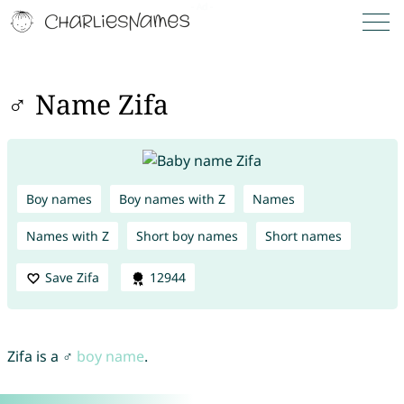
♂ Name Zifa
Boy names
Boy names with Z
Names
Names with Z
Short boy names
Short names
Save Zifa
12944
Zifa is a ♂
boy name
.