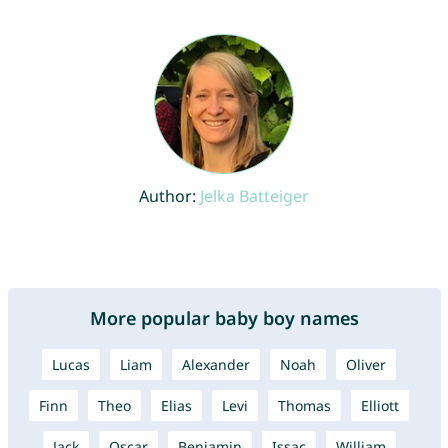
Author:
Jelka Batteiger
More popular baby boy names
Lucas
Liam
Alexander
Noah
Oliver
Finn
Theo
Elias
Levi
Thomas
Elliott
Jack
Oscar
Benjamin
Issac
William