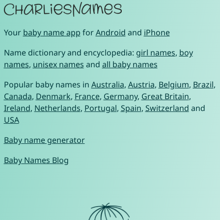
Your
baby name app
for
Android
and
iPhone
Name dictionary and encyclopedia:
girl names
,
boy
names
,
unisex names
and
all baby names
Popular baby names in
Australia
,
Austria
,
Belgium
,
Brazil
,
Canada
,
Denmark
,
France
,
Germany
,
Great Britain
,
Ireland
,
Netherlands
,
Portugal
,
Spain
,
Switzerland
and
USA
Baby name generator
Baby Names Blog