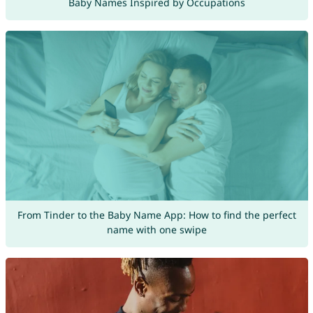
Baby Names Inspired by Occupations
From Tinder to the Baby Name App: How to find the perfect
name with one swipe