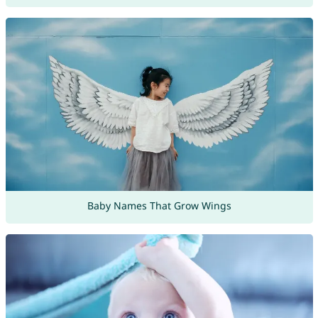
Baby Names That Grow Wings