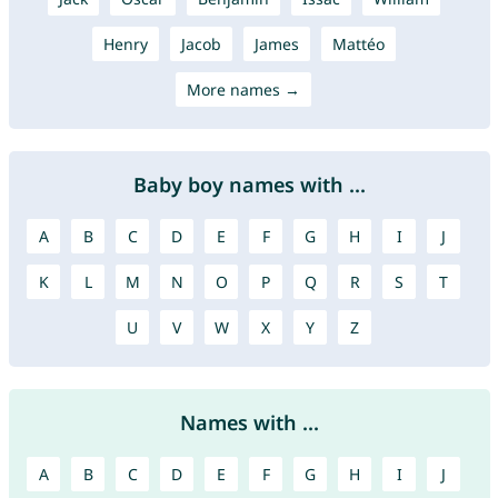
Henry
Jacob
James
Mattéo
More names →
Baby boy names with ...
A
B
C
D
E
F
G
H
I
J
K
L
M
N
O
P
Q
R
S
T
U
V
W
X
Y
Z
Names with ...
A
B
C
D
E
F
G
H
I
J