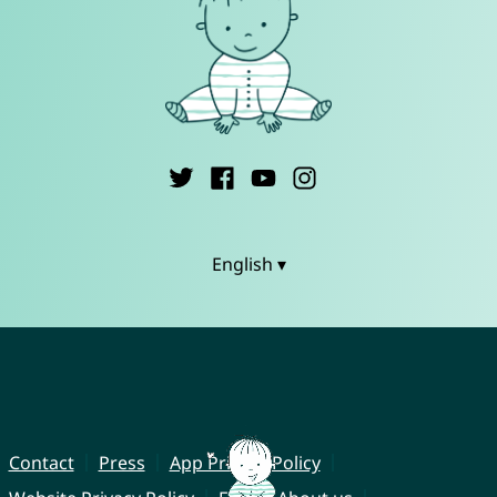
English ▾
Contact
Press
App Privacy Policy