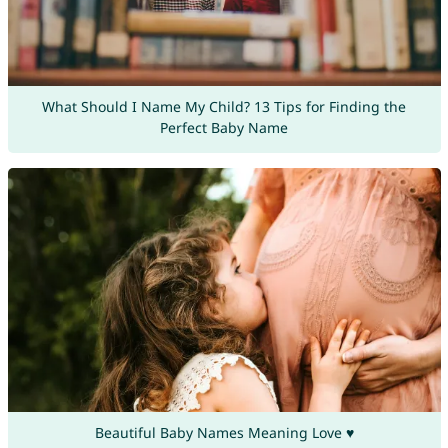
What Should I Name My Child? 13 Tips for Finding the
Perfect Baby Name
Beautiful Baby Names Meaning Love ♥