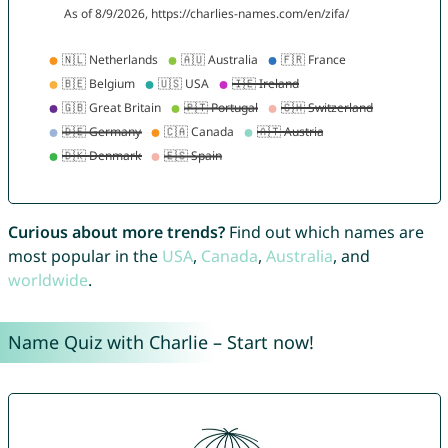
Curious about more trends?
Find out which names are
most popular in the
USA
,
Canada
,
Australia
, and
worldwide
.
Name Quiz with Charlie – Start now!