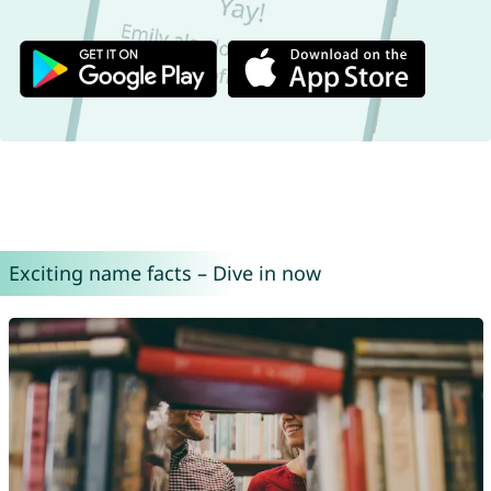
Exciting name facts – Dive in now