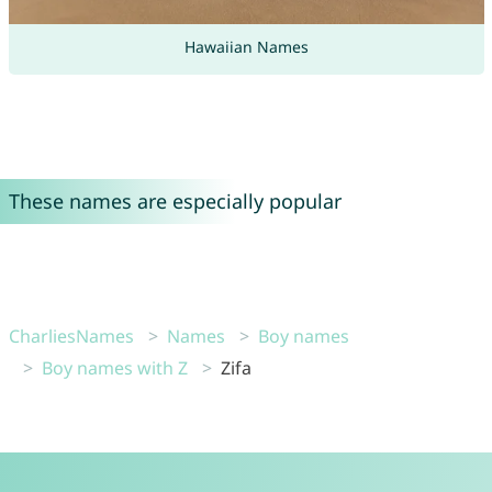
Hawaiian Names
These names are especially popular
CharliesNames
Names
Boy names
Boy names with Z
Zifa