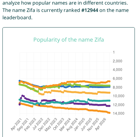
analyze how popular names are in different countries.
The name Zifa is currently ranked
#12944
on the name
leaderboard.