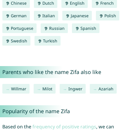
Chinese
Dutch
English
French
German
Italian
Japanese
Polish
Portuguese
Russian
Spanish
Swedish
Turkish
Parents who like the name Zifa also like
Willmar
Milot
Ingwer
Azariah
Popularity of the name Zifa
Based on the
frequency of positive ratings
, we can