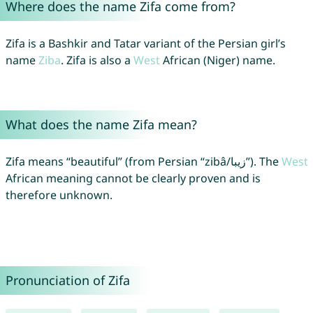
Where does the name Zifa come from?
Zifa is a Bashkir and Tatar variant of the Persian girl’s
name
Ziba
. Zifa is also a
West
African (Niger) name.
What does the name Zifa mean?
Zifa means “beautiful” (from Persian “zibâ/زیبا”). The
West
African meaning cannot be clearly proven and is
therefore unknown.
Pronunciation of Zifa