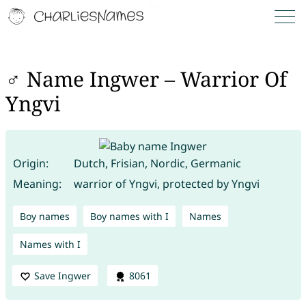
♂ Name Ingwer – Warrior Of
Yngvi
Origin:
Dutch, Frisian, Nordic, Germanic
Meaning:
warrior of Yngvi, protected by Yngvi
Boy names
Boy names with I
Names
Names with I
Save Ingwer
8061