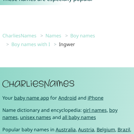
CharliesNames
Names
Boy names
Boy names with I
Ingwer
Your
baby name app
for
Android
and
iPhone
Name dictionary and encyclopedia:
girl names
,
boy
names
,
unisex names
and
all baby names
Popular baby names in
Australia
,
Austria
,
Belgium
,
Brazil
,