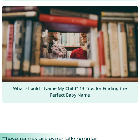
What Should I Name My Child? 13 Tips for Finding the
Perfect Baby Name
These names are especially popular