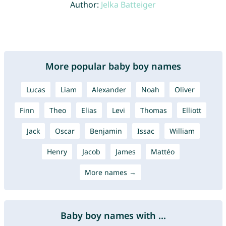
Author:
Jelka Batteiger
More popular baby boy names
Lucas
Liam
Alexander
Noah
Oliver
Finn
Theo
Elias
Levi
Thomas
Elliott
Jack
Oscar
Benjamin
Issac
William
Henry
Jacob
James
Mattéo
More names →
Baby boy names with ...