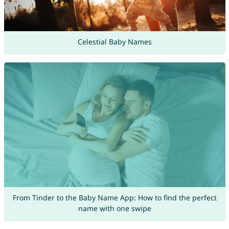
Celestial Baby Names
From Tinder to the Baby Name App: How to find the perfect
name with one swipe