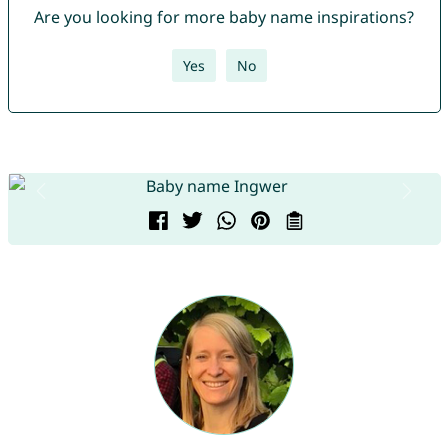
Are you looking for more baby name inspirations?
Yes
No