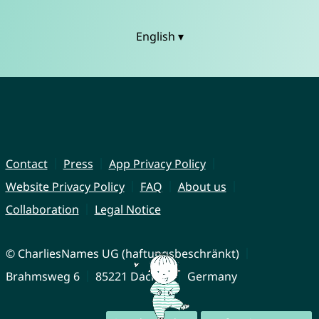
English ▾
Contact
Press
App Privacy Policy
Website Privacy Policy
FAQ
About us
Collaboration
Legal Notice
© CharliesNames UG (haftungsbeschränkt)
Brahmsweg 6
85221 Dachau
Germany