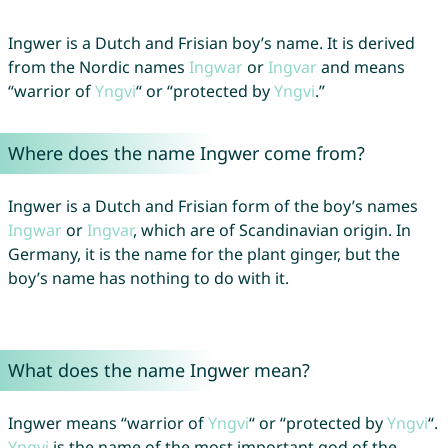
Ingwer is a Dutch and Frisian boy’s name. It is derived
from the Nordic names
Ingwar
or
Ingvar
and means
“warrior of
Yngvi
“ or “protected by
Yngvi
.”
Where does the name Ingwer come from?
Ingwer is a Dutch and Frisian form of the boy’s names
Ingwar
or
Ingvar
, which are of Scandinavian origin. In
Germany, it is the name for the plant ginger, but the
boy’s name has nothing to do with it.
What does the name Ingwer mean?
Ingwer means “warrior of
Yngvi
“ or “protected by
Yngvi
“.
Yngvi
is the name of the most important god of the