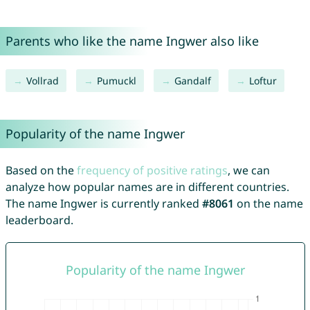
Parents who like the name Ingwer also like
Vollrad
Pumuckl
Gandalf
Loftur
Popularity of the name Ingwer
Based on the
frequency of positive ratings
, we can
analyze how popular names are in different countries.
The name Ingwer is currently ranked
#8061
on the name
leaderboard.