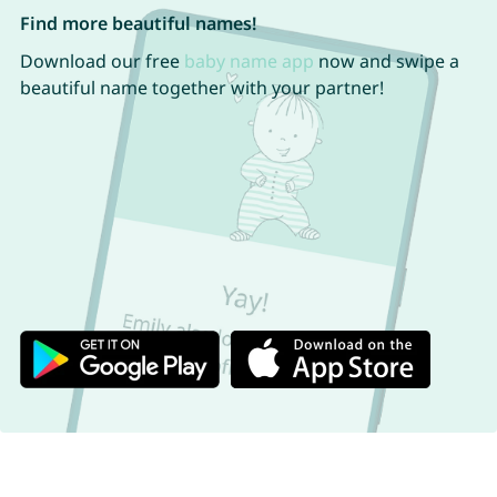
Find more beautiful names!
Download our free
baby name app
now and swipe a
beautiful name together with your partner!