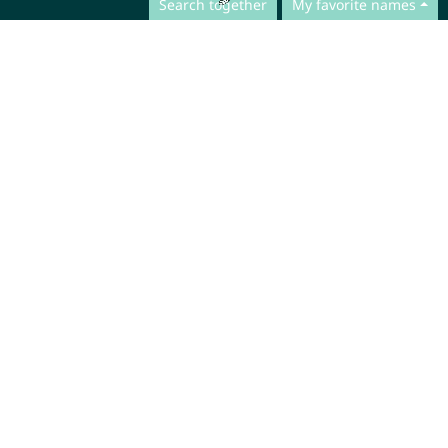
Search together
My favorite names