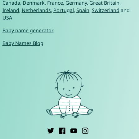
Canada
,
Denmark
,
France
,
Germany
,
Great Britain
,
Ireland
,
Netherlands
,
Portugal
,
Spain
,
Switzerland
and
USA
Baby name generator
Baby Names Blog