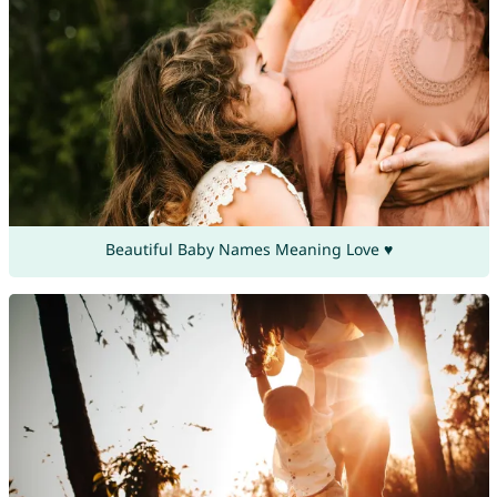
Beautiful Baby Names Meaning Love ♥