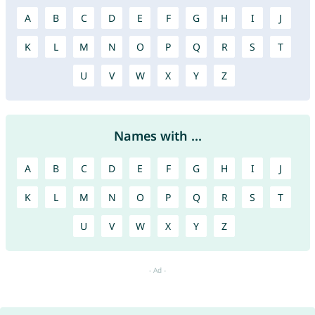
A
B
C
D
E
F
G
H
I
J
K
L
M
N
O
P
Q
R
S
T
U
V
W
X
Y
Z
Names with ...
A
B
C
D
E
F
G
H
I
J
K
L
M
N
O
P
Q
R
S
T
U
V
W
X
Y
Z