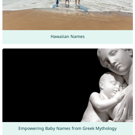
Hawaiian Names
Empowering Baby Names from Greek Mythology