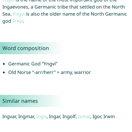
Ingaevones, a Germanic tribe that settled on the North
Sea.
Yngvi
is also the older name of the North Germanic
god
Freyr
.
Word composition
Germanic God “Yngvi”
Old Norse “-arr/herr” = army, warrior
Similar names
Ingvar, Ingmar,
Ingo
, Ingar, Ingolf,
Ismar
, Igor, Irwin