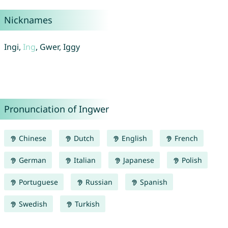
Nicknames
Ingi,
Ing
, Gwer, Iggy
Pronunciation of Ingwer
Chinese
Dutch
English
French
German
Italian
Japanese
Polish
Portuguese
Russian
Spanish
Swedish
Turkish