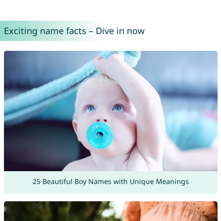
Exciting name facts – Dive in now
25 Beautiful Boy Names with Unique Meanings