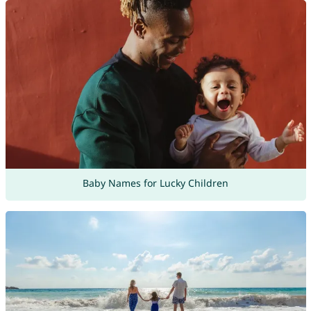
Baby Names for Lucky Children