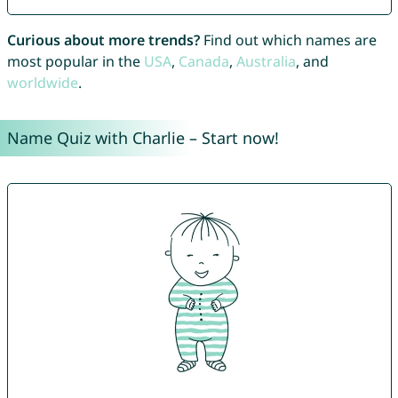
Curious about more trends?
Find out which names are
most popular in the
USA
,
Canada
,
Australia
, and
worldwide
.
Name Quiz with Charlie – Start now!