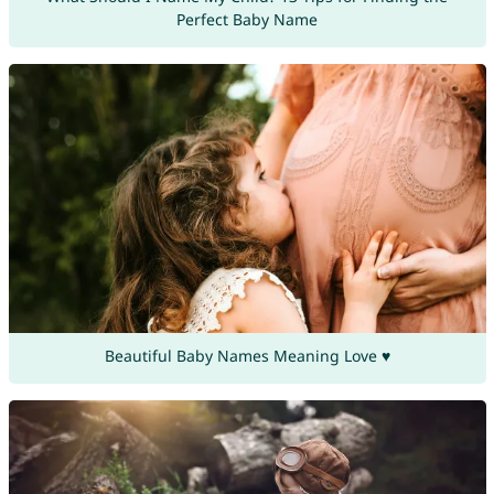
Perfect Baby Name
Beautiful Baby Names Meaning Love ♥