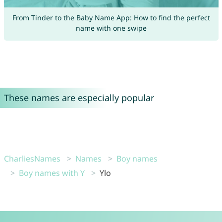
From Tinder to the Baby Name App: How to find the perfect
name with one swipe
These names are especially popular
CharliesNames
Names
Boy names
Boy names with Y
Ylo