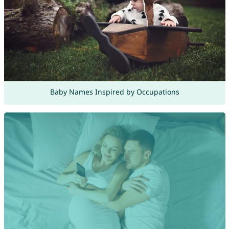
Baby Names Inspired by Occupations