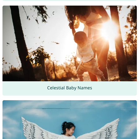
Celestial Baby Names