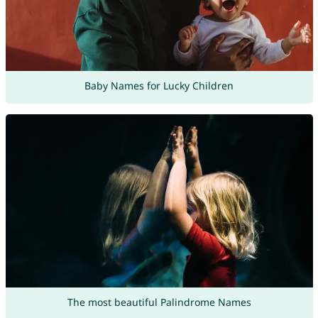
Baby Names for Lucky Children
The most beautiful Palindrome Names