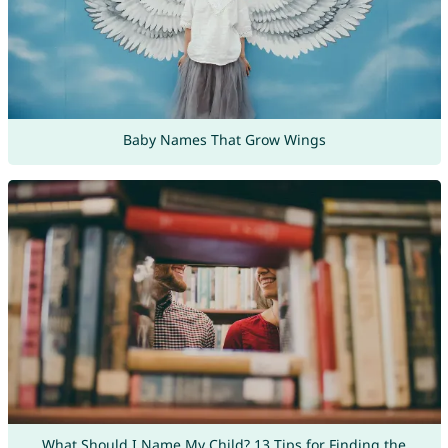
Baby Names That Grow Wings
What Should I Name My Child? 13 Tips for Finding the