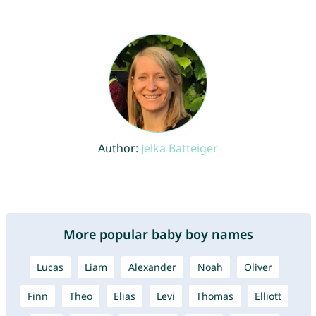
Author:
Jelka Batteiger
More popular baby boy names
Lucas
Liam
Alexander
Noah
Oliver
Finn
Theo
Elias
Levi
Thomas
Elliott