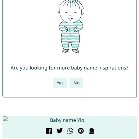
Are you looking for more baby name inspirations?
Yes
No