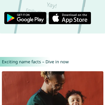
Exciting name facts – Dive in now