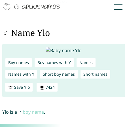
♂ Name Ylo
Boy names
Boy names with Y
Names
Names with Y
Short boy names
Short names
Save Ylo
7424
Ylo is a ♂
boy name
.