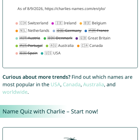
Curious about more trends?
Find out which names are
most popular in the
USA
,
Canada
,
Australia
, and
worldwide
.
Name Quiz with Charlie – Start now!