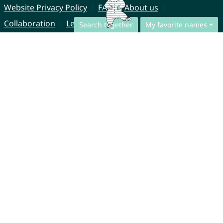
Website Privacy Policy
FAQ
About us
Collaboration
Legal Notice
Search together
My favorite names
© CharliesNames UG (haftungsbeschränkt)
Brahmsweg 6
85221 Dachau
Germany