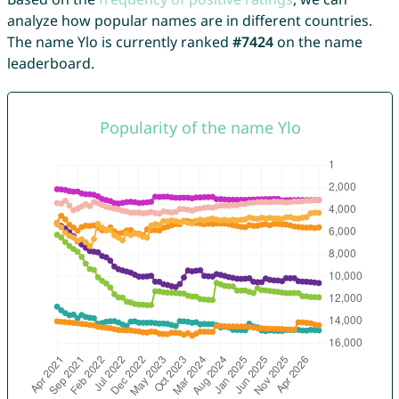
analyze how popular names are in different countries.
The name Ylo is currently ranked
#7424
on the name
leaderboard.