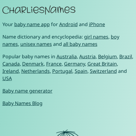
Your
baby name app
for
Android
and
iPhone
Name dictionary and encyclopedia:
girl names
,
boy
names
,
unisex names
and
all baby names
Popular baby names in
Australia
,
Austria
,
Belgium
,
Brazil
,
Canada
,
Denmark
,
France
,
Germany
,
Great Britain
,
Ireland
,
Netherlands
,
Portugal
,
Spain
,
Switzerland
and
USA
Baby name generator
Baby Names Blog