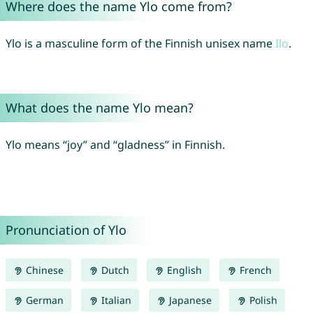
Where does the name Ylo come from?
Ylo is a masculine form of the Finnish unisex name
Ilo
.
What does the name Ylo mean?
Ylo means “joy” and “gladness” in Finnish.
Pronunciation of Ylo
Chinese
Dutch
English
French
German
Italian
Japanese
Polish