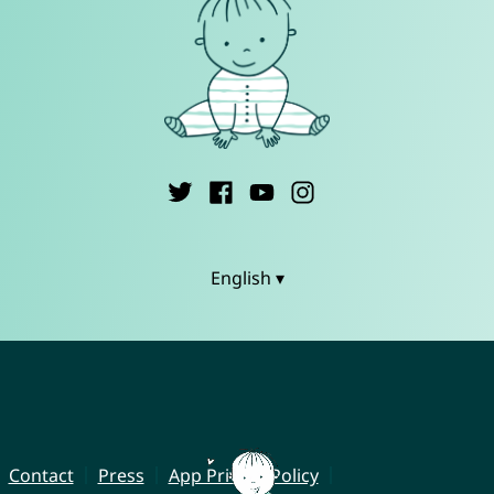
English ▾
Contact
Press
App Privacy Policy