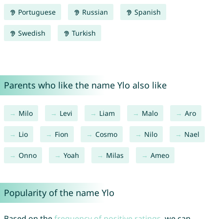
Portuguese
Russian
Spanish
Swedish
Turkish
Parents who like the name Ylo also like
Milo
Levi
Liam
Malo
Aro
Lio
Fion
Cosmo
Nilo
Nael
Onno
Yoah
Milas
Ameo
Popularity of the name Ylo
Based on the
frequency of positive ratings
, we can