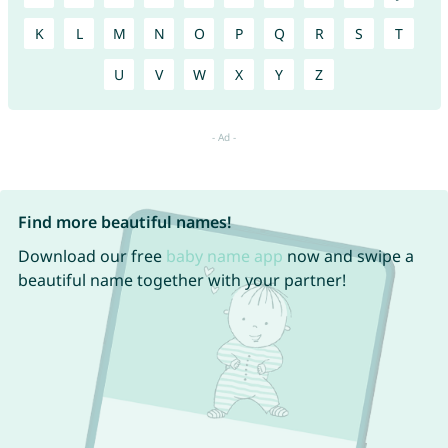
K
L
M
N
O
P
Q
R
S
T
U
V
W
X
Y
Z
Find more beautiful names!
Download our free
baby name app
now and swipe a
beautiful name together with your partner!