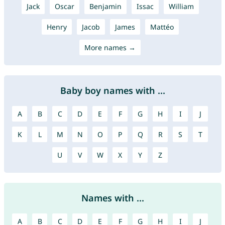
Jack
Oscar
Benjamin
Issac
William
Henry
Jacob
James
Mattéo
More names →
Baby boy names with ...
A
B
C
D
E
F
G
H
I
J
K
L
M
N
O
P
Q
R
S
T
U
V
W
X
Y
Z
Names with ...
A
B
C
D
E
F
G
H
I
J