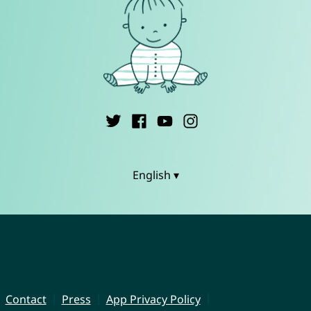
English ▾
Contact
Press
App Privacy Policy