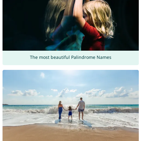
The most beautiful Palindrome Names