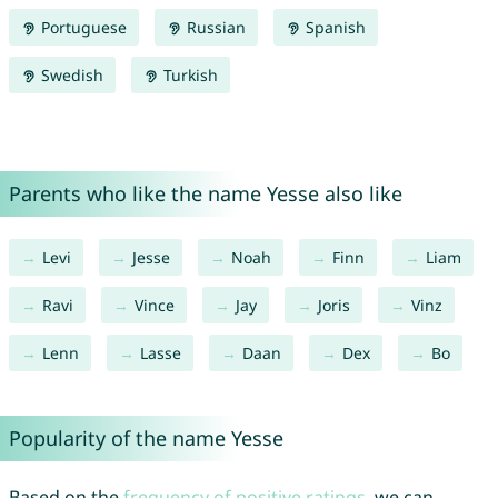
Portuguese
Russian
Spanish
Swedish
Turkish
Parents who like the name Yesse also like
Levi
Jesse
Noah
Finn
Liam
Ravi
Vince
Jay
Joris
Vinz
Lenn
Lasse
Daan
Dex
Bo
Popularity of the name Yesse
Based on the
frequency of positive ratings
, we can