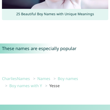
25 Beautiful Boy Names with Unique Meanings
These names are especially popular
CharliesNames
Names
Boy names
Boy names with Y
Yesse