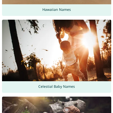
Hawaiian Names
Celestial Baby Names