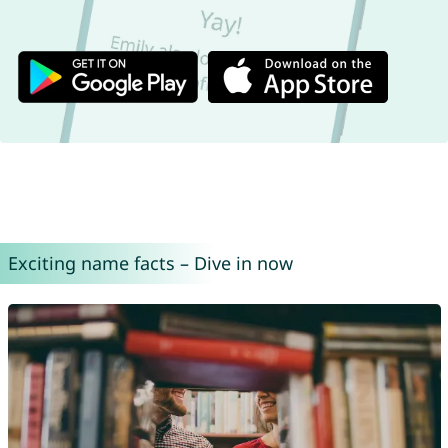
Exciting name facts – Dive in now