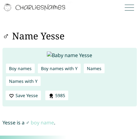
♂ Name Yesse
Boy names
Boy names with Y
Names
Names with Y
Save Yesse
5985
Yesse is a ♂
boy name
.