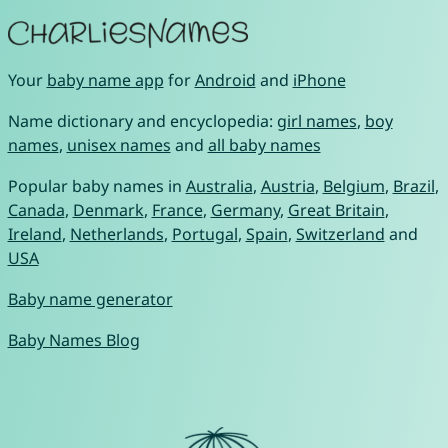
Your
baby name app
for
Android
and
iPhone
Name dictionary and encyclopedia:
girl names
,
boy
names
,
unisex names
and
all baby names
Popular baby names in
Australia
,
Austria
,
Belgium
,
Brazil
,
Canada
,
Denmark
,
France
,
Germany
,
Great Britain
,
Ireland
,
Netherlands
,
Portugal
,
Spain
,
Switzerland
and
USA
Baby name generator
Baby Names Blog