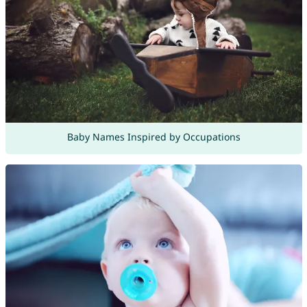
Baby Names Inspired by Occupations