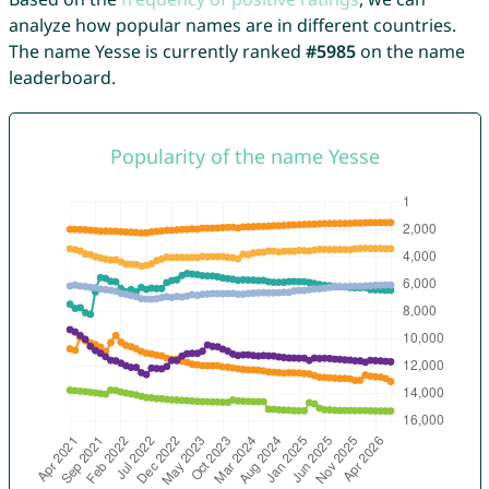
analyze how popular names are in different countries.
The name Yesse is currently ranked
#5985
on the name
leaderboard.