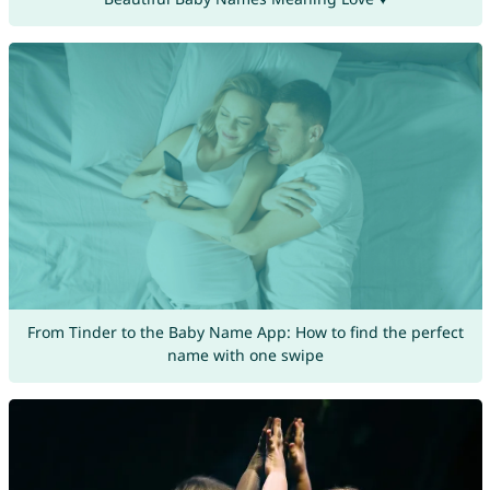
From Tinder to the Baby Name App: How to find the perfect
name with one swipe