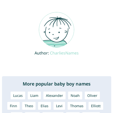
Author:
CharliesNames
More popular baby boy names
Lucas
Liam
Alexander
Noah
Oliver
Finn
Theo
Elias
Levi
Thomas
Elliott