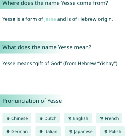
Where does the name Yesse come from?
Yesse is a form of
Jesse
and is of Hebrew origin.
What does the name Yesse mean?
Yesse means “gift of God” (from Hebrew “Yishay”).
Pronunciation of Yesse
Chinese
Dutch
English
French
German
Italian
Japanese
Polish