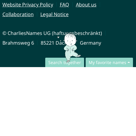
Website Privacy Policy
FAQ
About us
Collaboration
Legal Notice
© CharliesNames UG (haftungsbeschränkt)
Brahmsweg 6
85221 Dachau
Germany
Search together
My favorite names