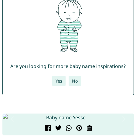
Are you looking for more baby name inspirations?
Yes
No