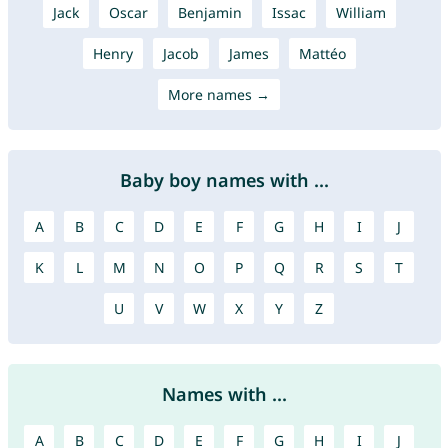
Jack
Oscar
Benjamin
Issac
William
Henry
Jacob
James
Mattéo
More names →
Baby boy names with ...
A
B
C
D
E
F
G
H
I
J
K
L
M
N
O
P
Q
R
S
T
U
V
W
X
Y
Z
Names with ...
A
B
C
D
E
F
G
H
I
J