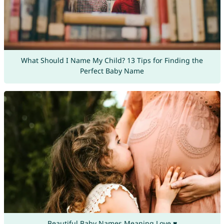
What Should I Name My Child? 13 Tips for Finding the
Perfect Baby Name
Beautiful Baby Names Meaning Love ♥