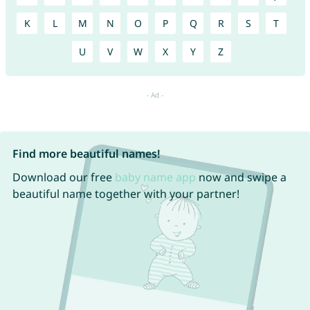
K
L
M
N
O
P
Q
R
S
T
U
V
W
X
Y
Z
Find more beautiful names!
Download our free
baby name app
now and swipe a
beautiful name together with your partner!