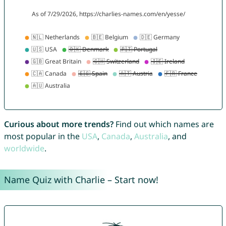
Curious about more trends?
Find out which names are
most popular in the
USA
,
Canada
,
Australia
, and
worldwide
.
Name Quiz with Charlie – Start now!