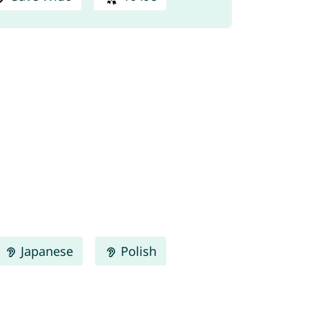
Japanese
Polish