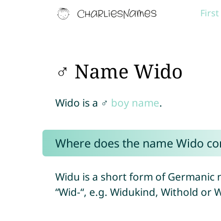
Firs
♂ Name Wido
Wido is a ♂
boy name
.
Where does the name Wido c
Widu is a short form of Germanic 
“Wid-“, e.g. Widukind, Withold or W