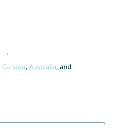
,
Canada
,
Australia
, and