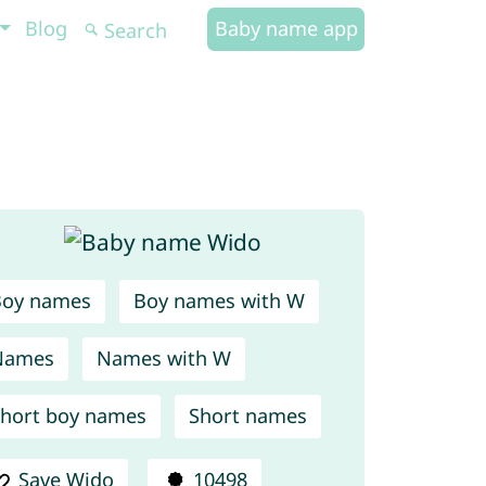
Blog
Baby name app
Boy names
Boy names with W
Names
Names with W
hort boy names
Short names
Save Wido
10498