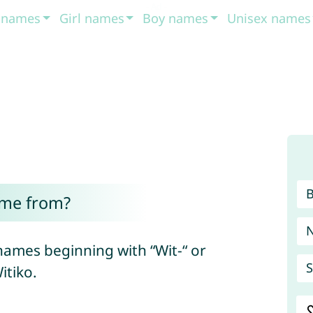
t names
Girl names
Boy names
Unisex names
ome from?
names beginning with “Wit-“ or
S
itiko.