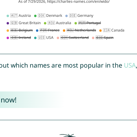
out which names are most popular in the
USA
 now!