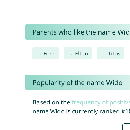
Parents who like the name Wido
Fred
Elton
Titus
Popularity of the name Wido
Based on the
frequency of positiv
name Wido is currently ranked
#1