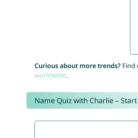
Curious about more trends?
Find 
worldwide
.
Name Quiz with Charlie – Start