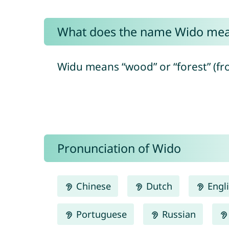
What does the name Wido me
Widu means “wood” or “forest” (fr
Pronunciation of Wido
Chinese
Dutch
Engl
Portuguese
Russian