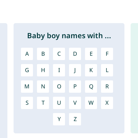
Baby boy names with ...
A
B
C
D
E
F
G
H
I
J
K
L
M
N
O
P
Q
R
S
T
U
V
W
X
Y
Z