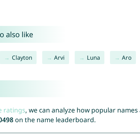
 also like
Clayton
Arvi
Luna
Aro
e ratings
, we can analyze how popular names a
0498
on the name leaderboard.