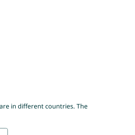
re in different countries. The