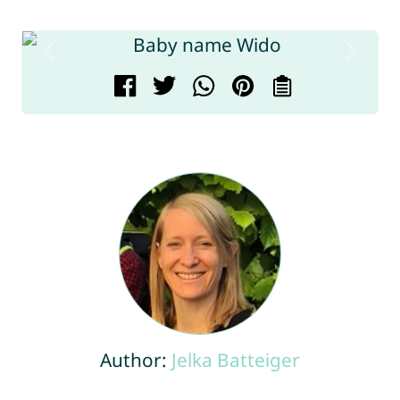
Author:
Jelka Batteiger