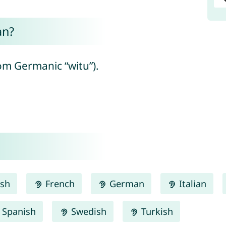
an?
om Germanic “witu”).
ish
French
German
Italian
Spanish
Swedish
Turkish