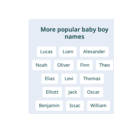
More popular baby boy
names
Lucas
Liam
Alexander
Noah
Oliver
Finn
Theo
Elias
Levi
Thomas
Elliott
Jack
Oscar
Benjamin
Issac
William