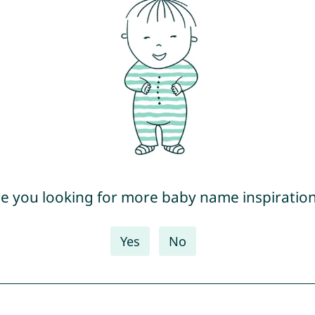
e you looking for more baby name inspiratio
Yes
No