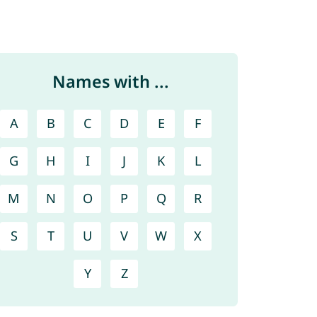
Names with ...
A
B
C
D
E
F
G
H
I
J
K
L
M
N
O
P
Q
R
S
T
U
V
W
X
Y
Z