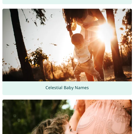
Celestial Baby Names