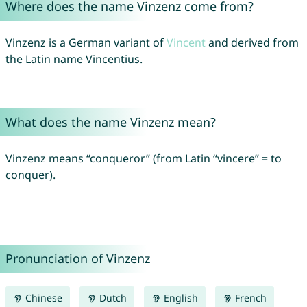
Where does the name Vinzenz come from?
Vinzenz is a German variant of
Vincent
and derived from
the Latin name Vincentius.
What does the name Vinzenz mean?
Vinzenz means “conqueror” (from Latin “vincere” = to
conquer).
Pronunciation of Vinzenz
Chinese
Dutch
English
French