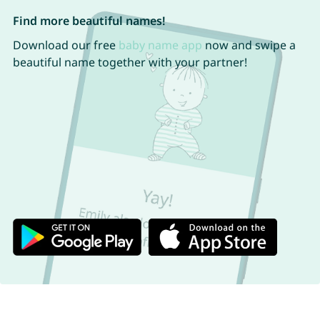
Find more beautiful names!
Download our free
baby name app
now and swipe a
beautiful name together with your partner!