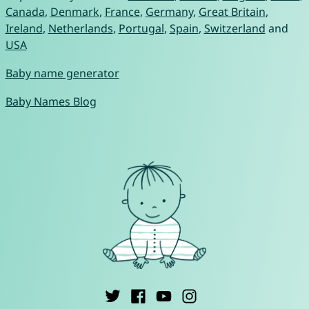
Canada
,
Denmark
,
France
,
Germany
,
Great Britain
,
Ireland
,
Netherlands
,
Portugal
,
Spain
,
Switzerland
and
USA
Baby name generator
Baby Names Blog