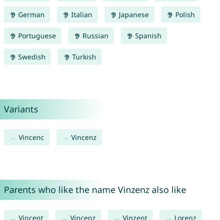
German
Italian
Japanese
Polish
Portuguese
Russian
Spanish
Swedish
Turkish
Variants
Vincenc
Vincenz
Parents who like the name Vinzenz also like
Vincent
Vincenz
Vinzent
Lorenz