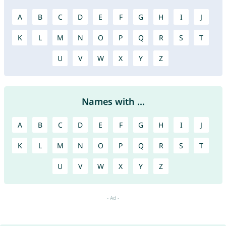
A
B
C
D
E
F
G
H
I
J
K
L
M
N
O
P
Q
R
S
T
U
V
W
X
Y
Z
Names with ...
A
B
C
D
E
F
G
H
I
J
K
L
M
N
O
P
Q
R
S
T
U
V
W
X
Y
Z