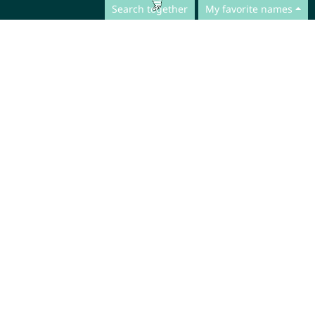
Search together
My favorite names