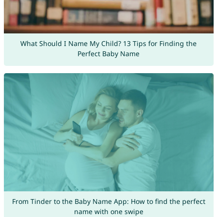
What Should I Name My Child? 13 Tips for Finding the
Perfect Baby Name
From Tinder to the Baby Name App: How to find the perfect
name with one swipe