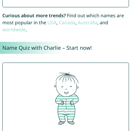
Curious about more trends?
Find out which names are
most popular in the
USA
,
Canada
,
Australia
, and
worldwide
.
Name Quiz with Charlie – Start now!