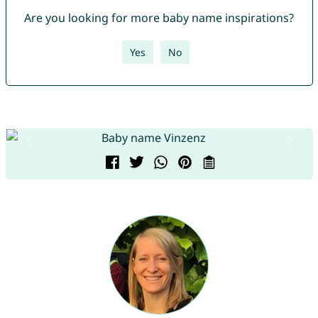
Are you looking for more baby name inspirations?
Yes
No