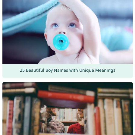
25 Beautiful Boy Names with Unique Meanings