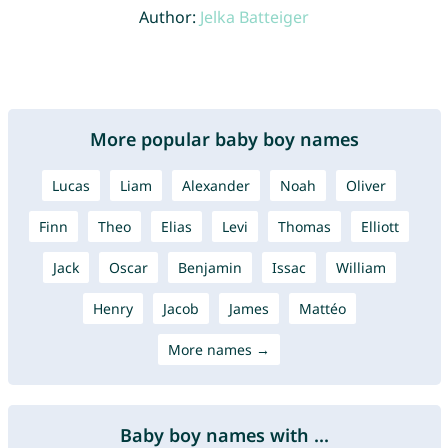
Author:
Jelka Batteiger
More popular baby boy names
Lucas
Liam
Alexander
Noah
Oliver
Finn
Theo
Elias
Levi
Thomas
Elliott
Jack
Oscar
Benjamin
Issac
William
Henry
Jacob
James
Mattéo
More names →
Baby boy names with ...