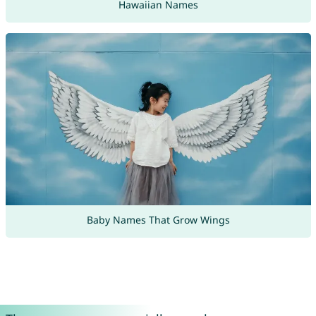
Hawaiian Names
Baby Names That Grow Wings