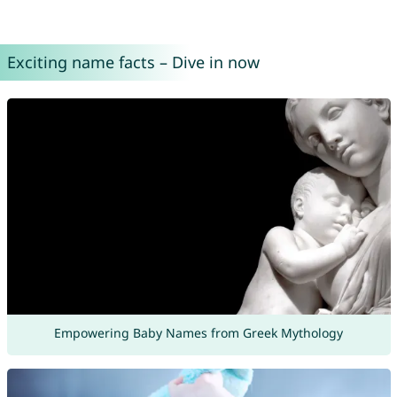
Exciting name facts – Dive in now
Empowering Baby Names from Greek Mythology