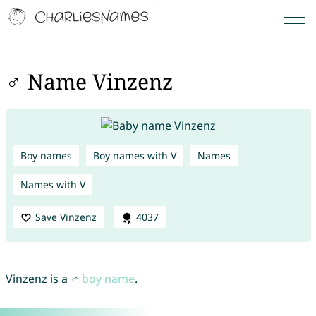
♂ Name Vinzenz
Boy names
Boy names with V
Names
Names with V
Save Vinzenz
4037
Vinzenz is a ♂
boy name
.