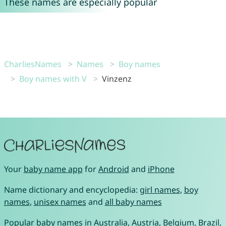
These names are especially popular
CharliesNames
Names
Boy names
Boy names with V
Vinzenz
Your
baby name app
for
Android
and
iPhone
Name dictionary and encyclopedia:
girl names
,
boy
names
,
unisex names
and
all baby names
Popular baby names in
Australia
,
Austria
,
Belgium
,
Brazil
,