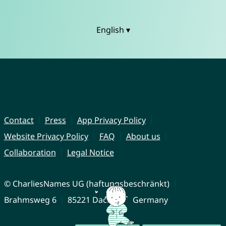
English ▾
Contact
Press
App Privacy Policy
Website Privacy Policy
FAQ
About us
Collaboration
Legal Notice
© CharliesNames UG (haftungsbeschränkt)
Brahmsweg 6
85221 Dachau
Germany