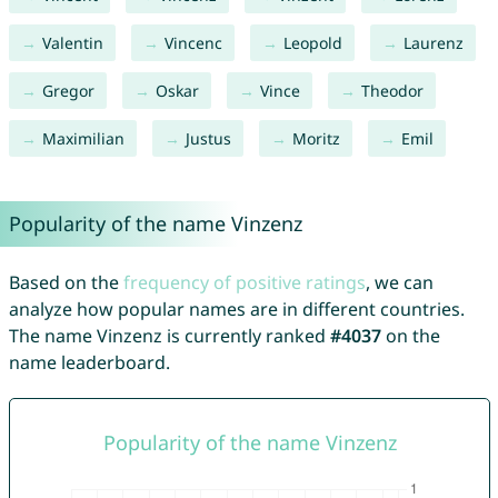
Valentin
Vincenc
Leopold
Laurenz
Gregor
Oskar
Vince
Theodor
Maximilian
Justus
Moritz
Emil
Popularity of the name Vinzenz
Based on the
frequency of positive ratings
, we can
analyze how popular names are in different countries.
The name Vinzenz is currently ranked
#4037
on the
name leaderboard.