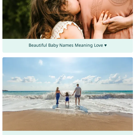
Beautiful Baby Names Meaning Love ♥