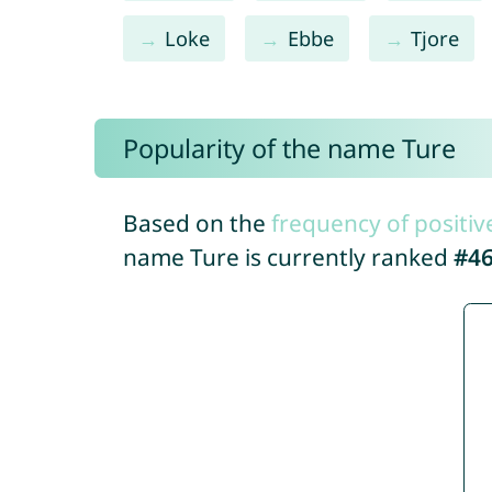
Loke
Ebbe
Tjore
Popularity of the name Ture
Based on the
frequency of positiv
name Ture is currently ranked
#4