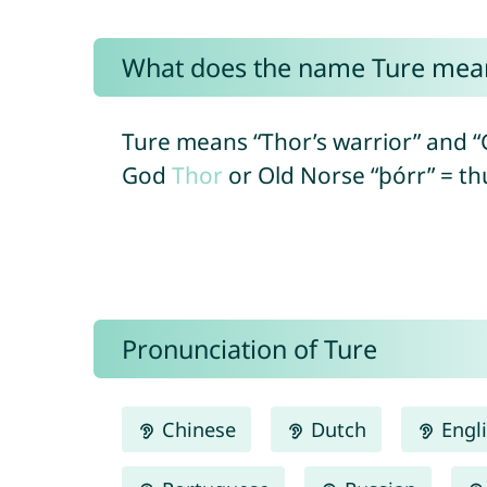
What does the name Ture mea
Ture means “Thor’s warrior” and 
God
Thor
or Old Norse “þórr” = thu
Pronunciation of Ture
Chinese
Dutch
Engl