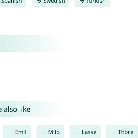
Spanish
Swedish
Turkish
 also like
Emil
Milo
Lasse
Thore