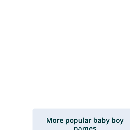
More popular baby boy
names