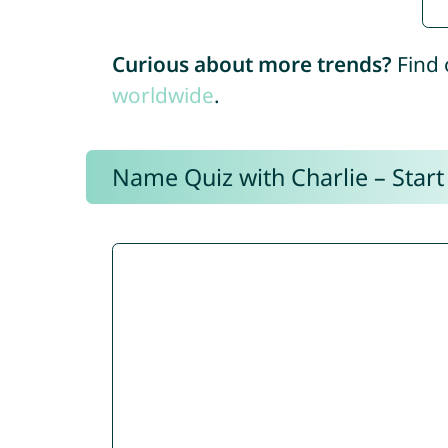
Curious about more trends?
Find 
worldwide
.
Name Quiz with Charlie – Start