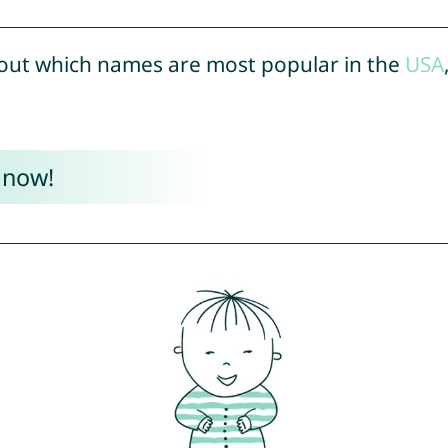
out which names are most popular in the
USA
 now!