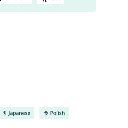
Japanese
Polish