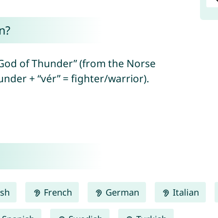
n?
“God of Thunder” (from the Norse
nder + “vér” = fighter/warrior).
ish
French
German
Italian