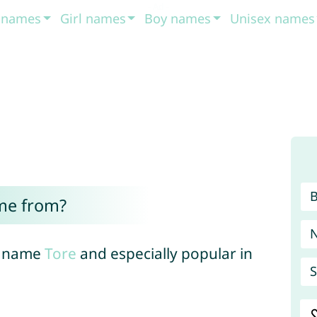
t names
Girl names
Boy names
Unisex names
me from?
an name
Tore
and especially popular in
S