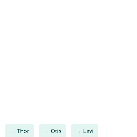
Thor
Otis
Levi