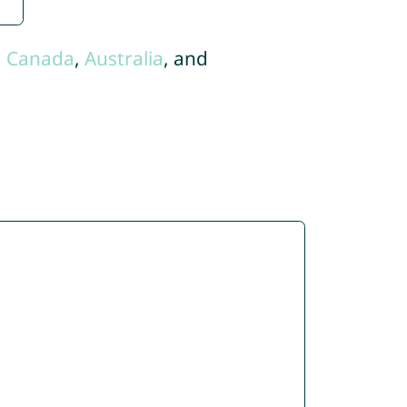
,
Canada
,
Australia
, and