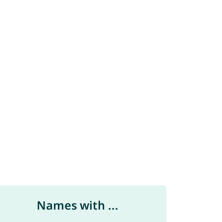
Names with ...