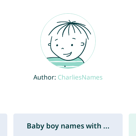
Author:
CharliesNames
Baby boy names with ...