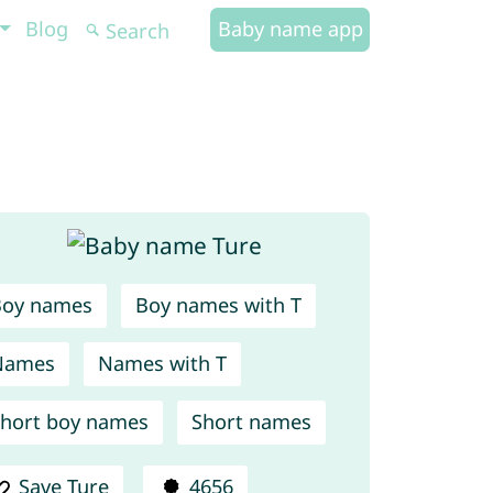
Blog
Baby name app
Boy names
Boy names with T
Names
Names with T
hort boy names
Short names
Save Ture
4656