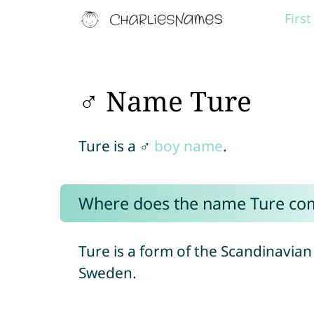
Firs
♂ Name Ture
Ture is a ♂
boy name
.
Where does the name Ture co
Ture is a form of the Scandinavi
Sweden.