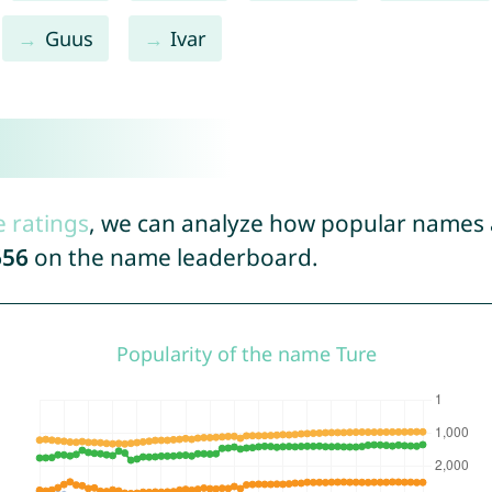
Guus
Ivar
e ratings
, we can analyze how popular names a
656
on the name leaderboard.