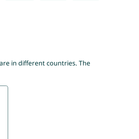
re in different countries. The