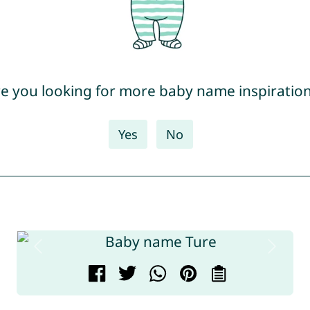
e you looking for more baby name inspiratio
Yes
No