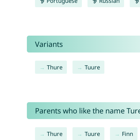
Portuguese
Russian
Variants
Thure
Tuure
Parents who like the name Ture
Thure
Tuure
Finn