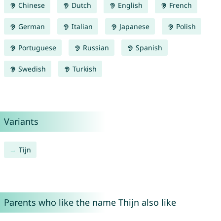
Chinese
Dutch
English
French
German
Italian
Japanese
Polish
Portuguese
Russian
Spanish
Swedish
Turkish
Variants
Tijn
Parents who like the name Thijn also like