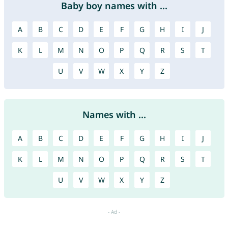
Baby boy names with ...
A
B
C
D
E
F
G
H
I
J
K
L
M
N
O
P
Q
R
S
T
U
V
W
X
Y
Z
Names with ...
A
B
C
D
E
F
G
H
I
J
K
L
M
N
O
P
Q
R
S
T
U
V
W
X
Y
Z