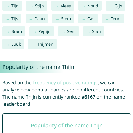
Tijn
Stijn
Mees
Noud
Gijs
Tijs
Daan
Siem
Cas
Teun
Bram
Pepijn
Sem
Stan
Luuk
Thijmen
Popularity of the name Thijn
Based on the
frequency of positive ratings
, we can
analyze how popular names are in different countries.
The name Thijn is currently ranked
#3167
on the name
leaderboard.