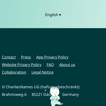
English ▾
Contact
Press
App Privacy Policy
Website Privacy Policy
FAQ
About us
Collaboration
Legal Notice
© CharliesNames UG (haftungsbeschränkt)
Brahmsweg 6
85221 Dachau
Germany