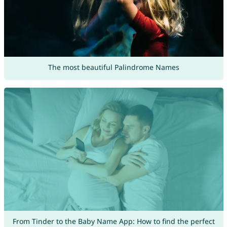
The most beautiful Palindrome Names
From Tinder to the Baby Name App: How to find the perfect