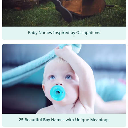
Baby Names Inspired by Occupations
25 Beautiful Boy Names with Unique Meanings