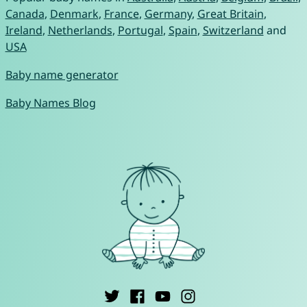
Canada
,
Denmark
,
France
,
Germany
,
Great Britain
,
Ireland
,
Netherlands
,
Portugal
,
Spain
,
Switzerland
and
USA
Baby name generator
Baby Names Blog