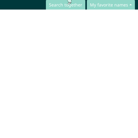
Search together
My favorite names