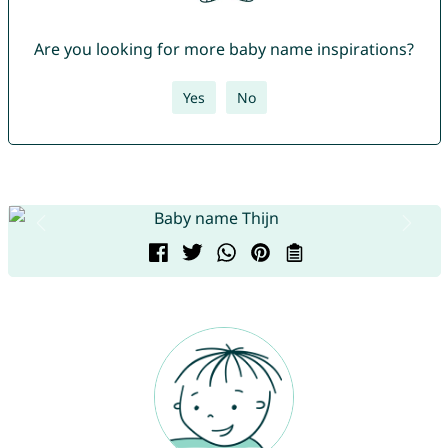
Are you looking for more baby name inspirations?
Yes
No