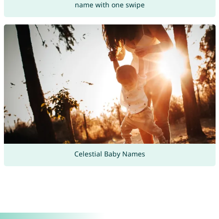
name with one swipe
Celestial Baby Names