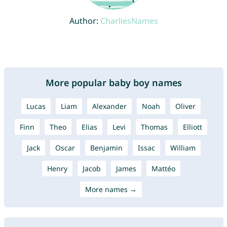
Author:
CharliesNames
More popular baby boy names
Lucas
Liam
Alexander
Noah
Oliver
Finn
Theo
Elias
Levi
Thomas
Elliott
Jack
Oscar
Benjamin
Issac
William
Henry
Jacob
James
Mattéo
More names →