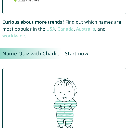
Curious about more trends?
Find out which names are
most popular in the
USA
,
Canada
,
Australia
, and
worldwide
.
Name Quiz with Charlie – Start now!