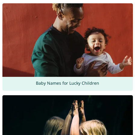
Baby Names for Lucky Children