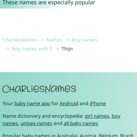
These names are especially popular
CharliesNames
Names
Boy names
Boy names with T
Thijn
Your
baby name app
for
Android
and
iPhone
Name dictionary and encyclopedia:
girl names
,
boy
names
,
unisex names
and
all baby names
Popular baby names in
Australia
,
Austria
,
Belgium
,
Brazil
,