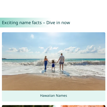
Exciting name facts – Dive in now
Hawaiian Names