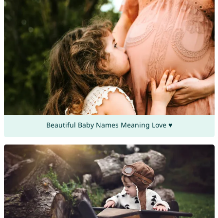
Beautiful Baby Names Meaning Love ♥