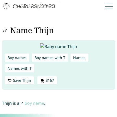
♂ Name Thijn
Boy names
Boy names with T
Names
Names with T
Save Thijn
3167
Thijn is a ♂
boy name
.