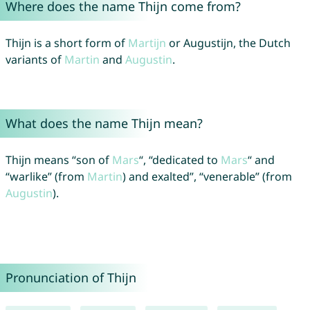
Where does the name Thijn come from?
Thijn is a short form of
Martijn
or Augustijn, the Dutch
variants of
Martin
and
Augustin
.
What does the name Thijn mean?
Thijn means “son of
Mars
“, “dedicated to
Mars
“ and
“warlike” (from
Martin
) and exalted”, “venerable” (from
Augustin
).
Pronunciation of Thijn