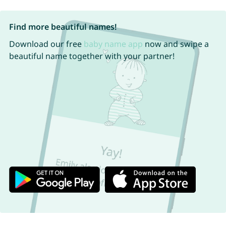
Find more beautiful names!
Download our free
baby name app
now and swipe a
beautiful name together with your partner!