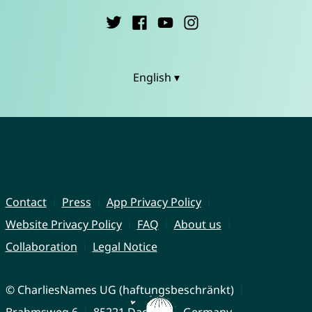
English ▾
Contact
Press
App Privacy Policy
Website Privacy Policy
FAQ
About us
Collaboration
Legal Notice
© CharliesNames UG (haftungsbeschränkt)
Brahmsweg 6
85221 Dachau
Germany