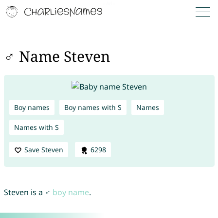
♂ Name Steven
Boy names
Boy names with S
Names
Names with S
Save Steven
6298
Steven is a ♂
boy name
.