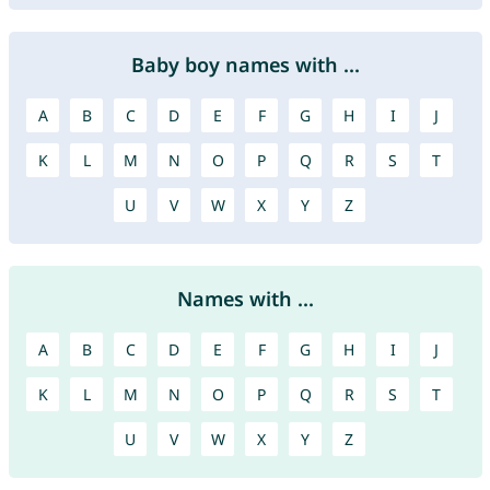
Baby boy names with ...
A
B
C
D
E
F
G
H
I
J
K
L
M
N
O
P
Q
R
S
T
U
V
W
X
Y
Z
Names with ...
A
B
C
D
E
F
G
H
I
J
K
L
M
N
O
P
Q
R
S
T
U
V
W
X
Y
Z