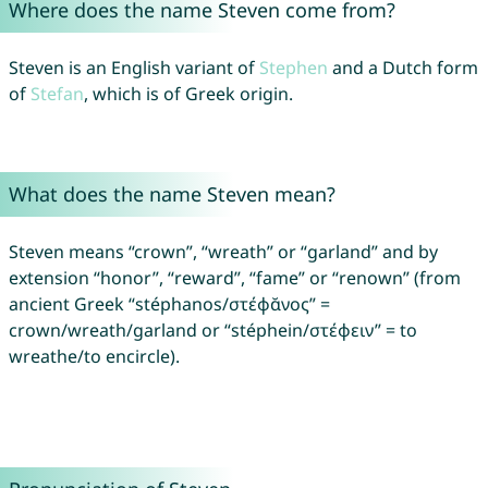
Where does the name Steven come from?
Steven is an English variant of
Stephen
and a Dutch form
of
Stefan
, which is of Greek origin.
What does the name Steven mean?
Steven means “crown”, “wreath” or “garland” and by
extension “honor”, “reward”, “fame” or “renown” (from
ancient Greek “stéphanos/στέφᾰνος” =
crown/wreath/garland or “stéphein/στέφειν” = to
wreathe/to encircle).