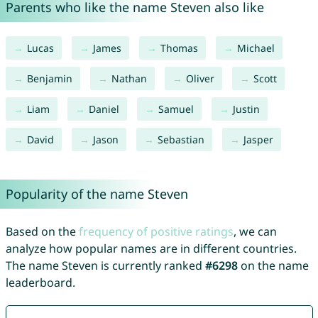
Parents who like the name Steven also like
Lucas
James
Thomas
Michael
Benjamin
Nathan
Oliver
Scott
Liam
Daniel
Samuel
Justin
David
Jason
Sebastian
Jasper
Popularity of the name Steven
Based on the
frequency of positive ratings
, we can
analyze how popular names are in different countries.
The name Steven is currently ranked
#6298
on the name
leaderboard.