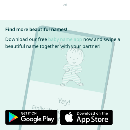
Find more beautiful names!
Download our free
baby name app
now and swipe a
beautiful name together with your partner!