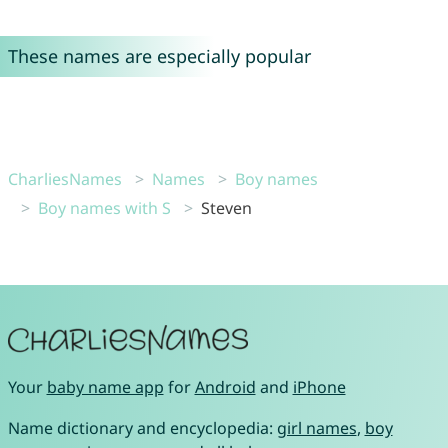
These names are especially popular
CharliesNames
Names
Boy names
Boy names with S
Steven
Your
baby name app
for
Android
and
iPhone
Name dictionary and encyclopedia:
girl names
,
boy