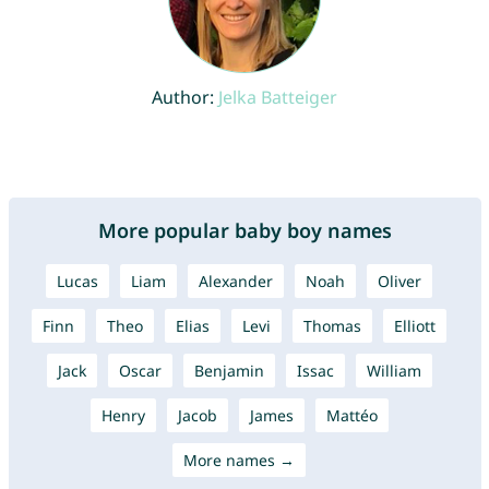
Author:
Jelka Batteiger
More popular baby boy names
Lucas
Liam
Alexander
Noah
Oliver
Finn
Theo
Elias
Levi
Thomas
Elliott
Jack
Oscar
Benjamin
Issac
William
Henry
Jacob
James
Mattéo
More names →