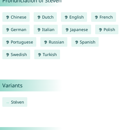
Pronunciation of Steven
Chinese
Dutch
English
French
German
Italian
Japanese
Polish
Portuguese
Russian
Spanish
Swedish
Turkish
Variants
Stéven