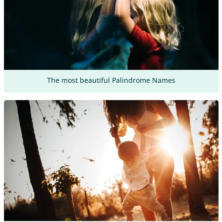
The most beautiful Palindrome Names