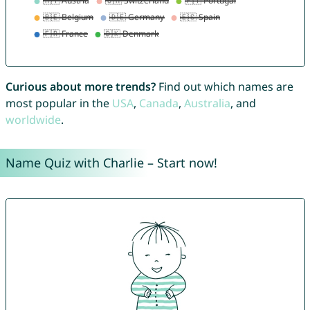
Curious about more trends?
Find out which names are
most popular in the
USA
,
Canada
,
Australia
, and
worldwide
.
Name Quiz with Charlie – Start now!