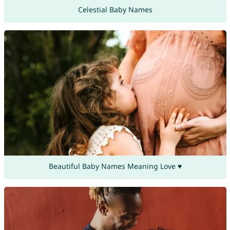
Celestial Baby Names
Beautiful Baby Names Meaning Love ♥