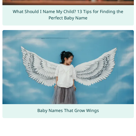
What Should I Name My Child? 13 Tips for Finding the
Perfect Baby Name
Baby Names That Grow Wings