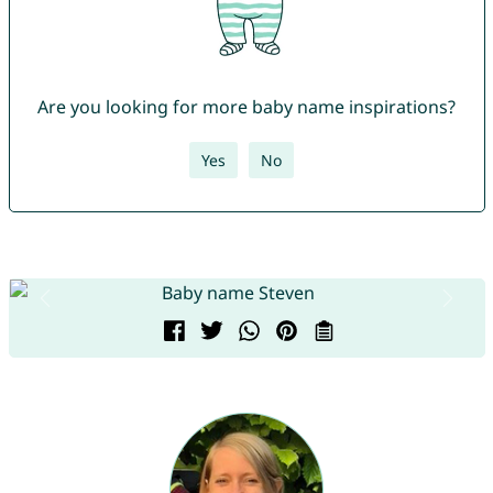
Are you looking for more baby name inspirations?
Yes
No