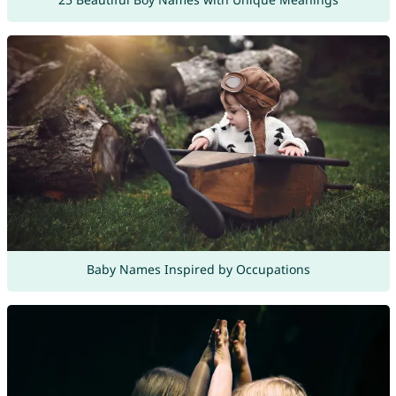
Baby Names Inspired by Occupations