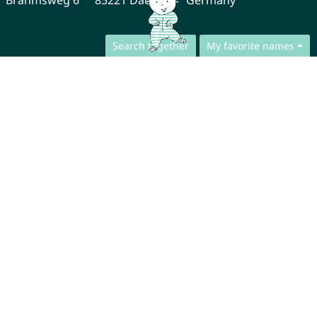
Search together
My favorite names