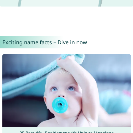
Exciting name facts – Dive in now
25 Beautiful Boy Names with Unique Meanings