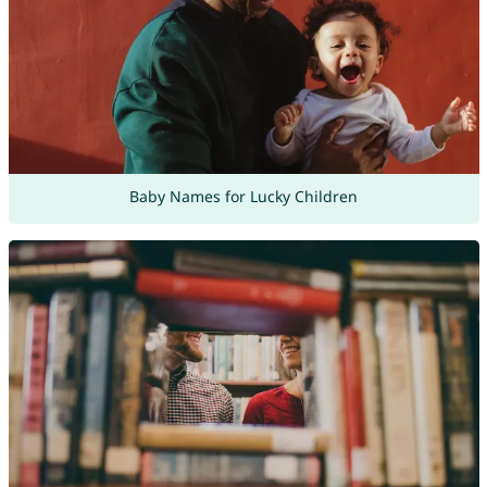
Baby Names for Lucky Children