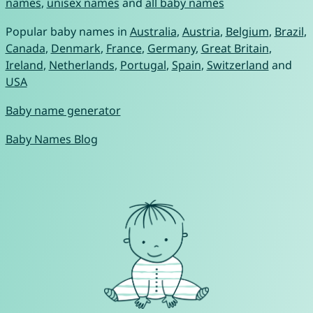
names
,
unisex names
and
all baby names
Popular baby names in
Australia
,
Austria
,
Belgium
,
Brazil
,
Canada
,
Denmark
,
France
,
Germany
,
Great Britain
,
Ireland
,
Netherlands
,
Portugal
,
Spain
,
Switzerland
and
USA
Baby name generator
Baby Names Blog