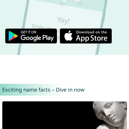
Exciting name facts – Dive in now