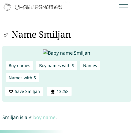
♂ Name Smiljan
Boy names
Boy names with S
Names
Names with S
Save Smiljan
13258
Smiljan is a ♂
boy name
.