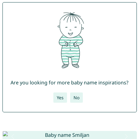
Are you looking for more baby name inspirations?
Yes
No