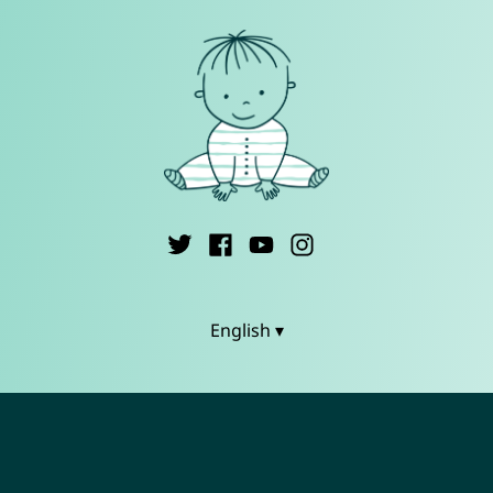
English ▾