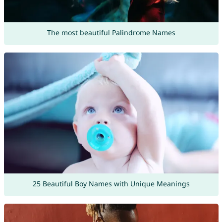
The most beautiful Palindrome Names
25 Beautiful Boy Names with Unique Meanings