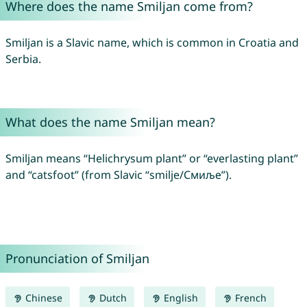
Where does the name Smiljan come from?
Smiljan is a Slavic name, which is common in Croatia and
Serbia.
What does the name Smiljan mean?
Smiljan means “Helichrysum plant” or “everlasting plant”
and “catsfoot” (from Slavic “smilje/Смиље”).
Pronunciation of Smiljan
Chinese
Dutch
English
French