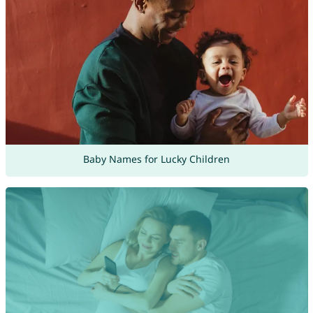
Baby Names for Lucky Children