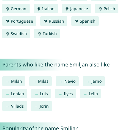
German
Italian
Japanese
Polish
Portuguese
Russian
Spanish
Swedish
Turkish
Parents who like the name Smiljan also like
Milan
Milas
Nevio
Jarno
Lenian
Luis
Ilyes
Lelio
Villads
Jorin
Popularity of the name Smiljan