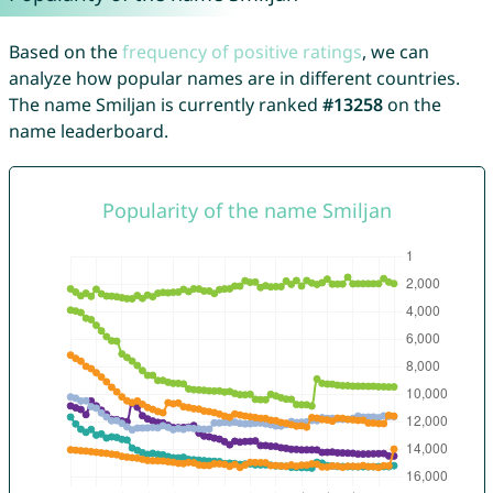
Based on the
frequency of positive ratings
, we can
analyze how popular names are in different countries.
The name Smiljan is currently ranked
#13258
on the
name leaderboard.