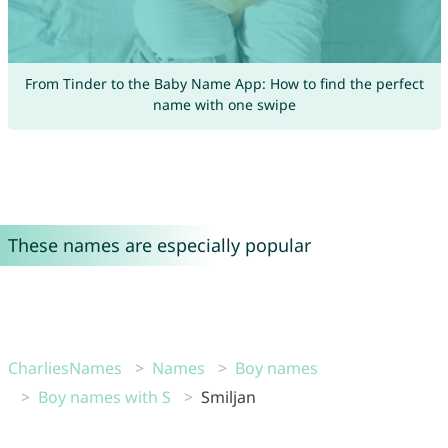
From Tinder to the Baby Name App: How to find the perfect
name with one swipe
These names are especially popular
CharliesNames
Names
Boy names
Boy names with S
Smiljan