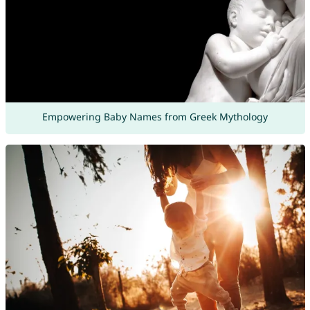
Empowering Baby Names from Greek Mythology