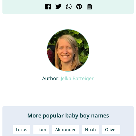
Author:
Jelka Batteiger
More popular baby boy names
Lucas
Liam
Alexander
Noah
Oliver