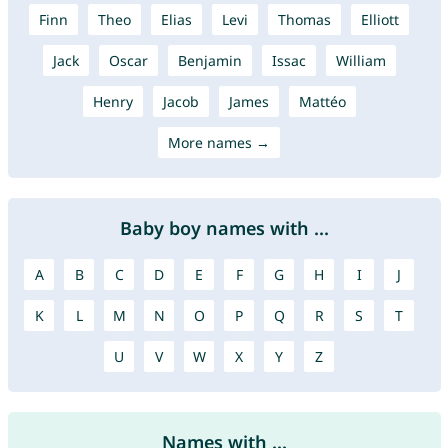
Finn
Theo
Elias
Levi
Thomas
Elliott
Jack
Oscar
Benjamin
Issac
William
Henry
Jacob
James
Mattéo
More names →
Baby boy names with ...
A
B
C
D
E
F
G
H
I
J
K
L
M
N
O
P
Q
R
S
T
U
V
W
X
Y
Z
Names with ...