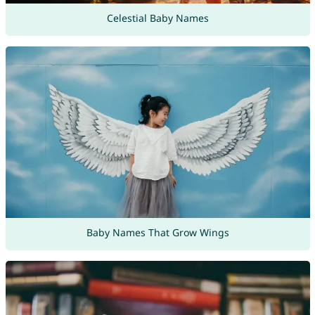
Celestial Baby Names
Baby Names That Grow Wings