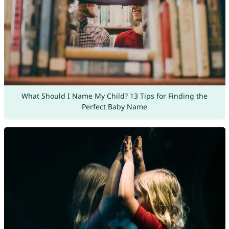
What Should I Name My Child? 13 Tips for Finding the
Perfect Baby Name