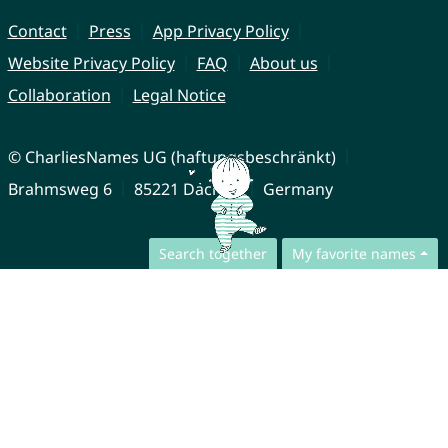
Contact
Press
App Privacy Policy
Website Privacy Policy
FAQ
About us
Collaboration
Legal Notice
© CharliesNames UG (haftungsbeschränkt)
Brahmsweg 6
85221 Dachau
Germany
Search together
My favorite names