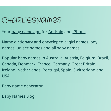
Your
baby name app
for
Android
and
iPhone
Name dictionary and encyclopedia:
girl names
,
boy
names
,
unisex names
and
all baby names
Popular baby names in
Australia
,
Austria
,
Belgium
,
Brazil
,
Canada
,
Denmark
,
France
,
Germany
,
Great Britain
,
Ireland
,
Netherlands
,
Portugal
,
Spain
,
Switzerland
and
USA
Baby name generator
Baby Names Blog