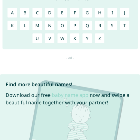
A
B
C
D
E
F
G
H
I
J
K
L
M
N
O
P
Q
R
S
T
U
V
W
X
Y
Z
Find more beautiful names!
Download our free
baby name app
now and swipe a
beautiful name together with your partner!