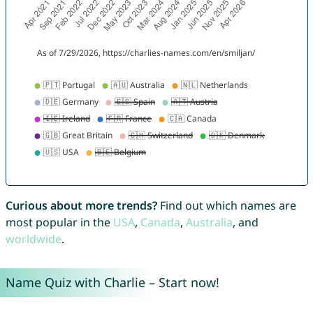
Curious about more trends?
Find out which names are
most popular in the
USA
,
Canada
,
Australia
, and
worldwide
.
Name Quiz with Charlie – Start now!