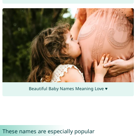
Beautiful Baby Names Meaning Love ♥
These names are especially popular