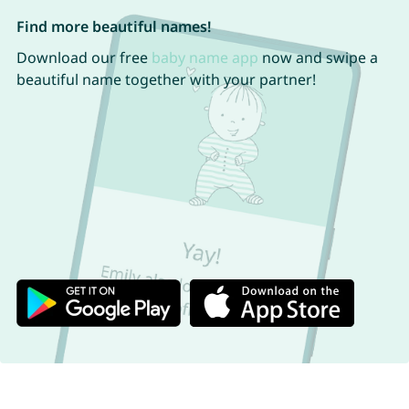
Find more beautiful names!
Download our free
baby name app
now and swipe a
beautiful name together with your partner!