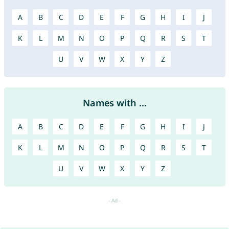
A
B
C
D
E
F
G
H
I
J
K
L
M
N
O
P
Q
R
S
T
U
V
W
X
Y
Z
Names with ...
A
B
C
D
E
F
G
H
I
J
K
L
M
N
O
P
Q
R
S
T
U
V
W
X
Y
Z