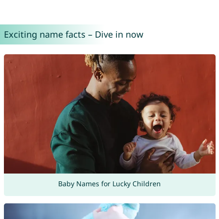
Exciting name facts – Dive in now
Baby Names for Lucky Children