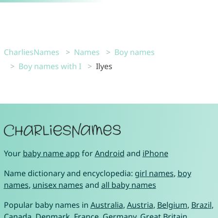
CharliesNames
Names
Boy names
Boy names with I
Ilyes
Your
baby name app
for
Android
and
iPhone
Name dictionary and encyclopedia:
girl names
,
boy
names
,
unisex names
and
all baby names
Popular baby names in
Australia
,
Austria
,
Belgium
,
Brazil
,
Canada
,
Denmark
,
France
,
Germany
,
Great Britain
,