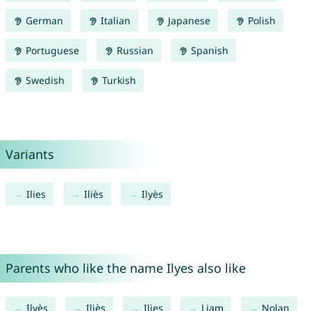
German
Italian
Japanese
Polish
Portuguese
Russian
Spanish
Swedish
Turkish
Variants
Ilies
Iliès
Ilyès
Parents who like the name Ilyes also like
Ilyès
Iliès
Ilies
Liam
Nolan