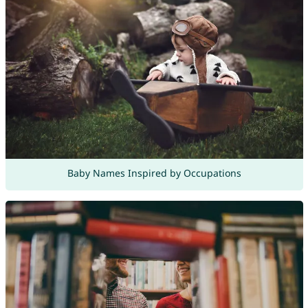
Baby Names Inspired by Occupations