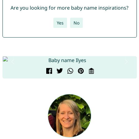
Are you looking for more baby name inspirations?
Yes
No