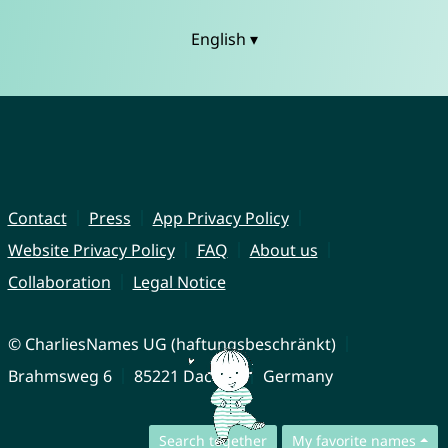
English ▾
Contact
Press
App Privacy Policy
Website Privacy Policy
FAQ
About us
Collaboration
Legal Notice
© CharliesNames UG (haftungsbeschränkt)
Brahmsweg 6
85221 Dachau
Germany
Search together
My favorite names