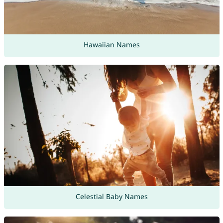
Hawaiian Names
Celestial Baby Names