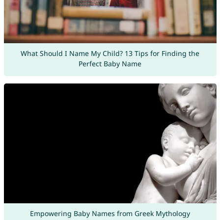
What Should I Name My Child? 13 Tips for Finding the
Perfect Baby Name
Empowering Baby Names from Greek Mythology