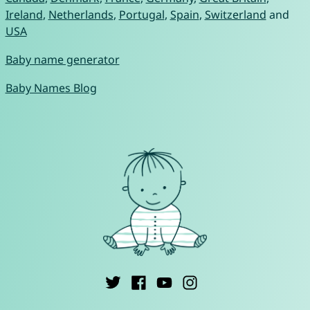
Ireland
,
Netherlands
,
Portugal
,
Spain
,
Switzerland
and
USA
Baby name generator
Baby Names Blog