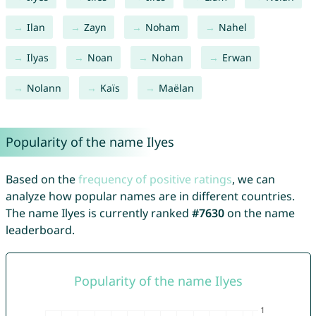
Ilan
Zayn
Noham
Nahel
Ilyas
Noan
Nohan
Erwan
Nolann
Kaïs
Maëlan
Popularity of the name Ilyes
Based on the
frequency of positive ratings
, we can
analyze how popular names are in different countries.
The name Ilyes is currently ranked
#7630
on the name
leaderboard.