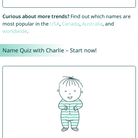
Curious about more trends?
Find out which names are
most popular in the
USA
,
Canada
,
Australia
, and
worldwide
.
Name Quiz with Charlie – Start now!