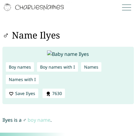
♂ Name Ilyes
Boy names
Boy names with I
Names
Names with I
Save Ilyes
7630
Ilyes is a ♂
boy name
.