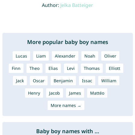
Author:
Jelka Batteiger
More popular baby boy names
Lucas
Liam
Alexander
Noah
Oliver
Finn
Theo
Elias
Levi
Thomas
Elliott
Jack
Oscar
Benjamin
Issac
William
Henry
Jacob
James
Mattéo
More names →
Baby boy names with ...