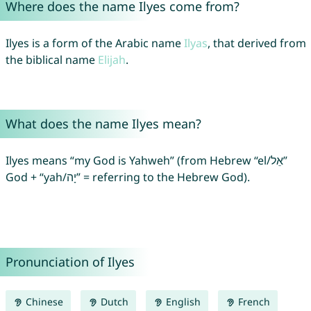
Where does the name Ilyes come from?
Ilyes is a form of the Arabic name
Ilyas
, that derived from
the biblical name
Elijah
.
What does the name Ilyes mean?
Ilyes means “my God is Yahweh” (from Hebrew “el/אֵל”
God + “yah/יָה” = referring to the Hebrew God).
Pronunciation of Ilyes
Chinese
Dutch
English
French