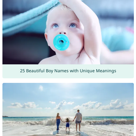
25 Beautiful Boy Names with Unique Meanings