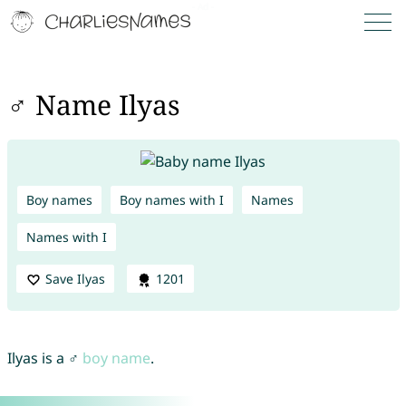
♂ Name Ilyas
Boy names
Boy names with I
Names
Names with I
Save Ilyas
1201
Ilyas is a ♂
boy name
.