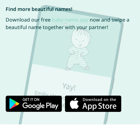
Find more beautiful names!
Download our free
baby name app
now and swipe a
beautiful name together with your partner!