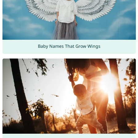
Baby Names That Grow Wings