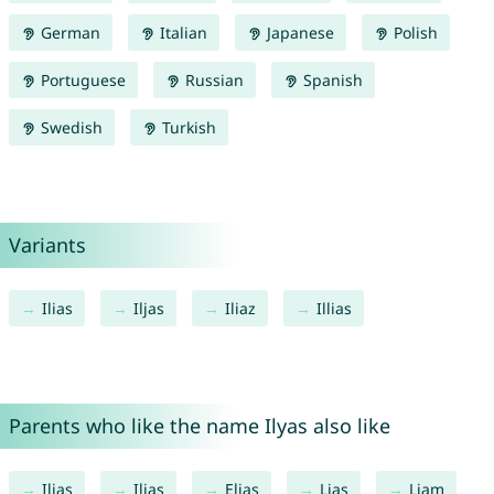
German
Italian
Japanese
Polish
Portuguese
Russian
Spanish
Swedish
Turkish
Variants
Ilias
Iljas
Iliaz
Illias
Parents who like the name Ilyas also like
Ilias
Iljas
Elias
Lias
Liam