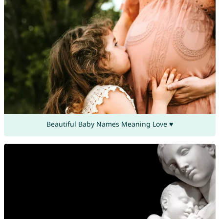
Beautiful Baby Names Meaning Love ♥