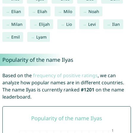
Elian
Eliah
Milo
Noah
Milan
Elijah
Lio
Levi
Ilan
Emil
Lyam
Popularity of the name Ilyas
Based on the
frequency of positive ratings
, we can
analyze how popular names are in different countries.
The name Ilyas is currently ranked
#1201
on the name
leaderboard.