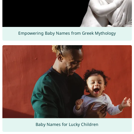
Empowering Baby Names from Greek Mythology
Baby Names for Lucky Children