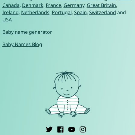
Canada
,
Denmark
,
France
,
Germany
,
Great Britain
,
Ireland
,
Netherlands
,
Portugal
,
Spain
,
Switzerland
and
USA
Baby name generator
Baby Names Blog