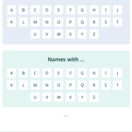
A
B
C
D
E
F
G
H
I
J
K
L
M
N
O
P
Q
R
S
T
U
V
W
X
Y
Z
Names with ...
A
B
C
D
E
F
G
H
I
J
K
L
M
N
O
P
Q
R
S
T
U
V
W
X
Y
Z