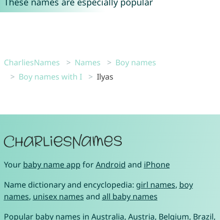
These names are especially popular
CharliesNames
Names
Boy names
Boy names with I
Ilyas
Your
baby name app
for
Android
and
iPhone
Name dictionary and encyclopedia:
girl names
,
boy
names
,
unisex names
and
all baby names
Popular baby names in
Australia
,
Austria
,
Belgium
,
Brazil
,