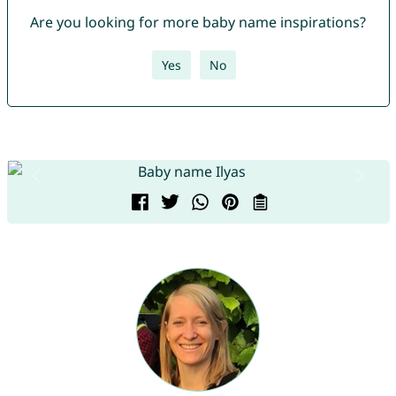
Are you looking for more baby name inspirations?
Yes
No