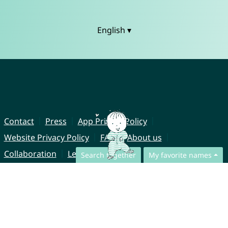
English ▾
Contact
Press
App Privacy Policy
Website Privacy Policy
FAQ
About us
Collaboration
Legal Notice
Search together
My favorite names
© CharliesNames UG (haftungsbeschränkt)
Brahmsweg 6
85221 Dachau
Germany