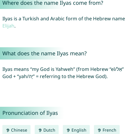
Where does the name Ilyas come from?
Ilyas is a Turkish and Arabic form of the Hebrew name
Elijah
.
What does the name Ilyas mean?
Ilyas means “my God is Yahweh” (from Hebrew “el/אֵל”
God + “yah/יָה” = referring to the Hebrew God).
Pronunciation of Ilyas
Chinese
Dutch
English
French