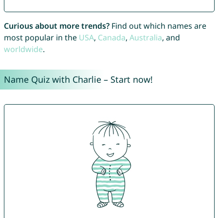
Curious about more trends?
Find out which names are
most popular in the
USA
,
Canada
,
Australia
, and
worldwide
.
Name Quiz with Charlie – Start now!