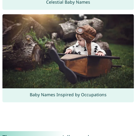
Celestial Baby Names
Baby Names Inspired by Occupations