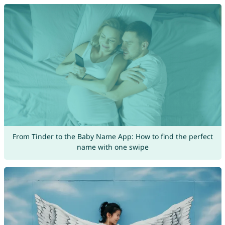
From Tinder to the Baby Name App: How to find the perfect
name with one swipe