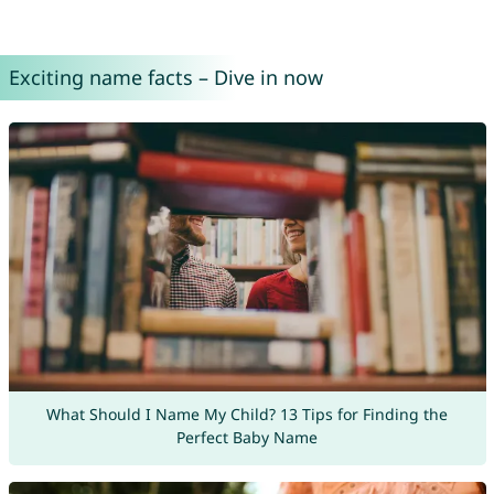
Exciting name facts – Dive in now
What Should I Name My Child? 13 Tips for Finding the
Perfect Baby Name