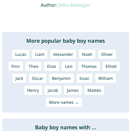
Author:
Jelka Batteiger
More popular baby boy names
Lucas
Liam
Alexander
Noah
Oliver
Finn
Theo
Elias
Levi
Thomas
Elliott
Jack
Oscar
Benjamin
Issac
William
Henry
Jacob
James
Mattéo
More names →
Baby boy names with ...