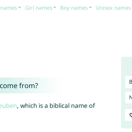
t names
Girl names
Boy names
Unisex names
 come from?
euben
, which is a biblical name of