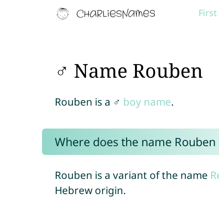
Firs
♂ Name Rouben
Rouben is a ♂
boy name
.
Where does the name Rouben
Rouben is a variant of the name
R
Hebrew origin.