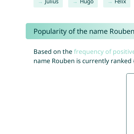
Julius
Hugo
Felix
Popularity of the name Roube
Based on the
frequency of positiv
name Rouben is currently ranked