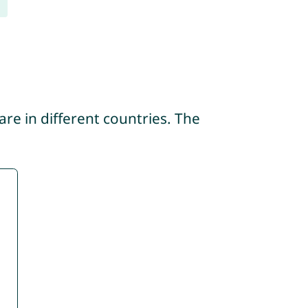
re in different countries. The