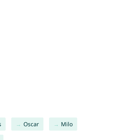
s
Oscar
Milo