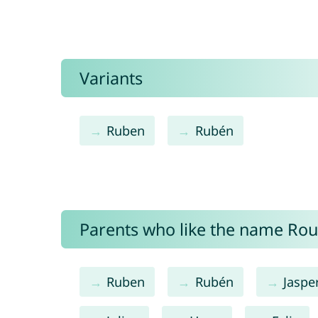
Variants
Ruben
Rubén
Parents who like the name Roub
Ruben
Rubén
Jaspe