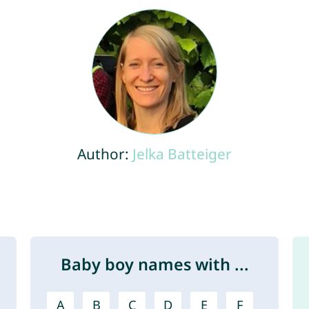
Author:
Jelka Batteiger
Baby boy names with ...
A
B
C
D
E
F