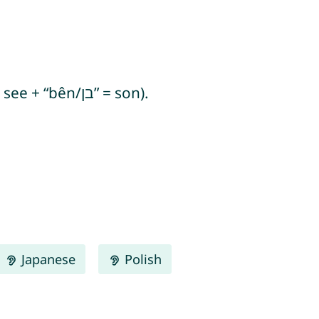
Rouben means “behold, a son” (from Hebrew “re’u bên/ראו בן” or “re’u/ראו” = they see + “bên/בן” = son).
Japanese
Polish