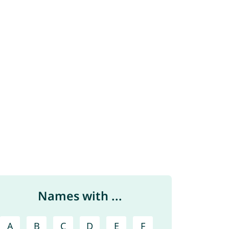
Names with ...
A
B
C
D
E
F