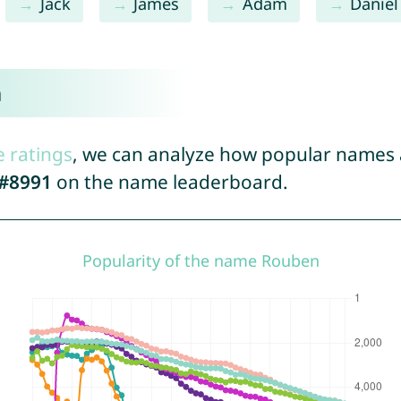
Jack
James
Adam
Daniel
n
e ratings
, we can analyze how popular names a
#8991
on the name leaderboard.