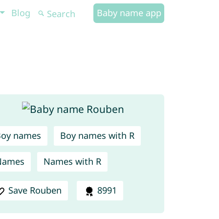
Blog
Baby name app
Boy names
Boy names with R
Names
Names with R
Save Rouben
8991