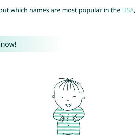
out which names are most popular in the
USA
 now!